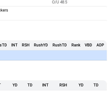
O/U 48.5
ckers
sTD
INT
RSH
RushYD
RushTD
Rank
VBD
ADP
T
YD
TD
INT
RSH
YD
TD