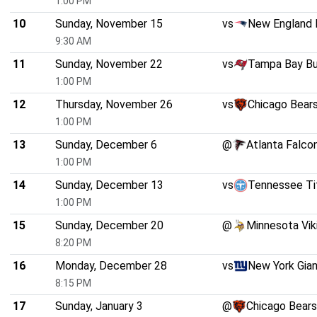
1:00 PM
10
Sunday, November 15
vs
New England 
9:30 AM
11
Sunday, November 22
vs
Tampa Bay B
1:00 PM
12
Thursday, November 26
vs
Chicago Bear
1:00 PM
13
Sunday, December 6
@
Atlanta Falco
1:00 PM
14
Sunday, December 13
vs
Tennessee Ti
1:00 PM
15
Sunday, December 20
@
Minnesota Vik
8:20 PM
16
Monday, December 28
vs
New York Gia
8:15 PM
17
Sunday, January 3
@
Chicago Bears