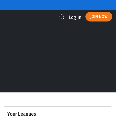
JOIN NOW
Log In
Your Leagues