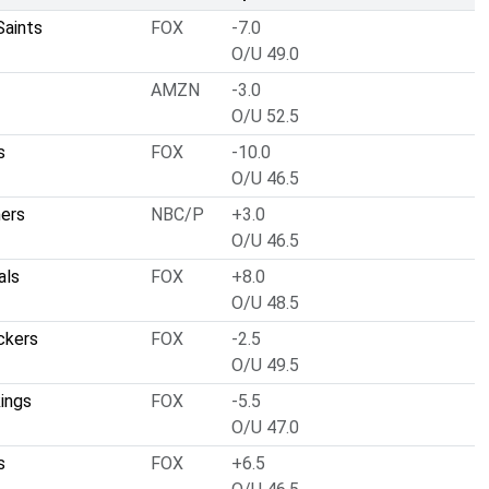
Saints
FOX
-7.0
O/U 49.0
AMZN
-3.0
O/U 52.5
s
FOX
-10.0
O/U 46.5
hers
NBC/P
+3.0
O/U 46.5
als
FOX
+8.0
O/U 48.5
ckers
FOX
-2.5
O/U 49.5
ings
FOX
-5.5
O/U 47.0
s
FOX
+6.5