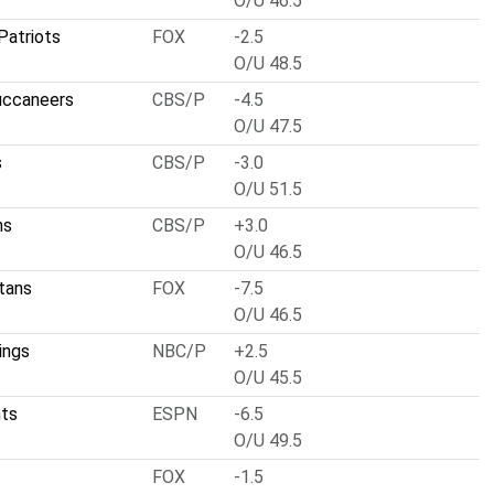
O/U 46.5
Patriots
FOX
-2.5
O/U 48.5
uccaneers
CBS/P
-4.5
O/U 47.5
s
CBS/P
-3.0
O/U 51.5
ns
CBS/P
+3.0
O/U 46.5
tans
FOX
-7.5
O/U 46.5
ings
NBC/P
+2.5
O/U 45.5
nts
ESPN
-6.5
O/U 49.5
FOX
-1.5