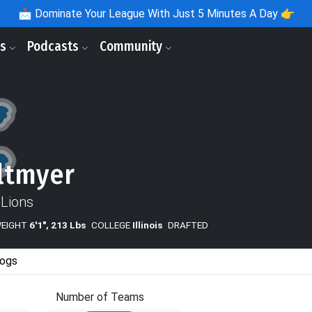
📩
Dominate Your League With Just 5 Minutes A Day 👉
ls
Podcasts
Community
ltmyer
 Lions
WEIGHT
6'1", 213 Lbs
COLLEGE
Illinois
DRAFTED
ogs
Number of Teams