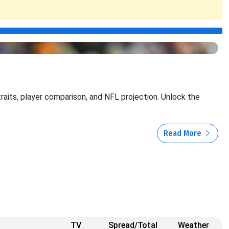
traits, player comparison, and NFL projection. Unlock the
Read More
TV
Spread/Total
Weather