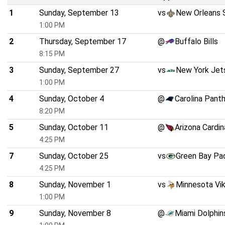
1
Sunday, September 13
vs
New Orleans 
1:00 PM
2
Thursday, September 17
@
Buffalo Bills
8:15 PM
3
Sunday, September 27
vs
New York Jet
1:00 PM
4
Sunday, October 4
@
Carolina Pant
8:20 PM
5
Sunday, October 11
@
Arizona Cardin
4:25 PM
7
Sunday, October 25
vs
Green Bay Pa
4:25 PM
8
Sunday, November 1
vs
Minnesota Vik
1:00 PM
9
Sunday, November 8
@
Miami Dolphin