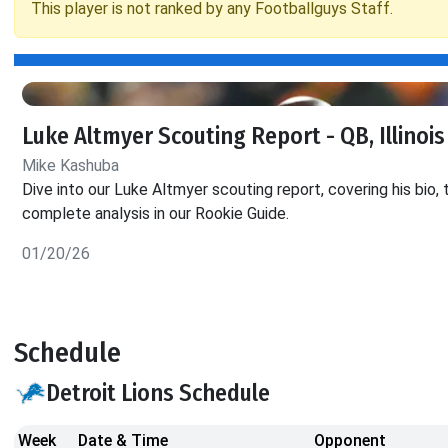
This player is not ranked by any Footballguys Staff.
Luke Altmyer Scouting Report - QB, Illinois
Mike Kashuba
Dive into our Luke Altmyer scouting report, covering his bio, 
complete analysis in our Rookie Guide.
01/20/26
Schedule
Detroit Lions Schedule
Week
Date & Time
Opponent