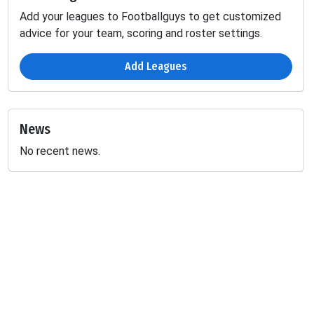
Add your leagues to Footballguys to get customized
advice for your team, scoring and roster settings.
Add Leagues
News
No recent news.