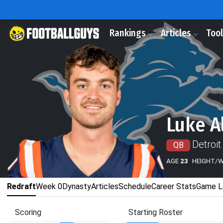
Rankings
Articles
Too
Luke A
Detroit
QB
AGE
23
HEIGHT/
Redraft
Week 0
Dynasty
Articles
Schedule
Career Stats
Game L
Scoring
Starting Roster