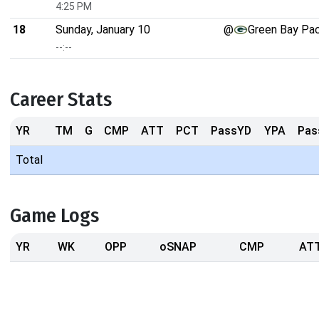
4:25 PM
18
Sunday, January 10
@
Green Bay Pa
--:--
Career Stats
YR
TM
G
CMP
ATT
PCT
PassYD
YPA
Pas
Total
Game Logs
YR
WK
OPP
oSNAP
CMP
AT