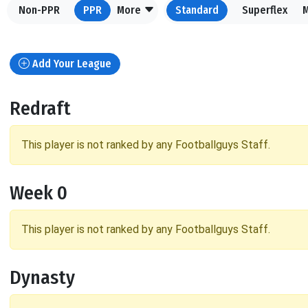
Non-PPR
PPR
More
Standard
Superflex
Add Your League
Redraft
This player is not ranked by any Footballguys Staff.
Week 0
This player is not ranked by any Footballguys Staff.
Dynasty