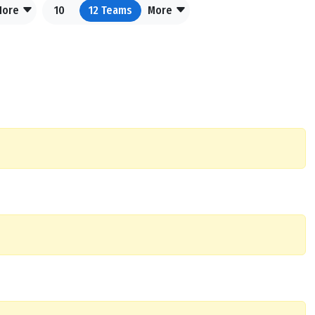
More
10
12
Teams
More