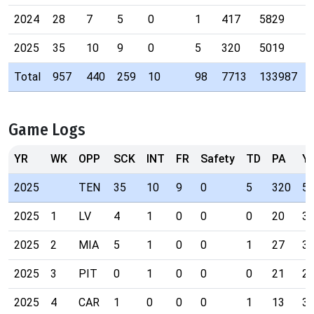
2024
28
7
5
0
1
417
5829
2025
35
10
9
0
5
320
5019
Total
957
440
259
10
98
7713
133987
Game Logs
YR
WK
OPP
SCK
INT
FR
Safety
TD
PA
Y
2025
TEN
35
10
9
0
5
320
5
2025
1
LV
4
1
0
0
0
20
3
2025
2
MIA
5
1
0
0
1
27
3
2025
3
PIT
0
1
0
0
0
21
2
2025
4
CAR
1
0
0
0
1
13
3