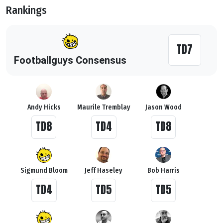
Rankings
TD7
Footballguys Consensus
Andy Hicks
Maurile Tremblay
Jason Wood
TD8
TD4
TD8
Sigmund Bloom
Jeff Haseley
Bob Harris
TD4
TD5
TD5