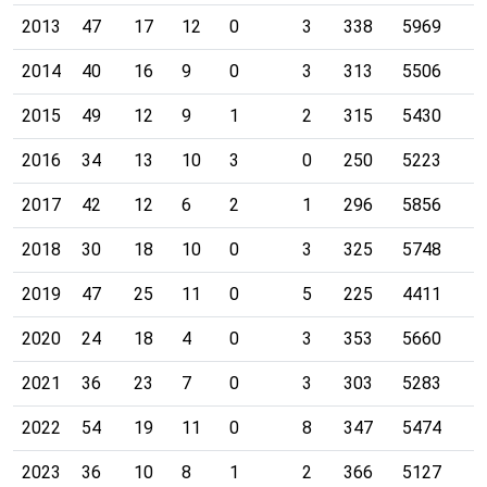
2013
47
17
12
0
3
338
5969
2014
40
16
9
0
3
313
5506
2015
49
12
9
1
2
315
5430
2016
34
13
10
3
0
250
5223
2017
42
12
6
2
1
296
5856
2018
30
18
10
0
3
325
5748
2019
47
25
11
0
5
225
4411
2020
24
18
4
0
3
353
5660
2021
36
23
7
0
3
303
5283
2022
54
19
11
0
8
347
5474
2023
36
10
8
1
2
366
5127