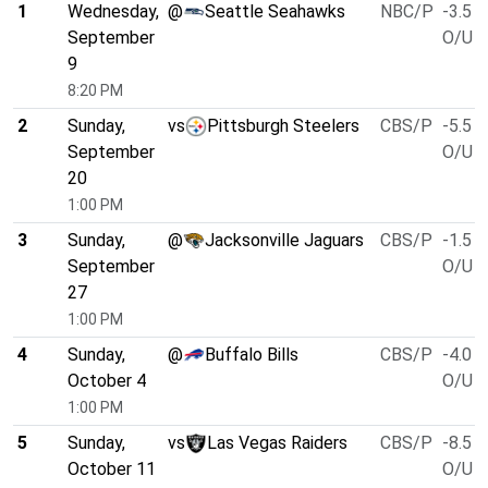
1
Wednesday,
@
Seattle Seahawks
NBC/P
-3.5
September
O/U 4
9
8:20 PM
2
Sunday,
vs
Pittsburgh Steelers
CBS/P
-5.5
September
O/U 4
20
1:00 PM
3
Sunday,
@
Jacksonville Jaguars
CBS/P
-1.5
September
O/U 4
27
1:00 PM
4
Sunday,
@
Buffalo Bills
CBS/P
-4.0
October 4
O/U 5
1:00 PM
5
Sunday,
vs
Las Vegas Raiders
CBS/P
-8.5
October 11
O/U 4