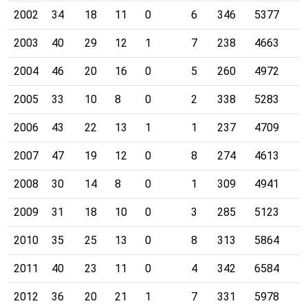
2002
34
18
11
0
6
346
5377
2003
40
29
12
1
7
238
4663
2004
46
20
16
0
5
260
4972
2005
33
10
8
0
2
338
5283
2006
43
22
13
1
1
237
4709
2007
47
19
12
0
8
274
4613
2008
30
14
8
0
1
309
4941
2009
31
18
10
0
3
285
5123
2010
35
25
13
0
8
313
5864
2011
40
23
11
0
4
342
6584
2012
36
20
21
1
7
331
5978