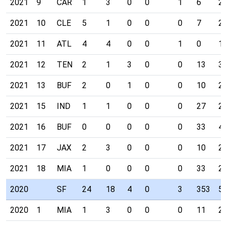
2021
9
CAR
1
3
0
0
1
6
2
2021
10
CLE
5
1
0
0
0
7
2
2021
11
ATL
4
4
0
0
1
0
1
2021
12
TEN
2
1
3
0
0
13
3
2021
13
BUF
2
0
1
0
0
10
2
2021
15
IND
1
1
0
0
0
27
2
2021
16
BUF
0
0
0
0
0
33
4
2021
17
JAX
2
3
0
0
0
10
2
2021
18
MIA
1
0
0
0
0
33
2
2020
SF
24
18
4
0
3
353
5
2020
1
MIA
1
3
0
0
0
11
2