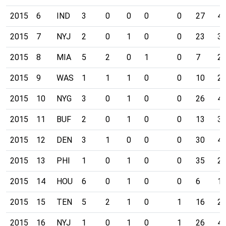
2015
6
IND
3
0
0
0
0
27
4
2015
7
NYJ
2
0
1
0
0
23
3
2015
8
MIA
5
2
0
1
0
7
2
2015
9
WAS
1
1
1
0
0
10
2
2015
10
NYG
3
0
1
0
0
26
4
2015
11
BUF
2
0
1
0
0
13
3
2015
12
DEN
3
1
0
0
0
30
4
2015
13
PHI
1
0
1
0
0
35
2
2015
14
HOU
6
0
1
0
0
6
1
2015
15
TEN
5
2
1
0
1
16
2
2015
16
NYJ
1
0
1
0
1
26
4