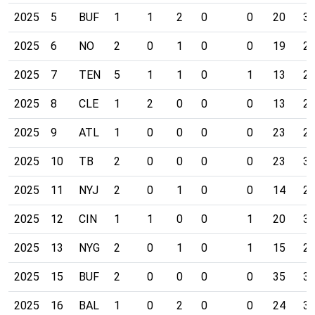
2025
5
BUF
1
1
2
0
0
20
3
2025
6
NO
2
0
1
0
0
19
2
2025
7
TEN
5
1
1
0
1
13
2
2025
8
CLE
1
2
0
0
0
13
2
2025
9
ATL
1
0
0
0
0
23
2
2025
10
TB
2
0
0
0
0
23
3
2025
11
NYJ
2
0
1
0
0
14
2
2025
12
CIN
1
1
0
0
1
20
3
2025
13
NYG
2
0
1
0
1
15
2
2025
15
BUF
2
0
0
0
0
35
3
2025
16
BAL
1
0
2
0
0
24
3