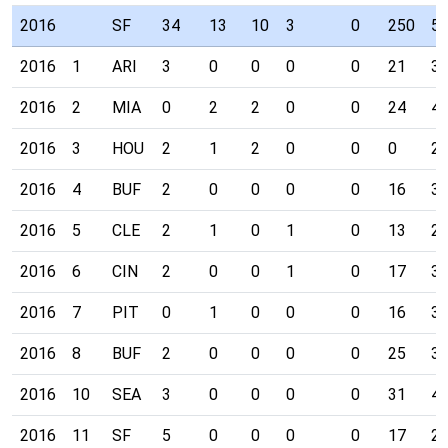
2016
SF
34
13
10
3
0
250
5
2016
1
ARI
3
0
0
0
0
21
3
2016
2
MIA
0
2
2
0
0
24
4
2016
3
HOU
2
1
2
0
0
0
2
2016
4
BUF
2
0
0
0
0
16
3
2016
5
CLE
2
1
0
1
0
13
2
2016
6
CIN
2
0
0
1
0
17
3
2016
7
PIT
0
1
0
0
0
16
3
2016
8
BUF
2
0
0
0
0
25
3
2016
10
SEA
3
0
0
0
0
31
4
2016
11
SF
5
0
0
0
0
17
2