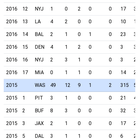
2016
12
NYJ
1
0
2
0
0
17
3
2016
13
LA
4
2
0
0
0
10
1
2016
14
BAL
2
1
0
1
0
23
3
2016
15
DEN
4
1
2
0
0
3
3
2016
16
NYJ
2
3
1
0
0
3
2
2016
17
MIA
0
1
1
0
0
14
2
2015
WAS
49
12
9
1
2
315
5
2015
1
PIT
3
1
0
0
0
21
4
2015
2
BUF
8
3
0
0
0
32
3
2015
3
JAX
2
1
0
0
0
17
2
2015
5
DAL
3
1
1
0
0
6
2