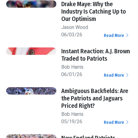
Drake Maye: Why the
Industry Is Catching Up to
Our Optimism
Jason Wood
06/03/26
Read More
Instant Reaction: A.J. Brown
Traded to Patriots
Bob Harris
06/01/26
Read More
Ambiguous Backfields: Are
the Patriots and Jaguars
Priced Right?
Bob Harris
05/19/26
Read More
New England Patriots