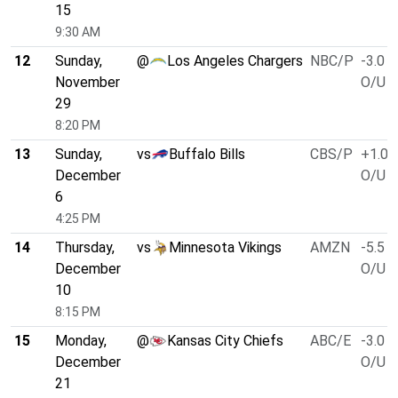
15
9:30 AM
12
Sunday,
@
Los Angeles Chargers
NBC/P
-3.0
November
O/U 4
29
8:20 PM
13
Sunday,
vs
Buffalo Bills
CBS/P
+1.0
December
O/U 4
6
4:25 PM
14
Thursday,
vs
Minnesota Vikings
AMZN
-5.5
December
O/U 4
10
8:15 PM
15
Monday,
@
Kansas City Chiefs
ABC/E
-3.0
December
O/U 4
21