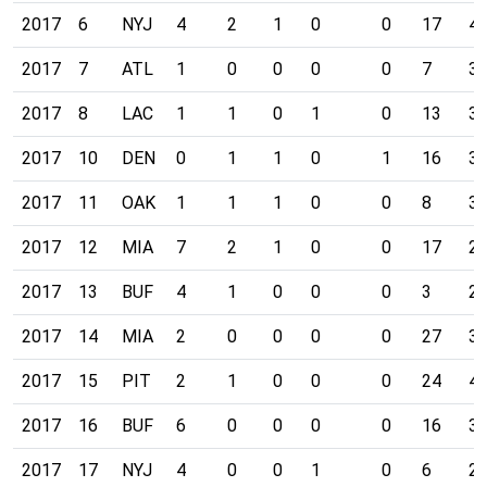
2017
6
NYJ
4
2
1
0
0
17
4
2017
7
ATL
1
0
0
0
0
7
3
2017
8
LAC
1
1
0
1
0
13
3
2017
10
DEN
0
1
1
0
1
16
3
2017
11
OAK
1
1
1
0
0
8
3
2017
12
MIA
7
2
1
0
0
17
2
2017
13
BUF
4
1
0
0
0
3
2
2017
14
MIA
2
0
0
0
0
27
3
2017
15
PIT
2
1
0
0
0
24
4
2017
16
BUF
6
0
0
0
0
16
3
2017
17
NYJ
4
0
0
1
0
6
2