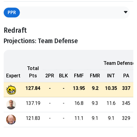
PPR
Redraft
Projections: Team Defense
Team Defense
Total
Expert
Pts
2PR
BLK
FMF
FMR
INT
PA
127.84
-
-
13.95
9.2
10.35
337
137.19
-
-
16.8
9.3
11.6
345
121.83
-
-
11.1
9.1
9.1
329