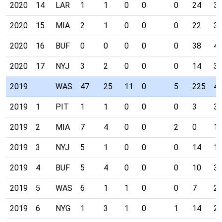
2020
14
LAR
1
1
0
0
0
24
3
2020
15
MIA
2
1
0
0
0
22
3
2020
16
BUF
0
0
0
0
0
38
4
2020
17
NYJ
3
2
0
0
0
14
3
2019
WAS
47
25
11
0
5
225
4
2019
1
PIT
1
1
0
0
0
3
3
2019
2
MIA
7
4
0
0
2
0
1
2019
3
NYJ
5
1
0
0
0
14
1
2019
4
BUF
5
4
0
0
0
10
3
2019
5
WAS
6
1
1
0
0
7
2
2019
6
NYG
1
3
1
0
1
14
2