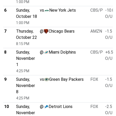
1:00 PM
6
Sunday,
vs
New York Jets
CBS/P
-10.0
October 18
O/U 4
1:00 PM
7
Thursday,
@
Chicago Bears
AMZN
-1.5
October 22
O/U 4
8:15 PM
8
Sunday,
@
Miami Dolphins
CBS/P
+6.5
November
O/U 4
1
4:25 PM
9
Sunday,
vs
Green Bay Packers
FOX
-1.5
November
O/U 4
8
4:25 PM
10
Sunday,
@
Detroit Lions
FOX
-2.5
November
O/U 4