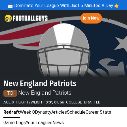
📩
Dominate Your League With Just 5 Minutes A Day 👉
Join Now
New England Patriots
New England Patriots
TD
AGE
0
HEIGHT/WEIGHT
0'0", 0 Lbs
COLLEGE
DRAFTED
Redraft
Week 0
Dynasty
Articles
Schedule
Career Stats
Game Logs
Your Leagues
News