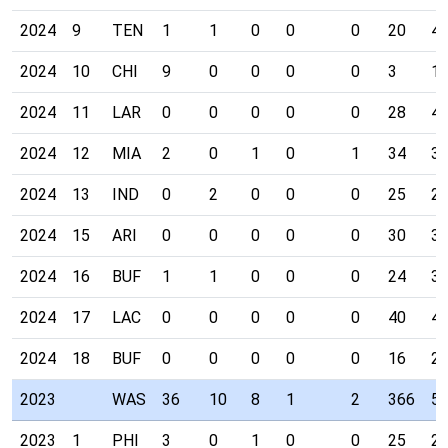
2024
9
TEN
1
1
0
0
0
20
4
2024
10
CHI
9
0
0
0
0
3
1
2024
11
LAR
0
0
0
0
0
28
4
2024
12
MIA
2
0
1
0
1
34
3
2024
13
IND
0
2
0
0
0
25
2
2024
15
ARI
0
0
0
0
0
30
3
2024
16
BUF
1
1
0
0
0
24
3
2024
17
LAC
0
0
0
0
0
40
4
2024
18
BUF
0
0
0
0
0
16
2
2023
WAS
36
10
8
1
2
366
5
2023
1
PHI
3
0
1
0
0
25
2