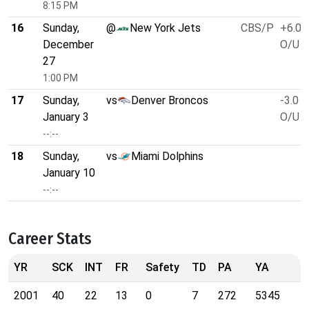
8:15 PM
16
Sunday,
@
New York Jets
CBS/P
+6.0
December
O/U 4
27
1:00 PM
17
Sunday,
vs
Denver Broncos
-3.0
January 3
O/U 4
--:--
18
Sunday,
vs
Miami Dolphins
January 10
--:--
Career Stats
YR
SCK
INT
FR
Safety
TD
PA
YA
2001
40
22
13
0
7
272
5345