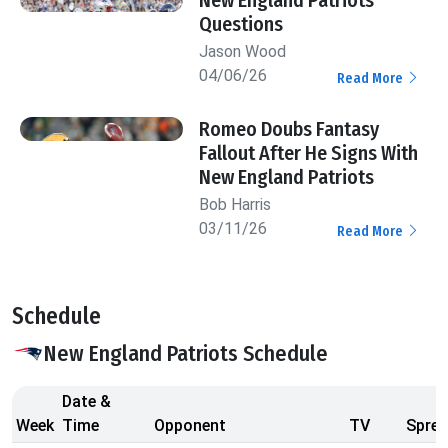
Questions
Jason Wood
04/06/26
Read More
Romeo Doubs Fantasy
Fallout After He Signs With
New England Patriots
Bob Harris
03/11/26
Read More
Schedule
New England Patriots Schedule
Date &
Week
Time
Opponent
TV
Sprea