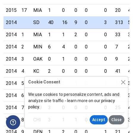
2015
17
MIA
1
0
0
0
0
20
4
2014
SD
40
16
9
0
3
313
5
2014
1
MIA
1
1
2
0
0
33
3
2014
2
MIN
6
4
0
0
0
7
2
2014
3
OAK
0
1
0
0
0
9
2
2014
4
KC
2
0
0
0
0
41
4
Cookie Consent
2014
5
CIN
1
0
3
0
1
17
3
We use cookies to personalize content, ads and
2014
6
BUF
5
1
2
0
0
22
3
analyze site traffic - learn more on our
privacy
policy
.
2014
7
NYJ
3
0
0
0
0
25
4
2014
8
CHI
3
1
1
0
1
23
3
Accept
Close
2014
9
DEN
1
2
0
0
1
21
4