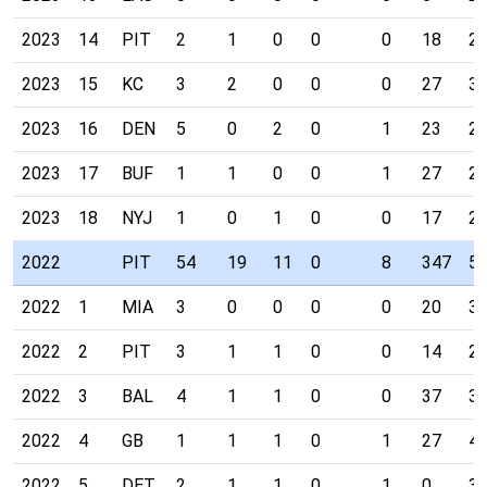
2023
14
PIT
2
1
0
0
0
18
2
2023
15
KC
3
2
0
0
0
27
3
2023
16
DEN
5
0
2
0
1
23
2
2023
17
BUF
1
1
0
0
1
27
2
2023
18
NYJ
1
0
1
0
0
17
2
2022
PIT
54
19
11
0
8
347
5
2022
1
MIA
3
0
0
0
0
20
3
2022
2
PIT
3
1
1
0
0
14
2
2022
3
BAL
4
1
1
0
0
37
3
2022
4
GB
1
1
1
0
1
27
4
2022
5
DET
2
1
1
0
1
0
3