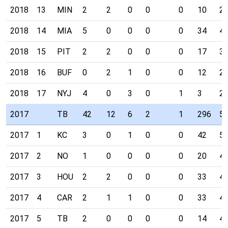
2018
13
MIN
2
2
0
0
0
10
2
2018
14
MIA
5
0
0
0
0
34
4
2018
15
PIT
2
2
0
0
0
17
3
2018
16
BUF
0
2
1
0
0
12
2
2018
17
NYJ
4
0
3
0
1
3
2
2017
TB
42
12
6
2
1
296
5
2017
1
KC
3
0
1
0
0
42
5
2017
2
NO
1
0
0
0
0
20
4
2017
3
HOU
2
2
0
0
0
33
4
2017
4
CAR
2
1
1
0
0
33
4
2017
5
TB
2
0
0
0
0
14
4