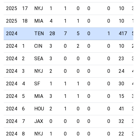
2025
17
NYJ
1
1
0
0
0
10
3
2025
18
MIA
4
1
1
0
0
10
1
2024
TEN
28
7
5
0
1
417
5
2024
1
CIN
3
0
2
0
0
10
2
2024
2
SEA
3
0
0
0
0
23
3
2024
3
NYJ
2
0
0
0
0
24
4
2024
4
SF
1
1
1
0
0
30
4
2024
5
MIA
3
1
1
0
0
15
3
2024
6
HOU
2
1
0
0
0
41
3
2024
7
JAX
0
0
0
0
0
32
3
2024
8
NYJ
1
0
0
0
0
22
3