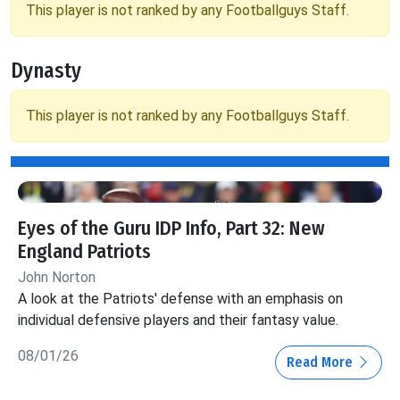
This player is not ranked by any Footballguys Staff.
Dynasty
This player is not ranked by any Footballguys Staff.
Eyes of the Guru IDP Info, Part 32: New
England Patriots
John Norton
A look at the Patriots' defense with an emphasis on
individual defensive players and their fantasy value.
08/01/26
Read More