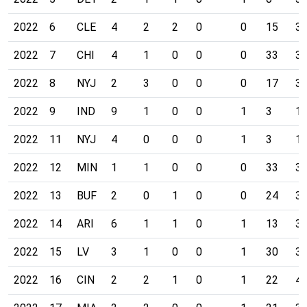
2022
6
CLE
4
2
2
0
0
15
3
2022
7
CHI
4
1
0
0
0
33
3
2022
8
NYJ
2
3
0
0
0
17
3
2022
9
IND
9
1
0
0
1
3
1
2022
11
NYJ
4
0
0
0
1
3
1
2022
12
MIN
1
1
0
0
0
33
3
2022
13
BUF
2
0
1
0
0
24
3
2022
14
ARI
6
1
1
0
1
13
3
2022
15
LV
3
1
0
0
1
30
3
2022
16
CIN
2
2
1
0
1
22
4