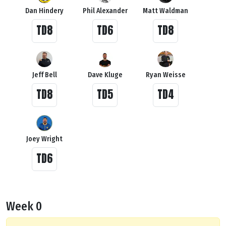
Dan Hindery
Phil Alexander
Matt Waldman
TD8
TD6
TD8
Jeff Bell
Dave Kluge
Ryan Weisse
TD8
TD5
TD4
Joey Wright
TD6
Week 0