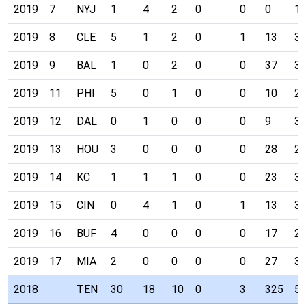
2019
7
NYJ
1
4
2
0
0
0
1
2019
8
CLE
5
1
2
0
1
13
3
2019
9
BAL
1
0
2
0
0
37
3
2019
11
PHI
5
0
1
0
0
10
2
2019
12
DAL
0
1
0
0
0
9
3
2019
13
HOU
3
0
0
0
0
28
2
2019
14
KC
1
1
1
0
0
23
3
2019
15
CIN
0
4
1
0
1
13
3
2019
16
BUF
4
0
0
0
0
17
2
2019
17
MIA
2
0
0
0
0
27
3
2018
TEN
30
18
10
0
3
325
5