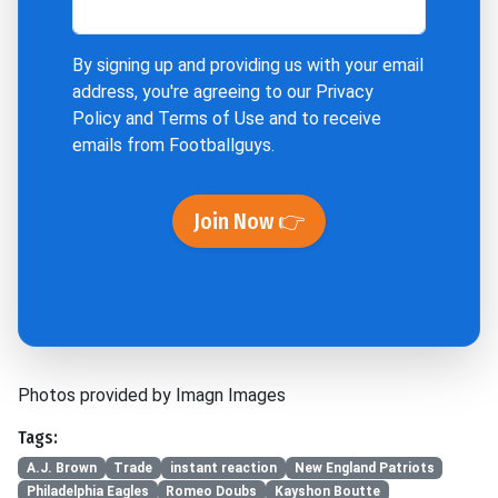
By signing up and providing us with your email
address, you're agreeing to our
Privacy
Policy
and
Terms of Use
and to receive
emails from Footballguys.
Join Now 👉
Photos provided by Imagn Images
Tags:
A.J. Brown
Trade
instant reaction
New England Patriots
Philadelphia Eagles
Romeo Doubs
Kayshon Boutte