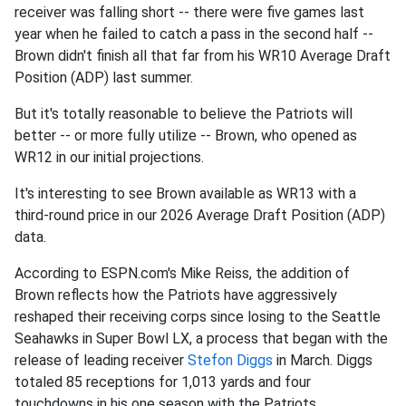
receiver was falling short -- there were five games last
year when he failed to catch a pass in the second half --
Brown didn't finish all that far from his WR10 Average Draft
Position (ADP) last summer.
But it's totally reasonable to believe the Patriots will
better -- or more fully utilize -- Brown, who opened as
WR12 in our initial projections.
It's interesting to see Brown available as WR13 with a
third-round price in our 2026 Average Draft Position (ADP)
data.
According to ESPN.com's Mike Reiss, the addition of
Brown reflects how the Patriots have aggressively
reshaped their receiving corps since losing to the Seattle
Seahawks in Super Bowl LX, a process that began with the
release of leading receiver
Stefon Diggs
in March. Diggs
totaled 85 receptions for 1,013 yards and four
touchdowns in his one season with the Patriots.