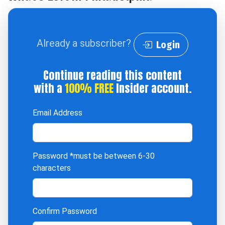
Already a subscriber?
Login
Continue reading this content
with a
100% FREE
Insider account.
Email Address
Password
*must be between 6-30
characters
Confirm Password