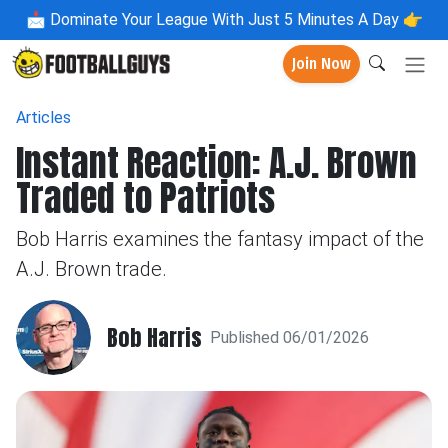
📩
Dominate Your League With Just 5 Minutes A Day 👉
Join Now
Articles
Instant Reaction: A.J. Brown
Traded to Patriots
Bob Harris examines the fantasy impact of the
A.J. Brown trade.
Bob Harris
Published 06/01/2026