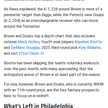
As Reiss explained, the 6-1, 226-pound Brown is more of a
perimeter target than Diggs, while the Patriots view Doubs
(6-2, 204) as an interchangeable receiver who can move
around the formation.
Brown and Doubs top a depth chart that also includes
veteran
Mack Hollins
, fourth-year players
Kayshon Boutte
and
DeMario Douglas
, 2025 third-round pick
Kyle Williams
,
and slot
Efton Chism III
.
Boutte has been skipping the team's voluntary workouts
over the past month, with many speculating that the
anticipated arrival of Brown is at least part of the reason.
For now, however, Brown and Doubs, who is currently WR49
with an 11th-round price, are the two fantasy prospects
here to focus on in redraft.
What's Left in Philadelphia