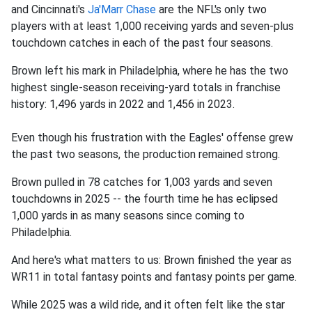
and Cincinnati's
Ja'Marr Chase
are the NFL's only two
players with at least 1,000 receiving yards and seven-plus
touchdown catches in each of the past four seasons.
Brown left his mark in Philadelphia, where he has the two
highest single-season receiving-yard totals in franchise
history: 1,496 yards in 2022 and 1,456 in 2023.
Even though his frustration with the Eagles' offense grew
the past two seasons, the production remained strong.
Brown pulled in 78 catches for 1,003 yards and seven
touchdowns in 2025 -- the fourth time he has eclipsed
1,000 yards in as many seasons since coming to
Philadelphia.
And here's what matters to us: Brown finished the year as
WR11 in total fantasy points and fantasy points per game.
While 2025 was a wild ride, and it often felt like the star