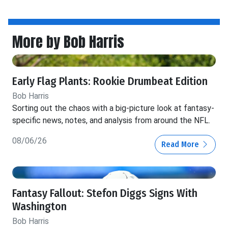
More by Bob Harris
Early Flag Plants: Rookie Drumbeat Edition
Bob Harris
Sorting out the chaos with a big-picture look at fantasy-
specific news, notes, and analysis from around the NFL.
08/06/26
Read More
Fantasy Fallout: Stefon Diggs Signs With
Washington
Bob Harris