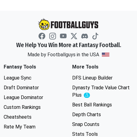
We Help You Win More at Fantasy Football.
Made by Footballguys in the USA
Fantasy Tools
More Tools
League Sync
DFS Lineup Builder
Draft Dominator
Dynasty Trade Value Chart
Plus
Experimental
League Dominator
Best Ball Rankings
Custom Rankings
Depth Charts
Cheatsheets
Snap Counts
Rate My Team
Stats Tools