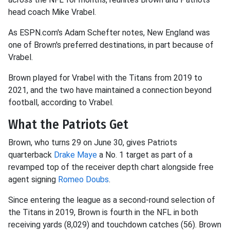
head coach Mike Vrabel.
As ESPN.com's Adam Schefter notes, New England was
one of Brown's preferred destinations, in part because of
Vrabel.
Brown played for Vrabel with the Titans from 2019 to
2021, and the two have maintained a connection beyond
football, according to Vrabel.
What the Patriots Get
Brown, who turns 29 on June 30, gives Patriots
quarterback
Drake Maye
a No. 1 target as part of a
revamped top of the receiver depth chart alongside free
agent signing
Romeo Doubs
.
Since entering the league as a second-round selection of
the Titans in 2019, Brown is fourth in the NFL in both
receiving yards (8,029) and touchdown catches (56). Brown