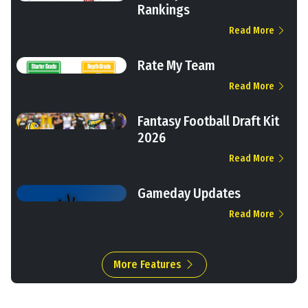
Rankings
Read More
Rate My Team
Read More
Fantasy Football Draft Kit
2026
Read More
Gameday Updates
Read More
More Features