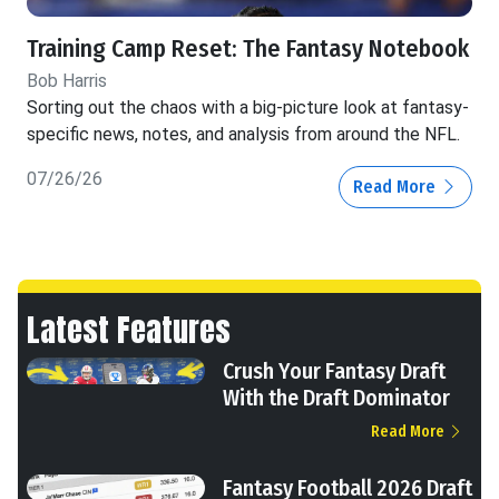
Training Camp Reset: The Fantasy Notebook
Bob Harris
Sorting out the chaos with a big-picture look at fantasy-
specific news, notes, and analysis from around the NFL.
07/26/26
Read More
Latest Features
Crush Your Fantasy Draft
With the Draft Dominator
Read More
Fantasy Football 2026 Draft