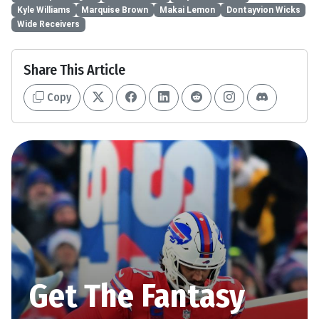
Kyle Williams
Marquise Brown
Makai Lemon
Dontayvion Wicks
Wide Receivers
Share This Article
Copy
Get The Fantasy