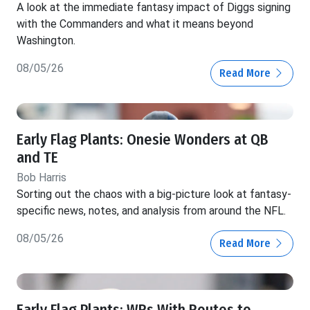
A look at the immediate fantasy impact of Diggs signing
with the Commanders and what it means beyond
Washington.
08/05/26
Read More
Early Flag Plants: Onesie Wonders at QB
and TE
Bob Harris
Sorting out the chaos with a big-picture look at fantasy-
specific news, notes, and analysis from around the NFL.
08/05/26
Read More
Early Flag Plants: WRs With Routes to