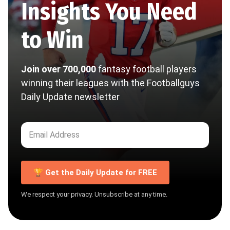
Insights You Need
to Win
Join over 700,000
fantasy football players
winning their leagues with the Footballguys
Daily Update newsletter
🏆 Get the Daily Update for FREE
We respect your privacy. Unsubscribe at any time.