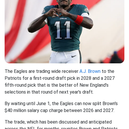
The Eagles are trading wide receiver
A.J. Brown
to the
Patriots for a first-round draft pick in 2028 and a 2027
fifth-round pick that is the better of New England's
selections in that round of next year's draft.
By waiting until June 1, the Eagles can now split Brown's
$40 million salary cap charge between 2026 and 2027.
The trade, which has been discussed and anticipated
across the NFL for months, reunites Brown and Patriots