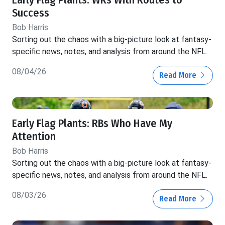
Success
Bob Harris
Sorting out the chaos with a big-picture look at fantasy-
specific news, notes, and analysis from around the NFL.
08/04/26
Read More
Early Flag Plants: RBs Who Have My
Attention
Bob Harris
Sorting out the chaos with a big-picture look at fantasy-
specific news, notes, and analysis from around the NFL.
08/03/26
Read More