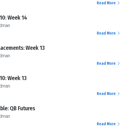
Read More
10: Week 14
ldman
Read More
lacements: Week 13
ldman
Read More
10: Week 13
ldman
Read More
ble: QB Futures
ldman
Read More