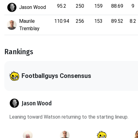
95.2
250
159
88.69
9
Jason Wood
Maurile
110.94
256
153
89.52
8.2
Tremblay
Rankings
Footballguys Consensus
Jason Wood
Leaning toward Watson returning to the starting lineup.