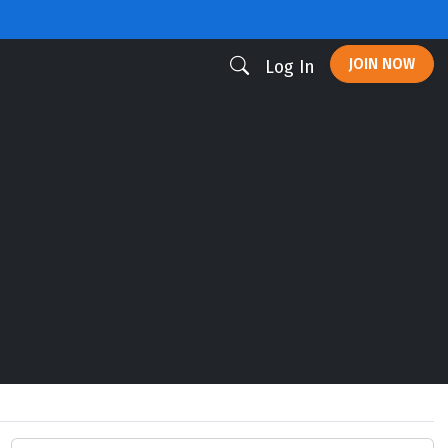
JOIN NOW
Log In