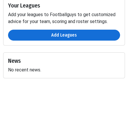
Your Leagues
Add your leagues to Footballguys to get customized
advice for your team, scoring and roster settings.
Add Leagues
News
No recent news.
Receiving
Fumbles
2PT
1D
REC
TGT
TD
YDS
2PT
LOST
-
-
-
-
-
-
-
1.84
-
-
-
-
-
-
-
0.3