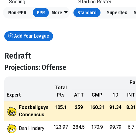
Scoring
Starting Roster
Non-PPR
PPR
More
Standard
Superflex
Add Your League
Redraft
Projections: Offense
Pa
Total
Expert
Pts
ATT
CMP
1D
INT
Footballguys
105.1
259
160.31
91.34
8.31
Consensus
123.97
284.5
170.9
99.79
6.7
Dan Hindery