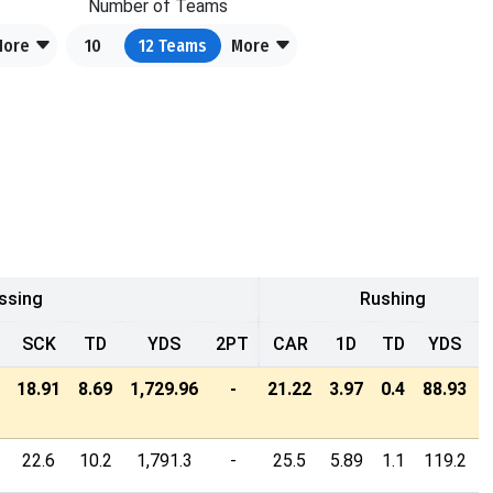
Number of Teams
More
10
12
Teams
More
ssing
Rushing
SCK
TD
YDS
2PT
CAR
1D
TD
YDS
18.91
8.69
1,729.96
-
21.22
3.97
0.4
88.93
22.6
10.2
1,791.3
-
25.5
5.89
1.1
119.2