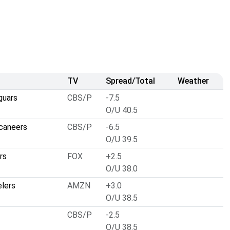
TV
Spread/Total
Weather
guars
CBS/P
-7.5
O/U 40.5
caneers
CBS/P
-6.5
O/U 39.5
rs
FOX
+2.5
O/U 38.0
elers
AMZN
+3.0
O/U 38.5
CBS/P
-2.5
O/U 38.5