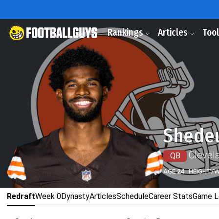
Rankings
Articles
Too
Shede
Clevel
QB
AGE
24
HEIGHT/
Redraft
Week 0
Dynasty
Articles
Schedule
Career Stats
Game L