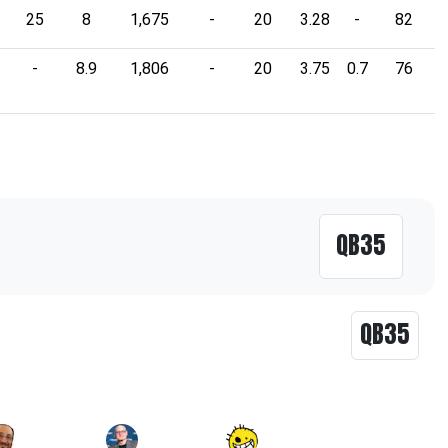
25
8
1,675
-
20
3.28
-
82
-
8.9
1,806
-
20
3.75
0.7
76
QB35
QB35