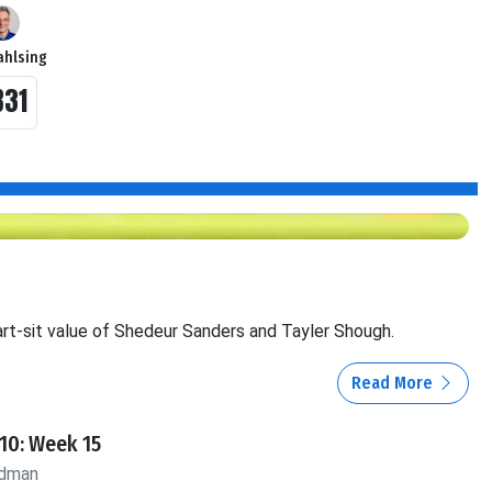
ahlsing
B31
rt-sit value of Shedeur Sanders and Tayler Shough.
Read More
10: Week 15
ldman