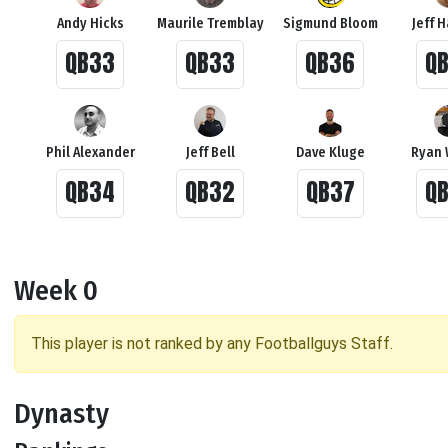
Andy Hicks
Maurile Tremblay
Sigmund Bloom
Jeff 
QB33
QB33
QB36
Q
Phil Alexander
Jeff Bell
Dave Kluge
Ryan 
QB34
QB32
QB37
Q
Week 0
This player is not ranked by any Footballguys Staff.
Dynasty