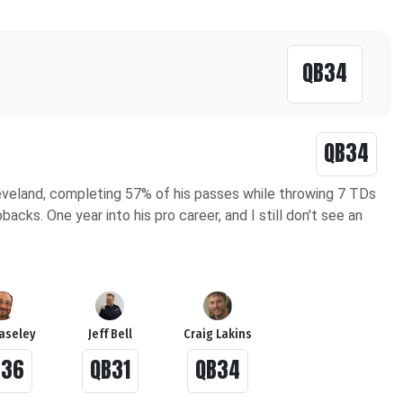
QB34
QB34
eveland, completing 57% of his passes while throwing 7 TDs
cks. One year into his pro career, and I still don't see an
Haseley
Jeff Bell
Craig Lakins
B36
QB31
QB34