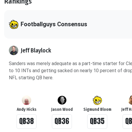
Rankings
Footballguys Consensus
Jeff Blaylock
Sanders was merely adequate as a part-time starter for Cl
to 10 INTs and getting sacked on nearly 10 percent of dropba
NFL starting QB here.
Andy Hicks
Jason Wood
Sigmund Bloom
Jeff 
QB38
QB36
QB35
Q