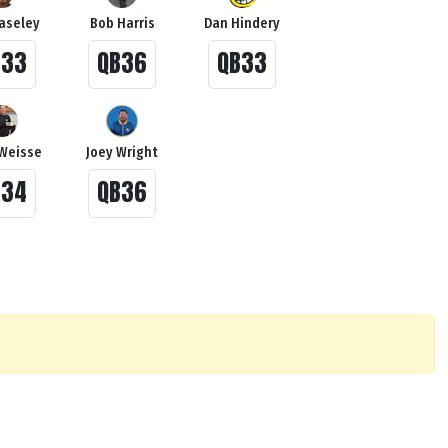
Haseley
Bob Harris
Dan Hindery
B33
QB36
QB33
Weisse
Joey Wright
B34
QB36