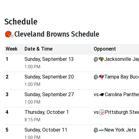
Schedule
Cleveland Browns Schedule
Week
Date & Time
Opponent
1
Sunday, September 13
@
Jacksonville Ja
1:00 PM
2
Sunday, September 20
@
Tampa Bay Buc
1:00 PM
3
Sunday, September 27
vs
Carolina Panthe
1:00 PM
4
Thursday, October 1
vs
Pittsburgh Ste
8:15 PM
5
Sunday, October 11
@
New York Jets
1:00 PM