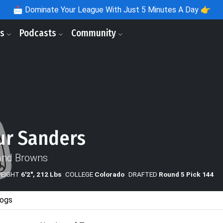
📩
Dominate Your League With Just 5 Minutes A Day 👉
ls
Podcasts
Community
ur Sanders
and Browns
WEIGHT
6'2", 212 Lbs
COLLEGE
Colorado
DRAFTED
Round 5 Pick 144
ogs