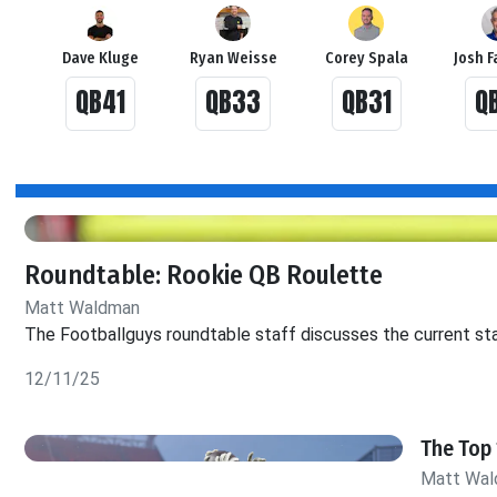
Dave Kluge
Ryan Weisse
Corey Spala
Josh F
QB41
QB33
QB31
Q
Roundtable: Rookie QB Roulette
Matt Waldman
The Footballguys roundtable staff discusses the current sta
12/11/25
The Top 
Matt Wa