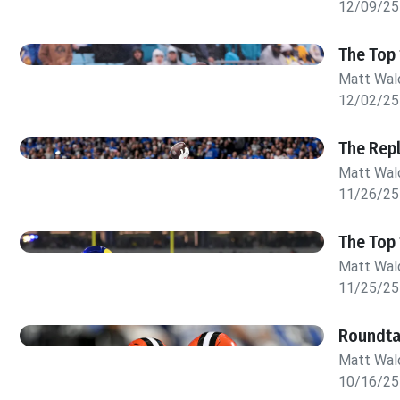
12/09/25
The Top 
Matt Wa
12/02/25
The Rep
Matt Wa
11/26/25
The Top 
Matt Wa
11/25/25
Roundta
Matt Wa
10/16/25