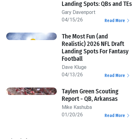
Landing Spots: QBs and TEs
Gary Davenport
04/15/26
Read More
The Most Fun (and
Realistic) 2026 NFL Draft
Landing Spots For Fantasy
Football
Dave Kluge
04/13/26
Read More
Taylen Green Scouting
Report - QB, Arkansas
Mike Kashuba
01/20/26
Read More