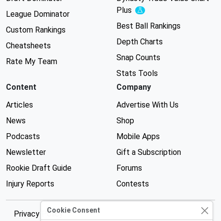
Plus
Experimental
League Dominator
Best Ball Rankings
Custom Rankings
Depth Charts
Cheatsheets
Snap Counts
Rate My Team
Stats Tools
Content
Company
Articles
Advertise With Us
News
Shop
Podcasts
Mobile Apps
Newsletter
Gift a Subscription
Rookie Draft Guide
Forums
Injury Reports
Contests
Cookie Consent
Privacy Policy