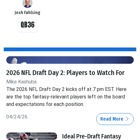
Josh Fahlsing
QB36
2026 NFL Draft Day 2: Players to Watch For
Mike Kashuba
The 2026 NFL Draft Day 2 kicks off at 7 pm EST. Here
are the top fantasy-relevant players left on the board
and expectations for each position.
04/24/26
Read More
Ideal Pre-Draft Fantasy