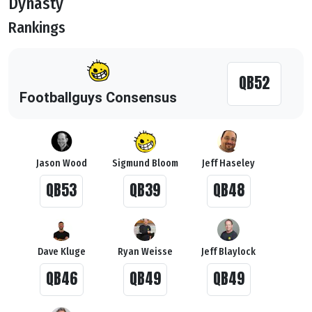
Dynasty
Rankings
QB52
Footballguys Consensus
Jason Wood
Sigmund Bloom
Jeff Haseley
QB53
QB39
QB48
Dave Kluge
Ryan Weisse
Jeff Blaylock
QB46
QB49
QB49