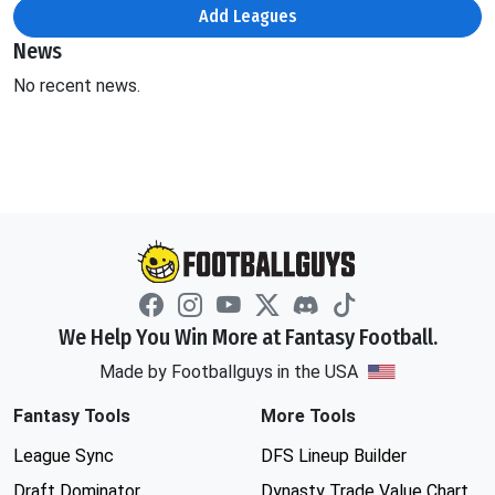
Add Leagues
News
No recent news.
We Help You Win More at Fantasy Football.
Made by Footballguys in the USA
Fantasy Tools
More Tools
League Sync
DFS Lineup Builder
Draft Dominator
Dynasty Trade Value Chart