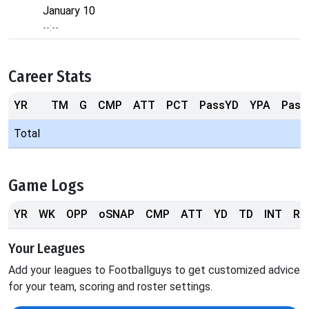
January 10
--:--
Career Stats
YR
TM
G
CMP
ATT
PCT
PassYD
YPA
Pass
Total
Game Logs
YR
WK
OPP
oSNAP
CMP
ATT
YD
TD
INT
RS
Your Leagues
Add your leagues to Footballguys to get customized advice
for your team, scoring and roster settings.