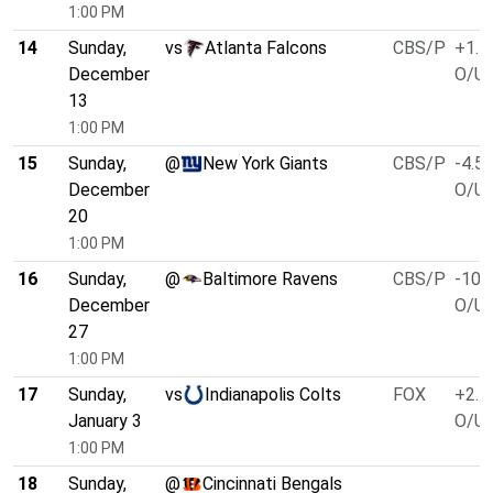
1:00 PM
14
Sunday,
vs
Atlanta Falcons
CBS/P
+1.5
December
O/U 
13
1:00 PM
15
Sunday,
@
New York Giants
CBS/P
-4.5
December
O/U 
20
1:00 PM
16
Sunday,
@
Baltimore Ravens
CBS/P
-10.
December
O/U 
27
1:00 PM
17
Sunday,
vs
Indianapolis Colts
FOX
+2.5
January 3
O/U 
1:00 PM
18
Sunday,
@
Cincinnati Bengals