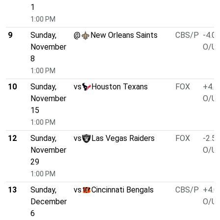
1
1:00 PM
9
Sunday,
@
New Orleans Saints
CBS/P
-4.0
November
O/U 
8
1:00 PM
10
Sunday,
vs
Houston Texans
FOX
+4.5
November
O/U 
15
1:00 PM
12
Sunday,
vs
Las Vegas Raiders
FOX
-2.5
November
O/U 
29
1:00 PM
13
Sunday,
vs
Cincinnati Bengals
CBS/P
+4.0
December
O/U 
6