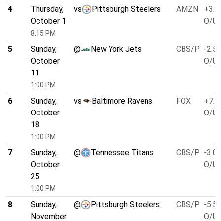
4
Thursday,
vs
Pittsburgh Steelers
AMZN
+3.0
October 1
O/U 
8:15 PM
5
Sunday,
@
New York Jets
CBS/P
-2.5
October
O/U 
11
1:00 PM
6
Sunday,
vs
Baltimore Ravens
FOX
+7.0
October
O/U 
18
1:00 PM
7
Sunday,
@
Tennessee Titans
CBS/P
-3.0
October
O/U 
25
1:00 PM
8
Sunday,
@
Pittsburgh Steelers
CBS/P
-5.5
November
O/U 