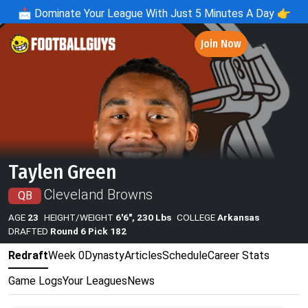
📩
Dominate Your League With Just 5 Minutes A Day 👉
Join Now
Taylen Green
Cleveland Browns
QB
AGE
23
HEIGHT/WEIGHT
6'6", 230 Lbs
COLLEGE
Arkansas
DRAFTED
Round 6 Pick 182
Redraft
Week 0
Dynasty
Articles
Schedule
Career Stats
Game Logs
Your Leagues
News