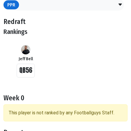
PPR
Redraft
Rankings
Jeff Bell
QB56
Week 0
This player is not ranked by any Footballguys Staff.