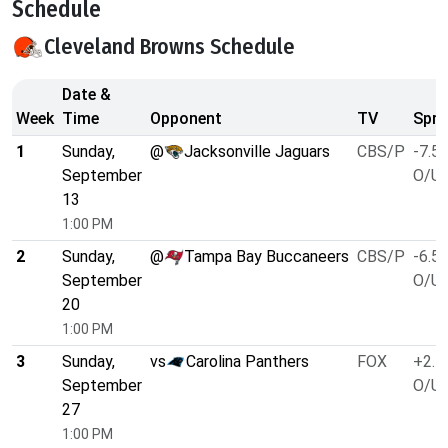
Schedule
Cleveland Browns Schedule
Date &
Week
Time
Opponent
TV
Spre
1
Sunday,
@
Jacksonville Jaguars
CBS/P
-7.5
September
O/U 
13
1:00 PM
2
Sunday,
@
Tampa Bay Buccaneers
CBS/P
-6.5
September
O/U 
20
1:00 PM
3
Sunday,
vs
Carolina Panthers
FOX
+2.5
September
O/U 
27
1:00 PM