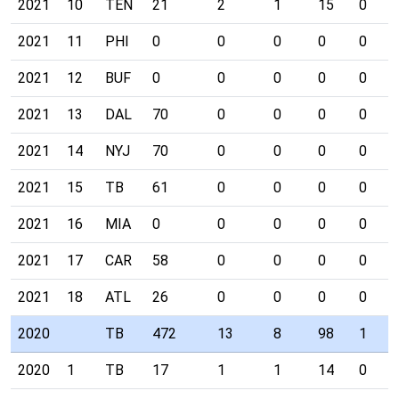
2021
10
TEN
21
2
1
15
0
2021
11
PHI
0
0
0
0
0
2021
12
BUF
0
0
0
0
0
2021
13
DAL
70
0
0
0
0
2021
14
NYJ
70
0
0
0
0
2021
15
TB
61
0
0
0
0
2021
16
MIA
0
0
0
0
0
2021
17
CAR
58
0
0
0
0
2021
18
ATL
26
0
0
0
0
2020
TB
472
13
8
98
1
2020
1
TB
17
1
1
14
0