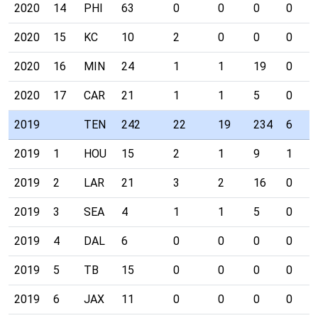
2020
14
PHI
63
0
0
0
0
2020
15
KC
10
2
0
0
0
2020
16
MIN
24
1
1
19
0
2020
17
CAR
21
1
1
5
0
2019
TEN
242
22
19
234
6
2019
1
HOU
15
2
1
9
1
2019
2
LAR
21
3
2
16
0
2019
3
SEA
4
1
1
5
0
2019
4
DAL
6
0
0
0
0
2019
5
TB
15
0
0
0
0
2019
6
JAX
11
0
0
0
0