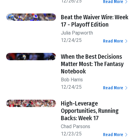
12/26/25
Read More
Beat the Waiver Wire: Week
17 - Playoff Edition
Julia Papworth
12/24/25
Read More
When the Best Decisions
Matter Most: The Fantasy
Notebook
Bob Harris
12/24/25
Read More
High-Leverage
Opportunities, Running
Backs: Week 17
Chad Parsons
12/23/25
Read More