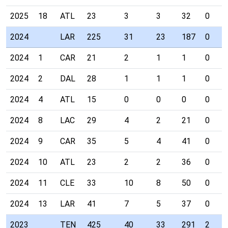
2025
18
ATL
23
3
3
32
0
2024
LAR
225
31
23
187
0
2024
1
CAR
21
2
1
1
0
2024
2
DAL
28
1
1
1
0
2024
4
ATL
15
0
0
0
0
2024
8
LAC
29
4
2
21
0
2024
9
CAR
35
5
4
41
0
2024
10
ATL
23
2
2
36
0
2024
11
CLE
33
10
8
50
0
2024
13
LAR
41
7
5
37
0
2023
TEN
425
40
33
291
2