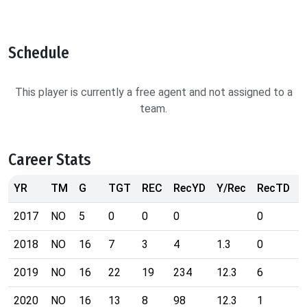
Schedule
This player is currently a free agent and not assigned to a
team.
Career Stats
YR
TM
G
TGT
REC
RecYD
Y/Rec
RecTD
R
2017
NO
5
0
0
0
0
7
2018
NO
16
7
3
4
1.3
0
4
2019
NO
16
22
19
234
12.3
6
3
2020
NO
16
13
8
98
12.3
1
2