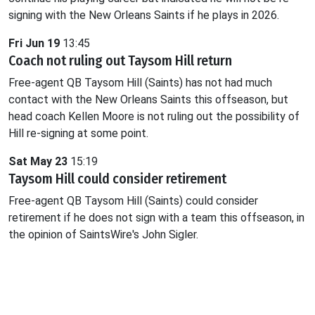
signing with the New Orleans Saints if he plays in 2026.
Fri Jun 19
13:45
Coach not ruling out Taysom Hill return
Free-agent QB Taysom Hill (Saints) has not had much
contact with the New Orleans Saints this offseason, but
head coach Kellen Moore is not ruling out the possibility of
Hill re-signing at some point.
Sat May 23
15:19
Taysom Hill could consider retirement
Free-agent QB Taysom Hill (Saints) could consider
retirement if he does not sign with a team this offseason, in
the opinion of SaintsWire's John Sigler.