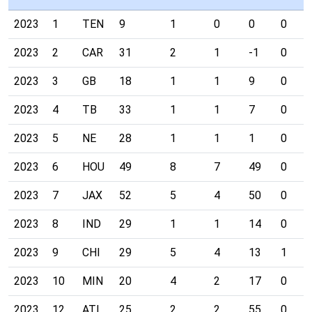
2023
1
TEN
9
1
0
0
0
2023
2
CAR
31
2
1
-1
0
2023
3
GB
18
1
1
9
0
2023
4
TB
33
1
1
7
0
2023
5
NE
28
1
1
1
0
2023
6
HOU
49
8
7
49
0
2023
7
JAX
52
5
4
50
0
2023
8
IND
29
1
1
14
0
2023
9
CHI
29
5
4
13
1
2023
10
MIN
20
4
2
17
0
2023
12
ATL
25
2
2
55
0