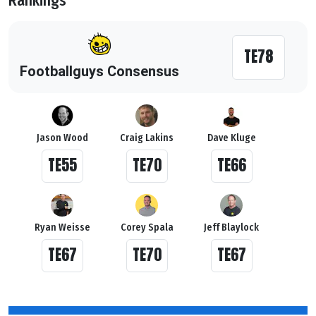
Rankings
TE78
Footballguys Consensus
Jason Wood
Craig Lakins
Dave Kluge
TE55
TE70
TE66
Ryan Weisse
Corey Spala
Jeff Blaylock
TE67
TE70
TE67