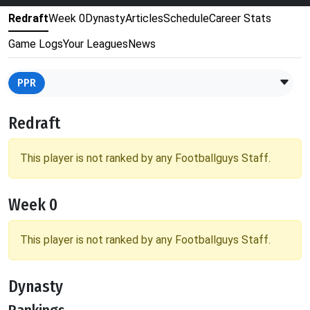
Redraft
Week 0
Dynasty
Articles
Schedule
Career Stats
Game Logs
Your Leagues
News
PPR
Redraft
This player is not ranked by any Footballguys Staff.
Week 0
This player is not ranked by any Footballguys Staff.
Dynasty