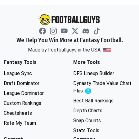
We Help You Win More at Fantasy Football.
Made by Footballguys in the USA
Fantasy Tools
More Tools
League Sync
DFS Lineup Builder
Draft Dominator
Dynasty Trade Value Chart
Plus
Experimental
League Dominator
Best Ball Rankings
Custom Rankings
Depth Charts
Cheatsheets
Snap Counts
Rate My Team
Stats Tools