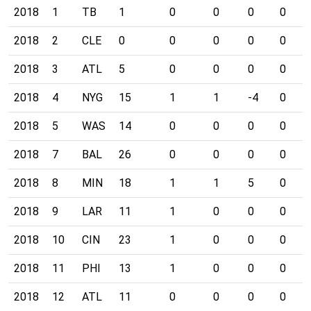
2018
1
TB
1
0
0
0
0
2018
2
CLE
0
0
0
0
0
2018
3
ATL
5
0
0
0
0
2018
4
NYG
15
1
1
-4
0
2018
5
WAS
14
0
0
0
0
2018
7
BAL
26
0
0
0
0
2018
8
MIN
18
1
1
5
0
2018
9
LAR
11
1
0
0
0
2018
10
CIN
23
1
0
0
0
2018
11
PHI
13
1
0
0
0
2018
12
ATL
11
0
0
0
0