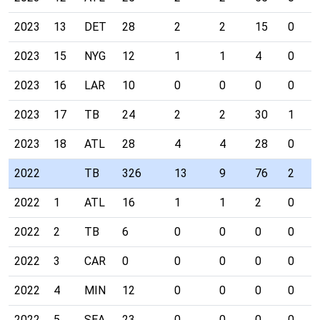
2023
13
DET
28
2
2
15
0
2023
15
NYG
12
1
1
4
0
2023
16
LAR
10
0
0
0
0
2023
17
TB
24
2
2
30
1
2023
18
ATL
28
4
4
28
0
2022
TB
326
13
9
76
2
2022
1
ATL
16
1
1
2
0
2022
2
TB
6
0
0
0
0
2022
3
CAR
0
0
0
0
0
2022
4
MIN
12
0
0
0
0
2022
5
SEA
23
0
0
0
0