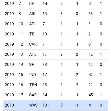
2019
7
CHI
14
2
1
4
1
2019
8
ARI
15
3
3
63
1
2019
10
ATL
7
1
1
3
0
2019
11
TB
10
1
1
2
0
2019
12
CAR
7
1
1
0
0
2019
13
ATL
13
2
2
12
1
2019
14
SF
28
1
1
12
0
2019
15
IND
17
2
2
42
1
2019
16
TEN
25
2
2
21
0
2019
17
CAR
34
1
1
45
1
2018
WAS
181
7
3
4
0