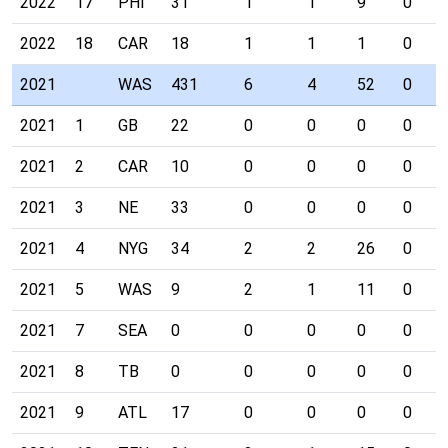
2022
17
PHI
31
1
1
9
0
2022
18
CAR
18
1
1
1
0
2021
WAS
431
6
4
52
0
2021
1
GB
22
0
0
0
0
2021
2
CAR
10
0
0
0
0
2021
3
NE
33
0
0
0
0
2021
4
NYG
34
2
2
26
0
2021
5
WAS
9
2
1
11
0
2021
7
SEA
0
0
0
0
0
2021
8
TB
0
0
0
0
0
2021
9
ATL
17
0
0
0
0