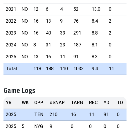
2021
NO
12
6
4
52
13.0
0
3
2022
NO
16
13
9
76
8.4
2
3
2023
NO
16
40
33
291
8.8
2
7
2024
NO
8
31
23
187
8.1
0
1
2025
NO
13
16
11
91
8.3
0
4
Total
118
148
110
1033
9.4
11
Game Logs
YR
WK
OPP
oSNAP
TARG
REC
YD
TD
2025
TEN
210
16
11
91
0
2025
5
NYG
9
0
0
0
0