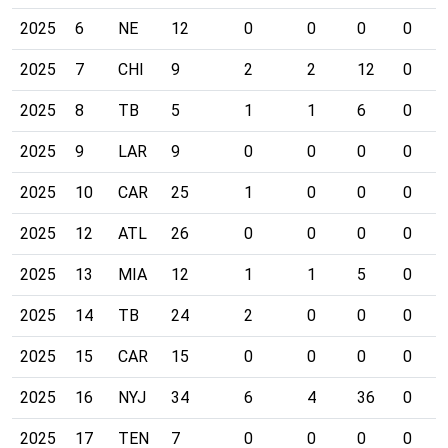
2025
6
NE
12
0
0
0
0
2025
7
CHI
9
2
2
12
0
2025
8
TB
5
1
1
6
0
2025
9
LAR
9
0
0
0
0
2025
10
CAR
25
1
0
0
0
2025
12
ATL
26
0
0
0
0
2025
13
MIA
12
1
1
5
0
2025
14
TB
24
2
0
0
0
2025
15
CAR
15
0
0
0
0
2025
16
NYJ
34
6
4
36
0
2025
17
TEN
7
0
0
0
0