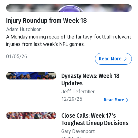
Injury Roundup from Week 18
Adam Hutchison
A Monday morning recap of the fantasy-football-relevant
injuries from last week's NFL games.
01/05/26
Read More
Dynasty News: Week 18
Updates
Jeff Tefertiller
12/29/25
Read More
Close Calls: Week 17's
Toughest Lineup Decisions
Gary Davenport