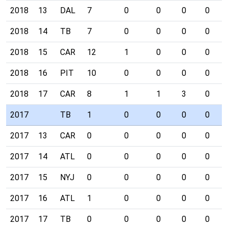
2018
13
DAL
7
0
0
0
0
2018
14
TB
7
0
0
0
0
2018
15
CAR
12
1
0
0
0
2018
16
PIT
10
0
0
0
0
2018
17
CAR
8
1
1
3
0
2017
TB
1
0
0
0
0
2017
13
CAR
0
0
0
0
0
2017
14
ATL
0
0
0
0
0
2017
15
NYJ
0
0
0
0
0
2017
16
ATL
1
0
0
0
0
2017
17
TB
0
0
0
0
0