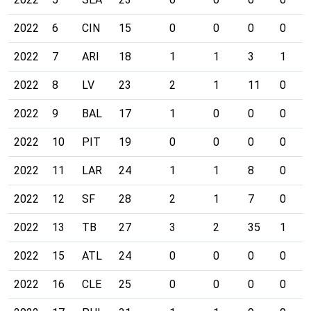
2022
6
CIN
15
0
0
0
0
2022
7
ARI
18
1
1
3
1
2022
8
LV
23
2
1
11
0
2022
9
BAL
17
1
0
0
0
2022
10
PIT
19
0
0
0
0
2022
11
LAR
24
1
1
8
0
2022
12
SF
28
2
1
7
0
2022
13
TB
27
3
2
35
1
2022
15
ATL
24
0
0
0
0
2022
16
CLE
25
0
0
0
0