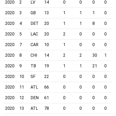
2020
2
LV
14
0
0
0
0
2020
3
GB
13
1
1
1
0
2020
4
DET
20
1
1
8
0
2020
5
LAC
20
2
0
0
0
2020
7
CAR
10
1
0
0
0
2020
8
CHI
14
2
2
30
1
2020
9
TB
19
1
1
21
0
2020
10
SF
22
0
0
0
0
2020
11
ATL
66
0
0
0
0
2020
12
DEN
61
0
0
0
0
2020
13
ATL
78
0
0
0
0