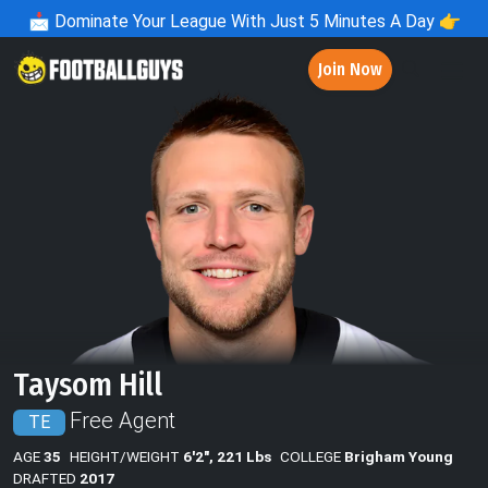
📩
Dominate Your League With Just 5 Minutes A Day 👉
Join Now
Taysom Hill
Free Agent
TE
AGE
35
HEIGHT/WEIGHT
6'2", 221 Lbs
COLLEGE
Brigham Young
DRAFTED
2017