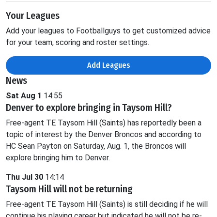
Your Leagues
Add your leagues to Footballguys to get customized advice
for your team, scoring and roster settings.
Add Leagues
News
Sat Aug 1
14:55
Denver to explore bringing in Taysom Hill?
Free-agent TE Taysom Hill (Saints) has reportedly been a
topic of interest by the Denver Broncos and according to
HC Sean Payton on Saturday, Aug. 1, the Broncos will
explore bringing him to Denver.
Thu Jul 30
14:14
Taysom Hill will not be returning
Free-agent TE Taysom Hill (Saints) is still deciding if he will
continue his playing career but indicated he will not be re-