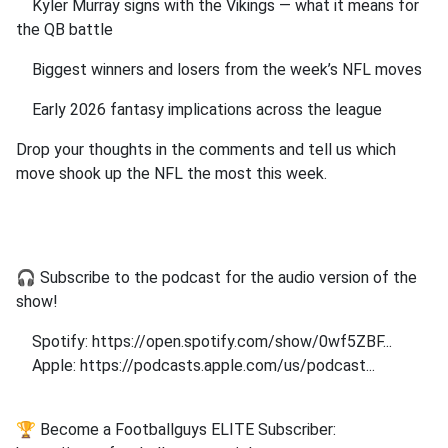
Kyler Murray signs with the Vikings — what it means for
the QB battle
Biggest winners and losers from the week’s NFL moves
Early 2026 fantasy implications across the league
Drop your thoughts in the comments and tell us which
move shook up the NFL the most this week.
🎧 Subscribe to the podcast for the audio version of the
show!
Spotify: https://open.spotify.com/show/0wf5ZBF...
Apple: https://podcasts.apple.com/us/podcast...
🏆 Become a Footballguys ELITE Subscriber: