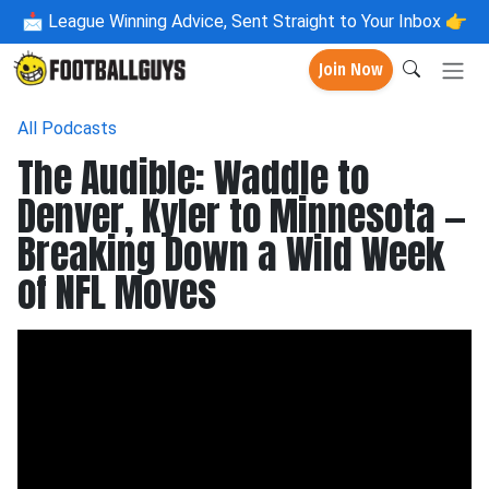
📩
League Winning Advice, Sent Straight to Your Inbox 👉
Join Now
All Podcasts
The Audible: Waddle to
Denver, Kyler to Minnesota —
Breaking Down a Wild Week
of NFL Moves