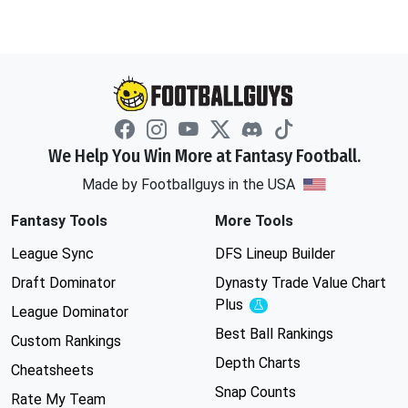
We Help You Win More at Fantasy Football.
Made by Footballguys in the USA
Fantasy Tools
More Tools
League Sync
DFS Lineup Builder
Draft Dominator
Dynasty Trade Value Chart
Plus
Experimental
League Dominator
Best Ball Rankings
Custom Rankings
Depth Charts
Cheatsheets
Snap Counts
Rate My Team