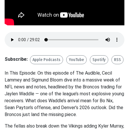
Subscribe:
Apple Podcasts
YouTube
Spotify
RSS
In This Episode: On this episode of The Audible, Cecil
Lammey and Sigmund Bloom dive into a massive week of
NFL news and notes, headlined by the Broncos trading for
Jaylen Waddle — one of the league’s most explosive young
receivers. What does Waddle’s arrival mean for Bo Nix,
Sean Payton’s offense, and Denver’s 2026 outlook. Did the
Broncos just land the missing piece.
The fellas also break down the Vikings adding Kyler Murray,