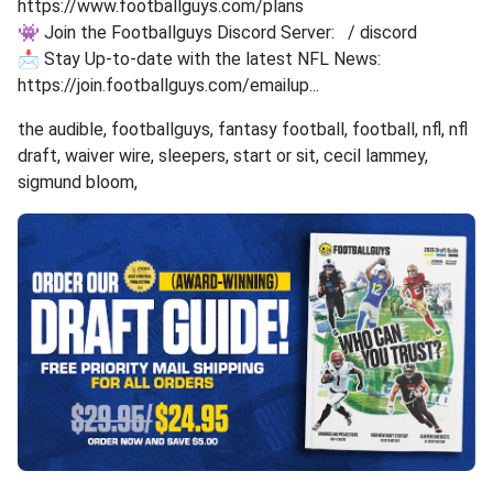
https://www.footballguys.com/plans
👾 Join the Footballguys Discord Server: / discord
📩 Stay Up-to-date with the latest NFL News:
https://join.footballguys.com/emailup...
the audible, footballguys, fantasy football, football, nfl, nfl
draft, waiver wire, sleepers, start or sit, cecil lammey,
sigmund bloom,