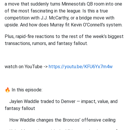
a move that suddenly turns Minnesota’s QB room into one
of the most fascinating in the league. Is this a true
competition with J.J. McCarthy, or a bridge move with
upside. And how does Murray fit Kevin O’Connell’s system.
Plus, rapid‑fire reactions to the rest of the week’s biggest
transactions, rumors, and fantasy fallout.
watch on YouTube ->
https://youtu.be/KFU6Yx7rn4w
🔥 In this episode:
Jaylen Waddle traded to Denver — impact, value, and
fantasy fallout
How Waddle changes the Broncos’ offensive ceiling