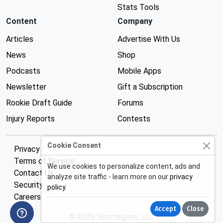
Stats Tools
Content
Company
Articles
Advertise With Us
News
Shop
Podcasts
Mobile Apps
Newsletter
Gift a Subscription
Rookie Draft Guide
Forums
Injury Reports
Contests
Cookie Consent
Privacy Policy
Terms of Service
We use cookies to personalize content, ads and
Contact Us
analyze site traffic - learn more on our
privacy
Security
policy
.
Careers
Accept
Close
© 2026 Sportsguys, LLC