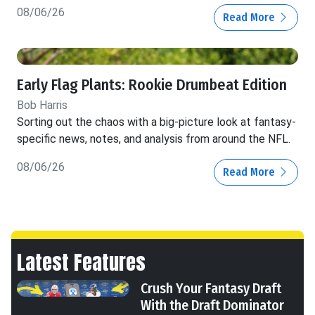
08/06/26
Read More
Early Flag Plants: Rookie Drumbeat Edition
Bob Harris
Sorting out the chaos with a big-picture look at fantasy-
specific news, notes, and analysis from around the NFL.
08/06/26
Read More
Latest Features
Crush Your Fantasy Draft
With the Draft Dominator