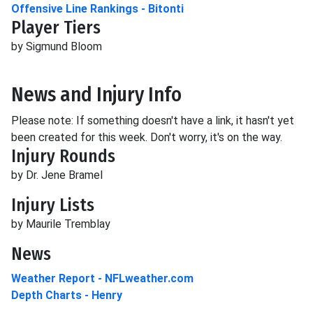
Offensive Line Rankings - Bitonti
Player Tiers
by Sigmund Bloom
News and Injury Info
Please note: If something doesn't have a link, it hasn't yet
been created for this week. Don't worry, it's on the way.
Injury Rounds
by Dr. Jene Bramel
Injury Lists
by Maurile Tremblay
News
Weather Report - NFLweather.com
Depth Charts - Henry