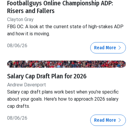
Footballguys Online Championship ADP:
Risers and Fallers
Clayton Gray
FBG OC: A look at the current state of high-stakes ADP
and how it is moving.
08/06/26
Read More
Salary Cap Draft Plan for 2026
Andrew Davenport
Salary cap draft plans work best when you're specific
about your goals. Here's how to approach 2026 salary
cap drafts.
08/06/26
Read More