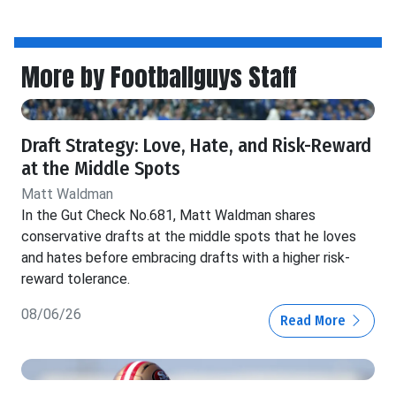
More by Footballguys Staff
Draft Strategy: Love, Hate, and Risk-Reward
at the Middle Spots
Matt Waldman
In the Gut Check No.681, Matt Waldman shares
conservative drafts at the middle spots that he loves
and hates before embracing drafts with a higher risk-
reward tolerance.
08/06/26
Read More