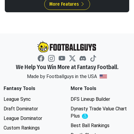
More Features
We Help You Win More at Fantasy Football.
Made by Footballguys in the USA
Fantasy Tools
More Tools
League Sync
DFS Lineup Builder
Draft Dominator
Dynasty Trade Value Chart
Plus
Experimental
League Dominator
Best Ball Rankings
Custom Rankings