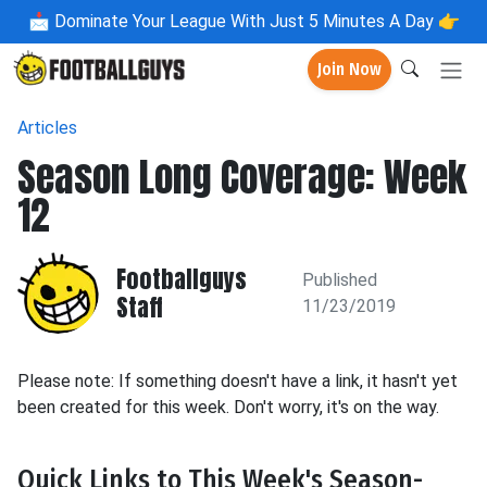
📩
Dominate Your League With Just 5 Minutes A Day 👉
Join Now
Articles
Season Long Coverage: Week
12
Footballguys
Published
Staff
11/23/2019
Please note: If something doesn't have a link, it hasn't yet
been created for this week. Don't worry, it's on the way.
Quick Links to This Week's Season-