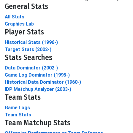
General Stats
All Stats
Graphics Lab
Player Stats
Historical Stats (1996-)
Target Stats (2002-)
Stats Searches
Data Dominator (2002-)
Game Log Dominator (1995-)
Historical Data Dominator (1960-)
IDP Matchup Analyzer (2003-)
Team Stats
Game Logs
Team Stats
Team Matchup Stats