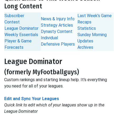
Long Content
Subscriber
Last Week's Game
News & Injury Info
Contest
Recaps
Strategy Articles
League Dominator
Statistics
Dynasty Content
Weekly Essentials
Sunday Morning
Individual
Player & Game
Updates
Defensive Players
Forecasts
Archives
League Dominator
(formerly MyFootballguys)
Custom rankings and starting lineup help. It's everything
you need for all of your leagues.
Edit and Sync Your Leagues
Quick link to edit which of your leagues show up in the
League Dominator