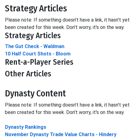
Strategy Articles
Please note: If something doesn't have a link, it hasn't yet
been created for this week. Don't worry, it's on the way.
Strategy Articles
The Gut Check - Waldman
10 Half Court Shots - Bloom
Rent-a-Player Series
Other Articles
Dynasty Content
Please note: If something doesn't have a link, it hasn't yet
been created for this week. Don't worry, it's on the way.
Dynasty Rankings
November Dynasty Trade Value Charts - Hindery