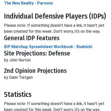
The New Reality - Parsons
Individual Defensive Players (IDP
s
)
Please note: If something doesn't have a link, it hasn't yet
been created for this week. Don't worry, it's on the way.
General IDP Features
IDP Matchup Spreadsheet Workbook - Rudnicki
Site Projections: Defense
by John Norton
2nd Opinion Projections
by Darin Tietgen
Statistics
Please note: If something doesn't have a link, it hasn't yet
been created for this week. Don't worry, it's on the way.