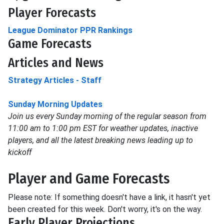
Player Forecasts
League Dominator PPR Rankings
Game Forecasts
Articles and News
Strategy Articles - Staff
Sunday Morning Updates
Join us every Sunday morning of the regular season from
11:00 am to 1:00 pm EST for weather updates, inactive
players, and all the latest breaking news leading up to
kickoff
Player and Game Forecasts
Please note: If something doesn't have a link, it hasn't yet
been created for this week. Don't worry, it's on the way.
Early Player Projections