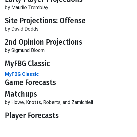
by Maurile Tremblay
Site Projections: Offense
by David Dodds
2nd Opinion Projections
by Sigmund Bloom
MyFBG Classic
MyFBG Classic
Game Forecasts
Matchups
by Howe, Knotts, Roberts, and Zamichieli
Player Forecasts