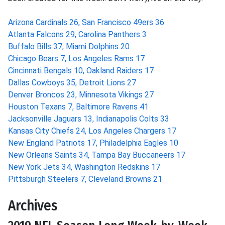
Arizona Cardinals 26, San Francisco 49ers 36
Atlanta Falcons 29, Carolina Panthers 3
Buffalo Bills 37, Miami Dolphins 20
Chicago Bears 7, Los Angeles Rams 17
Cincinnati Bengals 10, Oakland Raiders 17
Dallas Cowboys 35, Detroit Lions 27
Denver Broncos 23, Minnesota Vikings 27
Houston Texans 7, Baltimore Ravens 41
Jacksonville Jaguars 13, Indianapolis Colts 33
Kansas City Chiefs 24, Los Angeles Chargers 17
New England Patriots 17, Philadelphia Eagles 10
New Orleans Saints 34, Tampa Bay Buccaneers 17
New York Jets 34, Washington Redskins 17
Pittsburgh Steelers 7, Cleveland Browns 21
Archives