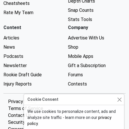
Depth Charts
Cheatsheets
Snap Counts
Rate My Team
Stats Tools
Content
Company
Articles
Advertise With Us
News
Shop
Podcasts
Mobile Apps
Newsletter
Gift a Subscription
Rookie Draft Guide
Forums
Injury Reports
Contests
Cookie Consent
Privacy Policy
Terms of Service
We use cookies to personalize content, ads and
Contact Us
analyze site traffic - learn more on our
privacy
Security
policy
.