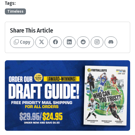
Tags:
Timeless
Share This Article
Copy