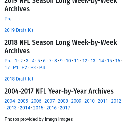
2019 NFL Season Long Week-by-Week
Archives
Pre
·
2019 Draft Kit
2018 NFL Season Long Week-by-Week
Archives
Pre
·
1
·
2
·
3
·
4
·
5
·
6
·
7
·
8
·
9
·
10
·
11
·
12
·
13
·
14
·
15
·
16
·
17
·
P1
·
P2
·
P3
·
P4
2018 Draft Kit
2004-2017 NFL Year-by-Year Archives
2004
·
2005
·
2006
·
2007
·
2008
·
2009
·
2010
·
2011
·
2012
·
2013
·
2014
·
2015
·
2016
·
2017
Photos provided by Imagn Images