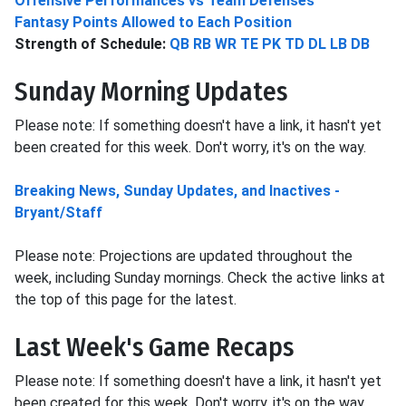
Offensive Performances vs Team Defenses
Fantasy Points Allowed to Each Position
Strength of Schedule:
QB
RB
WR
TE
PK
TD
DL
LB
DB
Sunday Morning Updates
Please note: If something doesn't have a link, it hasn't yet
been created for this week. Don't worry, it's on the way.
Breaking News, Sunday Updates, and Inactives -
Bryant/Staff
Please note: Projections are updated throughout the
week, including Sunday mornings. Check the active links at
the top of this page for the latest.
Last Week's Game Recaps
Please note: If something doesn't have a link, it hasn't yet
been created for this week. Don't worry, it's on the way.