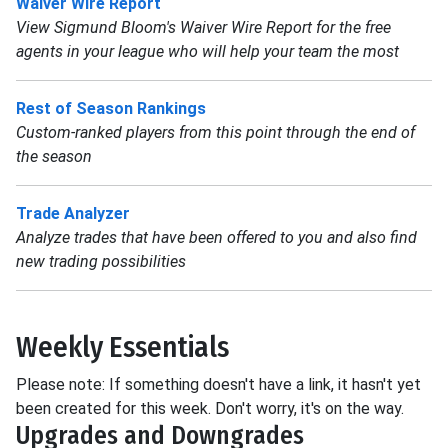
Waiver Wire Report
View Sigmund Bloom's Waiver Wire Report for the free
agents in your league who will help your team the most
Rest of Season Rankings
Custom-ranked players from this point through the end of
the season
Trade Analyzer
Analyze trades that have been offered to you and also find
new trading possibilities
Weekly Essentials
Please note: If something doesn't have a link, it hasn't yet
been created for this week. Don't worry, it's on the way.
Upgrades and Downgrades