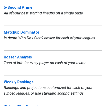
5-Second Primer
All of your best starting lineups on a single page
Matchup Dominator
In-depth Who Do I Start? advice for each of your leagues
Roster Analysis
Tons of info for every player on each of your teams
Weekly Rankings
Rankings and projections customized for each of your
synced leagues, or use standard scoring settings