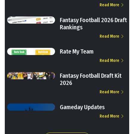
Read More
Fantasy Football 2026 Draft
Rankings
Read More
Rate My Team
Read More
Fantasy Football Draft Kit
2026
Read More
Gameday Updates
Read More