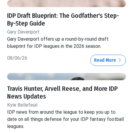
IDP Draft Blueprint: The Godfather's Step-
By-Step Guide
Gary Davenport
Gary Davenport offers up a round-by-round draft
blueprint for IDP leagues in the 2026 season.
08/06/26
Read More
Travis Hunter, Arvell Reese, and More IDP
News Updates
Kyle Bellefeuil
IDP news from around the league to keep you up to
date on all things defense for your IDP fantasy football
leagues.