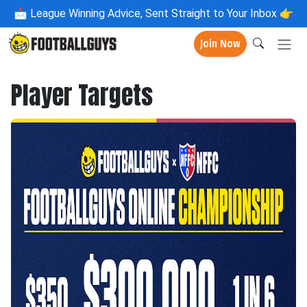
📩
League Winning Advice, Sent Straight to Your Inbox 👉
Join Now
Player Targets