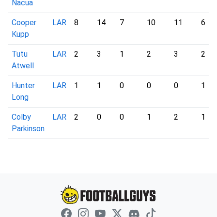
Nacua
Cooper
LAR
8
14
7
10
11
6
Kupp
Tutu
LAR
2
3
1
2
3
2
Atwell
Hunter
LAR
1
1
0
0
0
1
Long
Colby
LAR
2
0
0
1
2
1
Parkinson