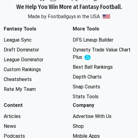
We Help You Win More at Fantasy Football.
Made by Footballguys in the USA
Fantasy Tools
More Tools
League Sync
DFS Lineup Builder
Draft Dominator
Dynasty Trade Value Chart
Plus
Experimental
League Dominator
Best Ball Rankings
Custom Rankings
Depth Charts
Cheatsheets
Snap Counts
Rate My Team
Stats Tools
Content
Company
Articles
Advertise With Us
News
Shop
Podcasts
Mobile Apps