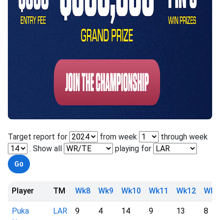
Target report for
from week
through week
. Show all
playing for
Player
TM
Wk8
Wk9
Wk10
Wk11
Wk12
Wk1
Puka
LAR
9
4
14
9
13
8