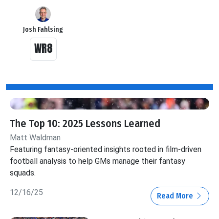
Josh Fahlsing
WR8
The Top 10: 2025 Lessons Learned
Matt Waldman
Featuring fantasy-oriented insights rooted in film-driven
football analysis to help GMs manage their fantasy
squads.
12/16/25
Read More