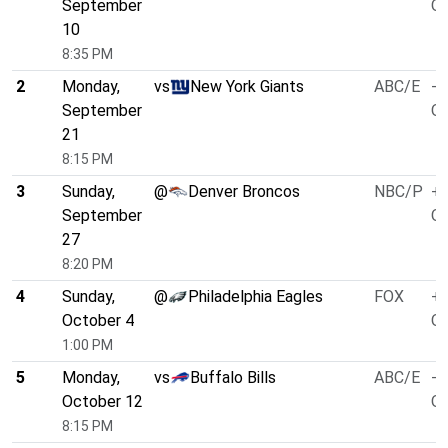
September
O/
10
8:35 PM
2
Monday,
vs
New York Giants
ABC/E
-8
September
O/
21
8:15 PM
3
Sunday,
@
Denver Broncos
NBC/P
+3
September
O/
27
8:20 PM
4
Sunday,
@
Philadelphia Eagles
FOX
+3
October 4
O/
1:00 PM
5
Monday,
vs
Buffalo Bills
ABC/E
-4
October 12
O/
8:15 PM