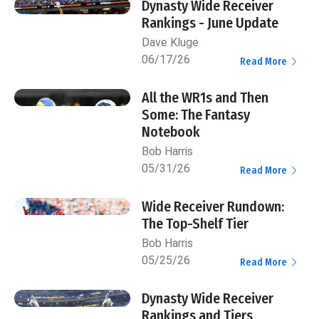
Dynasty Wide Receiver
Rankings - June Update
Dave Kluge
06/17/26
Read More
All the WR1s and Then
Some: The Fantasy
Notebook
Bob Harris
05/31/26
Read More
Wide Receiver Rundown:
The Top-Shelf Tier
Bob Harris
05/25/26
Read More
Dynasty Wide Receiver
Rankings and Tiers