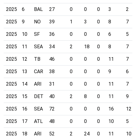
2025
6
BAL
27
0
0
0
3
2
2025
9
NO
39
1
3
0
8
7
2025
10
SF
36
0
0
0
6
5
2025
11
SEA
34
2
18
0
8
7
2025
12
TB
46
0
0
0
11
7
2025
13
CAR
38
0
0
0
9
6
2025
14
ARI
31
0
0
0
11
7
2025
15
DET
40
2
8
0
11
9
2025
16
SEA
72
0
0
0
16
12
2025
17
ATL
48
0
0
0
10
5
2025
18
ARI
52
2
24
0
11
10