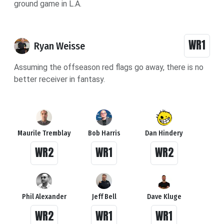
ground game in L.A.
WR1
Ryan Weisse
Assuming the offseason red flags go away, there is no
better receiver in fantasy.
Maurile Tremblay
Bob Harris
Dan Hindery
WR2
WR1
WR2
Phil Alexander
Jeff Bell
Dave Kluge
WR2
WR1
WR1