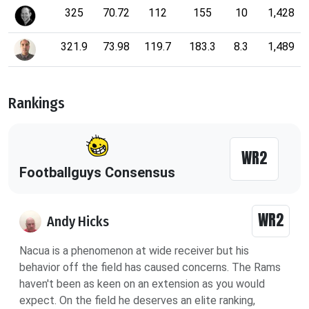
325
70.72
112
155
10
1,428
321.9
73.98
119.7
183.3
8.3
1,489
Rankings
WR2
Footballguys Consensus
WR2
Andy Hicks
Nacua is a phenomenon at wide receiver but his
behavior off the field has caused concerns. The Rams
haven't been as keen on an extension as you would
expect. On the field he deserves an elite ranking,