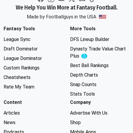
We Help You Win More at Fantasy Football.
Made by Footballguys in the USA
Fantasy Tools
More Tools
League Sync
DFS Lineup Builder
Draft Dominator
Dynasty Trade Value Chart
Plus
Experimental
League Dominator
Best Ball Rankings
Custom Rankings
Depth Charts
Cheatsheets
Snap Counts
Rate My Team
Stats Tools
Content
Company
Articles
Advertise With Us
News
Shop
Podcasts
Mobile Apps