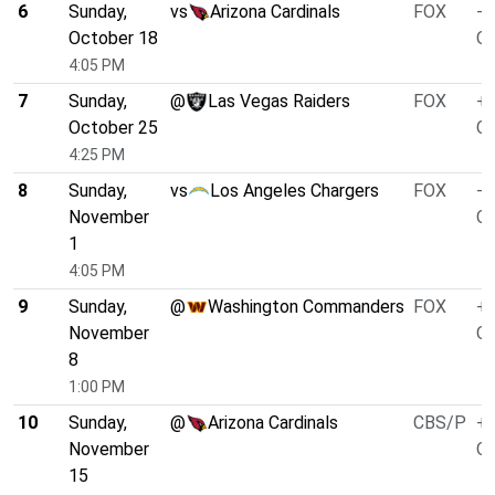
6
Sunday,
vs
Arizona Cardinals
FOX
-1
October 18
O/
4:05 PM
7
Sunday,
@
Las Vegas Raiders
FOX
+8
October 25
O/
4:25 PM
8
Sunday,
vs
Los Angeles Chargers
FOX
-4
November
O/
1
4:05 PM
9
Sunday,
@
Washington Commanders
FOX
+4
November
O/
8
1:00 PM
10
Sunday,
@
Arizona Cardinals
CBS/P
+1
November
O/
15