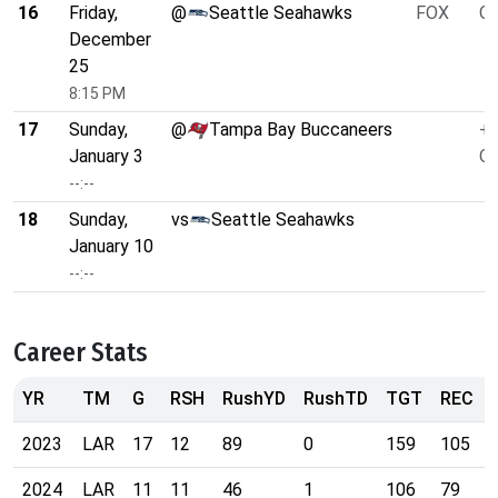
16
Friday,
@
Seattle Seahawks
FOX
O/
December
25
8:15 PM
17
Sunday,
@
Tampa Bay Buccaneers
+3
January 3
O/
--:--
18
Sunday,
vs
Seattle Seahawks
January 10
--:--
Career Stats
YR
TM
G
RSH
RushYD
RushTD
TGT
REC
2023
LAR
17
12
89
0
159
105
2024
LAR
11
11
46
1
106
79