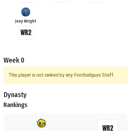
Joey Wright
WR2
Week 0
This player is not ranked by any Footballguys Staff.
Dynasty
Rankings
WR2