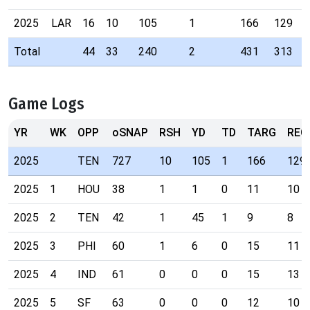
2025
LAR
16
10
105
1
166
129
Total
44
33
240
2
431
313
Game Logs
YR
WK
OPP
oSNAP
RSH
YD
TD
TARG
REC
2025
TEN
727
10
105
1
166
129
2025
1
HOU
38
1
1
0
11
10
2025
2
TEN
42
1
45
1
9
8
2025
3
PHI
60
1
6
0
15
11
2025
4
IND
61
0
0
0
15
13
2025
5
SF
63
0
0
0
12
10