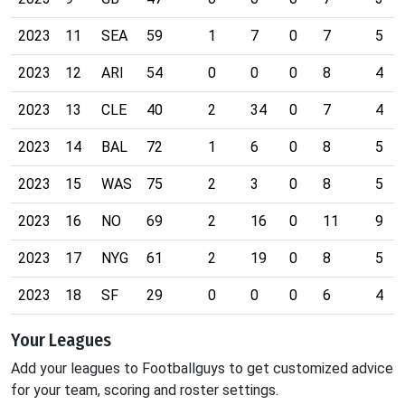
2023
11
SEA
59
1
7
0
7
5
2023
12
ARI
54
0
0
0
8
4
2023
13
CLE
40
2
34
0
7
4
2023
14
BAL
72
1
6
0
8
5
2023
15
WAS
75
2
3
0
8
5
2023
16
NO
69
2
16
0
11
9
2023
17
NYG
61
2
19
0
8
5
2023
18
SF
29
0
0
0
6
4
Your Leagues
Add your leagues to Footballguys to get customized advice
for your team, scoring and roster settings.