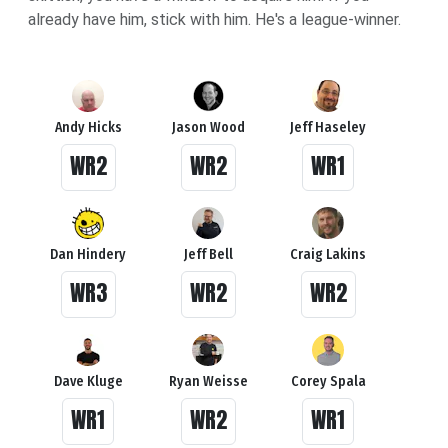
already have him, stick with him. He's a league-winner.
Andy Hicks
Jason Wood
Jeff Haseley
WR2
WR2
WR1
Dan Hindery
Jeff Bell
Craig Lakins
WR3
WR2
WR2
Dave Kluge
Ryan Weisse
Corey Spala
WR1
WR2
WR1