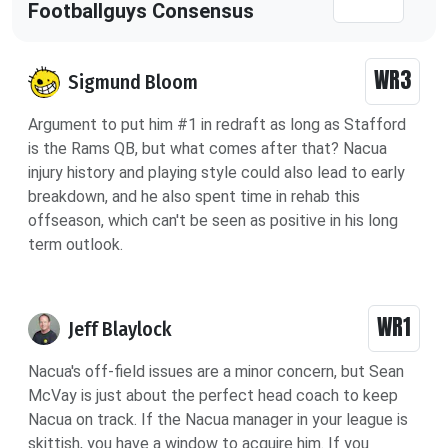
Footballguys Consensus
WR3
Sigmund Bloom
Argument to put him #1 in redraft as long as Stafford
is the Rams QB, but what comes after that? Nacua
injury history and playing style could also lead to early
breakdown, and he also spent time in rehab this
offseason, which can't be seen as positive in his long
term outlook.
WR1
Jeff Blaylock
Nacua's off-field issues are a minor concern, but Sean
McVay is just about the perfect head coach to keep
Nacua on track. If the Nacua manager in your league is
skittish, you have a window to acquire him. If you