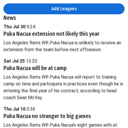
Add Leagues
News
Thu Jul 30
9:24
Puka Nacua extension not likely this year
Los Angeles Rams WR Puka Nacua is unlikely to receive an
extension from the team before next offseason.
Sat Jul 25
13:20
Puka Nacua will be at camp
Los Angeles Rams WR Puka Nacua will report to training
camp on time and participate in practices even though he is
entering the final year of his contract, according to head
coach Sean McVay.
Thu Jul 16
0:36
Puka Nacua no stranger to big games
Los Angeles Rams WR Puka Nacua's eight games with at