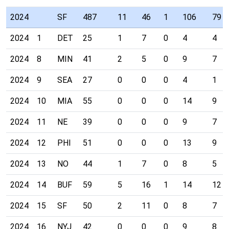
2024
SF
487
11
46
1
106
79
2024
1
DET
25
1
7
0
4
4
2024
8
MIN
41
2
5
0
9
7
2024
9
SEA
27
0
0
0
4
1
2024
10
MIA
55
0
0
0
14
9
2024
11
NE
39
0
0
0
9
7
2024
12
PHI
51
0
0
0
13
9
2024
13
NO
44
1
7
0
8
5
2024
14
BUF
59
5
16
1
14
12
2024
15
SF
50
2
11
0
8
7
2024
16
NYJ
42
0
0
0
9
8