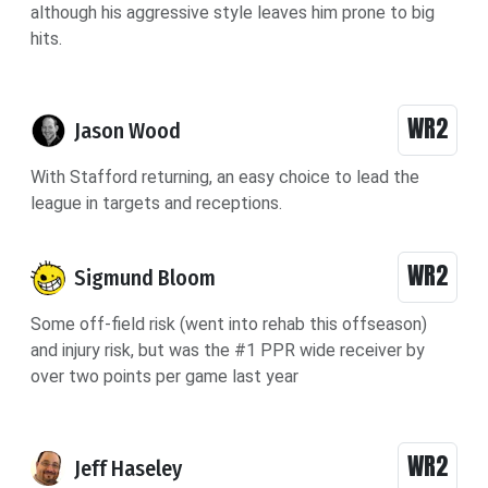
although his aggressive style leaves him prone to big
hits.
WR2
Jason Wood
With Stafford returning, an easy choice to lead the
league in targets and receptions.
WR2
Sigmund Bloom
Some off-field risk (went into rehab this offseason)
and injury risk, but was the #1 PPR wide receiver by
over two points per game last year
WR2
Jeff Haseley