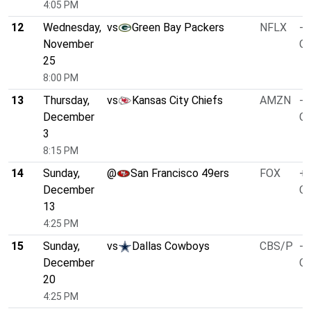
4:05 PM
12
Wednesday,
vs
Green Bay Packers
NFLX
-5
November
O/
25
8:00 PM
13
Thursday,
vs
Kansas City Chiefs
AMZN
-5
December
O/
3
8:15 PM
14
Sunday,
@
San Francisco 49ers
FOX
+2
December
O/
13
4:25 PM
15
Sunday,
vs
Dallas Cowboys
CBS/P
-7
December
O/
20
4:25 PM