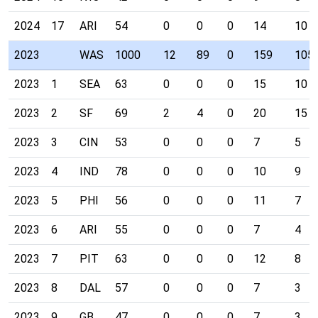
2024
17
ARI
54
0
0
0
14
10
2023
WAS
1000
12
89
0
159
105
2023
1
SEA
63
0
0
0
15
10
2023
2
SF
69
2
4
0
20
15
2023
3
CIN
53
0
0
0
7
5
2023
4
IND
78
0
0
0
10
9
2023
5
PHI
56
0
0
0
11
7
2023
6
ARI
55
0
0
0
7
4
2023
7
PIT
63
0
0
0
12
8
2023
8
DAL
57
0
0
0
7
3
2023
9
GB
47
0
0
0
7
3