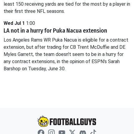
least 150 receiving yards are tied for the most by a player in
their first three NFL seasons.
Wed Jul 1
1:00
LA not in a hurry for Puka Nacua extension
Los Angeles Rams WR Puka Nacua is eligible for a contract
extension, but after trading for CB Trent McDuffie and DE
Myles Garrett, the team doesn't seem to be in a hurry for
any contract extensions, in the opinion of ESPN's Sarah
Barshop on Tuesday, June 30.