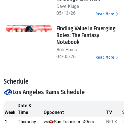
Dave Kluge
05/13/26
Read More
Finding Value in Emerging
Roles: The Fantasy
Notebook
Bob Harris
04/05/26
Read More
Schedule
Los Angeles Rams Schedule
Date &
Week
Time
Opponent
TV
Sp
1
Thursday,
vs
San Francisco 49ers
NFLX
-3