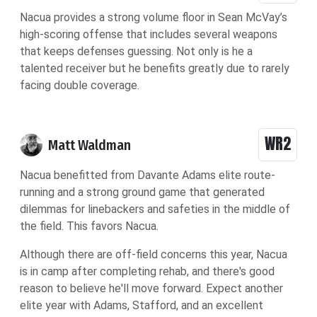
Nacua provides a strong volume floor in Sean McVay’s
high-scoring offense that includes several weapons
that keeps defenses guessing. Not only is he a
talented receiver but he benefits greatly due to rarely
facing double coverage.
WR2
Matt Waldman
Nacua benefitted from Davante Adams elite route-
running and a strong ground game that generated
dilemmas for linebackers and safeties in the middle of
the field. This favors Nacua.
Although there are off-field concerns this year, Nacua
is in camp after completing rehab, and there's good
reason to believe he'll move forward. Expect another
elite year with Adams, Stafford, and an excellent