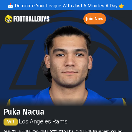
📩
Dominate Your League With Just 5 Minutes A Day 👉
Join Now
Puka Nacua
Los Angeles Rams
WR
AGE
25
HEIGHT/WEIGHT
6'2", 216 Lbs
COLLEGE
Brigham Young