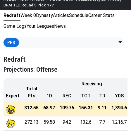
DRAFTED
Round 5 Pick 177
Redraft
Week 0
Dynasty
Articles
Schedule
Career Stats
Game Logs
Your Leagues
News
PPR
Redraft
Projections: Offense
Receiving
Total
Expert
Pts
1D
REC
TGT
TD
YDS
312.55
68.97
109.76
156.31
9.11
1,394.6
272.13
59.58
94.2
132.6
7.7
1,216.7