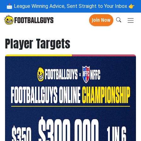
📩
League Winning Advice, Sent Straight to Your Inbox 👉
Join Now
Player Targets