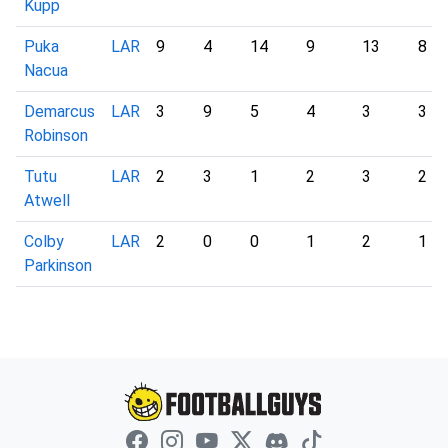
Kupp
Puka
LAR
9
4
14
9
13
8
Nacua
Demarcus
LAR
3
9
5
4
3
3
Robinson
Tutu
LAR
2
3
1
2
3
2
Atwell
Colby
LAR
2
0
0
1
2
1
Parkinson