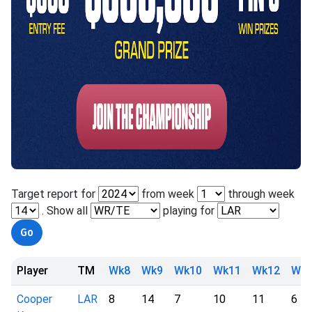
Target report for
from week
through week
. Show all
playing for
Player
TM
Wk8
Wk9
Wk10
Wk11
Wk12
Wk1
Cooper
LAR
8
14
7
10
11
6