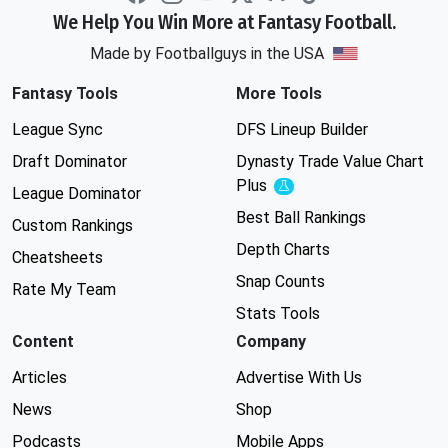
We Help You Win More at Fantasy Football.
Made by Footballguys in the USA
Fantasy Tools
More Tools
League Sync
DFS Lineup Builder
Draft Dominator
Dynasty Trade Value Chart
Plus
Experimental
League Dominator
Best Ball Rankings
Custom Rankings
Depth Charts
Cheatsheets
Snap Counts
Rate My Team
Stats Tools
Content
Company
Articles
Advertise With Us
News
Shop
Podcasts
Mobile Apps