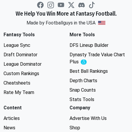
We Help You Win More at Fantasy Football.
Made by Footballguys in the USA
Fantasy Tools
More Tools
League Sync
DFS Lineup Builder
Draft Dominator
Dynasty Trade Value Chart
Plus
Experimental
League Dominator
Best Ball Rankings
Custom Rankings
Depth Charts
Cheatsheets
Snap Counts
Rate My Team
Stats Tools
Content
Company
Articles
Advertise With Us
News
Shop