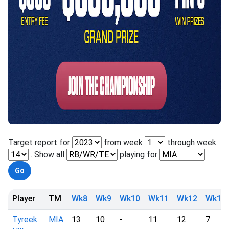
Target report for
from week
through week
. Show all
playing for
Player
TM
Wk8
Wk9
Wk10
Wk11
Wk12
Wk13
Tyreek
MIA
13
10
-
11
12
7