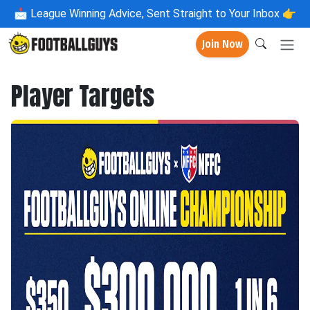
📩
League Winning Advice, Sent Straight to Your Inbox 👉
Join Now
Player Targets