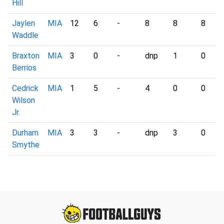
Hill
Jaylen
MIA
12
6
-
8
8
8
Waddle
Braxton
MIA
3
0
-
dnp
1
0
Berrios
Cedrick
MIA
1
5
-
4
0
0
Wilson
Jr.
Durham
MIA
3
3
-
dnp
3
0
Smythe