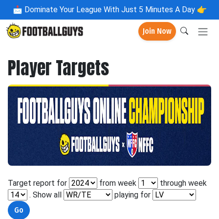
📩
Dominate Your League With Just 5 Minutes A Day 👉
Join Now
Player Targets
Target report for
from week
through week
. Show all
playing for