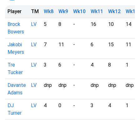
Player
TM
Wk8
Wk9
Wk10
Wk11
Wk12
Wk13
Brock
LV
5
8
-
16
10
14
Bowers
Jakobi
LV
7
11
-
6
15
11
Meyers
Tre
LV
3
6
-
4
8
1
Tucker
Davante
LV
dnp
dnp
-
dnp
dnp
dnp
Adams
DJ
LV
4
0
-
3
4
1
Turner