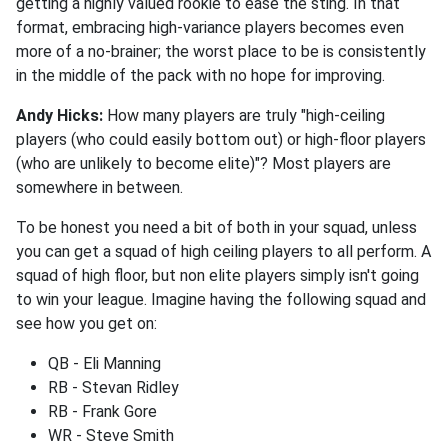
getting a highly valued rookie to ease the sting. In that
format, embracing high-variance players becomes even
more of a no-brainer; the worst place to be is consistently
in the middle of the pack with no hope for improving.
Andy Hicks:
How many players are truly "high-ceiling
players (who could easily bottom out) or high-floor players
(who are unlikely to become elite)"? Most players are
somewhere in between.
To be honest you need a bit of both in your squad, unless
you can get a squad of high ceiling players to all perform. A
squad of high floor, but non elite players simply isn't going
to win your league. Imagine having the following squad and
see how you get on:
QB - Eli Manning
RB - Stevan Ridley
RB - Frank Gore
WR - Steve Smith