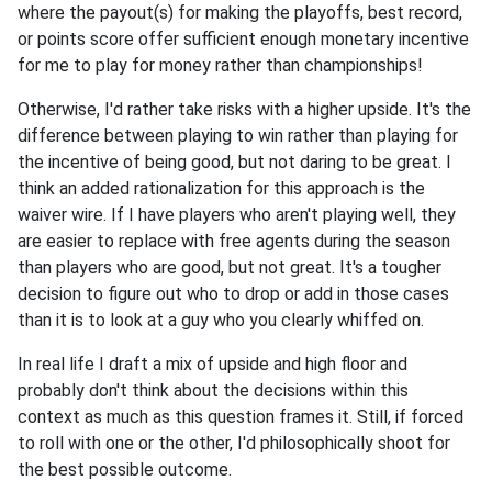
where the payout(s) for making the playoffs, best record,
or points score offer sufficient enough monetary incentive
for me to play for money rather than championships!
Otherwise, I'd rather take risks with a higher upside. It's the
difference between playing to win rather than playing for
the incentive of being good, but not daring to be great. I
think an added rationalization for this approach is the
waiver wire. If I have players who aren't playing well, they
are easier to replace with free agents during the season
than players who are good, but not great. It's a tougher
decision to figure out who to drop or add in those cases
than it is to look at a guy who you clearly whiffed on.
In real life I draft a mix of upside and high floor and
probably don't think about the decisions within this
context as much as this question frames it. Still, if forced
to roll with one or the other, I'd philosophically shoot for
the best possible outcome.