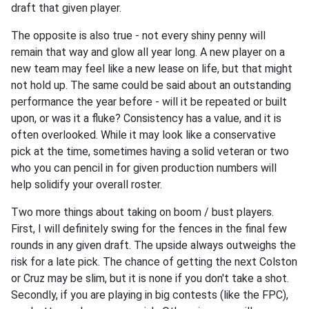
draft that given player.
The opposite is also true - not every shiny penny will
remain that way and glow all year long. A new player on a
new team may feel like a new lease on life, but that might
not hold up. The same could be said about an outstanding
performance the year before - will it be repeated or built
upon, or was it a fluke? Consistency has a value, and it is
often overlooked. While it may look like a conservative
pick at the time, sometimes having a solid veteran or two
who you can pencil in for given production numbers will
help solidify your overall roster.
Two more things about taking on boom / bust players.
First, I will definitely swing for the fences in the final few
rounds in any given draft. The upside always outweighs the
risk for a late pick. The chance of getting the next Colston
or Cruz may be slim, but it is none if you don't take a shot.
Secondly, if you are playing in big contests (like the FPC),