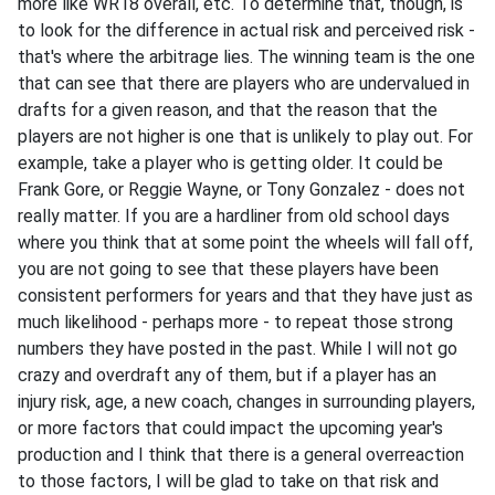
more like WR18 overall, etc. To determine that, though, is
to look for the difference in actual risk and perceived risk -
that's where the arbitrage lies. The winning team is the one
that can see that there are players who are undervalued in
drafts for a given reason, and that the reason that the
players are not higher is one that is unlikely to play out. For
example, take a player who is getting older. It could be
Frank Gore, or Reggie Wayne, or Tony Gonzalez - does not
really matter. If you are a hardliner from old school days
where you think that at some point the wheels will fall off,
you are not going to see that these players have been
consistent performers for years and that they have just as
much likelihood - perhaps more - to repeat those strong
numbers they have posted in the past. While I will not go
crazy and overdraft any of them, but if a player has an
injury risk, age, a new coach, changes in surrounding players,
or more factors that could impact the upcoming year's
production and I think that there is a general overreaction
to those factors, I will be glad to take on that risk and