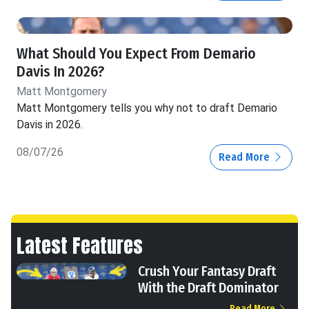
What Should You Expect From Demario
Davis In 2026?
Matt Montgomery
Matt Montgomery tells you why not to draft Demario
Davis in 2026.
08/07/26
Read More
Latest Features
Crush Your Fantasy Draft
With the Draft Dominator
Read More