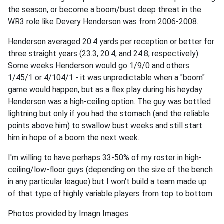
the season, or become a boom/bust deep threat in the
WR3 role like Devery Henderson was from 2006-2008.
Henderson averaged 20.4 yards per reception or better for
three straight years (23.3, 20.4, and 24.8, respectively).
Some weeks Henderson would go 1/9/0 and others
1/45/1 or 4/104/1 - it was unpredictable when a "boom"
game would happen, but as a flex play during his heyday
Henderson was a high-ceiling option. The guy was bottled
lightning but only if you had the stomach (and the reliable
points above him) to swallow bust weeks and still start
him in hope of a boom the next week.
I'm willing to have perhaps 33-50% of my roster in high-
ceiling/low-floor guys (depending on the size of the bench
in any particular league) but I won't build a team made up
of that type of highly variable players from top to bottom.
Photos provided by Imagn Images