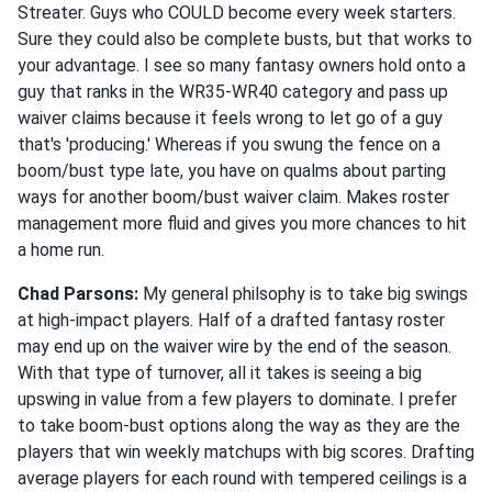
Streater. Guys who COULD become every week starters.
Sure they could also be complete busts, but that works to
your advantage. I see so many fantasy owners hold onto a
guy that ranks in the WR35-WR40 category and pass up
waiver claims because it feels wrong to let go of a guy
that's 'producing.' Whereas if you swung the fence on a
boom/bust type late, you have on qualms about parting
ways for another boom/bust waiver claim. Makes roster
management more fluid and gives you more chances to hit
a home run.
Chad Parsons:
My general philsophy is to take big swings
at high-impact players. Half of a drafted fantasy roster
may end up on the waiver wire by the end of the season.
With that type of turnover, all it takes is seeing a big
upswing in value from a few players to dominate. I prefer
to take boom-bust options along the way as they are the
players that win weekly matchups with big scores. Drafting
average players for each round with tempered ceilings is a