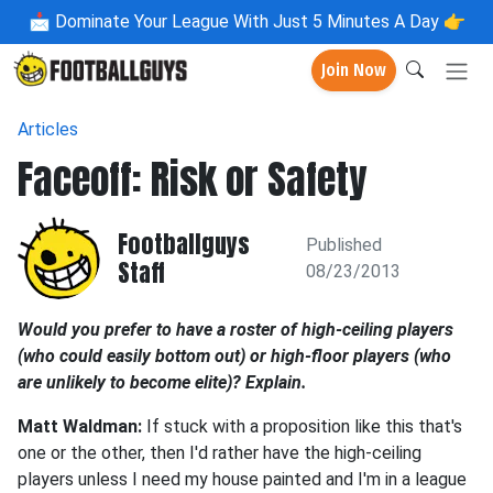
📩
Dominate Your League With Just 5 Minutes A Day 👉
Join Now
Articles
Faceoff: Risk or Safety
Footballguys
Published
Staff
08/23/2013
Would you prefer to have a roster of high-ceiling players
(who could easily bottom out) or high-floor players (who
are unlikely to become elite)? Explain.
Matt Waldman:
If stuck with a proposition like this that's
one or the other, then I'd rather have the high-ceiling
players unless I need my house painted and I'm in a league