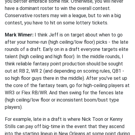
you better embrace some risk. Otherwise, you will never
have a dominant roster to win the overall contest.
Conservative rosters may win a league, but to win a big
contest, you have to hit on some lottery tickets.
Mark Wimer:
I think Jeff is on target about when to go
after your home-run (high ceiling/low floor) picks - the late
rounds of a draft. Early on in a draft everyone targets elite
talent (high ceiling and high floor). In the middle rounds, I
think reliable fantasy point production should be sought
out at RB 2, WR 2 (and depending on scoring rules, QB1 -
so high floor guys there in the middle). After you've set up
the core of the fantasy team, go for high-ceiling players at
WR3 or Flex RB/WR. And then swing for the fences late
(high ceiling/low floor or inconsistent boom/bust type
players).
For example, late in a draft is where Nick Toon or Kenny
Stills can pay off big-time in the event that they ascend
into the starting lineup in New Orleans at some point during