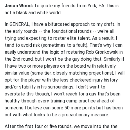
Jason Wood:
To quote my friends from York, PA...this is
not a black and white world.
In GENERAL, I have a bifurcated approach to my draft. In
the early rounds -- the foundational rounds -- we're all
trying and expecting to roster elite talent. As a result, I
tend to avoid risk (sometimes to a fault). That's why I can
easily understand the logic of rostering Rob Gronkowski in
the 2nd round, but I won't be the guy doing that. Similarly if
I have two or more players on the board with relatively
similar value (same tier, closely matching projections), I will
opt for the player with the less checkered injury history
and/or stability in his surroundings. I don't want to
overstate this though, I won't reach for a guy that's been
healthy through every training camp practice ahead of
someone I believe can score 50 more points but has been
out with what looks to be a precautionary measure.
After the first four or five rounds, we move into the the