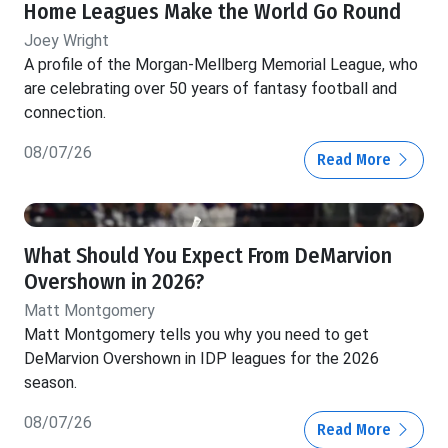
Home Leagues Make the World Go Round
Joey Wright
A profile of the Morgan-Mellberg Memorial League, who
are celebrating over 50 years of fantasy football and
connection.
08/07/26
Read More
What Should You Expect From DeMarvion
Overshown in 2026?
Matt Montgomery
Matt Montgomery tells you why you need to get
DeMarvion Overshown in IDP leagues for the 2026
season.
08/07/26
Read More