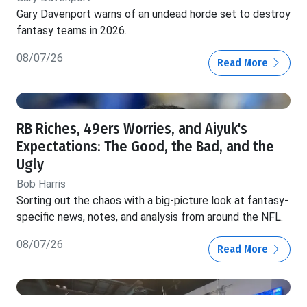
Gary Davenport warns of an undead horde set to destroy
fantasy teams in 2026.
08/07/26
Read More
RB Riches, 49ers Worries, and Aiyuk's
Expectations: The Good, the Bad, and the
Ugly
Bob Harris
Sorting out the chaos with a big-picture look at fantasy-
specific news, notes, and analysis from around the NFL.
08/07/26
Read More