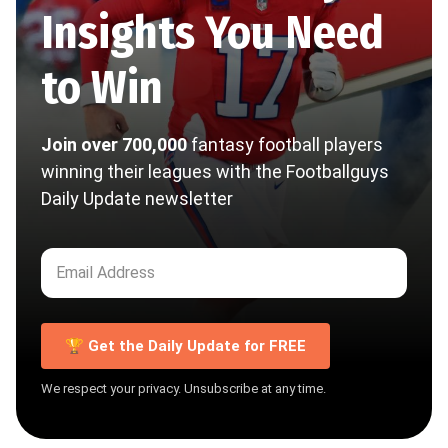
Insights You Need
to Win
Join over 700,000
fantasy football players
winning their leagues with the Footballguys
Daily Update newsletter
🏆 Get the Daily Update for FREE
We respect your privacy. Unsubscribe at any time.