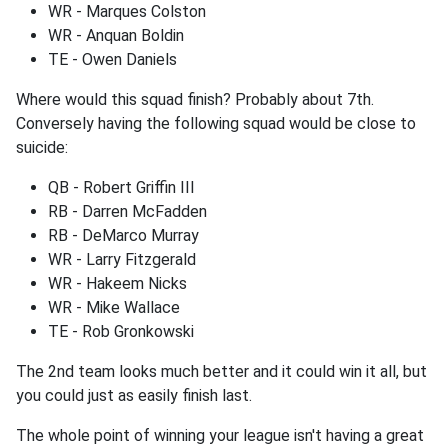
WR - Marques Colston
WR - Anquan Boldin
TE - Owen Daniels
Where would this squad finish? Probably about 7th.
Conversely having the following squad would be close to
suicide:
QB - Robert Griffin III
RB - Darren McFadden
RB - DeMarco Murray
WR - Larry Fitzgerald
WR - Hakeem Nicks
WR - Mike Wallace
TE - Rob Gronkowski
The 2nd team looks much better and it could win it all, but
you could just as easily finish last.
The whole point of winning your league isn't having a great