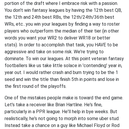
portion of the draft where I embrace risk with a passion.
You don't win fantasy leagues by having the 12th best QB,
the 12th and 24th best RBs, the 12th/24th/36th best
WRs, etc...you win your leagues by finding a way to roster
players who outperform the median of their tier (in other
words you want your WR2 to deliver WR18 or better
stats). In order to accomplish that task, you HAVE to be
aggressive and take on some risk. We're trying to
dominate. To win our leagues. At this point veteran fantasy
footballers like us take little solace in 'contending' year in,
year out. I would rather crash and burn trying to be the 1
seed and win the title than finish 5th in points and lose in
the first round of the playoffs.
One of the mistakes people make is toward the end game.
Let's take a receiver like Brian Hartline. He's fine,
particularly in a PPR league. He'll help in bye weeks. But
realistically, he's not going to morph into some uber stud.
Instead take a chance on a guy like Michael Floyd or Rod