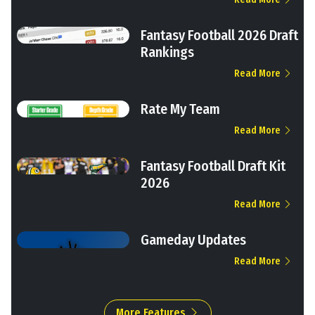
Fantasy Football 2026 Draft
Rankings
Read More
Rate My Team
Read More
Fantasy Football Draft Kit
2026
Read More
Gameday Updates
Read More
More Features