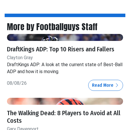
More by Footballguys Staff
DraftKings ADP: Top 10 Risers and Fallers
Clayton Gray
DraftKings ADP: A look at the current state of Best-Ball
ADP and how it is moving.
08/08/26
Read More
The Walking Dead: 8 Players to Avoid at All
Costs
Gary Davenport