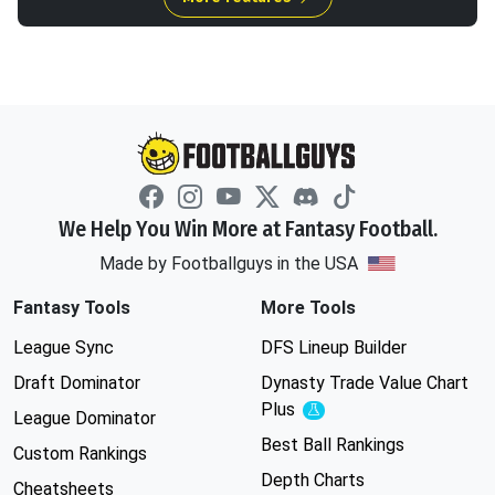
We Help You Win More at Fantasy Football.
Made by Footballguys in the USA
Fantasy Tools
More Tools
League Sync
DFS Lineup Builder
Draft Dominator
Dynasty Trade Value Chart
Plus
Experimental
League Dominator
Best Ball Rankings
Custom Rankings
Depth Charts
Cheatsheets