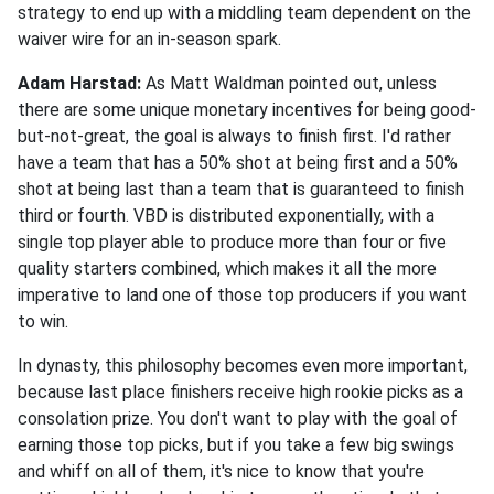
strategy to end up with a middling team dependent on the
waiver wire for an in-season spark.
Adam Harstad:
As Matt Waldman pointed out, unless
there are some unique monetary incentives for being good-
but-not-great, the goal is always to finish first. I'd rather
have a team that has a 50% shot at being first and a 50%
shot at being last than a team that is guaranteed to finish
third or fourth. VBD is distributed exponentially, with a
single top player able to produce more than four or five
quality starters combined, which makes it all the more
imperative to land one of those top producers if you want
to win.
In dynasty, this philosophy becomes even more important,
because last place finishers receive high rookie picks as a
consolation prize. You don't want to play with the goal of
earning those top picks, but if you take a few big swings
and whiff on all of them, it's nice to know that you're