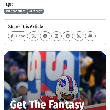
Tags:
RB handcuffs
strategy
Share This Article
Copy
Get The Fantasy