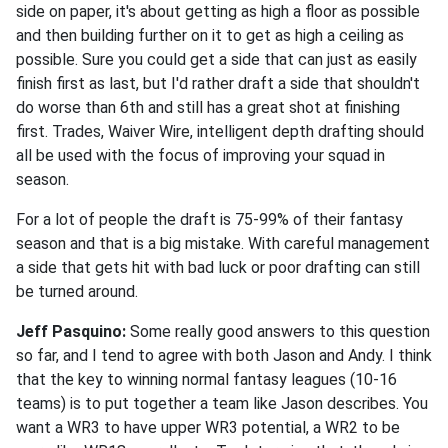
side on paper, it's about getting as high a floor as possible
and then building further on it to get as high a ceiling as
possible. Sure you could get a side that can just as easily
finish first as last, but I'd rather draft a side that shouldn't
do worse than 6th and still has a great shot at finishing
first. Trades, Waiver Wire, intelligent depth drafting should
all be used with the focus of improving your squad in
season.
For a lot of people the draft is 75-99% of their fantasy
season and that is a big mistake. With careful management
a side that gets hit with bad luck or poor drafting can still
be turned around.
Jeff Pasquino:
Some really good answers to this question
so far, and I tend to agree with both Jason and Andy. I think
that the key to winning normal fantasy leagues (10-16
teams) is to put together a team like Jason describes. You
want a WR3 to have upper WR3 potential, a WR2 to be