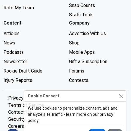
Snap Counts
Rate My Team
Stats Tools
Content
Company
Articles
Advertise With Us
News
Shop
Podcasts
Mobile Apps
Newsletter
Gift a Subscription
Rookie Draft Guide
Forums
Injury Reports
Contests
Cookie Consent
Privacy Policy
Terms of Service
We use cookies to personalize content, ads and
Contact Us
analyze site traffic - learn more on our
privacy
Security
policy
.
Careers