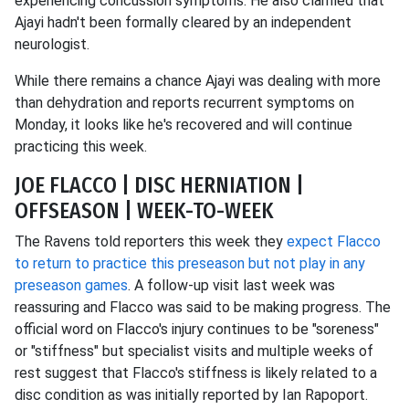
experiencing concussion symptoms. He also clarified that
Ajayi hadn't been formally cleared by an independent
neurologist.
While there remains a chance Ajayi was dealing with more
than dehydration and reports recurrent symptoms on
Monday, it looks like he's recovered and will continue
practicing this week.
JOE FLACCO | DISC HERNIATION |
OFFSEASON | WEEK-TO-WEEK
The Ravens told reporters this week they
expect Flacco
to return to practice this preseason but not play in any
preseason games
. A follow-up visit last week was
reassuring and Flacco was said to be making progress. The
official word on Flacco's injury continues to be "soreness"
or "stiffness" but specialist visits and multiple weeks of
rest suggest that Flacco's stiffness is likely related to a
disc condition as was initially reported by Ian Rapoport.