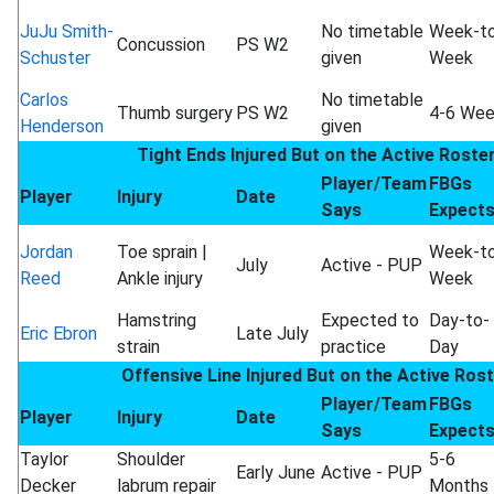
JuJu Smith-
No timetable
Week-t
Concussion
PS W2
Schuster
given
Week
Carlos
No timetable
Thumb surgery
PS W2
4-6 We
Henderson
given
Tight Ends Injured But on the Active Roste
Player/Team
FBGs
Player
Injury
Date
Says
Expect
Jordan
Toe sprain |
Week-t
July
Active - PUP
Reed
Ankle injury
Week
Hamstring
Expected to
Day-to-
Eric Ebron
Late July
strain
practice
Day
Offensive Line Injured But on the Active Ros
Player/Team
FBGs
Player
Injury
Date
Says
Expect
Taylor
Shoulder
5-6
Early June
Active - PUP
Decker
labrum repair
Months