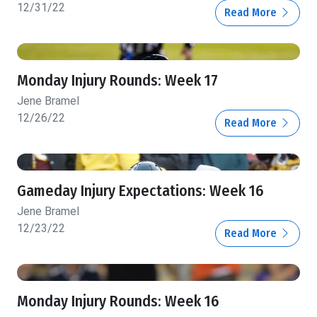
12/31/22
Read More
Monday Injury Rounds: Week 17
Jene Bramel
12/26/22
Read More
Gameday Injury Expectations: Week 16
Jene Bramel
12/23/22
Read More
Monday Injury Rounds: Week 16