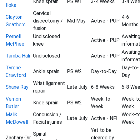
Knee sprain
PS W1
3-4 Weeks
3-4 We
Iloka
Cervical
Clayton
4-6
discectomy /
Mid May
Active - PUP
Geathers
Months
fusion
Pernell
Undisclosed
Awaitin
Active - PUP
McPhee
knee
informat
Awaitin
Tamba Hali
Undisclosed
Active - PUP
informat
Tyrone
Day-to-
Ankle sprain
PS W2
Day-to-Day
Crawford
Day
Wrist ligament
Shane Ray
Late July
6-8 Weeks
6-8 We
repair
Vernon
Week-to-
Week-t
Knee sprain
PS W2
Butler
Week
Week
Malik
Concussion /
Week-t
Late July
Active - NFI
McDowell
Facial injuries
Week
Yet to be
Spinal
Zachary Orr
cleared by