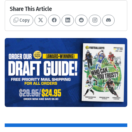
Share This Article
Copy