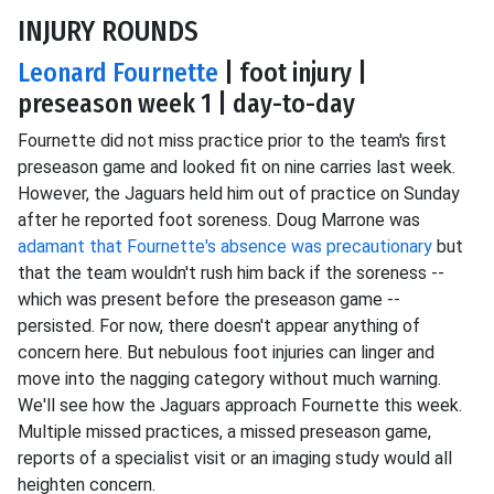
INJURY ROUNDS
Leonard Fournette
| foot injury |
preseason week 1 | day-to-day
Fournette did not miss practice prior to the team's first
preseason game and looked fit on nine carries last week.
However, the Jaguars held him out of practice on Sunday
after he reported foot soreness. Doug Marrone was
adamant that Fournette's absence was precautionary
but
that the team wouldn't rush him back if the soreness --
which was present before the preseason game --
persisted. For now, there doesn't appear anything of
concern here. But nebulous foot injuries can linger and
move into the nagging category without much warning.
We'll see how the Jaguars approach Fournette this week.
Multiple missed practices, a missed preseason game,
reports of a specialist visit or an imaging study would all
heighten concern.