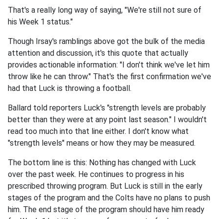
That's a really long way of saying, "We're still not sure of
his Week 1 status."
Though Irsay's ramblings above got the bulk of the media
attention and discussion, it's this quote that actually
provides actionable information: "I don't think we've let him
throw like he can throw." That's the first confirmation we've
had that Luck is throwing a football.
Ballard told reporters Luck's "strength levels are probably
better than they were at any point last season." I wouldn't
read too much into that line either. I don't know what
"strength levels" means or how they may be measured.
The bottom line is this: Nothing has changed with Luck
over the past week. He continues to progress in his
prescribed throwing program. But Luck is still in the early
stages of the program and the Colts have no plans to push
him. The end stage of the program should have him ready