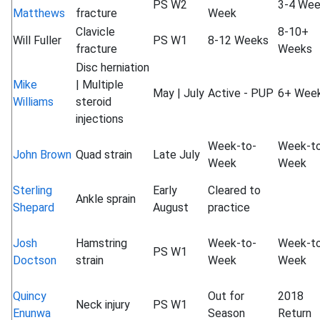
PS W2
3-4 We
Matthews
fracture
Week
Clavicle
8-10+
Will Fuller
PS W1
8-12 Weeks
fracture
Weeks
Disc herniation
Mike
| Multiple
May | July
Active - PUP
6+ Wee
Williams
steroid
injections
Week-to-
Week-t
John Brown
Quad strain
Late July
Week
Week
Sterling
Early
Cleared to
Ankle sprain
Shepard
August
practice
Josh
Hamstring
Week-to-
Week-t
PS W1
Doctson
strain
Week
Week
Quincy
Out for
2018
Neck injury
PS W1
Enunwa
Season
Return