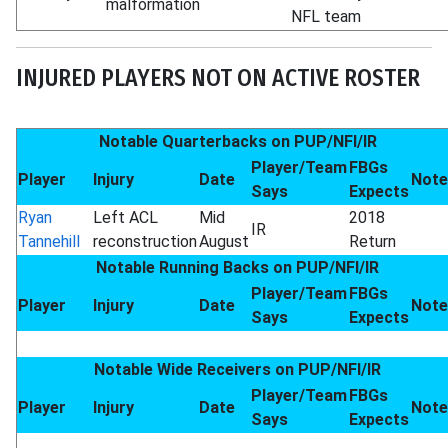
malformation
NFL team
INJURED PLAYERS NOT ON ACTIVE ROSTER
Notable Quarterbacks on PUP/NFI/IR
Player/Team
FBGs
Player
Injury
Date
Note
Says
Expects
Ryan
Left ACL
Mid
2018
IR
Tannehill
reconstruction
August
Return
Notable Running Backs on PUP/NFI/IR
Player/Team
FBGs
Player
Injury
Date
Note
Says
Expects
Notable Wide Receivers on PUP/NFI/IR
Player/Team
FBGs
Player
Injury
Date
Note
Says
Expects