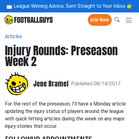
📩
League Winning Advice, Sent Straight to Your Inbox 👉
Join Now
Articles
Injury Rounds: Preseason
Week 2
Jene Bramel
Published 08/14/2017
For the rest of the preseason, I'll have a Monday article
updating the injury status of players around the league
with quick-hitting articles during the week on any major
injury stories that occur.