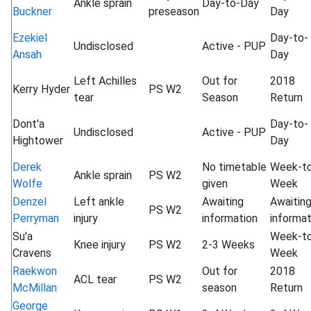
Ankle sprain
Day-to-Day
Buckner
preseason
Day
Ezekiel
Day-to-
Undisclosed
Active - PUP
Ansah
Day
Left Achilles
Out for
2018
Kerry Hyder
PS W2
tear
Season
Return
Dont'a
Day-to-
Undisclosed
Active - PUP
Hightower
Day
Derek
No timetable
Week-t
Ankle sprain
PS W2
Wolfe
given
Week
Denzel
Left ankle
Awaiting
Awaitin
PS W2
Perryman
injury
information
informat
Su'a
Week-t
Knee injury
PS W2
2-3 Weeks
Cravens
Week
Raekwon
Out for
2018
ACL tear
PS W2
McMillan
season
Return
George