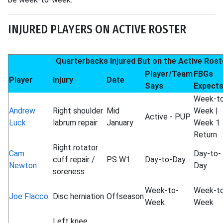
INJURED PLAYERS ON ACTIVE ROSTER
Quarterbacks Injured But on the Active Rost
Player/Team
FBGs
Player
Injury
Date
Says
Expect
Week-t
Andrew
Right shoulder
Mid
Week |
Active - PUP
Luck
labrum repair
January
Week 1
Return
Right rotator
Cam
Day-to-
cuff repair /
PS W1
Day-to-Day
Newton
Day
soreness
Week-to-
Week-t
Joe Flacco
Disc herniation
Offseason
Week
Week
Left knee