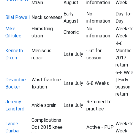
strain
August
information
Week
Early
No
Day-to-
Bilal Powell
Neck soreness
August
information
Day
Mike
Hamstring
No
Week-t
Chronic
Gillislee
strain
information
Week
4-6
Kenneth
Meniscus
Out for
Months 
Late July
Dixon
repair
season
2017
return
6-8 We
Devontae
Wrist fracture
| Early
Late July
6-8 Weeks
Booker
fixation
season
return
Jeremy
Returned to
Ankle sprain
Late July
Langford
practice
Complications
Lance
Week-t
Oct 2015 knee
Active - PUP
Dunbar
Week