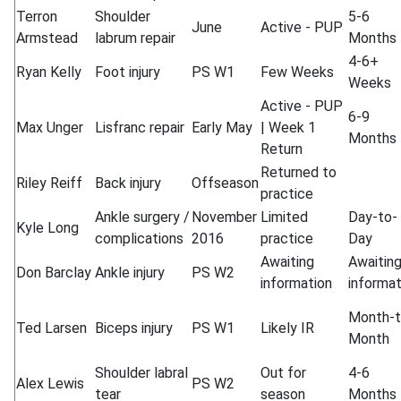
Terron
Shoulder
5-6
June
Active - PUP
Armstead
labrum repair
Months
4-6+
Ryan Kelly
Foot injury
PS W1
Few Weeks
Weeks
Active - PUP
6-9
Max Unger
Lisfranc repair
Early May
| Week 1
Months
Return
Returned to
Riley Reiff
Back injury
Offseason
practice
Ankle surgery /
November
Limited
Day-to-
Kyle Long
complications
2016
practice
Day
Awaiting
Awaitin
Don Barclay
Ankle injury
PS W2
information
informat
Month-t
Ted Larsen
Biceps injury
PS W1
Likely IR
Month
Shoulder labral
Out for
4-6
Alex Lewis
PS W2
tear
season
Months