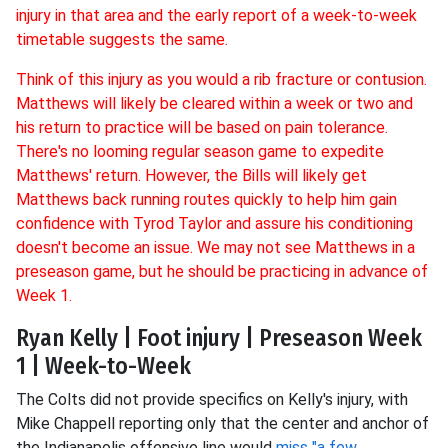
injury in that area and the early report of a week-to-week
timetable suggests the same.
Think of this injury as you would a rib fracture or contusion.
Matthews will likely be cleared within a week or two and
his return to practice will be based on pain tolerance.
There's no looming regular season game to expedite
Matthews' return. However, the Bills will likely get
Matthews back running routes quickly to help him gain
confidence with Tyrod Taylor and assure his conditioning
doesn't become an issue. We may not see Matthews in a
preseason game, but he should be practicing in advance of
Week 1.
Ryan Kelly | Foot injury | Preseason Week
1 | Week-to-Week
The Colts did not provide specifics on Kelly's injury, with
Mike Chappell reporting only that the center and anchor of
the Indianapolis offensive line would
miss "a few