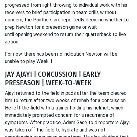
progressed from light throwing to individual work with his
receivers to brief participation in team drills without
concern, the Panthers are reportedly deciding whether to
prep Newton for a preseason game or wait
until opening weekend to return their quarterback to live
action.
For now, there has been no indication Newton will be
unable to play Week 1.
JAY AJAYI | CONCUSSION | EARLY
PRESEASON | WEEK-TO-WEEK
Ajayi returned to the field in pads after the team cleared
him to return after two weeks of rehab for a concussion.
He left the field with a trainer holding his helmet, which
immediately prompted concern for a recurrence of
symptoms. After practice, Adam Gase told reporters Ajayi
was taken off the field to hydrate and was not