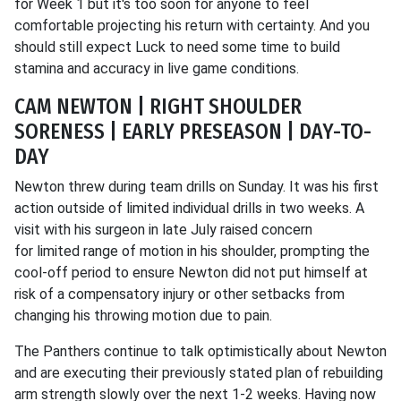
for Week 1 but it's too soon for anyone to feel
comfortable projecting his return with certainty. And you
should still expect Luck to need some time to build
stamina and accuracy in live game conditions.
CAM NEWTON | RIGHT SHOULDER
SORENESS | EARLY PRESEASON | DAY-TO-
DAY
Newton threw during team drills on Sunday. It was his first
action outside of limited individual drills in two weeks. A
visit with his surgeon in late July raised concern
for limited range of motion in his shoulder, prompting the
cool-off period to ensure Newton did not put himself at
risk of a compensatory injury or other setbacks from
changing his throwing motion due to pain.
The Panthers continue to talk optimistically about Newton
and are executing their previously stated plan of rebuilding
arm strength slowly over the next 1-2 weeks. Having now