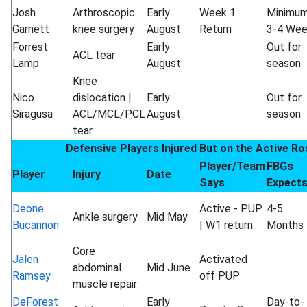
Josh
Arthroscopic
Early
Week 1
Minimu
Garnett
knee surgery
August
Return
3-4 We
Forrest
Early
Out for
ACL tear
Lamp
August
season
Knee
Nico
dislocation |
Early
Out for
Siragusa
ACL/MCL/PCL
August
season
tear
Defensive Players Injured But on the Active Ro
Player/Team
FBGs
Player
Injury
Date
Says
Expect
Deone
Active - PUP
4-5
Ankle surgery
Mid May
Bucannon
| W1 return
Months
Core
Jalen
Activated
abdominal
Mid June
Ramsey
off PUP
muscle repair
DeForest
Early
Day-to-