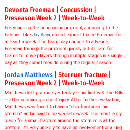
Devonta Freeman | Concussion |
Preseason Week 2 | Week-to-Week
Freeman is in the concussion protocol, according to the
Falcons. Like
Jay Ajayi
, do not expect to see Freeman for
at least a week. The team may choose to advance
Freeman through the protocol quickly but it's rare for
teams to move players through multiple stages in a single
day as they sometimes do during the regular season.
Jordan Matthews
| Sternum fracture |
Preseason Week 2 | Week-to-Week
Matthews left practice yesterday -- his first with the Bills
-- after sustaining a chest injury. After further evaluation,
Matthews was found to have a "chip fracture in his
sternum" and is said to be week-to-week. The most likely
place for a small fracture around the sternum is at the
bottom. It's very unlikely to have rib involvement or a lung