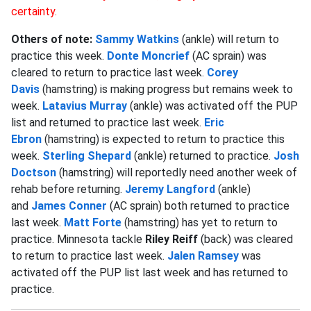
certainty.
Others of note:
Sammy Watkins
(ankle) will return to
practice this week.
Donte Moncrief
(AC sprain) was
cleared to return to practice last week.
Corey
Davis
(hamstring) is making progress but remains week to
week.
Latavius Murray
(ankle) was activated off the PUP
list and returned to practice last week.
Eric
Ebron
(hamstring) is expected to return to practice this
week.
Sterling Shepard
(ankle) returned to practice.
Josh
Doctson
(hamstring) will reportedly need another week of
rehab before returning.
Jeremy Langford
(ankle)
and
James Conner
(AC sprain) both returned to practice
last week.
Matt Forte
(hamstring) has yet to return to
practice. Minnesota tackle
Riley Reiff
(back) was cleared
to return to practice last week.
Jalen Ramsey
was
activated off the PUP list last week and has returned to
practice.