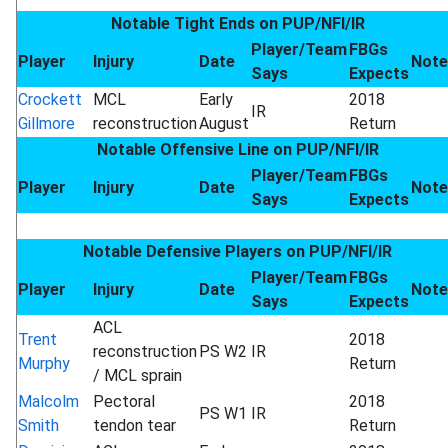
Notable Tight Ends on PUP/NFI/IR
Player/Team
FBGs
Player
Injury
Date
Note
Says
Expects
Crockett
MCL
Early
2018
IR
Gillmore
reconstruction
August
Return
Notable Offensive Line on PUP/NFI/IR
Player/Team
FBGs
Player
Injury
Date
Note
Says
Expects
Notable Defensive Players on PUP/NFI/IR
Player/Team
FBGs
Player
Injury
Date
Note
Says
Expects
ACL
Trent
2018
reconstruction
PS W2
IR
Murphy
Return
/ MCL sprain
Malcolm
Pectoral
2018
PS W1
IR
Smith
tendon tear
Return