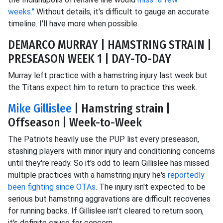
weeks."
Without details, it's difficult to gauge an accurate
timeline. I'll have more when possible.
DEMARCO MURRAY | HAMSTRING STRAIN |
PRESEASON WEEK 1 | DAY-TO-DAY
Murray left practice with a hamstring injury last week but
the Titans expect him to return to practice this week.
Mike Gillislee
| Hamstring strain |
Offseason | Week-to-Week
The Patriots heavily use the PUP list every preseason,
stashing players with minor injury and conditioning concerns
until they're ready. So it's odd to learn Gillislee has missed
multiple practices with a hamstring injury he's
reportedly
been fighting since OTAs
. The injury isn't expected to be
serious but hamstring aggravations are difficult recoveries
for running backs. If Gillislee isn't cleared to return soon,
it's definite cause for concern.