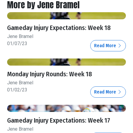
More by Jene Bramel
Gameday Injury Expectations: Week 18
Jene Bramel
01/07/23
Read More
Monday Injury Rounds: Week 18
Jene Bramel
01/02/23
Read More
Gameday Injury Expectations: Week 17
Jene Bramel