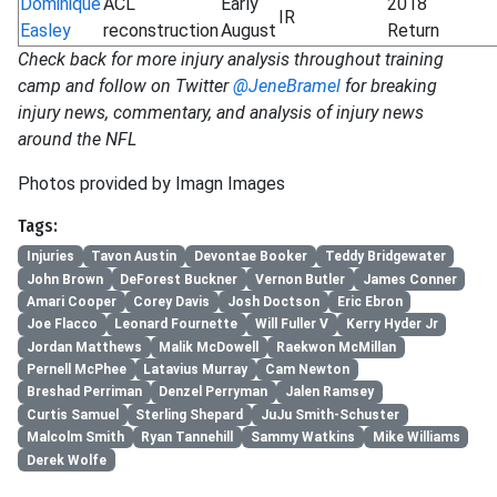
Dominique
ACL
Early
2018
IR
Easley
reconstruction
August
Return
Check back for more injury analysis throughout training
camp and follow on Twitter
@JeneBramel
for breaking
injury news, commentary, and analysis of injury news
around the NFL
Photos provided by Imagn Images
Tags:
Injuries
Tavon Austin
Devontae Booker
Teddy Bridgewater
John Brown
DeForest Buckner
Vernon Butler
James Conner
Amari Cooper
Corey Davis
Josh Doctson
Eric Ebron
Joe Flacco
Leonard Fournette
Will Fuller V
Kerry Hyder Jr
Jordan Matthews
Malik McDowell
Raekwon McMillan
Pernell McPhee
Latavius Murray
Cam Newton
Breshad Perriman
Denzel Perryman
Jalen Ramsey
Curtis Samuel
Sterling Shepard
JuJu Smith-Schuster
Malcolm Smith
Ryan Tannehill
Sammy Watkins
Mike Williams
Derek Wolfe