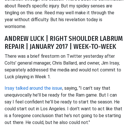
about Reed's specific injury. But my spidey senses are
tingling on this one. Reed may well make it through the
year without difficulty. But his revelation today is
worrisome.
ANDREW LUCK | RIGHT SHOULDER LABRUM
REPAIR | JANUARY 2017 | WEEK-TO-WEEK
There was a brief firestorm on Twitter yesterday after
Colts' general manager, Chris Ballard, and owner, Jim Irsay,
separately addressed the media and would not commit to
Luck playing in Week 1.
Irsay talked around the issue
, saying, "I can't say that
unequivocally he'll be ready for the Ram game. But I can
say I feel confident he'll be ready to start the season. He
could start out in Los Angeles. I don't want to act like that
is a foregone conclusion that he's not going to be starting
out there. He could, but he also could not."