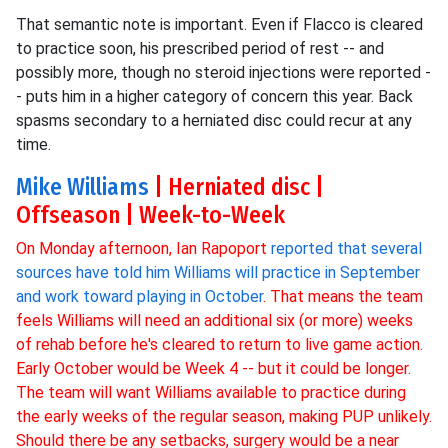
That semantic note is important. Even if Flacco is cleared
to practice soon, his prescribed period of rest -- and
possibly more, though no steroid injections were reported -
- puts him in a higher category of concern this year. Back
spasms secondary to a herniated disc could recur at any
time.
Mike Williams
| Herniated disc |
Offseason | Week-to-Week
On Monday afternoon, Ian Rapoport
reported that several
sources have told him Williams will practice in September
and work toward playing in October
. That means the team
feels Williams will need an additional six (or more) weeks
of rehab before he's cleared to return to live game action.
Early October would be Week 4 -- but it could be longer.
The team will want Williams available to practice during
the early weeks of the regular season, making PUP unlikely.
Should there be any setbacks, surgery would be a near