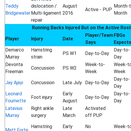
Teddy
dislocation /
August
Month-t
Active - PUP
Bridgewater
Multi-ligament
2016
Month
repair
Running Backs Injured But on the Active Ros
Player/Team
FBGs
Player
Injury
Date
Says
Expect
Demarco
Hamstring
Day-to-
PS W1
Day-to-Day
Murray
strain
Day
Devonta
Week-to-
Week-t
Concussion
PS W2
Freeman
Week
Week
Day-to-
Jay Ajayi
Concussion
Late July
Day-to-Day
Day
Leonard
Early
Day-to-
Foot injury
Day-to-Day
Fournette
August
Day
Latavius
Right ankle
Late
Activated
Murray
surgery
March
off PUP
Hamstring
Early
No
Week-t
Matt Forte