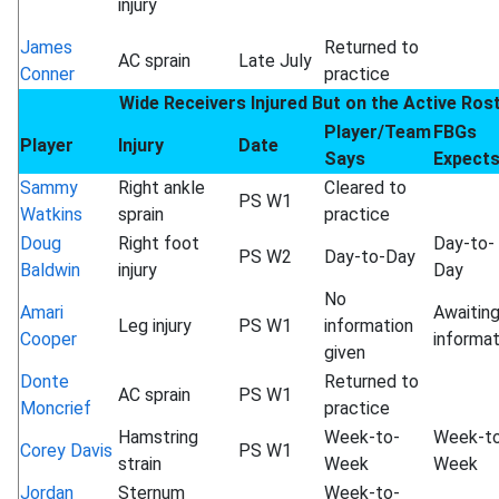
injury
James
Returned to
AC sprain
Late July
Conner
practice
Wide Receivers Injured But on the Active Ros
Player/Team
FBGs
Player
Injury
Date
Says
Expect
Sammy
Right ankle
Cleared to
PS W1
Watkins
sprain
practice
Doug
Right foot
Day-to-
PS W2
Day-to-Day
Baldwin
injury
Day
No
Amari
Awaitin
Leg injury
PS W1
information
Cooper
informat
given
Donte
Returned to
AC sprain
PS W1
Moncrief
practice
Hamstring
Week-to-
Week-t
Corey Davis
PS W1
strain
Week
Week
Jordan
Sternum
Week-to-