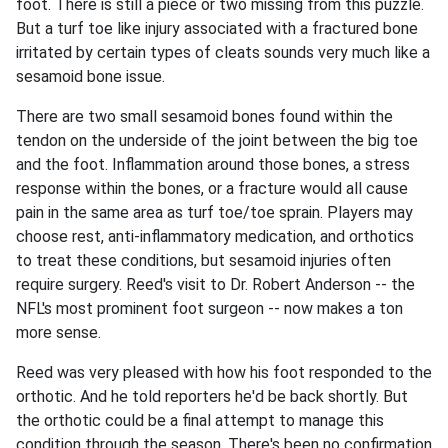
foot. There is still a piece or two missing from this puzzle.
But a turf toe like injury associated with a fractured bone
irritated by certain types of cleats sounds very much like a
sesamoid bone issue.
There are two small sesamoid bones found within the
tendon on the underside of the joint between the big toe
and the foot. Inflammation around those bones, a stress
response within the bones, or a fracture would all cause
pain in the same area as turf toe/toe sprain. Players may
choose rest, anti-inflammatory medication, and orthotics
to treat these conditions, but sesamoid injuries often
require surgery. Reed's visit to Dr. Robert Anderson -- the
NFL's most prominent foot surgeon -- now makes a ton
more sense.
Reed was very pleased with how his foot responded to the
orthotic. And he told reporters he'd be back shortly. But
the orthotic could be a final attempt to manage this
condition through the season. There's been no confirmation