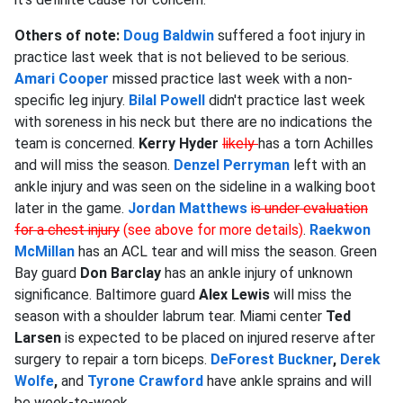
Others of note:
Doug Baldwin
suffered a foot injury in
practice last week that is not believed to be serious.
Amari Cooper
missed practice last week with a non-
specific leg injury.
Bilal Powell
didn't practice last week
with soreness in his neck but there are no indications the
team is concerned.
Kerry Hyder
likely
has a torn Achilles
and will miss the season.
Denzel Perryman
left with an
ankle injury and was seen on the sideline in a walking boot
later in the game.
Jordan Matthews
is under evaluation
for a chest injury
(see above for more details)
.
Raekwon
McMillan
has an ACL tear and will miss the season. Green
Bay guard
Don Barclay
has an ankle injury of unknown
significance. Baltimore guard
Alex Lewis
will miss the
season with a shoulder labrum tear. Miami center
Ted
Larsen
is expected to be placed on injured reserve after
surgery to repair a torn biceps.
DeForest Buckner
,
Derek
Wolfe
,
and
Tyrone Crawford
have ankle sprains and will
be week-to-week.