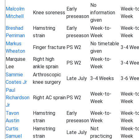
No
Malcolm
Early
Week-t
Knee soreness
information
Mitchell
preseason
Week
given
Breshad
Hamstring
Early
Week-to-
Week-t
Perriman
strain
preseason
Week
Week
Markus
No timetable
Finger fracture
PS W2
3-4 We
Wheaton
given
Marquise
Right high
Week-to-
PS W2
3-4 We
Lee
ankle sprain
Week
Sammie
Arthroscopic
Late July
3-4 Weeks
3-6 We
Coates Jr
knee surgery
Paul
Week-to-
Week-t
Richardson
Right AC sprain
PS W2
Week
Week
Jr
Tavon
Hamstring
Early
Week-to-
Week-t
Austin
strain
preseason
Week
Week
Curtis
Hamstring
Not
Week-t
Late July
Samuel
strain
practicing
Week