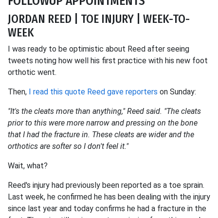
FOLLOWUP APPOINTMENTS
JORDAN REED | TOE INJURY | WEEK-TO-
WEEK
I was ready to be optimistic about Reed after seeing
tweets noting how well his first practice with his new foot
orthotic went.
Then,
I read this quote Reed gave reporters
on Sunday:
"It's the cleats more than anything," Reed said. "The cleats
prior to this were more narrow and pressing on the bone
that I had the fracture in. These cleats are wider and the
orthotics are softer so I don't feel it."
Wait, what?
Reed's injury had previously been reported as a toe sprain.
Last week, he confirmed he has been dealing with the injury
since last year and today confirms he had a fracture in the