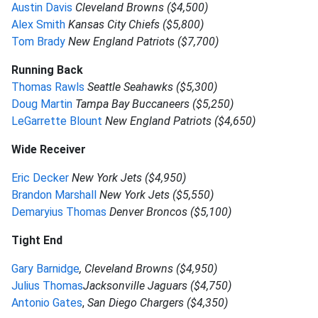
Austin Davis
Cleveland Browns ($4,500)
Alex Smith
Kansas City Chiefs ($5,800)
Tom Brady
New England Patriots ($7,700)
Running Back
Thomas Rawls
Seattle Seahawks ($5,300)
Doug Martin
Tampa Bay Buccaneers ($5,250)
LeGarrette Blount
New England Patriots ($4,650)
Wide Receiver
Eric Decker
New York Jets ($4,950)
Brandon Marshall
New York Jets ($5,550)
Demaryius Thomas
Denver Broncos ($5,100)
Tight End
Gary Barnidge
, Cleveland Browns ($4,950)
Julius Thomas
Jacksonville Jaguars ($4,750)
Antonio Gates
,
San Diego Chargers ($4,350)