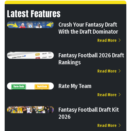
Latest Features
Crush Your Fantasy Draft
With the Draft Dominator
Read More
Fantasy Football 2026 Draft
Rankings
Read More
Rate My Team
Read More
Fantasy Football Draft Kit
2026
Read More