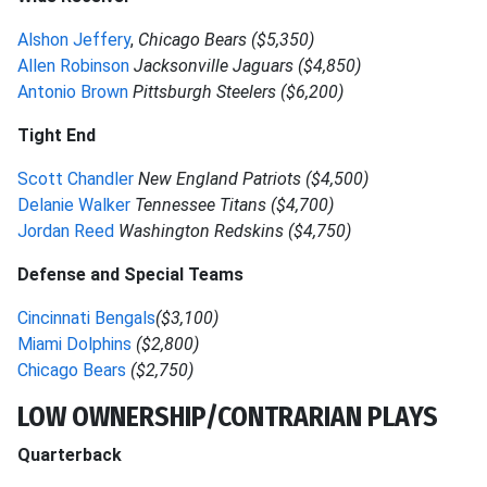
Alshon Jeffery
,
Chicago Bears ($5,350)
Allen Robinson
Jacksonville Jaguars ($4,850)
Antonio Brown
Pittsburgh Steelers ($6,200)
Tight End
Scott Chandler
New England Patriots ($4,500)
Delanie Walker
Tennessee Titans ($4,700)
Jordan Reed
Washington Redskins ($4,750)
Defense and Special Teams
Cincinnati Bengals
($3,100)
Miami Dolphins
($2,800)
Chicago Bears
($2,750)
LOW OWNERSHIP/CONTRARIAN PLAYS
Quarterback