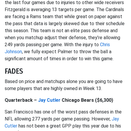
the last four games due to injuries to other wide receivers
Fitzgerald is averaging 13 targets per game. The Cardinals
are facing a Rams team that while great on paper against
the pass that data is largely skewed due to their schedule
this season. This team is not an elite pass defense and
when you matchup adjust their defense, they’re allowing
249 yards passing per game. With the injury to
Chris
Johnson
, we fully expect Palmer to throw the ball a
significant amount of times in order to win this game.
FADES
Based on price and matchups alone you are going to have
some players that are highly owned in Week 13.
Quarterback –
Jay Cutler
Chicago Bears ($6,300)
San Francisco has one of the worst pass defenses in the
NFL allowing 277 yards per game passing. However,
Jay
Cutler
has not been a great GPP play this year due to his