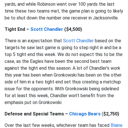
yards, and while Robinson went over 100 yards the last
time these two teams met, the game plan is going to likely
be to shut down the number one receiver in Jacksonville.
Tight End –
Scott Chandler
($4,500)
There is an expectation that
Scott Chandler
based on the
targets he saw last game is going to step right in and be a
top 5 tight end this week. We do not expect this to be the
case, as the Eagles have been the second best team
against the tight end this season. A lot of Chandler’s work
this year has been when Gronkowski has been on the other
side of him in a two tight end set thus creating a matchup
issue for the opponents. With Gronkowski being sidelined
for at least this week, Chandler won’t benefit from the
emphasis put on Gronkowski.
Defense and Special Teams –
Chicago Bears
(
$2,750)
Over the last few weeks, whichever team has faced
Blaine