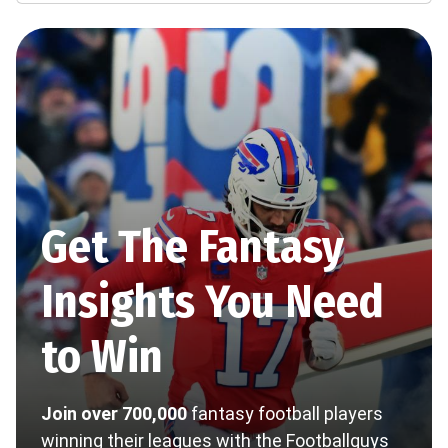
Get The Fantasy
Insights You Need
to Win
Join over 700,000
fantasy football players
winning their leagues with the Footballguys