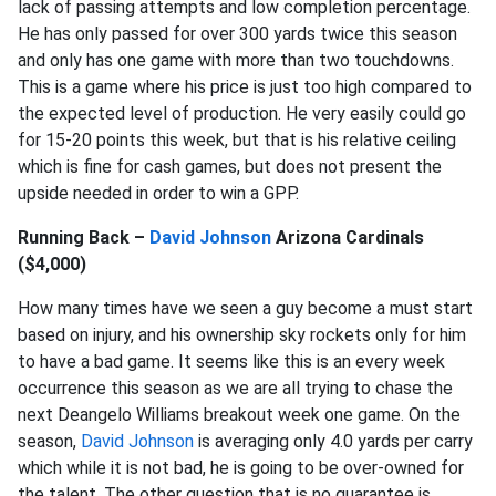
lack of passing attempts and low completion percentage.
He has only passed for over 300 yards twice this season
and only has one game with more than two touchdowns.
This is a game where his price is just too high compared to
the expected level of production. He very easily could go
for 15-20 points this week, but that is his relative ceiling
which is fine for cash games, but does not present the
upside needed in order to win a GPP.
Running Back –
David Johnson
Arizona Cardinals
($4,000)
How many times have we seen a guy become a must start
based on injury, and his ownership sky rockets only for him
to have a bad game. It seems like this is an every week
occurrence this season as we are all trying to chase the
next Deangelo Williams breakout week one game. On the
season,
David Johnson
is averaging only 4.0 yards per carry
which while it is not bad, he is going to be over-owned for
the talent. The other question that is no guarantee is