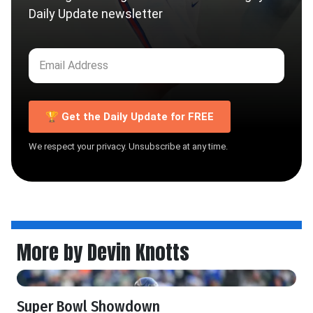
Daily Update newsletter
🏆 Get the Daily Update for FREE
We respect your privacy. Unsubscribe at any time.
More by Devin Knotts
Super Bowl Showdown