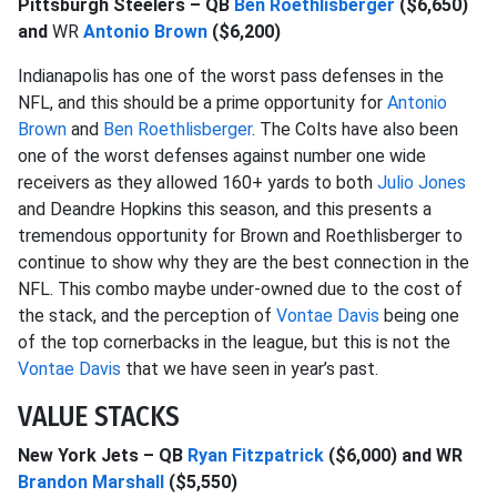
Pittsburgh Steelers – QB
Ben Roethlisberger
($6,650)
and
WR
Antonio Brown
($6,200)
Indianapolis has one of the worst pass defenses in the
NFL, and this should be a prime opportunity for
Antonio
Brown
and
Ben Roethlisberger
. The Colts have also been
one of the worst defenses against number one wide
receivers as they allowed 160+ yards to both
Julio Jones
and Deandre Hopkins this season, and this presents a
tremendous opportunity for Brown and Roethlisberger to
continue to show why they are the best connection in the
NFL. This combo maybe under-owned due to the cost of
the stack, and the perception of
Vontae Davis
being one
of the top cornerbacks in the league, but this is not the
Vontae Davis
that we have seen in year’s past.
VALUE STACKS
New York Jets – QB
Ryan Fitzpatrick
($6,000) and WR
Brandon Marshall
($5,550)