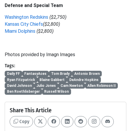
Defense and Special Team
Washington Redskins
($2,750)
Kansas City Chiefs
($2,800)
Miami Dolphins
($2,800)
Photos provided by Imagn Images
Tags:
Daily FF
FantasyAces
Tom Brady
Antonio Brown
Ryan Fitzpatrick
Blaine Gabbert
DeAndre Hopkins
David Johnson
Julio Jones
Cam Newton
Allen Robinson II
Ben Roethlisberger
Russell Wilson
Share This Article
Copy