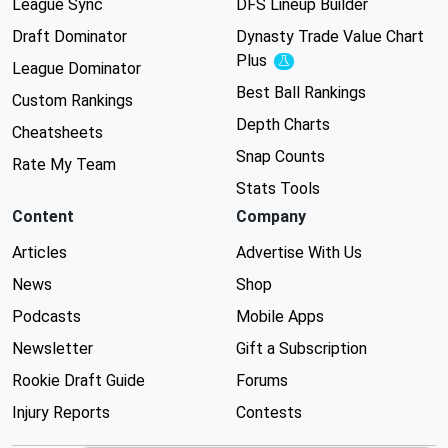
League Sync
DFS Lineup Builder
Draft Dominator
Dynasty Trade Value Chart
Plus
Experimental
League Dominator
Best Ball Rankings
Custom Rankings
Depth Charts
Cheatsheets
Snap Counts
Rate My Team
Stats Tools
Content
Company
Articles
Advertise With Us
News
Shop
Podcasts
Mobile Apps
Newsletter
Gift a Subscription
Rookie Draft Guide
Forums
Injury Reports
Contests