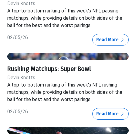
Devin Knotts
A top-to-bottom ranking of this week's NFL passing
matchups, while providing details on both sides of the
ball for the best and the worst pairings.
02/05/26
Read More
Rushing Matchups: Super Bowl
Devin Knotts
A top-to-bottom ranking of this week's NFL rushing
matchups, while providing details on both sides of the
ball for the best and the worst pairings.
02/05/26
Read More