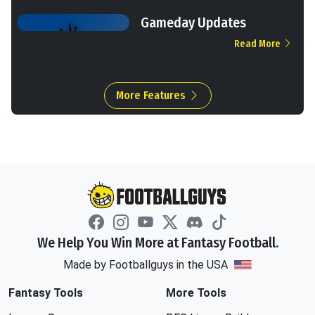
Gameday Updates
Read More
More Features
We Help You Win More at Fantasy Football.
Made by Footballguys in the USA
Fantasy Tools
More Tools