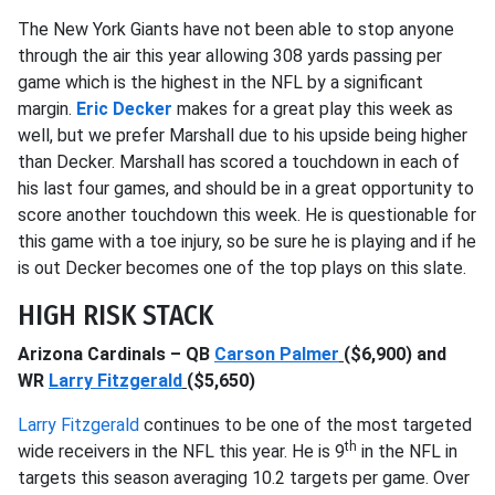
The New York Giants have not been able to stop anyone
through the air this year allowing 308 yards passing per
game which is the highest in the NFL by a significant
margin.
Eric Decker
makes for a great play this week as
well, but we prefer Marshall due to his upside being higher
than Decker. Marshall has scored a touchdown in each of
his last four games, and should be in a great opportunity to
score another touchdown this week. He is questionable for
this game with a toe injury, so be sure he is playing and if he
is out Decker becomes one of the top plays on this slate.
HIGH RISK STACK
Arizona Cardinals – QB
Carson Palmer
($6,900) and
WR
Larry Fitzgerald
($5,650)
Larry Fitzgerald
continues to be one of the most targeted
th
wide receivers in the NFL this year. He is 9
in the NFL in
targets this season averaging 10.2 targets per game. Over