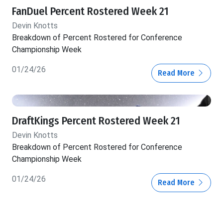
FanDuel Percent Rostered Week 21
Devin Knotts
Breakdown of Percent Rostered for Conference
Championship Week
01/24/26
Read More
DraftKings Percent Rostered Week 21
Devin Knotts
Breakdown of Percent Rostered for Conference
Championship Week
01/24/26
Read More