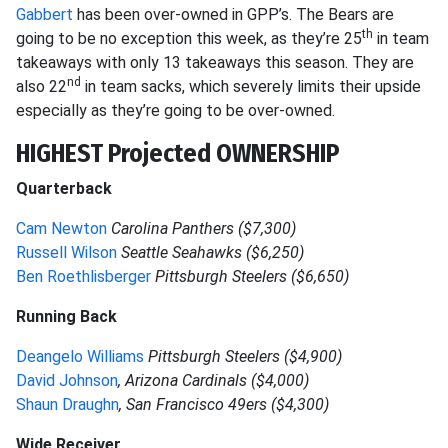
Gabbert
has been over-owned in GPP’s. The Bears are
th
going to be no exception this week, as they’re 25
in team
takeaways with only 13 takeaways this season. They are
nd
also 22
in team sacks, which severely limits their upside
especially as they’re going to be over-owned.
HIGHEST Projected OWNERSHIP
Quarterback
Cam Newton
Carolina Panthers ($7,300)
Russell Wilson
Seattle Seahawks ($6,250)
Ben Roethlisberger
Pittsburgh Steelers ($6,650)
Running Back
Deangelo Williams
Pittsburgh Steelers ($4,900)
David Johnson
,
Arizona Cardinals ($4,000)
Shaun Draughn
, San Francisco 49ers ($4,300)
Wide Receiver