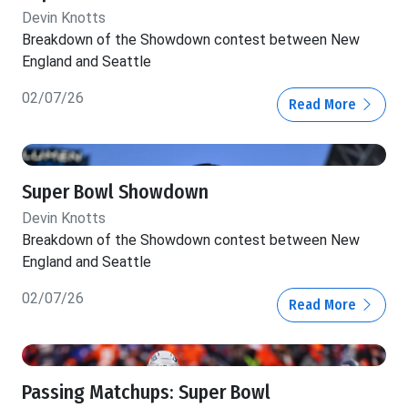
Devin Knotts
Breakdown of the Showdown contest between New
England and Seattle
02/07/26
Read More
Super Bowl Showdown
Devin Knotts
Breakdown of the Showdown contest between New
England and Seattle
02/07/26
Read More
Passing Matchups: Super Bowl