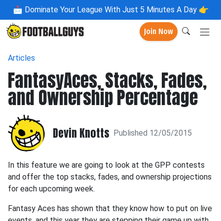
📩
Dominate Your League With Just 5 Minutes A Day 👉
Join Now
Articles
FantasyAces, Stacks, Fades,
and Ownership Percentage
Devin Knotts
Published 12/05/2015
In this feature we are going to look at the GPP contests
and offer the top stacks, fades, and ownership projections
for each upcoming week.
Fantasy Aces has shown that they know how to put on live
events, and this year they are stepping their game up with