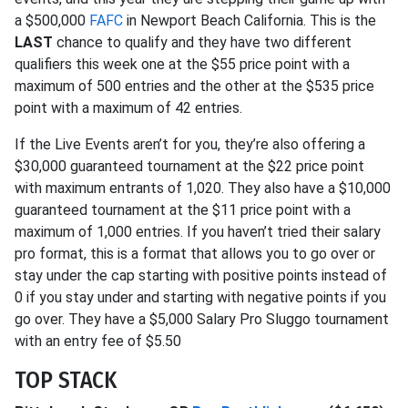
a $500,000
FAFC
in Newport Beach California. This is the
LAST
chance to qualify and they have two different
qualifiers this week one at the $55 price point with a
maximum of 500 entries and the other at the $535 price
point with a maximum of 42 entries.
If the Live Events aren’t for you, they’re also offering a
$30,000 guaranteed tournament at the $22 price point
with maximum entrants of 1,020. They also have a $10,000
guaranteed tournament at the $11 price point with a
maximum of 1,000 entries. If you haven’t tried their salary
pro format, this is a format that allows you to go over or
stay under the cap starting with positive points instead of
0 if you stay under and starting with negative points if you
go over. They have a $5,000 Salary Pro Sluggo tournament
with an entry fee of $5.50
TOP STACK