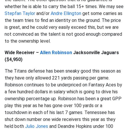
whether he is able to carry the ball 15+ times. We may see
Stepfan Taylor
and/or
Andre Ellington
get some carries as
the team tries to find an identity on the ground. The price
is great, and he could very easily exceed this, but we are
not convinced as the talent is not good enough compared
to the ownership level.
Wide Receiver –
Allen Robinson
Jacksonville Jaguars
($4,950)
The Titans defense has been sneaky good this season as
they have only allowed 221 yards passing per game.
Robinson continues to be underpriced on Fantasy Aces by
a few hundred dollars in salary which is going to drive his
ownership percentage up. Robinson has been a great GPP
play this year as he has gone over 100 yards or a
touchdown in each of his last 7 games. Tennessee has
shut down number one wide receivers this year as they
held both
Julio Jones
and Deandre Hopkins under 100