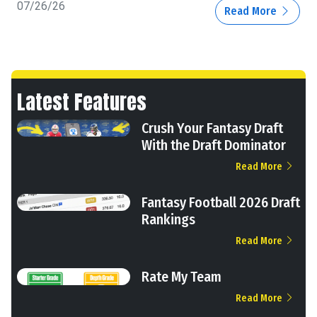
07/26/26
Read More
Latest Features
Crush Your Fantasy Draft
With the Draft Dominator
Read More
Fantasy Football 2026 Draft
Rankings
Read More
Rate My Team
Read More