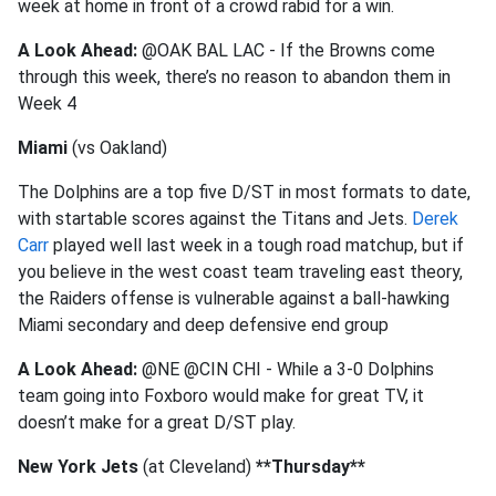
week at home in front of a crowd rabid for a win.
A Look Ahead:
@OAK BAL LAC - If the Browns come
through this week, there’s no reason to abandon them in
Week 4
Miami
(vs Oakland)
The Dolphins are a top five D/ST in most formats to date,
with startable scores against the Titans and Jets.
Derek
Carr
played well last week in a tough road matchup, but if
you believe in the west coast team traveling east theory,
the Raiders offense is vulnerable against a ball-hawking
Miami secondary and deep defensive end group
A Look Ahead:
@NE @CIN CHI - While a 3-0 Dolphins
team going into Foxboro would make for great TV, it
doesn’t make for a great D/ST play.
New York Jets
(at Cleveland)
**Thursday**