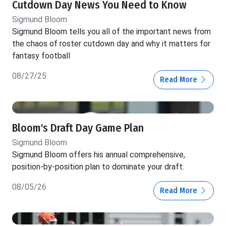
Cutdown Day News You Need to Know
Sigmund Bloom
Sigmund Bloom tells you all of the important news from
the chaos of roster cutdown day and why it matters for
fantasy football
08/27/25
Read More
Bloom's Draft Day Game Plan
Sigmund Bloom
Sigmund Bloom offers his annual comprehensive,
position-by-position plan to dominate your draft.
08/05/26
Read More