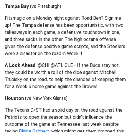
Tampa Bay
(vs Pittsburgh)
Fitzmagic on a Monday night against Road Ben? Sign me
up! The Tampa defense has been opportunistic, with two
takeaways in each game, a defensive touchdown in one,
and three sacks in the other. The high octane offense
gives the defense positive game scripts, and the Steelers
were a disaster on the road in Week 1.
A Look Ahead:
@CHI @ATL CLE - If the Bucs stay hot,
they could be worth a roll of the dice against Mitchell
Trubisky on the road, to help the chances of keeping them
for a Week 6 home game against the Browns.
Houston
(vs New York Giants)
The Texans D/ST had a solid day on the road against the
Patriots to open the season but didn’t influence the
outcome of the game at Tennessee last week despite
facing
Blaine Gabbert
, which might get them dropped this