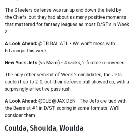
The Steelers defense was run up and down the field by
the Chiefs, but they had about as many positive moments
that mattered for fantasy leagues as most D/ST’s in Week
2.
A Look Ahead:
@TB BAL ATL - We won’t mess with
Fitzmagic this week.
New York Jets
(vs Miami) - 4 sacks, 2 fumble recoveries
The only other semi-hit of Week 2 candidates, the Jets
couldn’t go to 2-0, but their defense still showed up, with a
surprisingly effective pass rush.
A Look Ahead:
@CLE @JAX DEN - The Jets are tied with
the Bears at #1 in D/ST scoring in some formats. We’ll
consider them.
Coulda, Shoulda, Woulda