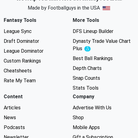
Made by Footballguys in the USA
Fantasy Tools
More Tools
League Sync
DFS Lineup Builder
Draft Dominator
Dynasty Trade Value Chart
Plus
Experimental
League Dominator
Best Ball Rankings
Custom Rankings
Depth Charts
Cheatsheets
Snap Counts
Rate My Team
Stats Tools
Content
Company
Articles
Advertise With Us
News
Shop
Podcasts
Mobile Apps
Newsletter
Gift a Subscription