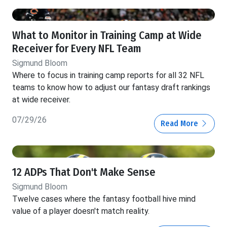
What to Monitor in Training Camp at Wide
Receiver for Every NFL Team
Sigmund Bloom
Where to focus in training camp reports for all 32 NFL
teams to know how to adjust our fantasy draft rankings
at wide receiver.
07/29/26
Read More
12 ADPs That Don't Make Sense
Sigmund Bloom
Twelve cases where the fantasy football hive mind
value of a player doesn't match reality.