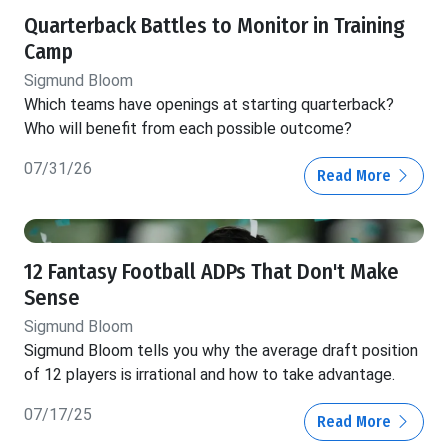
Quarterback Battles to Monitor in Training
Camp
Sigmund Bloom
Which teams have openings at starting quarterback?
Who will benefit from each possible outcome?
07/31/26
Read More
12 Fantasy Football ADPs That Don't Make
Sense
Sigmund Bloom
Sigmund Bloom tells you why the average draft position
of 12 players is irrational and how to take advantage.
07/17/25
Read More