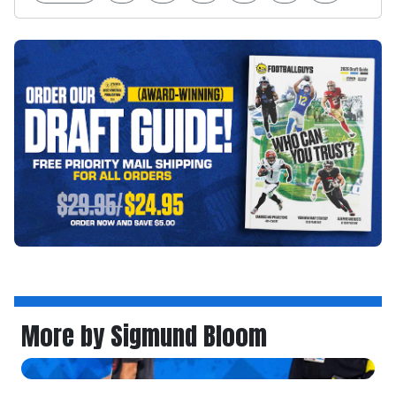
More by Sigmund Bloom