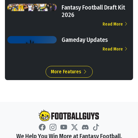
Fantasy Football Draft Kit
2026
Read More
Gameday Updates
Read More
More Features
We Help You Win More at Fantasy Football.