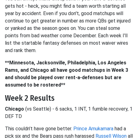
gets hot - heck, you might find a team worth starting all
year by accident. Even if you don't, good matchups will
continue to get greater in number as more QBs get injured
or yanked as the season goes on. You can steal some
points from bad weather come December. Each week I'll
list the startable fantasy defenses on most waiver wires
and rank them.
**Minnesota, Jacksonville, Philadelphia, Los Angeles
Rams, and Chicago all have good matchups in Week 3
and should be played over rent-a-defenses but are
assumed to be rostered**
Week 2 Results
Chicago
(vs Seattle) - 6 sacks, 1 INT, 1 fumble recovery, 1
DEF TD
This couldn’t have gone better.
Prince Amukamara
had a
pick six and the Bears pass rush harassed
Russell Wilson
all