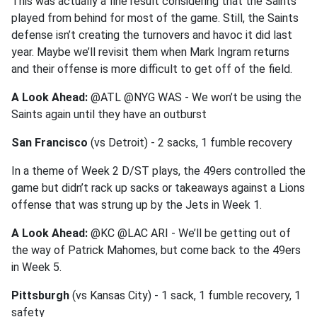
This was actually a fine result considering that the Saints
played from behind for most of the game. Still, the Saints
defense isn’t creating the turnovers and havoc it did last
year. Maybe we’ll revisit them when Mark Ingram returns
and their offense is more difficult to get off of the field.
A Look Ahead:
@ATL @NYG WAS - We won’t be using the
Saints again until they have an outburst
San Francisco
(vs Detroit) - 2 sacks, 1 fumble recovery
In a theme of Week 2 D/ST plays, the 49ers controlled the
game but didn’t rack up sacks or takeaways against a Lions
offense that was strung up by the Jets in Week 1.
A Look Ahead:
@KC @LAC ARI - We’ll be getting out of
the way of Patrick Mahomes, but come back to the 49ers
in Week 5.
Pittsburgh
(vs Kansas City) - 1 sack, 1 fumble recovery, 1
safety