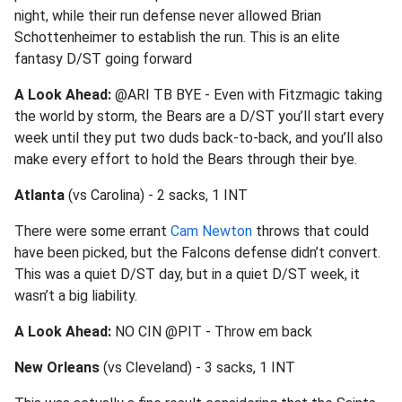
night, while their run defense never allowed Brian
Schottenheimer to establish the run. This is an elite
fantasy D/ST going forward
A Look Ahead:
@ARI TB BYE - Even with Fitzmagic taking
the world by storm, the Bears are a D/ST you’ll start every
week until they put two duds back-to-back, and you’ll also
make every effort to hold the Bears through their bye.
Atlanta
(vs Carolina) - 2 sacks, 1 INT
There were some errant
Cam Newton
throws that could
have been picked, but the Falcons defense didn’t convert.
This was a quiet D/ST day, but in a quiet D/ST week, it
wasn’t a big liability.
A Look Ahead:
NO CIN @PIT - Throw em back
New Orleans
(vs Cleveland) - 3 sacks, 1 INT