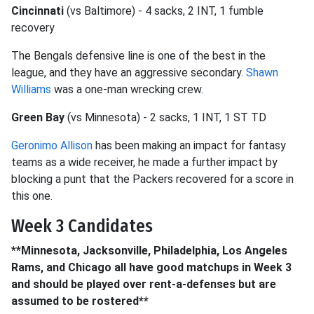
Cincinnati
(vs Baltimore) - 4 sacks, 2 INT, 1 fumble
recovery
The Bengals defensive line is one of the best in the
league, and they have an aggressive secondary.
Shawn
Williams
was a one-man wrecking crew.
Green Bay
(vs Minnesota) - 2 sacks, 1 INT, 1 ST TD
Geronimo Allison
has been making an impact for fantasy
teams as a wide receiver, he made a further impact by
blocking a punt that the Packers recovered for a score in
this one.
Week 3 Candidates
**Minnesota, Jacksonville, Philadelphia, Los Angeles
Rams, and Chicago all have good matchups in Week 3
and should be played over rent-a-defenses but are
assumed to be rostered**