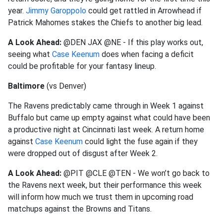
year.
Jimmy Garoppolo
could get rattled in Arrowhead if
Patrick Mahomes stakes the Chiefs to another big lead.
A Look Ahead:
@DEN JAX @NE - If this play works out,
seeing what
Case Keenum
does when facing a deficit
could be profitable for your fantasy lineup.
Baltimore
(vs Denver)
The Ravens predictably came through in Week 1 against
Buffalo but came up empty against what could have been
a productive night at Cincinnati last week. A return home
against
Case Keenum
could light the fuse again if they
were dropped out of disgust after Week 2.
A Look Ahead:
@PIT @CLE @TEN - We won’t go back to
the Ravens next week, but their performance this week
will inform how much we trust them in upcoming road
matchups against the Browns and Titans.