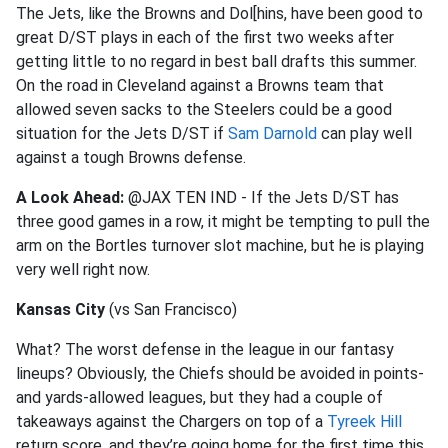
The Jets, like the Browns and Dol[hins, have been good to
great D/ST plays in each of the first two weeks after
getting little to no regard in best ball drafts this summer.
On the road in Cleveland against a Browns team that
allowed seven sacks to the Steelers could be a good
situation for the Jets D/ST if
Sam Darnold
can play well
against a tough Browns defense.
A Look Ahead:
@JAX TEN IND - If the Jets D/ST has
three good games in a row, it might be tempting to pull the
arm on the Bortles turnover slot machine, but he is playing
very well right now.
Kansas City
(vs San Francisco)
What? The worst defense in the league in our fantasy
lineups? Obviously, the Chiefs should be avoided in points-
and yards-allowed leagues, but they had a couple of
takeaways against the Chargers on top of a
Tyreek Hill
return score, and they’re going home for the first time this