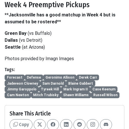
Week 4 Preemptive Pickups
**Jacksonville has a good matchup in Week 4 but is
assumed to be rostered**
Green Bay
(vs Buffalo)
Dallas
(vs Detroit)
Seattle
(at Arizona)
Photos provided by Imagn Images
Tags:
Forecast
Defense
Geronimo Allison
Derek Carr
Jadeveon Clowney
Sam Darnold
Blaine Gabbert
Jimmy Garoppolo
Tyreek Hill
Mark Ingram II
Case Keenum
Cam Newton
Mitch Trubisky
Shawn Williams
Russell Wilson
Share This Article
Copy