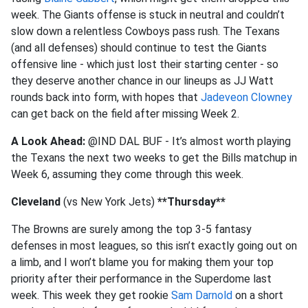
week. The Giants offense is stuck in neutral and couldn’t
slow down a relentless Cowboys pass rush. The Texans
(and all defenses) should continue to test the Giants
offensive line - which just lost their starting center - so
they deserve another chance in our lineups as JJ Watt
rounds back into form, with hopes that
Jadeveon Clowney
can get back on the field after missing Week 2.
A Look Ahead:
@IND DAL BUF - It’s almost worth playing
the Texans the next two weeks to get the Bills matchup in
Week 6, assuming they come through this week.
Cleveland
(vs New York Jets)
**Thursday**
The Browns are surely among the top 3-5 fantasy
defenses in most leagues, so this isn’t exactly going out on
a limb, and I won’t blame you for making them your top
priority after their performance in the Superdome last
week. This week they get rookie
Sam Darnold
on a short