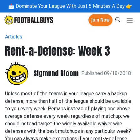
📩
Dominate Your League With Just 5 Minutes A Day 👉
Join Now
Articles
Rent-a-Defense: Week 3
Sigmund Bloom
Published 09/18/2018
Unless most of the teams in your league carry a backup
defense, more than half of the league should be available
to you every week. Perhaps instead of playing one above
average defense every week, regardless of matchup, we
should instead target the widely available waiver wire
defenses with the best matchups in any particular week?
You can always make exceptions if your rent-a-defense