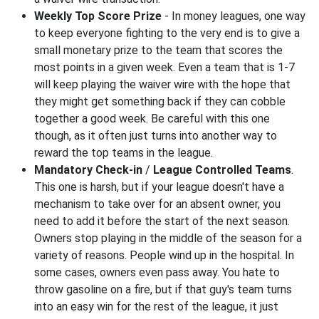
Weekly Top Score Prize
- In money leagues, one way
to keep everyone fighting to the very end is to give a
small monetary prize to the team that scores the
most points in a given week. Even a team that is 1-7
will keep playing the waiver wire with the hope that
they might get something back if they can cobble
together a good week. Be careful with this one
though, as it often just turns into another way to
reward the top teams in the league.
Mandatory Check-in
/
League Controlled Teams
.
This one is harsh, but if your league doesn't have a
mechanism to take over for an absent owner, you
need to add it before the start of the next season.
Owners stop playing in the middle of the season for a
variety of reasons. People wind up in the hospital. In
some cases, owners even pass away. You hate to
throw gasoline on a fire, but if that guy's team turns
into an easy win for the rest of the league, it just