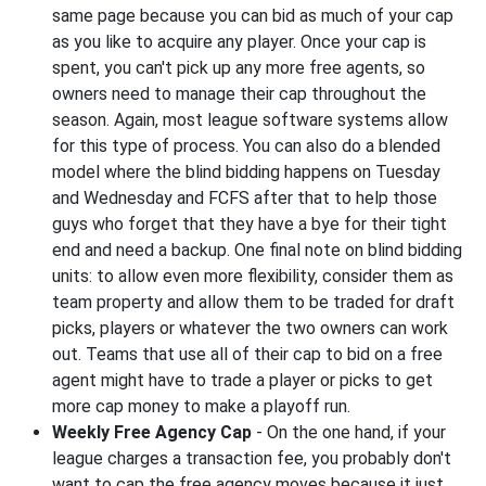
same page because you can bid as much of your cap
as you like to acquire any player. Once your cap is
spent, you can't pick up any more free agents, so
owners need to manage their cap throughout the
season. Again, most league software systems allow
for this type of process. You can also do a blended
model where the blind bidding happens on Tuesday
and Wednesday and FCFS after that to help those
guys who forget that they have a bye for their tight
end and need a backup. One final note on blind bidding
units: to allow even more flexibility, consider them as
team property and allow them to be traded for draft
picks, players or whatever the two owners can work
out. Teams that use all of their cap to bid on a free
agent might have to trade a player or picks to get
more cap money to make a playoff run.
Weekly Free Agency Cap
- On the one hand, if your
league charges a transaction fee, you probably don't
want to cap the free agency moves because it just