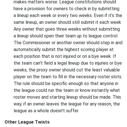
makes matters worse. League constitutions should
have a provision for owners to check in by submitting
a lineup each week or every two weeks. Even if it's the
same lineup, an owner should still submit it each week.
Any owner that goes three weeks without submitting
a lineup should open their team up to league control.
The Commissioner or another owner should step in and
automatically submit the highest scoring player at
each position that is not injured or on a bye week. If
the team can't field a legal lineup due to injuries or bye
weeks, the proxy owner should cut the least valuable
player on the team to fill in the necessary roster slots.
The rule should be specific enough so that anyone in
the league could run the team or know instantly what
roster moves and starting lineup should be made. This
way, if an owner leaves the league for any reason, the
league as a whole doesn't suffer.
Other League Twists