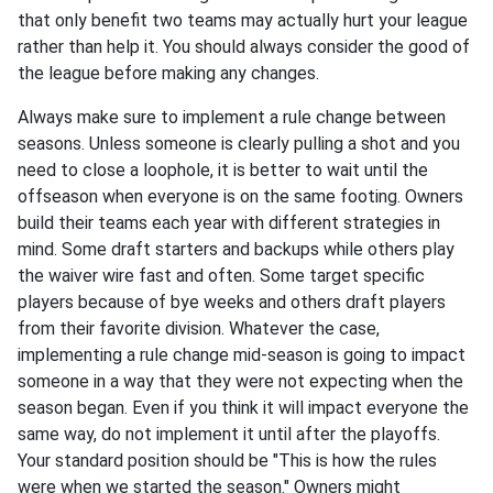
that only benefit two teams may actually hurt your league
rather than help it. You should always consider the good of
the league before making any changes.
Always make sure to implement a rule change between
seasons. Unless someone is clearly pulling a shot and you
need to close a loophole, it is better to wait until the
offseason when everyone is on the same footing. Owners
build their teams each year with different strategies in
mind. Some draft starters and backups while others play
the waiver wire fast and often. Some target specific
players because of bye weeks and others draft players
from their favorite division. Whatever the case,
implementing a rule change mid-season is going to impact
someone in a way that they were not expecting when the
season began. Even if you think it will impact everyone the
same way, do not implement it until after the playoffs.
Your standard position should be "This is how the rules
were when we started the season." Owners might