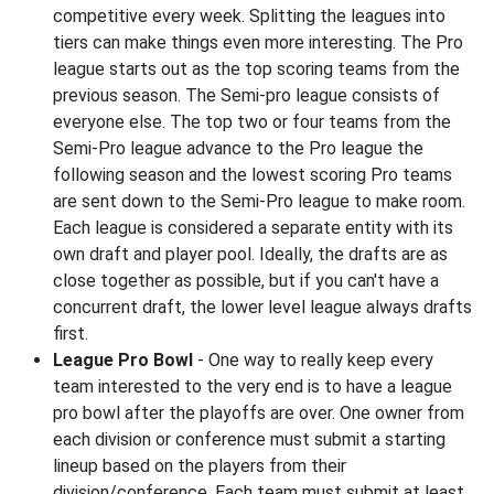
competitive every week. Splitting the leagues into
tiers can make things even more interesting. The Pro
league starts out as the top scoring teams from the
previous season. The Semi-pro league consists of
everyone else. The top two or four teams from the
Semi-Pro league advance to the Pro league the
following season and the lowest scoring Pro teams
are sent down to the Semi-Pro league to make room.
Each league is considered a separate entity with its
own draft and player pool. Ideally, the drafts are as
close together as possible, but if you can't have a
concurrent draft, the lower level league always drafts
first.
League Pro Bowl
- One way to really keep every
team interested to the very end is to have a league
pro bowl after the playoffs are over. One owner from
each division or conference must submit a starting
lineup based on the players from their
division/conference. Each team must submit at least