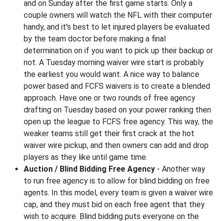
and on Sunday after the first game starts. Only a
couple owners will watch the NFL with their computer
handy, and it's best to let injured players be evaluated
by the team doctor before making a final
determination on if you want to pick up their backup or
not. A Tuesday morning waiver wire start is probably
the earliest you would want. A nice way to balance
power based and FCFS waivers is to create a blended
approach. Have one or two rounds of free agency
drafting on Tuesday based on your power ranking then
open up the league to FCFS free agency. This way, the
weaker teams still get their first crack at the hot
waiver wire pickup, and then owners can add and drop
players as they like until game time.
Auction / Blind Bidding Free Agency
- Another way
to run free agency is to allow for blind bidding on free
agents. In this model, every team is given a waiver wire
cap, and they must bid on each free agent that they
wish to acquire. Blind bidding puts everyone on the