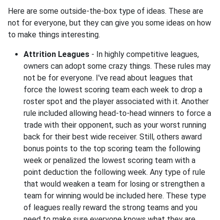
Here are some outside-the-box type of ideas. These are
not for everyone, but they can give you some ideas on how
to make things interesting.
Attrition Leagues
- In highly competitive leagues,
owners can adopt some crazy things. These rules may
not be for everyone. I've read about leagues that
force the lowest scoring team each week to drop a
roster spot and the player associated with it. Another
rule included allowing head-to-head winners to force a
trade with their opponent, such as your worst running
back for their best wide receiver. Still, others award
bonus points to the top scoring team the following
week or penalized the lowest scoring team with a
point deduction the following week. Any type of rule
that would weaken a team for losing or strengthen a
team for winning would be included here. These type
of leagues really reward the strong teams and you
need to make sure everyone knows what they are