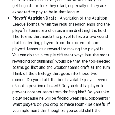
getting into before they start, especially if they are
expected to pay to be in that league.
Playoff Attrition Draft
- A variation of the Attrition
League format. When the regular season ends and the
playoffs teams are chosen, a mini draft night is held.
The teams that made the playoffs have a two-round
draft, selecting players from the rosters of non-
playoff teams as a reward for making the playoffs.
You can do this a couple different ways, but the most
rewarding (or punishing) would be that the top-seeded
teams go first and the weaker teams draft at the turn.
Think of the strategy that goes into those two
rounds! Do you draft the best available player, even if
it's not a position of need? Do you draft a player to
prevent another team from drafting him? Do you take
a guy because he will be facing weak NFL opponents?
What players do you drop to make room? Be careful if
you implement this though as you could shift the