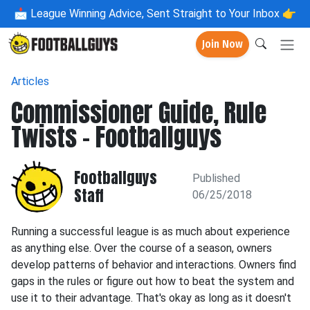
📩
League Winning Advice, Sent Straight to Your Inbox 👉
Join Now
Articles
Commissioner Guide, Rule
Twists - Footballguys
Footballguys
Published
Staff
06/25/2018
Running a successful league is as much about experience
as anything else. Over the course of a season, owners
develop patterns of behavior and interactions. Owners find
gaps in the rules or figure out how to beat the system and
use it to their advantage. That's okay as long as it doesn't