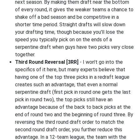
next season. By making them draft near the bottom
of every round, it gives the weaker teams a chance to
shake off a bad season and be competitive in a
shorter time period. Straight drafts will slow down
your drafting time, though because you'll lose the
speed you typically pick on on the ends of a
serpentine draft when guys have two picks very close
together.
Third Round Reversal [3RR]
- I won't go into the
specifics of it here, but many experts believe that
having one of the top three picks in a redraft league
creates such an advantage, that even a normal
serpentine draft (first pick in round one gets the last
pick in round two), the top picks still have an
advantage because of the back to back picks at the
end of round two and the beginning of round three. By
reversing the third round draft order to match the
second round draft order, you further reduce this
advantage. In a 12-team league, the team with the