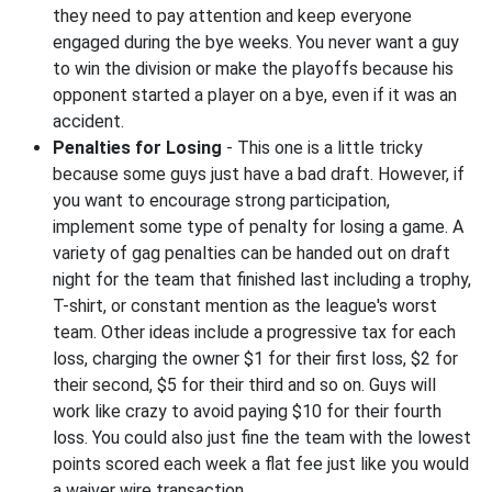
they need to pay attention and keep everyone
engaged during the bye weeks. You never want a guy
to win the division or make the playoffs because his
opponent started a player on a bye, even if it was an
accident.
Penalties for Losing
- This one is a little tricky
because some guys just have a bad draft. However, if
you want to encourage strong participation,
implement some type of penalty for losing a game. A
variety of gag penalties can be handed out on draft
night for the team that finished last including a trophy,
T-shirt, or constant mention as the league's worst
team. Other ideas include a progressive tax for each
loss, charging the owner $1 for their first loss, $2 for
their second, $5 for their third and so on. Guys will
work like crazy to avoid paying $10 for their fourth
loss. You could also just fine the team with the lowest
points scored each week a flat fee just like you would
a waiver wire transaction.