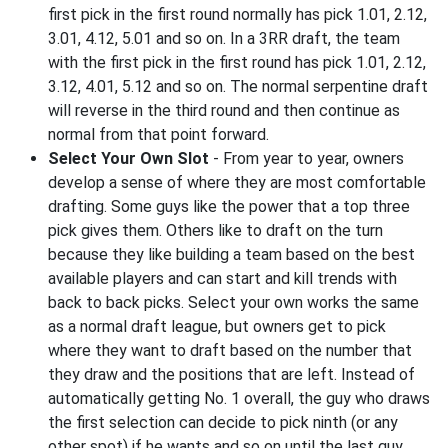
first pick in the first round normally has pick 1.01, 2.12,
3.01, 4.12, 5.01 and so on. In a 3RR draft, the team
with the first pick in the first round has pick 1.01, 2.12,
3.12, 4.01, 5.12 and so on. The normal serpentine draft
will reverse in the third round and then continue as
normal from that point forward.
Select Your Own Slot
- From year to year, owners
develop a sense of where they are most comfortable
drafting. Some guys like the power that a top three
pick gives them. Others like to draft on the turn
because they like building a team based on the best
available players and can start and kill trends with
back to back picks. Select your own works the same
as a normal draft league, but owners get to pick
where they want to draft based on the number that
they draw and the positions that are left. Instead of
automatically getting No. 1 overall, the guy who draws
the first selection can decide to pick ninth (or any
other spot) if he wants and so on until the last guy