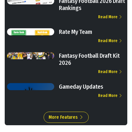
Fantasy Football 2026 Draft
Rankings
Read More
Rate My Team
Read More
Fantasy Football Draft Kit
2026
Read More
Gameday Updates
Read More
More Features