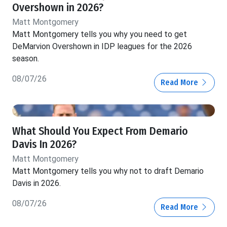
Overshown in 2026?
Matt Montgomery
Matt Montgomery tells you why you need to get
DeMarvion Overshown in IDP leagues for the 2026
season.
08/07/26
Read More
What Should You Expect From Demario
Davis In 2026?
Matt Montgomery
Matt Montgomery tells you why not to draft Demario
Davis in 2026.
08/07/26
Read More