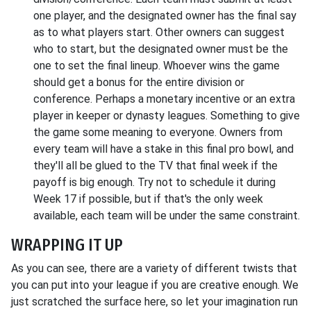
one player, and the designated owner has the final say
as to what players start. Other owners can suggest
who to start, but the designated owner must be the
one to set the final lineup. Whoever wins the game
should get a bonus for the entire division or
conference. Perhaps a monetary incentive or an extra
player in keeper or dynasty leagues. Something to give
the game some meaning to everyone. Owners from
every team will have a stake in this final pro bowl, and
they'll all be glued to the TV that final week if the
payoff is big enough. Try not to schedule it during
Week 17 if possible, but if that's the only week
available, each team will be under the same constraint.
WRAPPING IT UP
As you can see, there are a variety of different twists that
you can put into your league if you are creative enough. We
just scratched the surface here, so let your imagination run