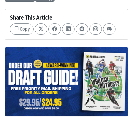
Share This Article
Copy