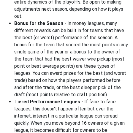
entire dynamics of the playoffs. Be open to making
adjustments next season, depending on how it plays
out.
Bonus for the Season
- In money leagues, many
different rewards can be built in for teams that have
the best (or worst) performance of the season. A
bonus for the team that scored the most points in any
single game of the year or a bonus to the owner of
the team that had the best waiver wire pickup (most
point or best average points) are these types of
leagues. You can award prizes for the best (and worst
trade) based on how the players performed before
and after the trade, or the best sleeper pick of the
draft (most points relative to draft position).
Tiered Performance Leagues
- If face to face
leagues, this doesn't happen often but over the
internet, interest in a particular league can spread
quickly. When you move beyond 16 owners of a given
league, it becomes difficult for owners to be