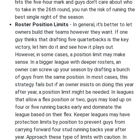
hits the five-hour mark and guys don't care about who
to take in the 26th round, you run the risk of ruining the
best single night of the season.
Roster Position Limits
- In general, it's better to let
owners build their teams however they want. If one
guy thinks that drafting five quarterbacks is the key
victory, let him do it and see how it plays out.
However, in some cases, a position limit may make
sense. In a bigger league with deeper rosters, an
owner can screw up your season by drafting a bunch
of guys from the same position. In most cases, this
strategy fails but if an owner insists on doing this year
after year, a position limit might be needed. In leagues
that allow a flex position or two, guys may load up on
four or five running backs early and dominate the
league based on their flex. Keeper leagues may have
protection limits by position to prevent guys from
carrying forward four stud running backs year after
year. Approach these type of limits with caution. In