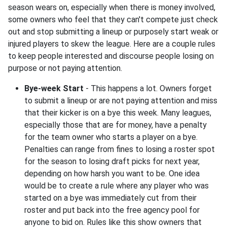
season wears on, especially when there is money involved,
some owners who feel that they can't compete just check
out and stop submitting a lineup or purposely start weak or
injured players to skew the league. Here are a couple rules
to keep people interested and discourse people losing on
purpose or not paying attention.
Bye-week Start
- This happens a lot. Owners forget
to submit a lineup or are not paying attention and miss
that their kicker is on a bye this week. Many leagues,
especially those that are for money, have a penalty
for the team owner who starts a player on a bye.
Penalties can range from fines to losing a roster spot
for the season to losing draft picks for next year,
depending on how harsh you want to be. One idea
would be to create a rule where any player who was
started on a bye was immediately cut from their
roster and put back into the free agency pool for
anyone to bid on. Rules like this show owners that