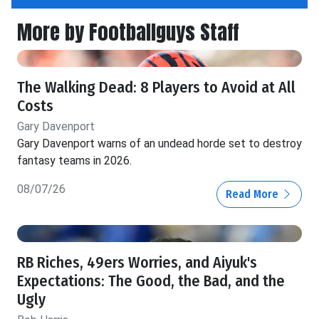
More by Footballguys Staff
The Walking Dead: 8 Players to Avoid at All
Costs
Gary Davenport
Gary Davenport warns of an undead horde set to destroy
fantasy teams in 2026.
08/07/26
Read More
RB Riches, 49ers Worries, and Aiyuk's
Expectations: The Good, the Bad, and the
Ugly