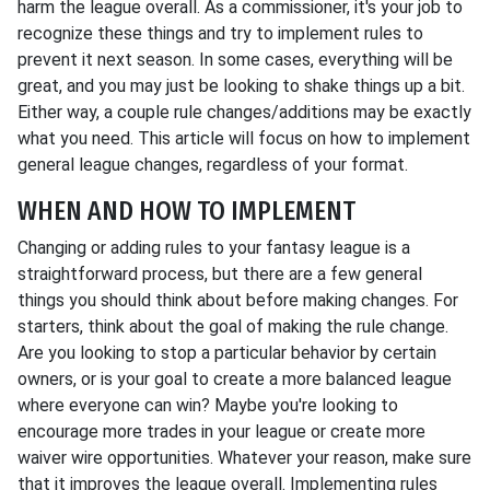
harm the league overall. As a commissioner, it's your job to
recognize these things and try to implement rules to
prevent it next season. In some cases, everything will be
great, and you may just be looking to shake things up a bit.
Either way, a couple rule changes/additions may be exactly
what you need. This article will focus on how to implement
general league changes, regardless of your format.
WHEN AND HOW TO IMPLEMENT
Changing or adding rules to your fantasy league is a
straightforward process, but there are a few general
things you should think about before making changes. For
starters, think about the goal of making the rule change.
Are you looking to stop a particular behavior by certain
owners, or is your goal to create a more balanced league
where everyone can win? Maybe you're looking to
encourage more trades in your league or create more
waiver wire opportunities. Whatever your reason, make sure
that it improves the league overall. Implementing rules