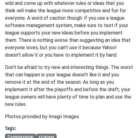
wild and come up with whatever rules or ideas that you
think will make the league more competitive and fun for
everyone. A word of caution though: if you use a league
software management system, make sure to test if your
league supports your new ideas before you implement
them. There is nothing worse than suggesting an idea that
everyone loves, but you can't use it because Yahoo!
doesn't allow it or you have to implement it by hand.
Don't be afraid to try new and interesting things. The worst
that can happen is your league doesn't like it and you
remove it at the end of the season. As long as you
implement it after the playoffs and before the draft, your
league owners will have plenty of time to plan and use the
new rules.
Photos provided by Imagn Images
Tags:
Commissioner
strategy