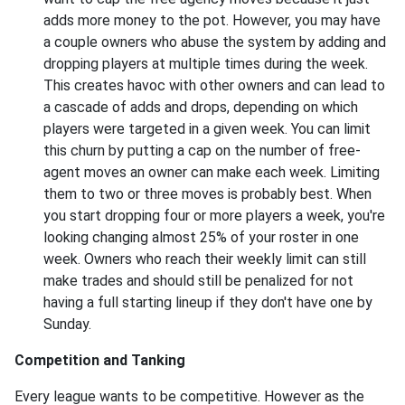
adds more money to the pot. However, you may have
a couple owners who abuse the system by adding and
dropping players at multiple times during the week.
This creates havoc with other owners and can lead to
a cascade of adds and drops, depending on which
players were targeted in a given week. You can limit
this churn by putting a cap on the number of free-
agent moves an owner can make each week. Limiting
them to two or three moves is probably best. When
you start dropping four or more players a week, you're
looking changing almost 25% of your roster in one
week. Owners who reach their weekly limit can still
make trades and should still be penalized for not
having a full starting lineup if they don't have one by
Sunday.
Competition and Tanking
Every league wants to be competitive. However as the