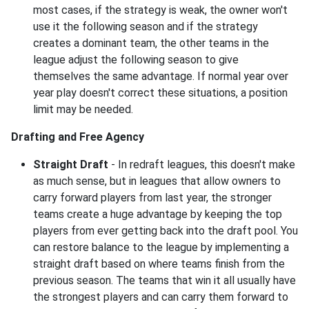
most cases, if the strategy is weak, the owner won't
use it the following season and if the strategy
creates a dominant team, the other teams in the
league adjust the following season to give
themselves the same advantage. If normal year over
year play doesn't correct these situations, a position
limit may be needed.
Drafting and Free Agency
Straight Draft
- In redraft leagues, this doesn't make
as much sense, but in leagues that allow owners to
carry forward players from last year, the stronger
teams create a huge advantage by keeping the top
players from ever getting back into the draft pool. You
can restore balance to the league by implementing a
straight draft based on where teams finish from the
previous season. The teams that win it all usually have
the strongest players and can carry them forward to