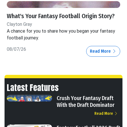
What's Your Fantasy Football Origin Story?
Clayton Gray
A chance for you to share how you began your fantasy
football journey.
08/07/26
Read More
Latest Features
Crush Your Fantasy Draft
With the Draft Dominator
Read More