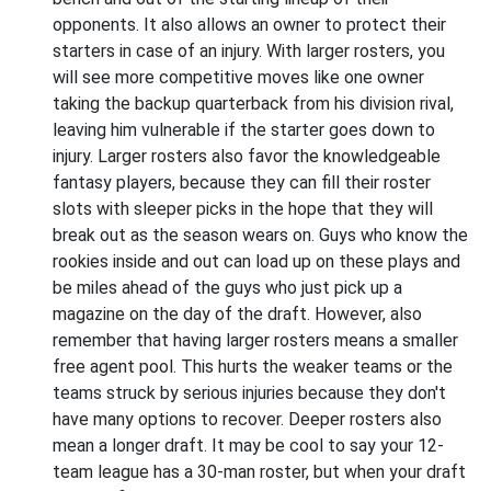
opponents. It also allows an owner to protect their
starters in case of an injury. With larger rosters, you
will see more competitive moves like one owner
taking the backup quarterback from his division rival,
leaving him vulnerable if the starter goes down to
injury. Larger rosters also favor the knowledgeable
fantasy players, because they can fill their roster
slots with sleeper picks in the hope that they will
break out as the season wears on. Guys who know the
rookies inside and out can load up on these plays and
be miles ahead of the guys who just pick up a
magazine on the day of the draft. However, also
remember that having larger rosters means a smaller
free agent pool. This hurts the weaker teams or the
teams struck by serious injuries because they don't
have many options to recover. Deeper rosters also
mean a longer draft. It may be cool to say your 12-
team league has a 30-man roster, but when your draft