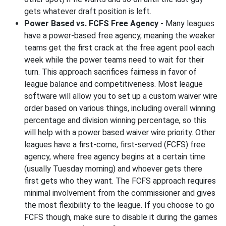
gets whatever draft position is left.
Power Based vs. FCFS Free Agency
- Many leagues
have a power-based free agency, meaning the weaker
teams get the first crack at the free agent pool each
week while the power teams need to wait for their
turn. This approach sacrifices fairness in favor of
league balance and competitiveness. Most league
software will allow you to set up a custom waiver wire
order based on various things, including overall winning
percentage and division winning percentage, so this
will help with a power based waiver wire priority. Other
leagues have a first-come, first-served (FCFS) free
agency, where free agency begins at a certain time
(usually Tuesday morning) and whoever gets there
first gets who they want. The FCFS approach requires
minimal involvement from the commissioner and gives
the most flexibility to the league. If you choose to go
FCFS though, make sure to disable it during the games