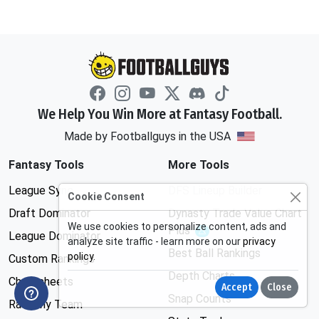
We Help You Win More at Fantasy Football.
Made by Footballguys in the USA
Fantasy Tools
More Tools
League Sync
DFS Lineup Builder
Cookie Consent
Draft Dominator
Dynasty Trade Value Chart
We use cookies to personalize content, ads and
Plus
Experimental
League Dominator
analyze site traffic - learn more on our
privacy
Best Ball Rankings
policy
.
Custom Rankings
Depth Charts
Cheatsheets
Accept
Close
Snap Counts
Rate My Team