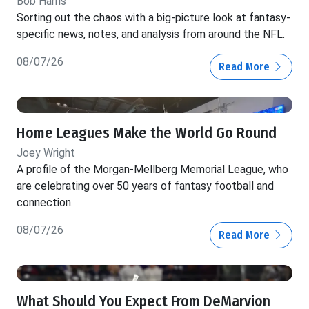
Bob Harris
Sorting out the chaos with a big-picture look at fantasy-
specific news, notes, and analysis from around the NFL.
08/07/26
Read More
Home Leagues Make the World Go Round
Joey Wright
A profile of the Morgan-Mellberg Memorial League, who
are celebrating over 50 years of fantasy football and
connection.
08/07/26
Read More
What Should You Expect From DeMarvion