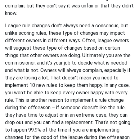
complain, but they can't say it was unfair or that they didn't
know.
League rule changes don't always need a consensus, but
unlike scoring rules, these type of changes may impact
different owners in different ways. Often, league owners
will suggest these type of changes based on certain
things that other owners are doing. Ultimately you are the
commissioner, and it's your job to decide what is needed
and what is not. Owners will always complain, especially if
they are losing a lot. That doesn't mean you need to
implement 10 new rules to keep them happy. In any case,
you won't be able to keep every owner happy with every
rule. This is another reason to implement a rule change
during the offseason – if someone doesn't like the rule,
they have time to adjust or in an extreme case, they can
drop out and you can find a replacement. That's not going
to happen 99.9% of the time if you are implementing
changes for the good of the league during the offseason.