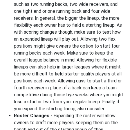
such as two running backs, two wide receivers, and
one tight end or one running back and four wide
receivers. In general, the bigger the lineup, the more
flexibility each owner has to field a starting lineup. As
with scoring changes though, make sure to test how
an expanded lineup will play out. Allowing two flex
positions might give owners the option to start four
running backs each week. Make sure to keep the
overall league balance in mind. Allowing for flexible
lineups can also help in larger leagues where it might
be more difficult to field starter-quality players at all
positions each week. Allowing guys to start a third or
fourth receiver in place of a back can keep a team
competitive during those bye weeks where you might
lose a stud or two from your regular lineup. Finally, if
you expand the starting lineup, also consider:
Roster Changes
- Expanding the roster will allow
owners to draft more players, keeping them on the
bench and out of the starting lineup of their