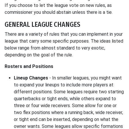
If you choose to let the league vote on new rules, as
commissioner you should abstain unless there is a tie.
GENERAL LEAGUE CHANGES
There are a variety of rules that you can implement in your
league that carry some specific purposes. The ideas listed
below range from almost standard to very exotic,
depending on the goal of the rule.
Rosters and Positions
Lineup Changes
- In smaller leagues, you might want
to expand your lineups to include more players at
different positions. Some leagues require two starting
quarterbacks or tight ends, while others expand to
three or four wide receivers. Some allow for one or
two flex positions where a running back, wide receiver,
or tight end can be inserted, depending on what the
owner wants. Some leagues allow specific formations