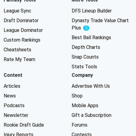
League Sync
DFS Lineup Builder
Draft Dominator
Dynasty Trade Value Chart
Plus
Experimental
League Dominator
Best Ball Rankings
Custom Rankings
Depth Charts
Cheatsheets
Snap Counts
Rate My Team
Stats Tools
Content
Company
Articles
Advertise With Us
News
Shop
Podcasts
Mobile Apps
Newsletter
Gift a Subscription
Rookie Draft Guide
Forums
Injury Reports
Contests