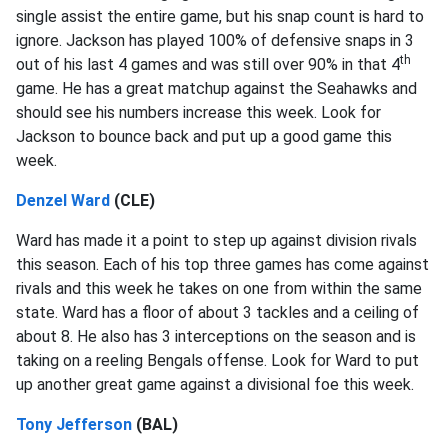
single assist the entire game, but his snap count is hard to
ignore. Jackson has played 100% of defensive snaps in 3
th
out of his last 4 games and was still over 90% in that 4
game. He has a great matchup against the Seahawks and
should see his numbers increase this week. Look for
Jackson to bounce back and put up a good game this
week.
Denzel Ward
(CLE)
Ward has made it a point to step up against division rivals
this season. Each of his top three games has come against
rivals and this week he takes on one from within the same
state. Ward has a floor of about 3 tackles and a ceiling of
about 8. He also has 3 interceptions on the season and is
taking on a reeling Bengals offense. Look for Ward to put
up another great game against a divisional foe this week.
Tony Jefferson
(BAL)