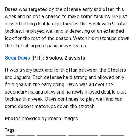
Bates was targeted by the offense early and often this
week and he got a chance to make some tackles. He just
missed hitting double digit tackles this week with 9 total
tackles. He played well and is deserving of an extended
look for the rest of the season. Watch his matchups down
the stretch against pass heavy teams.
Sean Davis
(PIT): 6 solos, 2 assists
It was a very back and forth affair between the Steelers
and Jaguars. Each defense held strong and allowed only
field goals in the early going. Davis was all over the
secondary making plays and narrowly missed double digit
tackles this week. Davis continues to play well and has
some decent matchups down the stretch.
Photos provided by Imagn Images
Tags: