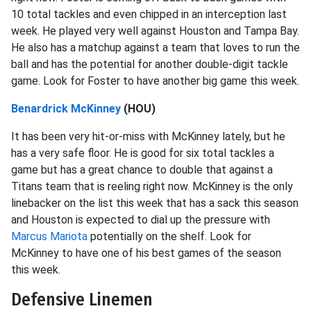
10 total tackles and even chipped in an interception last
week. He played very well against Houston and Tampa Bay.
He also has a matchup against a team that loves to run the
ball and has the potential for another double-digit tackle
game. Look for Foster to have another big game this week.
Benardrick McKinney
(HOU)
It has been very hit-or-miss with McKinney lately, but he
has a very safe floor. He is good for six total tackles a
game but has a great chance to double that against a
Titans team that is reeling right now. McKinney is the only
linebacker on the list this week that has a sack this season
and Houston is expected to dial up the pressure with
Marcus Mariota
potentially on the shelf. Look for
McKinney to have one of his best games of the season
this week.
Defensive Linemen