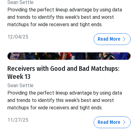
Sean Settle
Providing the perfect lineup advantage by using data
and trends to identify this week's best and worst
matchups for wide receivers and tight ends.
12/04/25
Read More
Receivers with Good and Bad Matchups:
Week 13
Sean Settle
Providing the perfect lineup advantage by using data
and trends to identify this week's best and worst
matchups for wide receivers and tight ends.
11/27/25
Read More