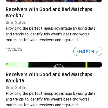
Receivers with Good and Bad Matchups:
Week 17
Sean Settle
Providing the perfect lineup advantage by using data
and trends to identify this week's best and worst
matchups for wide receivers and tight ends.
12/26/25
Read More
Receivers with Good and Bad Matchups:
Week 16
Sean Settle
Providing the perfect lineup advantage by using data
and trends to identify this week's best and worst
matchups for wide receivers and tight ends.