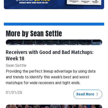
More by Sean Settle
Receivers with Good and Bad Matchups:
Week 18
Sean Settle
Providing the perfect lineup advantage by using data
and trends to identify this week's best and worst
matchups for wide receivers and tight ends.
01/01/26
Read More