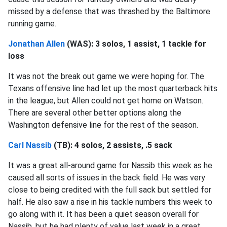
missed by a defense that was thrashed by the Baltimore
running game.
Jonathan Allen
(WAS): 3 solos, 1 assist, 1 tackle for
loss
It was not the break out game we were hoping for. The
Texans offensive line had let up the most quarterback hits
in the league, but Allen could not get home on Watson.
There are several other better options along the
Washington defensive line for the rest of the season.
Carl Nassib
(TB): 4 solos, 2 assists, .5 sack
It was a great all-around game for Nassib this week as he
caused all sorts of issues in the back field. He was very
close to being credited with the full sack but settled for
half. He also saw a rise in his tackle numbers this week to
go along with it. It has been a quiet season overall for
Nassib, but he had plenty of value last week in a great