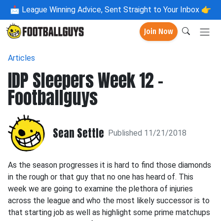
📩
League Winning Advice, Sent Straight to Your Inbox 👉
Join Now
Articles
IDP Sleepers Week 12 -
Footballguys
Sean Settle
Published 11/21/2018
As the season progresses it is hard to find those diamonds
in the rough or that guy that no one has heard of. This
week we are going to examine the plethora of injuries
across the league and who the most likely successor is to
that starting job as well as highlight some prime matchups