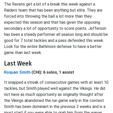
The Ravens get a bit of a break this week against a
Raiders team that has been anything but elite. They are
forced into throwing the ball a lot more than they
expected this season and that has given the opposing
secondary a lot of opportunity to score points. Jefferson
has been a steady performer all season long and should be
good for 7 total tackles and a pass defended this week.
Look for the entire Baltimore defense to have a better
game than last week.
Last Week
Roquan Smith
(CHI): 6 solos, 1 assist
It snapped a streak of consecutive games with at least 10
tackles, but Smith played well against the Vikings. He did
not have as much opportunity as originally thought after
the Vikings abandoned the run game early in the contest.
Smith has been dominant in the previous 3 weeks and is a
must start if you were able to grab him from the waiver