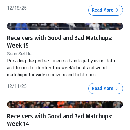
12/18/25
Read More
Receivers with Good and Bad Matchups:
Week 15
Sean Settle
Providing the perfect lineup advantage by using data
and trends to identify this week's best and worst
matchups for wide receivers and tight ends.
12/11/25
Read More
Receivers with Good and Bad Matchups:
Week 14