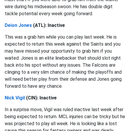
wire during his midseason swoon. He has double digit
tackle potential every week going forward.
Deion Jones
(ATL): Inactive
This was a grab him while you can play last week. He is
expected to return this week against the Saints and you
may have missed your opportunity to grab him if you
waited. Jones is an elite linebacker that should slot right
back into his spot without any issues. The Falcons are
clinging to a very slim chance of making the playoffs and
will need better play from their defense and Jones going
forward to have any chance.
Nick Vigil
(CIN): Inactive
In a surprise move, Vigil was ruled inactive last week after
being expected to return. MCL injuries can be tricky but he
was projected to play all week. He is looking like a lost
cause this season for fantasy owners and was dearly