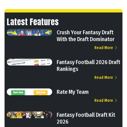
Latest Features
Crush Your Fantasy Draft
With the Draft Dominator
Read More
Fantasy Football 2026 Draft
Rankings
Read More
Rate My Team
Read More
Fantasy Football Draft Kit
2026