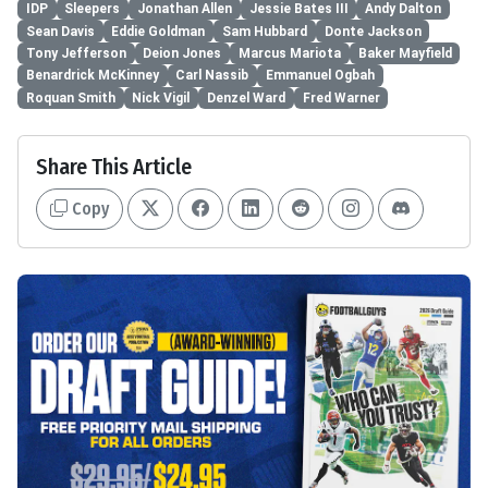
IDP
Sleepers
Jonathan Allen
Jessie Bates III
Andy Dalton
Sean Davis
Eddie Goldman
Sam Hubbard
Donte Jackson
Tony Jefferson
Deion Jones
Marcus Mariota
Baker Mayfield
Benardrick McKinney
Carl Nassib
Emmanuel Ogbah
Roquan Smith
Nick Vigil
Denzel Ward
Fred Warner
Share This Article
Copy