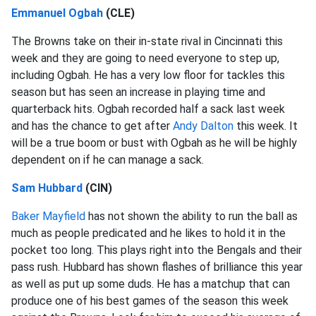
Emmanuel Ogbah
(CLE)
The Browns take on their in-state rival in Cincinnati this
week and they are going to need everyone to step up,
including Ogbah. He has a very low floor for tackles this
season but has seen an increase in playing time and
quarterback hits. Ogbah recorded half a sack last week
and has the chance to get after
Andy Dalton
this week. It
will be a true boom or bust with Ogbah as he will be highly
dependent on if he can manage a sack.
Sam Hubbard
(CIN)
Baker Mayfield
has not shown the ability to run the ball as
much as people predicated and he likes to hold it in the
pocket too long. This plays right into the Bengals and their
pass rush. Hubbard has shown flashes of brilliance this year
as well as put up some duds. He has a matchup that can
produce one of his best games of the season this week