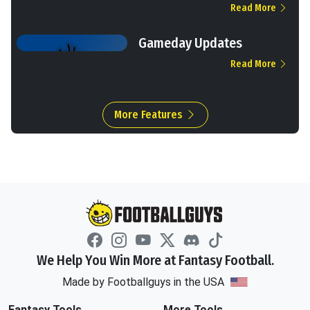
Read More
Gameday Updates
Read More
More Features
We Help You Win More at Fantasy Football.
Made by Footballguys in the USA
Fantasy Tools
More Tools