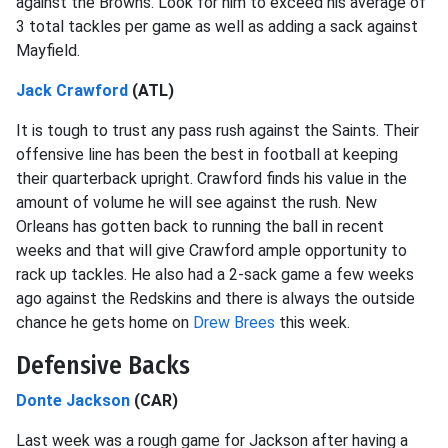
against the Browns. Look for him to exceed his average of
3 total tackles per game as well as adding a sack against
Mayfield.
Jack Crawford
(ATL)
It is tough to trust any pass rush against the Saints. Their
offensive line has been the best in football at keeping
their quarterback upright. Crawford finds his value in the
amount of volume he will see against the rush. New
Orleans has gotten back to running the ball in recent
weeks and that will give Crawford ample opportunity to
rack up tackles. He also had a 2-sack game a few weeks
ago against the Redskins and there is always the outside
chance he gets home on
Drew Brees
this week.
Defensive Backs
Donte Jackson
(CAR)
Last week was a rough game for Jackson after having a