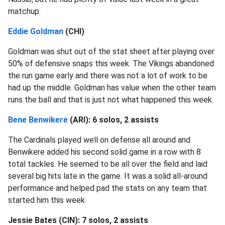
matchup.
Eddie Goldman
(CHI)
Goldman was shut out of the stat sheet after playing over
50% of defensive snaps this week. The Vikings abandoned
the run game early and there was not a lot of work to be
had up the middle. Goldman has value when the other team
runs the ball and that is just not what happened this week.
Bene Benwikere
(ARI): 6 solos, 2 assists
The Cardinals played well on defense all around and
Benwikere added his second solid game in a row with 8
total tackles. He seemed to be all over the field and laid
several big hits late in the game. It was a solid all-around
performance and helped pad the stats on any team that
started him this week.
Jessie Bates (CIN): 7 solos, 2 assists