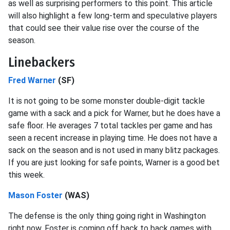
as well as surprising performers to this point. This article
will also highlight a few long-term and speculative players
that could see their value rise over the course of the
season.
Linebackers
Fred Warner
(SF)
It is not going to be some monster double-digit tackle
game with a sack and a pick for Warner, but he does have a
safe floor. He averages 7 total tackles per game and has
seen a recent increase in playing time. He does not have a
sack on the season and is not used in many blitz packages.
If you are just looking for safe points, Warner is a good bet
this week.
Mason Foster
(WAS)
The defense is the only thing going right in Washington
right now. Foster is coming off back to back games with