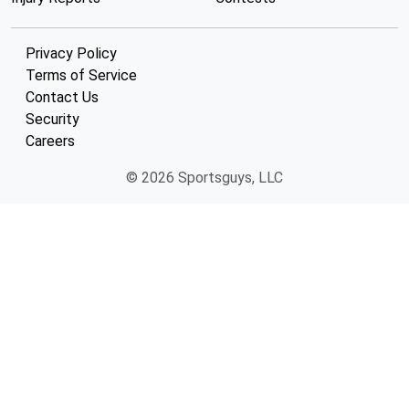
Privacy Policy
Terms of Service
Contact Us
Security
Careers
© 2026 Sportsguys, LLC