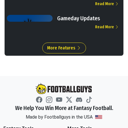
Read More
Gameday Updates
Read More
More Features
We Help You Win More at Fantasy Football.
Made by Footballguys in the USA