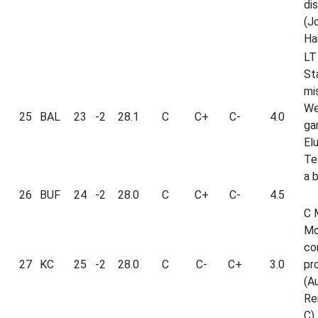
di
(J
Ha
LT
St
mi
We
25
BAL
23
-2
28.1
C
C+
C-
4.0
ga
El
Te
a 
26
BUF
24
-2
28.0
C
C+
C-
4.5
C 
Mo
co
27
KC
25
-2
28.0
C
C-
C+
3.0
pr
(A
Re
C).