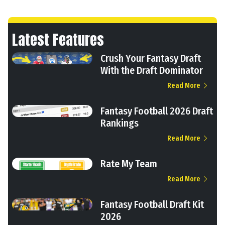
Latest Features
Crush Your Fantasy Draft
With the Draft Dominator
Read More
Fantasy Football 2026 Draft
Rankings
Read More
Rate My Team
Read More
Fantasy Football Draft Kit
2026