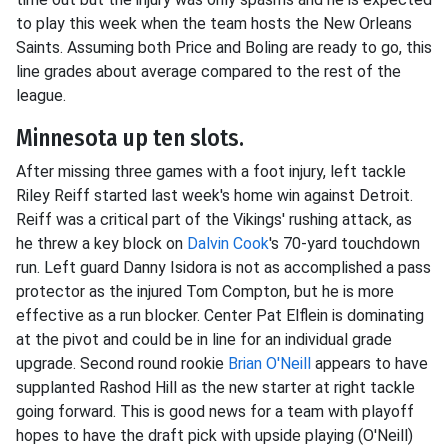
to play this week when the team hosts the New Orleans
Saints. Assuming both Price and Boling are ready to go, this
line grades about average compared to the rest of the
league.
Minnesota up ten slots.
After missing three games with a foot injury, left tackle
Riley Reiff started last week's home win against Detroit.
Reiff was a critical part of the Vikings' rushing attack, as
he threw a key block on
Dalvin Cook
's 70-yard touchdown
run. Left guard Danny Isidora is not as accomplished a pass
protector as the injured Tom Compton, but he is more
effective as a run blocker. Center Pat Elflein is dominating
at the pivot and could be in line for an individual grade
upgrade. Second round rookie
Brian O'Neill
appears to have
supplanted Rashod Hill as the new starter at right tackle
going forward. This is good news for a team with playoff
hopes to have the draft pick with upside playing (O'Neill)