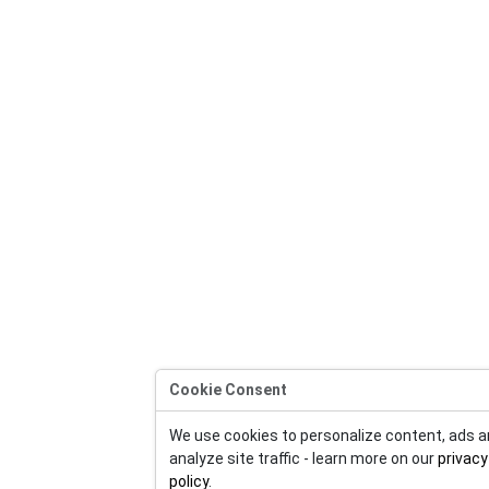
Cookie Consent
We use cookies to personalize content, ads 
analyze site traffic - learn more on our
privacy
policy
.