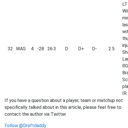
LT
Wi
mi
la
wi
th
inj
32
WAS
4
-28
26.3
D
D+
D-
2.5
Sh
La
RG
Br
Sc
pl
IR.
If you have a question about a player, team or matchup not
specifically talked about in this article, please feel free to
contact the author via Twitter.
Follow @Draftdaddy