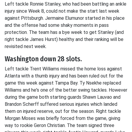
Left tackle Ronnie Stanley, who had been battling an ankle
injury since Week 8, could not make the start last week
against Pittsburgh. Jermaine Elumunor started in his place
and the offense had some shaky moments in pass
protection. The team has a bye week to get Stanley (and
right tackle James Hurst) healthy and their ranking will be
revisited next week.
Washington down 28 slots.
Left tackle Trent Williams missed the home loss against
Atlanta with a thumb injury and has been ruled out for the
game this week against Tampa Bay. Ty Nsekhe replaced
Williams and he's one of the better swing tackles. However
during the game both starting guards Shawn Lauvao and
Brandon Scherff suffered serious injuries which landed
them on injured reserve, out for the season. Right tackle
Morgan Moses was briefly forced from the game, giving
way to rookie Geron Christian. The team signed three