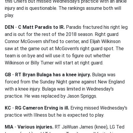
this Chiefs but missed Wednesday's practice with an ankle
injury and is questionable. The rankings assume both will
play.
DEN
-
C Matt Paradis to IR.
Paradis fractured his right leg
and is out for the rest of the 2018 season. Right guard
Connor McGovern shifted to center, and Elijah Wilkinson
saw at the game out at McGovern's right guard spot. The
team is on bye and will use it to figure out whether
Wilkinson or Billy Turner will start at right guard.
GB
-
RT Bryan Bulaga has a knee injury.
Bulaga was
forced from the Sunday Night game against New England
with a knee injury. Bulaga was limited in Wednesday's
practice. He was replaced by Jason Spriggs.
KC
-
RG Cameron Erving is ill.
Erving missed Wednesday's
practice with Illness but he is expected to play.
MIA
-
Various injuries.
RT JaWuan James (knee), LG Ted