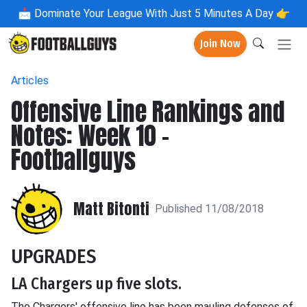
📩
Dominate Your League With Just 5 Minutes A Day 👉
Join Now
Articles
Offensive Line Rankings and
Notes: Week 10 -
Footballguys
Matt Bitonti
Published 11/08/2018
UPGRADES
LA Chargers up five slots.
The Chargers' offensive line has been mauling defenses of