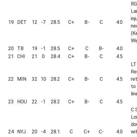
RG
La
inj
19
DET
12
-7
28.5
C+
B-
C
4.0
ne
(K
Wi
20
TB
19
-1
28.5
C+
C
B-
4.0
21
CHI
21
0
28.4
C+
B-
C
4.5
LT
Re
22
MIN
32
10
28.2
C+
B-
C
4.5
re
to
lin
23
HOU
22
-1
28.2
C+
B-
C
4.5
C 
Lo
do
24
NYJ
20
-4
28.1
C
C+
C-
4.0
wi