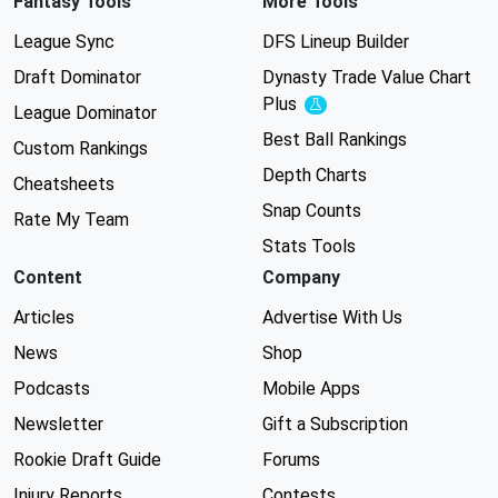
Fantasy Tools
More Tools
League Sync
DFS Lineup Builder
Draft Dominator
Dynasty Trade Value Chart
Plus
Experimental
League Dominator
Best Ball Rankings
Custom Rankings
Depth Charts
Cheatsheets
Snap Counts
Rate My Team
Stats Tools
Content
Company
Articles
Advertise With Us
News
Shop
Podcasts
Mobile Apps
Newsletter
Gift a Subscription
Rookie Draft Guide
Forums
Injury Reports
Contests