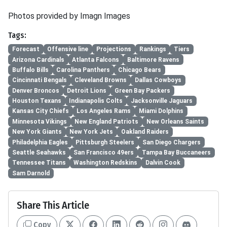
Photos provided by Imagn Images
Tags:
Forecast
Offensive line
Projections
Rankings
Tiers
Arizona Cardinals
Atlanta Falcons
Baltimore Ravens
Buffalo Bills
Carolina Panthers
Chicago Bears
Cincinnati Bengals
Cleveland Browns
Dallas Cowboys
Denver Broncos
Detroit Lions
Green Bay Packers
Houston Texans
Indianapolis Colts
Jacksonville Jaguars
Kansas City Chiefs
Los Angeles Rams
Miami Dolphins
Minnesota Vikings
New England Patriots
New Orleans Saints
New York Giants
New York Jets
Oakland Raiders
Philadelphia Eagles
Pittsburgh Steelers
San Diego Chargers
Seattle Seahawks
San Francisco 49ers
Tampa Bay Buccaneers
Tennessee Titans
Washington Redskins
Dalvin Cook
Sam Darnold
Share This Article
Copy