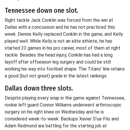
Tennessee down one slot.
Right tackle Jack Conklin was forced from the win at
Dallas with a concussion and he has not practiced this
week. Dennis Kelly replaced Conklin in the game, and Kelly
played well. While Kelly is not an elite athlete, he has
started 23 games in his pro career, most of them at right
tackle. Besides the head injury, Conklin has had a long
layoff after offseason leg surgery and could be still
working his way into football shape. The Titans' line retains
a good (but not great) grade in the latest rankings.
Dallas down three slots.
Despite playing every snap in the game against Tennessee,
rookie left guard Connor Williams underwent arthroscopic
surgery on his right knee on Wednesday and he is
considered week-to-week. Backups Xavier S'ua-Filo and
Adam Redmond are battling for the starting job at