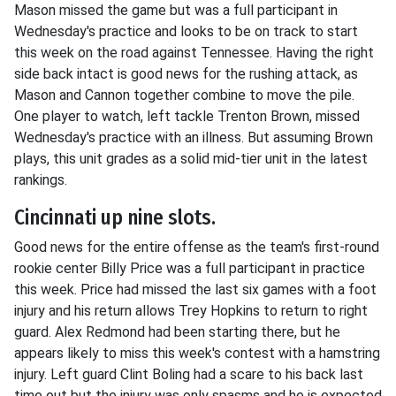
Mason missed the game but was a full participant in
Wednesday's practice and looks to be on track to start
this week on the road against Tennessee. Having the right
side back intact is good news for the rushing attack, as
Mason and Cannon together combine to move the pile.
One player to watch, left tackle Trenton Brown, missed
Wednesday's practice with an illness. But assuming Brown
plays, this unit grades as a solid mid-tier unit in the latest
rankings.
Cincinnati up nine slots.
Good news for the entire offense as the team's first-round
rookie center Billy Price was a full participant in practice
this week. Price had missed the last six games with a foot
injury and his return allows Trey Hopkins to return to right
guard. Alex Redmond had been starting there, but he
appears likely to miss this week's contest with a hamstring
injury. Left guard Clint Boling had a scare to his back last
time out but the injury was only spasms and he is expected