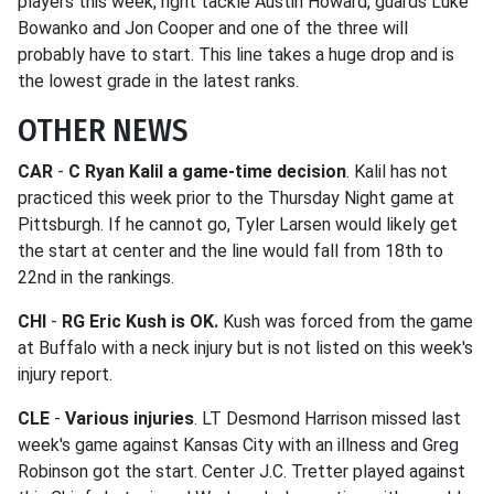
players this week, right tackle Austin Howard, guards Luke
Bowanko and Jon Cooper and one of the three will
probably have to start. This line takes a huge drop and is
the lowest grade in the latest ranks.
OTHER NEWS
CAR
-
C Ryan Kalil a game-time decision
. Kalil has not
practiced this week prior to the Thursday Night game at
Pittsburgh. If he cannot go, Tyler Larsen would likely get
the start at center and the line would fall from 18th to
22nd in the rankings.
CHI
-
RG Eric Kush is OK.
Kush was forced from the game
at Buffalo with a neck injury but is not listed on this week's
injury report.
CLE
-
Various injuries
. LT Desmond Harrison missed last
week's game against Kansas City with an illness and Greg
Robinson got the start. Center J.C. Tretter played against