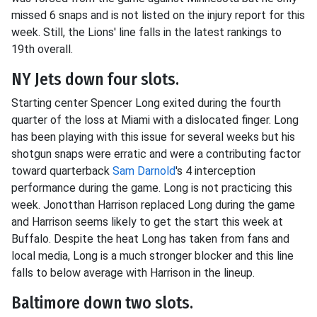
missed 6 snaps and is not listed on the injury report for this
week. Still, the Lions' line falls in the latest rankings to
19th overall.
NY Jets down four slots.
Starting center Spencer Long exited during the fourth
quarter of the loss at Miami with a dislocated finger. Long
has been playing with this issue for several weeks but his
shotgun snaps were erratic and were a contributing factor
toward quarterback
Sam Darnold
's 4 interception
performance during the game. Long is not practicing this
week. Jonotthan Harrison replaced Long during the game
and Harrison seems likely to get the start this week at
Buffalo. Despite the heat Long has taken from fans and
local media, Long is a much stronger blocker and this line
falls to below average with Harrison in the lineup.
Baltimore down two slots.