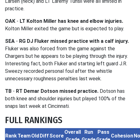
Larsen (neck) and LT Laremy Tunsil were all limited in
practice.
OAK
-
LT Kolton Miller has knee and elbow injuries.
Kolton Miller exited the game but is expected to play.
SEA
-
RG DJ Fluker missed practice with a calf injury.
Fluker was also forced from the game against the
Chargers but he appears to be playing through the injury.
Interesting fact, both Fluker and starting left guard J.R.
Sweezy recorded personal foul after the whistle
unnecessary roughness penalties last week.
TB
-
RT Demar Dotson missed practice.
Dotson has
both knee and shoulder injuries but played 100% of the
snaps last week at Cincinnati.
FULL RANKINGS
Overall
Run
Pass
Rank
Team
Old
Diff
Score
Cohesion
No
Grade
Grade
Grade