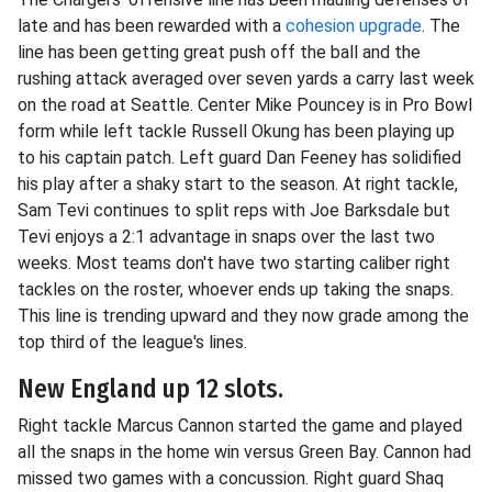
late and has been rewarded with a
cohesion upgrade
. The
line has been getting great push off the ball and the
rushing attack averaged over seven yards a carry last week
on the road at Seattle. Center Mike Pouncey is in Pro Bowl
form while left tackle Russell Okung has been playing up
to his captain patch. Left guard Dan Feeney has solidified
his play after a shaky start to the season. At right tackle,
Sam Tevi continues to split reps with Joe Barksdale but
Tevi enjoys a 2:1 advantage in snaps over the last two
weeks. Most teams don't have two starting caliber right
tackles on the roster, whoever ends up taking the snaps.
This line is trending upward and they now grade among the
top third of the league's lines.
New England up 12 slots.
Right tackle Marcus Cannon started the game and played
all the snaps in the home win versus Green Bay. Cannon had
missed two games with a concussion. Right guard Shaq