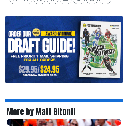
More by Matt Bitonti