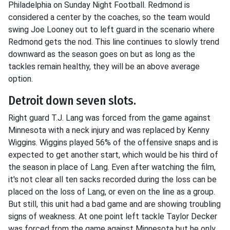
Philadelphia on Sunday Night Football. Redmond is
considered a center by the coaches, so the team would
swing Joe Looney out to left guard in the scenario where
Redmond gets the nod. This line continues to slowly trend
downward as the season goes on but as long as the
tackles remain healthy, they will be an above average
option.
Detroit down seven slots.
Right guard T.J. Lang was forced from the game against
Minnesota with a neck injury and was replaced by Kenny
Wiggins. Wiggins played 56% of the offensive snaps and is
expected to get another start, which would be his third of
the season in place of Lang. Even after watching the film,
it's not clear all ten sacks recorded during the loss can be
placed on the loss of Lang, or even on the line as a group.
But still, this unit had a bad game and are showing troubling
signs of weakness. At one point left tackle Taylor Decker
was forced from the game against Minnesota but he only