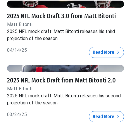
2025 NFL Mock Draft 3.0 from Matt Bitonti
Matt Bitonti
2025 NFL mock draft: Matt Bitonti releases his third
projection of the season.
04/14/25
Read More
2025 NFL Mock Draft from Matt Bitonti 2.0
Matt Bitonti
2025 NFL mock draft: Matt Bitonti releases his second
projection of the season.
03/24/25
Read More