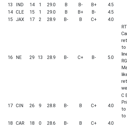
13
IND
14
1
29.0
B
B-
B+
4.5
14
CLE
15
1
29.0
B
B+
B-
4.5
15
JAX
17
2
28.9
B-
B
C+
4.0
RT
Ca
re
to
li
16
NE
29
13
28.9
B-
C+
B-
5.0
RG
Ma
lik
ret
we
C B
Pri
17
CIN
26
9
28.8
B-
B
C+
4.0
to
to 
18
CAR
18
0
28.6
B-
B
C+
4.0