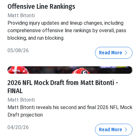
Offensive Line Rankings
Matt Bitonti
Providing injury updates and lineup changes, including
comprehensive offensive line rankings by overall, pass
blocking, and run blocking.
05/08/26
Read More
2026 NFL Mock Draft from Matt Bitonti -
FINAL
Matt Bitonti
Matt Bitonti reveals his second and final 2026 NFL Mock
Draft projection
04/20/26
Read More