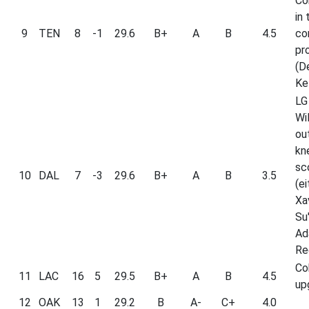
Con
in 
9
TEN
8
-1
29.6
B+
A
B
4.5
co
pr
(D
Kel
LG
Wi
ou
kn
sc
10
DAL
7
-3
29.6
B+
A
B
3.5
(ei
Xa
Su'
Ad
Re
Co
11
LAC
16
5
29.5
B+
A
B
4.5
up
12
OAK
13
1
29.2
B
A-
C+
4.0