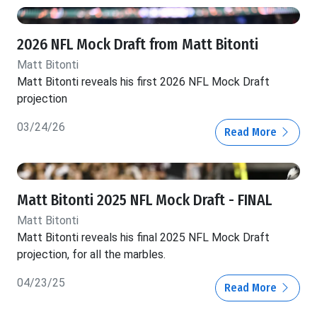
2026 NFL Mock Draft from Matt Bitonti
Matt Bitonti
Matt Bitonti reveals his first 2026 NFL Mock Draft
projection
03/24/26
Read More
Matt Bitonti 2025 NFL Mock Draft - FINAL
Matt Bitonti
Matt Bitonti reveals his final 2025 NFL Mock Draft
projection, for all the marbles.
04/23/25
Read More