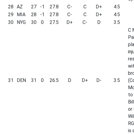
28
AZ
27
-1
27.8
C-
C
D+
4.5
29
MIA
28
-1
27.8
C-
C
D+
4.5
30
NYG
30
0
27.5
D+
C-
D
3.5
C 
Pa
pl
inj
re
wi
br
31
DEN
31
0
26.5
D
D+
D-
3.5
(C
Mc
to 
Bil
or 
Wi
RG
is 