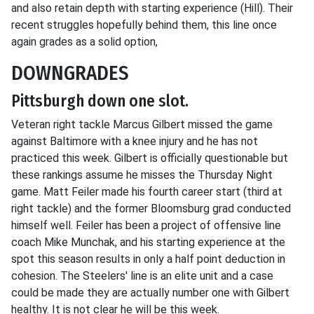
and also retain depth with starting experience (Hill). Their
recent struggles hopefully behind them, this line once
again grades as a solid option,
DOWNGRADES
Pittsburgh down one slot.
Veteran right tackle Marcus Gilbert missed the game
against Baltimore with a knee injury and he has not
practiced this week. Gilbert is officially questionable but
these rankings assume he misses the Thursday Night
game. Matt Feiler made his fourth career start (third at
right tackle) and the former Bloomsburg grad conducted
himself well. Feiler has been a project of offensive line
coach Mike Munchak, and his starting experience at the
spot this season results in only a half point deduction in
cohesion. The Steelers' line is an elite unit and a case
could be made they are actually number one with Gilbert
healthy. It is not clear he will be this week.