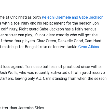
ame at Cincinnati as both
Kelechi Osemele and Gabe Jackson
with a toe injury and his replacement for the season Jon
calf injury. Right guard Gabe Jackson has a fairly serious
er starter can play, it's not clear exactly who will get the
of these four players: Chaz Green, Denzelle Good, Cam Hunt
ent matchup for Bengals' star defensive tackle
Geno Atkins
.
t loss against Tennesse but has not practiced since with a
 Josh Wells, who was recently activated off of injured reserve
starters, leaving only A.J. Cann standing from when the season
etter than Jeremiah Sirles.