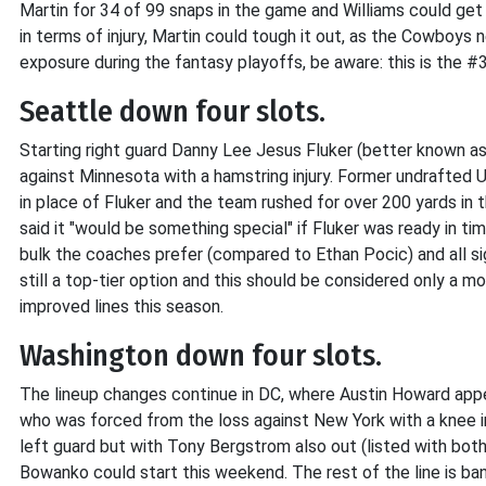
Martin for 34 of 99 snaps in the game and Williams could get t
in terms of injury, Martin could tough it out, as the Cowboys 
exposure during the fantasy playoffs, be aware: this is the #3
Seattle down four slots.
Starting right guard Danny Lee Jesus Fluker (better known a
against Minnesota with a hamstring injury. Former undrafted
in place of Fluker and the team rushed for over 200 yards in
said it "would be something special" if Fluker was ready in t
bulk the coaches prefer (compared to Ethan Pocic) and all si
still a top-tier option and this should be considered only 
improved lines this season.
Washington down four slots.
The lineup changes continue in DC, where Austin Howard appear
who was forced from the loss against New York with a knee i
left guard but with Tony Bergstrom also out (listed with both 
Bowanko could start this weekend. The rest of the line is bang