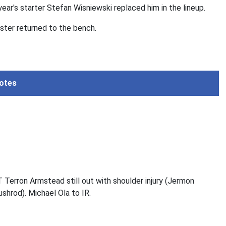
ear's starter Stefan Wisniewski replaced him in the lineup.
ter returned to the bench.
otes
T Terron Armstead still out with shoulder injury (Jermon
ushrod). Michael Ola to IR.