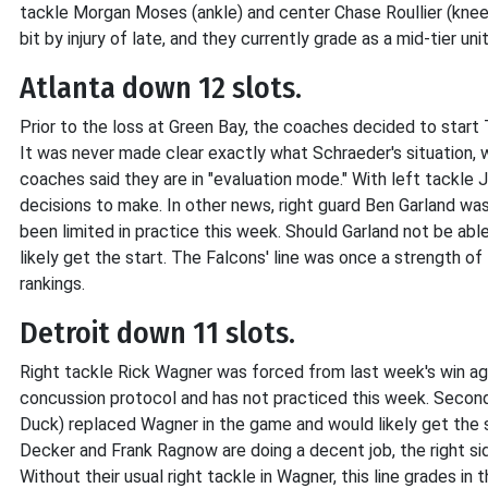
tackle Morgan Moses (ankle) and center Chase Roullier (knee) 
bit by injury of late, and they currently grade as a mid-tier uni
Atlanta down 12 slots.
Prior to the loss at Green Bay, the coaches decided to start 
It was never made clear exactly what Schraeder's situation, w
coaches said they are in "evaluation mode." With left tackle
decisions to make. In other news, right guard Ben Garland wa
been limited in practice this week. Should Garland not be ab
likely get the start. The Falcons' line was once a strength of
rankings.
Detroit down 11 slots.
Right tackle Rick Wagner was forced from last week's win agai
concussion protocol and has not practiced this week. Second
Duck) replaced Wagner in the game and would likely get the s
Decker and Frank Ragnow are doing a decent job, the right side
Without their usual right tackle in Wagner, this line grades in t