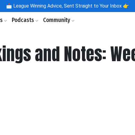
📩
League Winning Advice, Sent Straight to Your Inbox 👉
ls
Podcasts
Community
kings and Notes: Wee