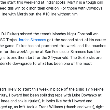
he start this weekend at Indianapolis. Martin is a tough call
need this win to clinch their division. For those with Cowboys
 line with Martin but the #10 line without him.
s DJ Fluker) missed the team's Monday Night Football win
 USC Trojan
Jordan Simmons
got the second start of his career
 the game. Fluker has not practiced this week, and the coaches
ime for this week's game at San Francisco. Simmons has the
gns to another start for the 24-year-old. The Seahawks are
a moderate downgrade to what has been one of the most
s likely to start this week in place of the ailing Ty Nsekhe,
njury. Howard had been splitting reps with Luke Bowanko at
knee and ankle injuries), it looks like both Howard and
ed up, as left tackle Trent Williams (thumb and wrist), right