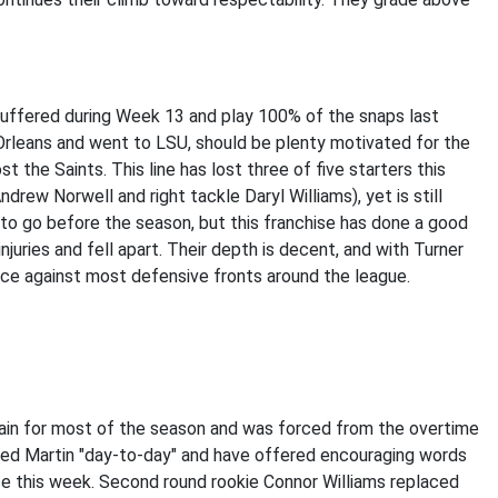
y suffered during Week 13 and play 100% of the snaps last
 Orleans and went to LSU, should be plenty motivated for the
 the Saints. This line has lost three of five starters this
ndrew Norwell and right tackle Daryl Williams), yet is still
to go before the season, but this franchise has done a good
njuries and fell apart. Their depth is decent, and with Turner
ance against most defensive fronts around the league.
rain for most of the season and was forced from the overtime
lled Martin "day-to-day" and have offered encouraging words
ice this week. Second round rookie Connor Williams replaced