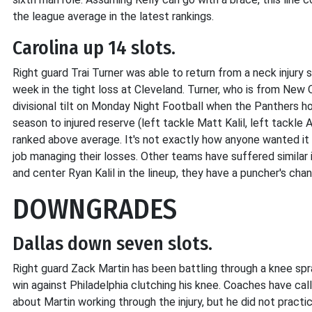
the league average in the latest rankings.
Carolina up 14 slots.
Right guard Trai Turner was able to return from a neck injur
week in the tight loss at Cleveland. Turner, who is from New
divisional tilt on Monday Night Football when the Panthers host
season to injured reserve (left tackle Matt Kalil, left tackle A
ranked above average. It's not exactly how anyone wanted it 
job managing their losses. Other teams have suffered similar i
and center Ryan Kalil in the lineup, they have a puncher's ch
DOWNGRADES
Dallas down seven slots.
Right guard Zack Martin has been battling through a knee sp
win against Philadelphia clutching his knee. Coaches have ca
about Martin working through the injury, but he did not pract