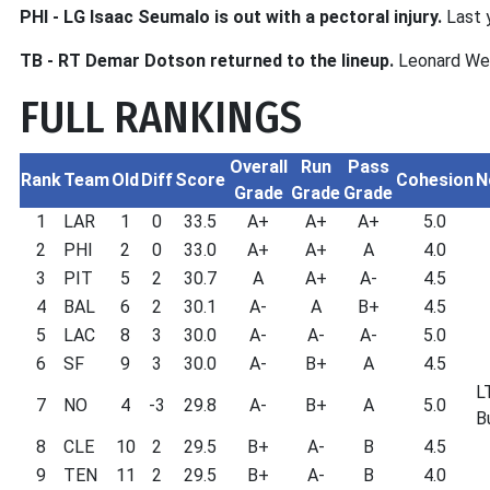
PHI - LG Isaac Seumalo is out with a pectoral injury.
Last y
TB - RT Demar Dotson returned to the lineup.
Leonard Wes
FULL RANKINGS
Overall
Run
Pass
Rank
Team
Old
Diff
Score
Cohesion
N
Grade
Grade
Grade
1
LAR
1
0
33.5
A+
A+
A+
5.0
2
PHI
2
0
33.0
A+
A+
A
4.0
3
PIT
5
2
30.7
A
A+
A-
4.5
4
BAL
6
2
30.1
A-
A
B+
4.5
5
LAC
8
3
30.0
A-
A-
A-
5.0
6
SF
9
3
30.0
A-
B+
A
4.5
L
7
NO
4
-3
29.8
A-
B+
A
5.0
B
8
CLE
10
2
29.5
B+
A-
B
4.5
9
TEN
11
2
29.5
B+
A-
B
4.0