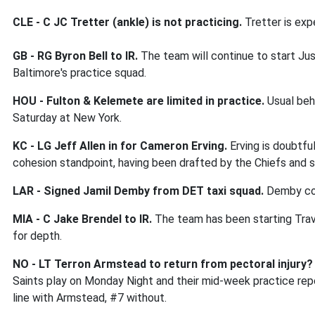
CLE -
C JC Tretter (ankle) is not practicing.
Tretter is exp
GB - RG Byron Bell to IR.
The team will continue to start Ju
Baltimore's practice squad.
HOU - Fulton & Kelemete are limited in practice.
Usual beha
Saturday at New York.
KC - LG Jeff Allen in for Cameron Erving.
Erving is doubtfu
cohesion standpoint, having been drafted by the Chiefs and s
LAR - Signed Jamil Demby from DET taxi squad.
Demby cou
MIA - C Jake Brendel to IR.
The team has been starting Trav
for depth.
NO - LT Terron Armstead to return from pectoral injury?
Saints play on Monday Night and their mid-week practice rep
line with Armstead, #7 without.