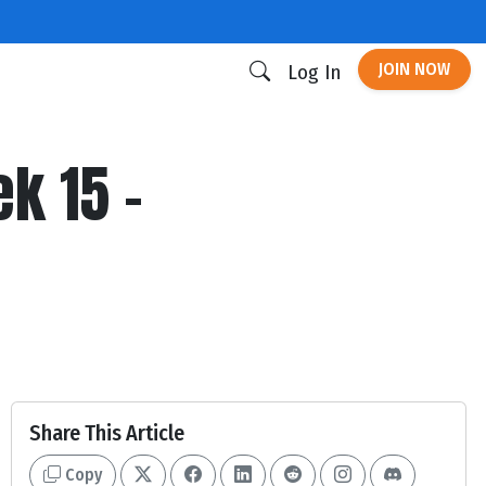
JOIN NOW
Log In
k 15 -
Share This Article
Copy