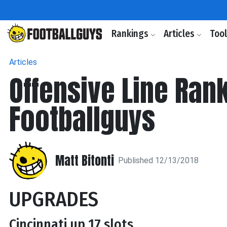
Rankings
Articles
Too
Articles
Offensive Line Ran
Footballguys
Matt Bitonti
Published 12/13/2018
UPGRADES
Cincinnati up 17 slots.