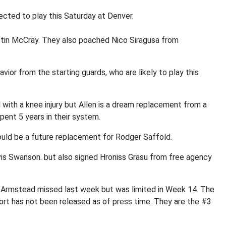
ected to play this Saturday at Denver.
stin McCray. They also poached Nico Siragusa from
vior from the starting guards, who are likely to play this
l with a knee injury but Allen is a dream replacement from a
pent 5 years in their system.
ld be a future replacement for Rodger Saffold.
is Swanson. but also signed Hroniss Grasu from free agency
Armstead missed last week but was limited in Week 14. The
ort has not been released as of press time. They are the #3