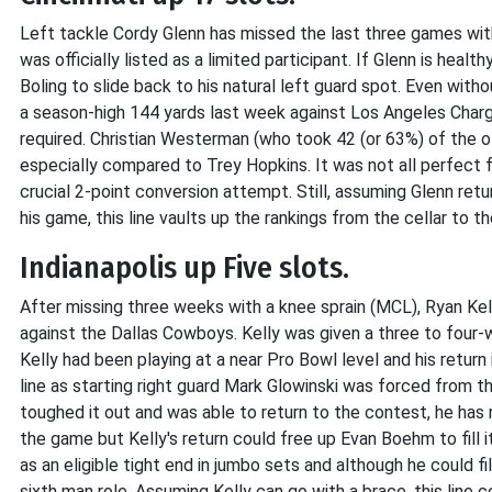
Left tackle Cordy Glenn has missed the last three games wit
was officially listed as a limited participant. If Glenn is healt
Boling to slide back to his natural left guard spot. Even with
a season-high 144 yards last week against Los Angeles Charger
required. Christian Westerman (who took 42 (or 63%) of the 
especially compared to Trey Hopkins. It was not all perfect 
crucial 2-point conversion attempt. Still, assuming Glenn re
his game, this line vaults up the rankings from the cellar to th
Indianapolis up Five slots.
After missing three weeks with a knee sprain (MCL), Ryan Kel
against the Dallas Cowboys. Kelly was given a three to four
Kelly had been playing at a near Pro Bowl level and his return 
line as starting right guard Mark Glowinski was forced from t
toughed it out and was able to return to the contest, he has
the game but Kelly's return could free up Evan Boehm to fill 
as an eligible tight end in jumbo sets and although he could fi
sixth man role. Assuming Kelly can go with a brace, this line 