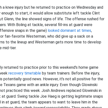
h a knee injury but he returned to practice on Wednesday and
hy enough to start, it would allow substitute left tackle Clint
out Glenn, the line showed signs of life. The offense rushed for
s. With Boling at tackle, several fill-ins at guard were
offensive snaps in the game)
looked dominant at times
,
for fan-favorite Westerman, who did give up a sack on a
turns to the lineup and Westerman gets more time to develop
e mid-tier.
ly returned to practice prior to this weekend's home game
-week
recovery timetable
by team trainers. Before the injury,
is potentially good news. However, it's not all positive for the
he Texans game with an ankle injury. Even though Glowinski
 not practiced this week. Josh Andrews replaced Glowinski in
it at guard. Swing tackle Joe Haeg is getting legitimate snaps
ll in at guard, the team appears to want to leave him in the
continues their climb toward respectability. They grade above