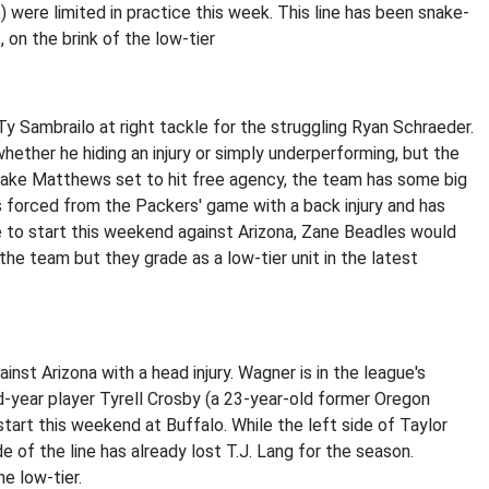
were limited in practice this week. This line has been snake-
t, on the brink of the low-tier
Ty Sambrailo at right tackle for the struggling Ryan Schraeder.
hether he hiding an injury or simply underperforming, but the
 Jake Matthews set to hit free agency, the team has some big
s forced from the Packers' game with a back injury and has
le to start this weekend against Arizona, Zane Beadles would
 the team but they grade as a low-tier unit in the latest
nst Arizona with a head injury. Wagner is in the league's
-year player Tyrell Crosby (a 23-year-old former Oregon
tart this weekend at Buffalo. While the left side of Taylor
 of the line has already lost T.J. Lang for the season.
he low-tier.