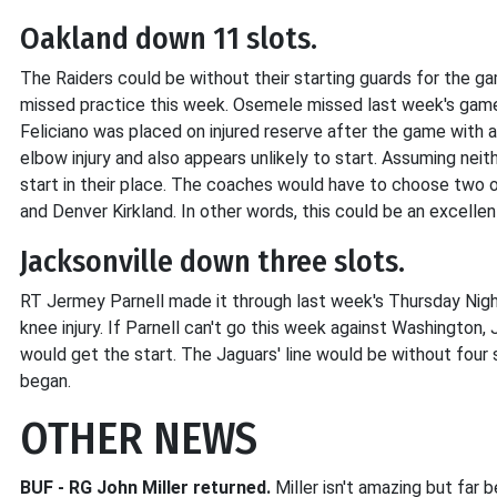
Oakland down 11 slots.
The Raiders could be without their starting guards for the g
missed practice this week. Osemele missed last week's game 
Feliciano was placed on injured reserve after the game with a 
elbow injury and also appears unlikely to start. Assuming neith
start in their place. The coaches would have to choose two 
and Denver Kirkland. In other words, this could be an excell
Jacksonville down three slots.
RT Jermey Parnell made it through last week's Thursday Nigh
knee injury. If Parnell can't go this week against Washington,
would get the start. The Jaguars' line would be without four 
began.
OTHER NEWS
BUF - RG John Miller returned.
Miller isn't amazing but far b