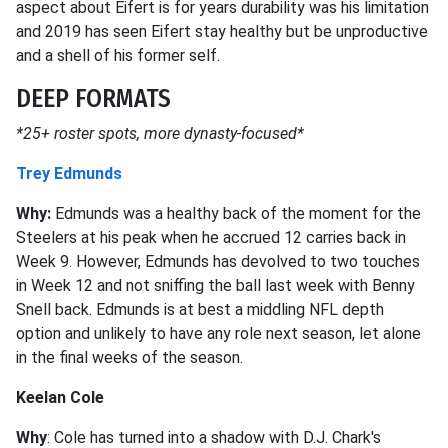
aspect about Eifert is for years durability was his limitation
and 2019 has seen Eifert stay healthy but be unproductive
and a shell of his former self.
DEEP FORMATS
*25+ roster spots, more dynasty-focused*
Trey Edmunds
Why:
Edmunds was a healthy back of the moment for the
Steelers at his peak when he accrued 12 carries back in
Week 9. However, Edmunds has devolved to two touches
in Week 12 and not sniffing the ball last week with Benny
Snell back. Edmunds is at best a middling NFL depth
option and unlikely to have any role next season, let alone
in the final weeks of the season.
Keelan Cole
Why
: Cole has turned into a shadow with D.J. Chark's