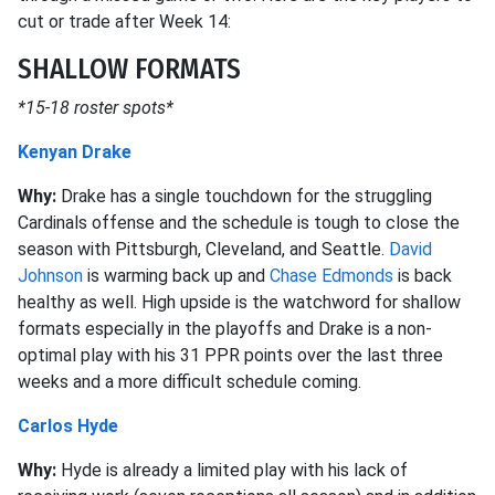
cut or trade after Week 14:
SHALLOW FORMATS
*15-18 roster spots*
Kenyan Drake
Why:
Drake has a single touchdown for the struggling
Cardinals offense and the schedule is tough to close the
season with Pittsburgh, Cleveland, and Seattle.
David
Johnson
is warming back up and
Chase Edmonds
is back
healthy as well. High upside is the watchword for shallow
formats especially in the playoffs and Drake is a non-
optimal play with his 31 PPR points over the last three
weeks and a more difficult schedule coming.
Carlos Hyde
Why:
Hyde is already a limited play with his lack of