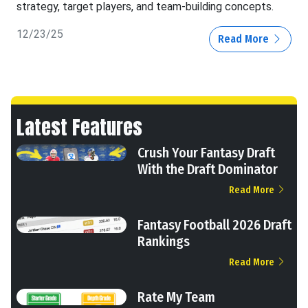
strategy, target players, and team-building concepts.
12/23/25
Read More
Latest Features
Crush Your Fantasy Draft
With the Draft Dominator
Read More
Fantasy Football 2026 Draft
Rankings
Read More
Rate My Team