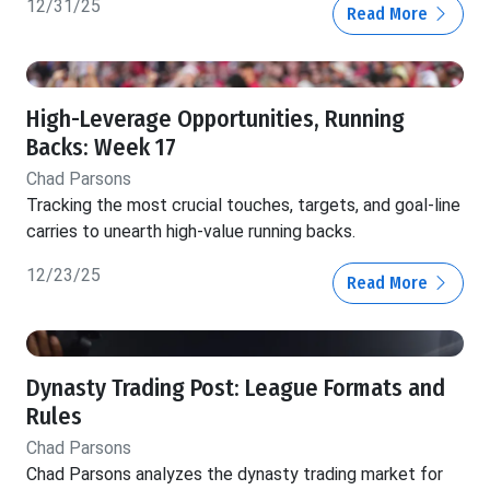
12/31/25
Read More
High-Leverage Opportunities, Running
Backs: Week 17
Chad Parsons
Tracking the most crucial touches, targets, and goal-line
carries to unearth high-value running backs.
12/23/25
Read More
Dynasty Trading Post: League Formats and
Rules
Chad Parsons
Chad Parsons analyzes the dynasty trading market for