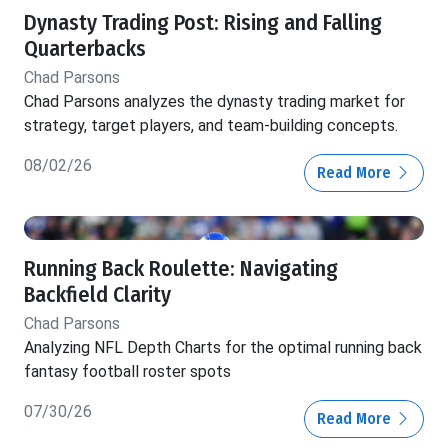
Dynasty Trading Post: Rising and Falling
Quarterbacks
Chad Parsons
Chad Parsons analyzes the dynasty trading market for
strategy, target players, and team-building concepts.
08/02/26
Read More
Running Back Roulette: Navigating
Backfield Clarity
Chad Parsons
Analyzing NFL Depth Charts for the optimal running back
fantasy football roster spots
07/30/26
Read More