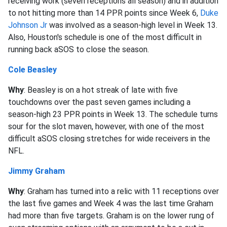
receiving work (seven receptions all season) and in addition
to not hitting more than 14 PPR points since Week 6,
Duke
Johnson Jr
was involved as a season-high level in Week 13.
Also, Houston's schedule is one of the most difficult in
running back aSOS to close the season.
Cole Beasley
Why
: Beasley is on a hot streak of late with five
touchdowns over the past seven games including a
season-high 23 PPR points in Week 13. The schedule turns
sour for the slot maven, however, with one of the most
difficult aSOS closing stretches for wide receivers in the
NFL.
Jimmy Graham
Why
: Graham has turned into a relic with 11 receptions over
the last five games and Week 4 was the last time Graham
had more than five targets. Graham is on the lower rung of