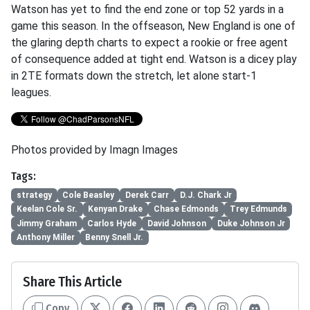
Watson has yet to find the end zone or top 52 yards in a
game this season. In the offseason, New England is one of
the glaring depth charts to expect a rookie or free agent
of consequence added at tight end. Watson is a dicey play
in 2TE formats down the stretch, let alone start-1
leagues.
Photos provided by Imagn Images
Tags:
strategy
Cole Beasley
Derek Carr
D.J. Chark Jr
Keelan Cole Sr.
Kenyan Drake
Chase Edmonds
Trey Edmunds
Jimmy Graham
Carlos Hyde
David Johnson
Duke Johnson Jr
Anthony Miller
Benny Snell Jr.
Share This Article
Copy