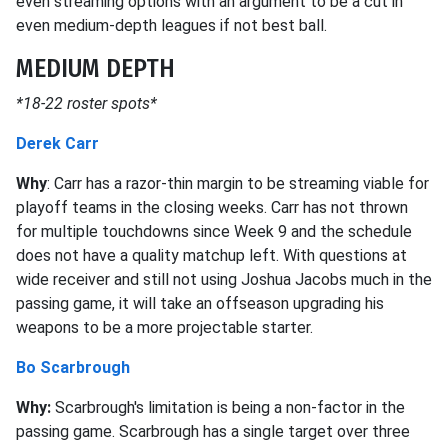
even streaming options with an argument to be a cut in
even medium-depth leagues if not best ball.
MEDIUM DEPTH
*18-22 roster spots*
Derek Carr
Why
: Carr has a razor-thin margin to be streaming viable for
playoff teams in the closing weeks. Carr has not thrown
for multiple touchdowns since Week 9 and the schedule
does not have a quality matchup left. With questions at
wide receiver and still not using Joshua Jacobs much in the
passing game, it will take an offseason upgrading his
weapons to be a more projectable starter.
Bo Scarbrough
Why:
Scarbrough's limitation is being a non-factor in the
passing game. Scarbrough has a single target over three