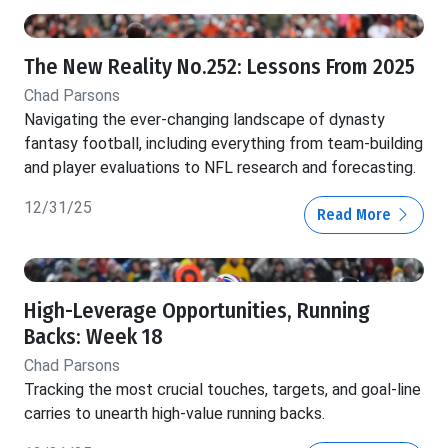
The New Reality No.252: Lessons From 2025
Chad Parsons
Navigating the ever-changing landscape of dynasty
fantasy football, including everything from team-building
and player evaluations to NFL research and forecasting.
12/31/25
Read More
High-Leverage Opportunities, Running
Backs: Week 18
Chad Parsons
Tracking the most crucial touches, targets, and goal-line
carries to unearth high-value running backs.