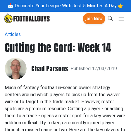
📩
Dominate Your League With Just 5 Minutes A Day 👉
Join Now
Articles
Cutting the Cord: Week 14
Chad Parsons
Published 12/03/2019
Much of fantasy football in-season owner strategy
centers around which players to pick up from the waiver
wire or to target in the trade market. However, roster
spots are a premium resource. Cutting a player - or adding
them to a trade - opens a roster spot for a key waiver wire
addition or flexibility to keep a currently injured player
through a missed game or two. Here are the key players to