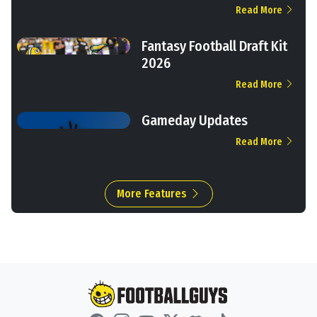
Read More
Fantasy Football Draft Kit
2026
Read More
Gameday Updates
Read More
More Features