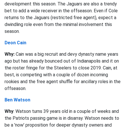
development this season. The Jaguars are also a trendy
bet to add a wide receiver in the offseason. Even if Cole
returns to the Jaguars (restricted free agent), expect a
dwindling role even from the minimal involvement this
season.
Deon Cain
Why:
Cain was a big recruit and devy dynasty name years
ago but has already bounced out of Indianapolis and it on
the roster fringe for the Steelers to close 2019. Cain, at
best, is competing with a couple of dozen incoming
rookies and the free agent shuffle for ancillary roles in the
offseason.
Ben Watson
Why
: Watson turns 39 years old in a couple of weeks and
the Patriots passing game is in disarray. Watson needs to
be a 'now' proposition for deeper dynasty owners and