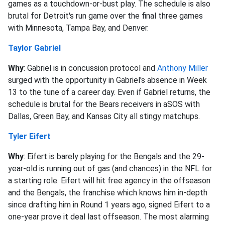
games as a touchdown-or-bust play. The schedule is also
brutal for Detroit's run game over the final three games
with Minnesota, Tampa Bay, and Denver.
Taylor Gabriel
Why
: Gabriel is in concussion protocol and
Anthony Miller
surged with the opportunity in Gabriel's absence in Week
13 to the tune of a career day. Even if Gabriel returns, the
schedule is brutal for the Bears receivers in aSOS with
Dallas, Green Bay, and Kansas City all stingy matchups.
Tyler Eifert
Why
: Eifert is barely playing for the Bengals and the 29-
year-old is running out of gas (and chances) in the NFL for
a starting role. Eifert will hit free agency in the offseason
and the Bengals, the franchise which knows him in-depth
since drafting him in Round 1 years ago, signed Eifert to a
one-year prove it deal last offseason. The most alarming