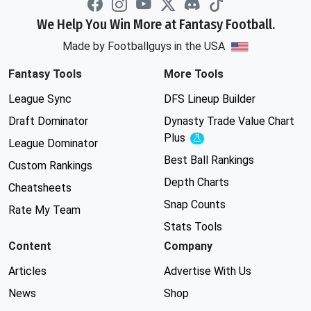
We Help You Win More at Fantasy Football.
Made by Footballguys in the USA
Fantasy Tools
More Tools
League Sync
DFS Lineup Builder
Draft Dominator
Dynasty Trade Value Chart
Plus
Experimental
League Dominator
Best Ball Rankings
Custom Rankings
Depth Charts
Cheatsheets
Snap Counts
Rate My Team
Stats Tools
Content
Company
Articles
Advertise With Us
News
Shop