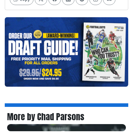
More by Chad Parsons