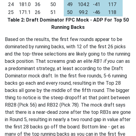
24
181.0
36
50
49
104.2
-41
117
25
171.1
26
51
50
99.2
-46
118
Table 2: Draft Dominator FPC Mock - ADP For Top 50
Running Backs
Based on the results, the first few rounds appear to be
dominated by running backs, with 12 of the first 26 picks
and the top-three selections are likely going to the running
back position. That screams
grab an elite RB1 if you can
as
a predominant strategy, at least according to the Draft
Dominator mock draft. In the first five rounds, 5-6 running
backs go each and every round, resulting in the Top 28
backs all gone by the middle of the fifth round. The bigger
thing to notice is the steep dropoff at that point between
RB28 (Pick 56) and RB32 (Pick 78). The mock draft says
that there is a near-dead zone after the top RB3s are gone
in Round 5, resulting in nearly a two round gap in value after
the first 28 backs go off the board. Bottom line - get as
many of the top running backs as you can in the first five