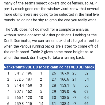
many of the teams select kickers and defenses, so ADP
pretty much goes out the window. Just know that several
more skill players are going to be selected in the final five
rounds, so do not be shy to grab the one you really want.
The VBD does not do much for a complete analysis
without some context of other positions. Looking at the
Draft Dominator, we can run a mock draft to get a feel for
when the various running backs are slated to come off of
the draft board. Table 2 gives some more insight as to
when the mock draft says to take a running back:
Rank
Points
VBD
DD Mock
Rank
Points
VBD
DD Mock
1
341.7
196
1
26
167.9
23
52
2
332.5
187
2
27
166.6
21
54
3
314.4
169
3
28
153.1
8
56
4
307.3
162
5
29
139.0
-6
63
5
265.1
120
10
30
138.5
-7
64
6
259.8
115
14
31
138.4
-7
66