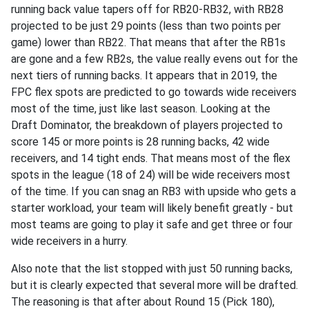
running back value tapers off for RB20-RB32, with RB28
projected to be just 29 points (less than two points per
game) lower than RB22. That means that after the RB1s
are gone and a few RB2s, the value really evens out for the
next tiers of running backs. It appears that in 2019, the
FPC flex spots are predicted to go towards wide receivers
most of the time, just like last season. Looking at the
Draft Dominator, the breakdown of players projected to
score 145 or more points is 28 running backs, 42 wide
receivers, and 14 tight ends. That means most of the flex
spots in the league (18 of 24) will be wide receivers most
of the time. If you can snag an RB3 with upside who gets a
starter workload, your team will likely benefit greatly - but
most teams are going to play it safe and get three or four
wide receivers in a hurry.
Also note that the list stopped with just 50 running backs,
but it is clearly expected that several more will be drafted.
The reasoning is that after about Round 15 (Pick 180),