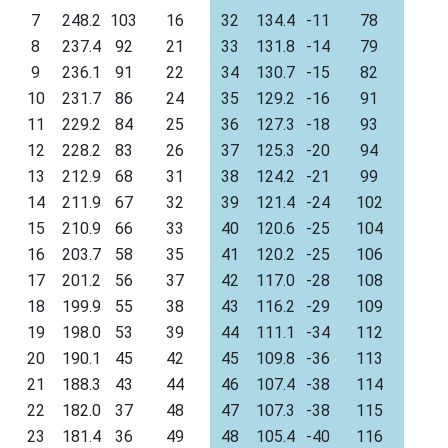
7
248.2
103
16
32
134.4
-11
78
8
237.4
92
21
33
131.8
-14
79
9
236.1
91
22
34
130.7
-15
82
10
231.7
86
24
35
129.2
-16
91
11
229.2
84
25
36
127.3
-18
93
12
228.2
83
26
37
125.3
-20
94
13
212.9
68
31
38
124.2
-21
99
14
211.9
67
32
39
121.4
-24
102
15
210.9
66
33
40
120.6
-25
104
16
203.7
58
35
41
120.2
-25
106
17
201.2
56
37
42
117.0
-28
108
18
199.9
55
38
43
116.2
-29
109
19
198.0
53
39
44
111.1
-34
112
20
190.1
45
42
45
109.8
-36
113
21
188.3
43
44
46
107.4
-38
114
22
182.0
37
48
47
107.3
-38
115
23
181.4
36
49
48
105.4
-40
116