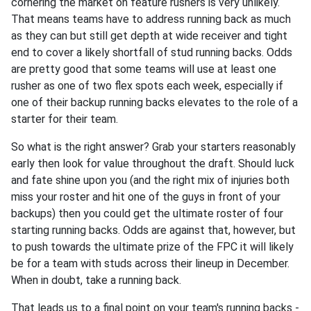
cornering the market on feature rushers is very unlikely.
That means teams have to address running back as much
as they can but still get depth at wide receiver and tight
end to cover a likely shortfall of stud running backs. Odds
are pretty good that some teams will use at least one
rusher as one of two flex spots each week, especially if
one of their backup running backs elevates to the role of a
starter for their team.
So what is the right answer? Grab your starters reasonably
early then look for value throughout the draft. Should luck
and fate shine upon you (and the right mix of injuries both
miss your roster and hit one of the guys in front of your
backups) then you could get the ultimate roster of four
starting running backs. Odds are against that, however, but
to push towards the ultimate prize of the FPC it will likely
be for a team with studs across their lineup in December.
When in doubt, take a running back.
That leads us to a final point on your team's running backs -