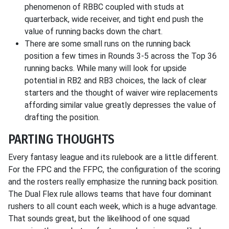
phenomenon of RBBC coupled with studs at
quarterback, wide receiver, and tight end push the
value of running backs down the chart.
There are some small runs on the running back
position a few times in Rounds 3-5 across the Top 36
running backs. While many will look for upside
potential in RB2 and RB3 choices, the lack of clear
starters and the thought of waiver wire replacements
affording similar value greatly depresses the value of
drafting the position.
PARTING THOUGHTS
Every fantasy league and its rulebook are a little different.
For the FPC and the FFPC, the configuration of the scoring
and the rosters really emphasize the running back position.
The Dual Flex rule allows teams that have four dominant
rushers to all count each week, which is a huge advantage.
That sounds great, but the likelihood of one squad