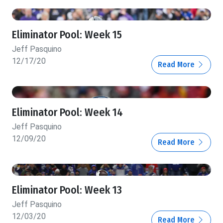
Eliminator Pool: Week 15
Jeff Pasquino
12/17/20
Read More
Eliminator Pool: Week 14
Jeff Pasquino
12/09/20
Read More
Eliminator Pool: Week 13
Jeff Pasquino
12/03/20
Read More