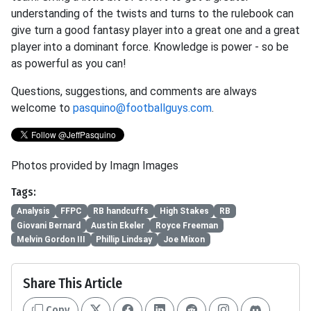
understanding of the twists and turns to the rulebook can
give turn a good fantasy player into a great one and a great
player into a dominant force. Knowledge is power - so be
as powerful as you can!
Questions, suggestions, and comments are always
welcome to
pasquino@footballguys.com
.
Photos provided by Imagn Images
Tags:
Analysis
FFPC
RB handcuffs
High Stakes
RB
Giovani Bernard
Austin Ekeler
Royce Freeman
Melvin Gordon III
Phillip Lindsay
Joe Mixon
Share This Article
Copy