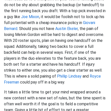
do not be shy about grabbing the backup (or handcuff) to
the first running back you draft. With a top pick invested in
a guy like
Joe Mixon
, it would be foolish not to lock up his
full potential with a cheap insurance policy in
Giovani
Bernard
. Should you not have
Austin Ekeler
, the pain of
losing Melvin Gordon will be hard to digest and overcome.
With 20 roster spots, plan on having one handcuff on the
squad. Additionally, taking two backs to cover a full
backfield can help in several ways. First, if one of the
players in the duo elevates to the feature back, you are
both set for a starter and have his handcuff. If injury
strikes to either one, you also get a clear starter as well.
This is where a solid pairing of
Phillip Lindsay
and
Royce
Freeman
could pay off in a big way.
It takes a little time to get your mind wrapped around a
new contest with a new set of rules, but the time spent is
often well worth it if the goal is to field a competitive
team. Giving a little bit of effort to get a greater