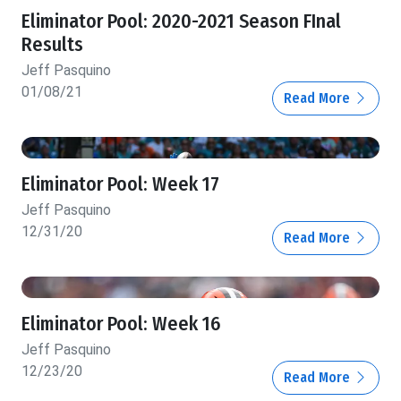
Eliminator Pool: 2020-2021 Season FInal
Results
Jeff Pasquino
01/08/21
Read More
Eliminator Pool: Week 17
Jeff Pasquino
12/31/20
Read More
Eliminator Pool: Week 16
Jeff Pasquino
12/23/20
Read More