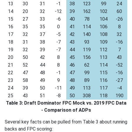
13
30
31
-1
38
123
99
24
14
20
32
-12
39
162
102
60
15
27
33
-6
40
78
104
-26
16
35
35
0
41
114
106
8
17
32
37
-5
42
140
108
32
18
31
38
-7
43
93
109
-16
19
32
39
-7
44
119
112
7
20
50
42
8
45
156
113
43
21
52
44
8
46
62
114
-52
22
47
48
-1
47
99
115
-16
23
58
49
9
48
89
116
-27
24
39
50
-11
49
113
117
-4
25
43
51
-8
50
308
118
190
Table 3: Draft Dominator FPC Mock vs. 2019 FPC Data
- Comparison of ADPs
Several key facts can be pulled from Table 3 about running
backs and FPC scoring: