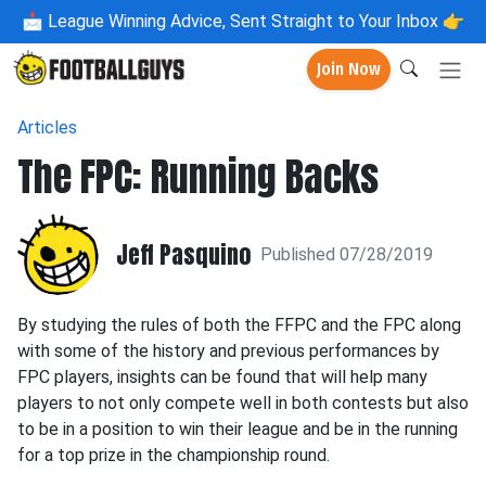
📩
League Winning Advice, Sent Straight to Your Inbox 👉
Join Now
Articles
The FPC: Running Backs
Jeff Pasquino
Published 07/28/2019
By studying the rules of both the FFPC and the FPC along
with some of the history and previous performances by
FPC players, insights can be found that will help many
players to not only compete well in both contests but also
to be in a position to win their league and be in the running
for a top prize in the championship round.