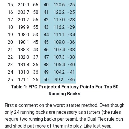
15
210.9
66
40
120.6
-25
16
203.7
58
41
120.2
-25
17
201.2
56
42
117.0
-28
18
199.9
55
43
116.2
-29
19
198.0
53
44
111.1
-34
20
190.1
45
45
109.8
-36
21
188.3
43
46
107.4
-38
22
182.0
37
47
107.3
-38
23
181.4
36
48
105.4
-40
24
181.0
36
49
104.2
-41
25
171.1
26
50
99.2
-46
Table 1: FPC Projected Fantasy Points For Top 50
Running Backs
First a comment on the worst starter method. Even though
only 24 running backs are necessary as starters (the rules
require two running backs per team), the Dual Flex rule can
and should put more of them into play. Like last year,