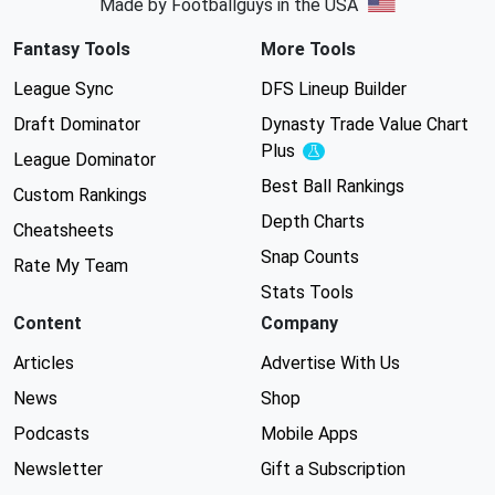
Made by Footballguys in the USA
Fantasy Tools
More Tools
League Sync
DFS Lineup Builder
Draft Dominator
Dynasty Trade Value Chart
Plus
Experimental
League Dominator
Best Ball Rankings
Custom Rankings
Depth Charts
Cheatsheets
Snap Counts
Rate My Team
Stats Tools
Content
Company
Articles
Advertise With Us
News
Shop
Podcasts
Mobile Apps
Newsletter
Gift a Subscription