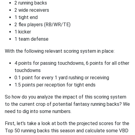
2 running backs
2 wide receivers
1 tight end
2 flex players (RB/WR/TE)
1 kicker
1 team defense
With the following relevant scoring system in place:
4 points for passing touchdowns, 6 points for all other
touchdowns
0.1 point for every 1 yard rushing or receiving
1.5 points per reception for tight ends
So how do you analyze the impact of this scoring system
to the current crop of potential fantasy running backs? We
need to dig into some numbers.
First, let's take a look at both the projected scores for the
Top 50 running backs this season and calculate some VBD