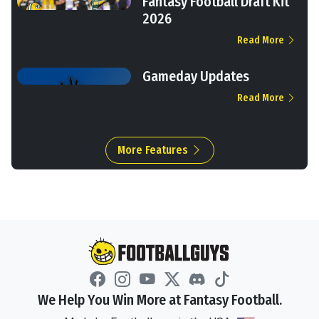
Fantasy Football Draft Kit
2026
Read More
Gameday Updates
Read More
More Features
We Help You Win More at Fantasy Football.