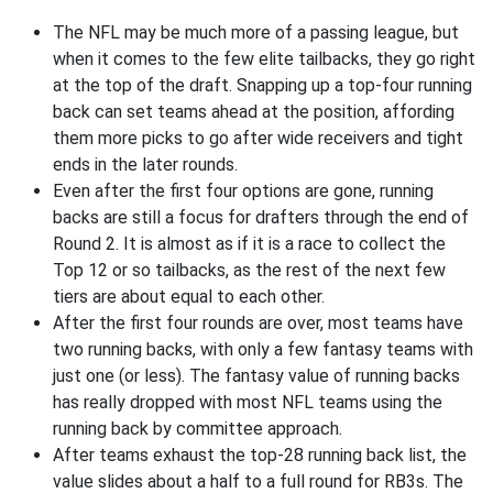
The NFL may be much more of a passing league, but
when it comes to the few elite tailbacks, they go right
at the top of the draft. Snapping up a top-four running
back can set teams ahead at the position, affording
them more picks to go after wide receivers and tight
ends in the later rounds.
Even after the first four options are gone, running
backs are still a focus for drafters through the end of
Round 2. It is almost as if it is a race to collect the
Top 12 or so tailbacks, as the rest of the next few
tiers are about equal to each other.
After the first four rounds are over, most teams have
two running backs, with only a few fantasy teams with
just one (or less). The fantasy value of running backs
has really dropped with most NFL teams using the
running back by committee approach.
After teams exhaust the top-28 running back list, the
value slides about a half to a full round for RB3s. The