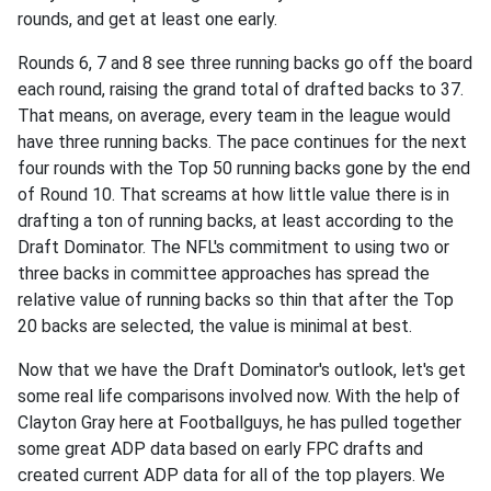
rounds, and get at least one early.
Rounds 6, 7 and 8 see three running backs go off the board
each round, raising the grand total of drafted backs to 37.
That means, on average, every team in the league would
have three running backs. The pace continues for the next
four rounds with the Top 50 running backs gone by the end
of Round 10. That screams at how little value there is in
drafting a ton of running backs, at least according to the
Draft Dominator. The NFL's commitment to using two or
three backs in committee approaches has spread the
relative value of running backs so thin that after the Top
20 backs are selected, the value is minimal at best.
Now that we have the Draft Dominator's outlook, let's get
some real life comparisons involved now. With the help of
Clayton Gray here at Footballguys, he has pulled together
some great ADP data based on early FPC drafts and
created current ADP data for all of the top players. We