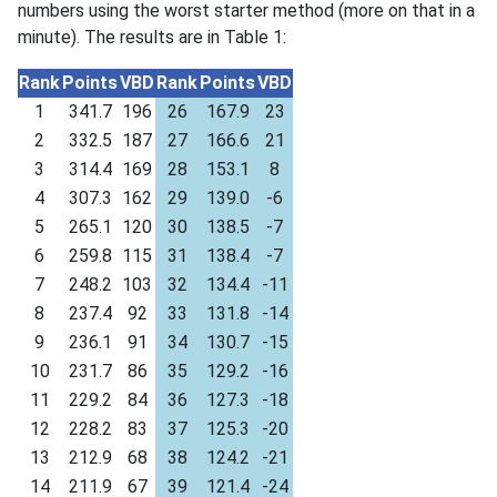
numbers using the worst starter method (more on that in a
minute). The results are in Table 1:
Rank
Points
VBD
Rank
Points
VBD
1
341.7
196
26
167.9
23
2
332.5
187
27
166.6
21
3
314.4
169
28
153.1
8
4
307.3
162
29
139.0
-6
5
265.1
120
30
138.5
-7
6
259.8
115
31
138.4
-7
7
248.2
103
32
134.4
-11
8
237.4
92
33
131.8
-14
9
236.1
91
34
130.7
-15
10
231.7
86
35
129.2
-16
11
229.2
84
36
127.3
-18
12
228.2
83
37
125.3
-20
13
212.9
68
38
124.2
-21
14
211.9
67
39
121.4
-24