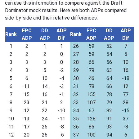
can use this information to compare against the Draft
Dominator mock results. Here are both ADPs compared
side-by-side and their relative differences:
FPC
DD
ADP
FPC
DD
ADP
Rank
Rank
ADP
ADP
Dif
ADP
ADP
Dif
1
2
1
1
26
59
52
7
2
2
2
0
27
59
54
5
3
3
3
0
28
66
56
10
4
3
5
-2
29
79
63
16
5
6
10
-4
30
46
64
-18
6
11
14
-3
31
78
66
12
7
15
16
-1
32
155
78
77
8
23
21
2
33
107
79
28
9
12
22
-10
34
67
82
-15
10
13
24
-11
35
128
91
37
11
17
25
-8
36
85
93
-8
12
20
26
-6
37
100
94
6