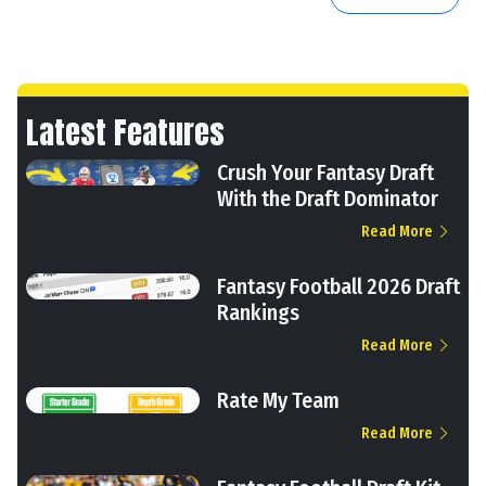
Latest Features
Crush Your Fantasy Draft
With the Draft Dominator
Read More
Fantasy Football 2026 Draft
Rankings
Read More
Rate My Team
Read More