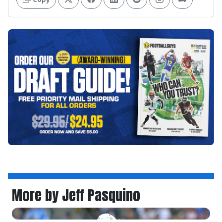
More by Jeff Pasquino