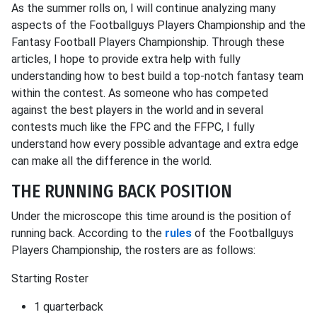
As the summer rolls on, I will continue analyzing many
aspects of the Footballguys Players Championship and the
Fantasy Football Players Championship. Through these
articles, I hope to provide extra help with fully
understanding how to best build a top-notch fantasy team
within the contest. As someone who has competed
against the best players in the world and in several
contests much like the FPC and the FFPC, I fully
understand how every possible advantage and extra edge
can make all the difference in the world.
THE RUNNING BACK POSITION
Under the microscope this time around is the position of
running back. According to the
rules
of the Footballguys
Players Championship, the rosters are as follows:
Starting Roster
1 quarterback