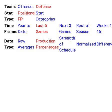
Team:
Offense
Defense
Stat
Positional
Stat
Type:
FP
Categories
Time
Year to
Last 5
Next 3
Rest of
Weeks 1
Frame:
Date
Games
Games
Season
16
Strength
Data
Raw
Production
of
Normalized
Differen
Type:
Averages
Percentages
Schedule