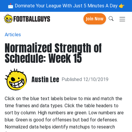
📩
Dominate Your League With Just 5 Minutes A Day 👉
Join Now
Articles
Normalized Strength of
Schedule: Week 15
Austin Lee
Published 12/10/2019
Click on the blue text labels below to mix and match the
time frames and data types. Click the table headers to
sort by column. High numbers are green. Low numbers are
blue. Green is good for offenses but bad for defenses.
Normalized data helps identify matchups to research