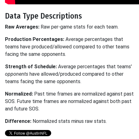
Data Type Descriptions
Raw Averages:
Raw per-game stats for each team.
Production Percentages:
Average percentages that
teams have produced/allowed compared to other teams
facing the same opponents.
Strength of Schedule:
Average percentages that teams'
opponents
have allowed/produced compared to other
teams facing the same opponents.
Normalized:
Past time frames are normalized against past
SOS. Future time frames are normalized against both past
and future SOS.
Difference:
Normalized stats minus raw stats.