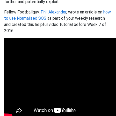
further and potentially exploit.
Fellow Footballguy,
Phil Alexander
, wrote an article on
how
to use Normalized SOS
as part of your weekly research
and created this helpful video tutorial before Week 7 of
2016.