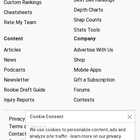
Custom Rankings
Depth Charts
Cheatsheets
Snap Counts
Rate My Team
Stats Tools
Content
Company
Articles
Advertise With Us
News
Shop
Podcasts
Mobile Apps
Newsletter
Gift a Subscription
Rookie Draft Guide
Forums
Injury Reports
Contests
Cookie Consent
Privacy Policy
Terms of Service
We use cookies to personalize content, ads and
Contact Us
analyze site traffic - learn more on our
privacy