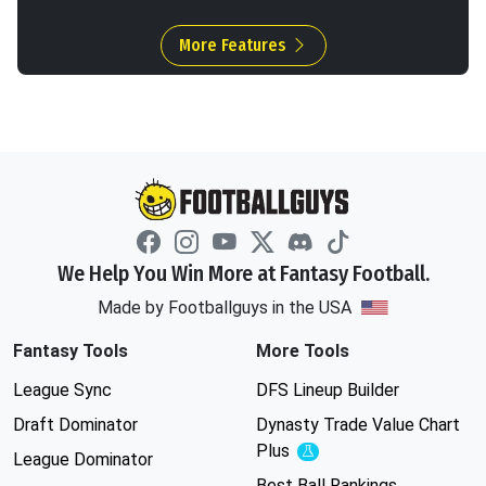
More Features
We Help You Win More at Fantasy Football.
Made by Footballguys in the USA
Fantasy Tools
More Tools
League Sync
DFS Lineup Builder
Draft Dominator
Dynasty Trade Value Chart
Plus
Experimental
League Dominator
Best Ball Rankings