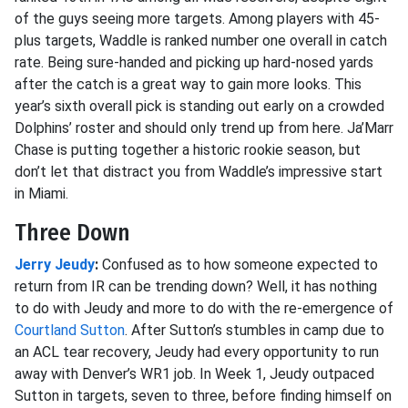
of the guys seeing more targets. Among players with 45-
plus targets, Waddle is ranked number one overall in catch
rate. Being sure-handed and picking up hard-nosed yards
after the catch is a great way to gain more looks. This
year’s sixth overall pick is standing out early on a crowded
Dolphins’ roster and should only trend up from here. Ja’Marr
Chase is putting together a historic rookie season, but
don’t let that distract you from Waddle’s impressive start
in Miami.
Three Down
Jerry Jeudy
:
Confused as to how someone expected to
return from IR can be trending down? Well, it has nothing
to do with Jeudy and more to do with the re-emergence of
Courtland Sutton
. After Sutton’s stumbles in camp due to
an ACL tear recovery, Jeudy had every opportunity to run
away with Denver’s WR1 job. In Week 1, Jeudy outpaced
Sutton in targets, seven to three, before finding himself on