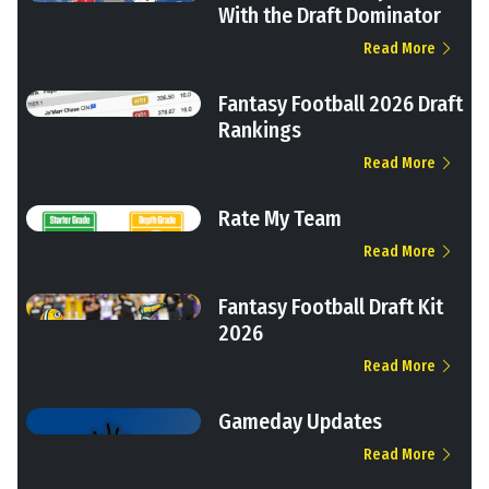
With the Draft Dominator
Read More
Fantasy Football 2026 Draft
Rankings
Read More
Rate My Team
Read More
Fantasy Football Draft Kit
2026
Read More
Gameday Updates
Read More