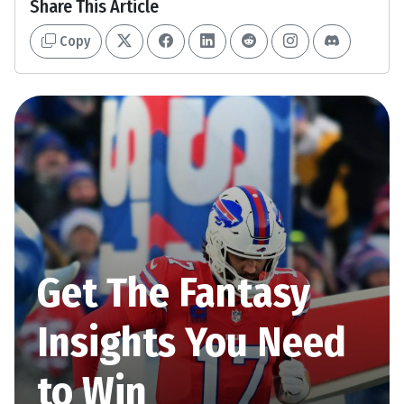
Share This Article
Copy
Get The Fantasy
Insights You Need
to Win