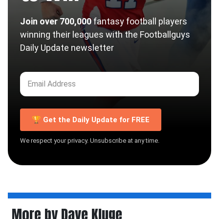
Join over 700,000
fantasy football players
winning their leagues with the Footballguys
Daily Update newsletter
🏆 Get the Daily Update for FREE
We respect your privacy. Unsubscribe at any time.
More by Dave Kluge