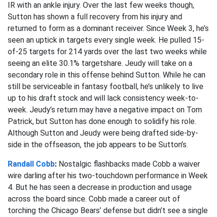
IR with an ankle injury. Over the last few weeks though,
Sutton has shown a full recovery from his injury and
returned to form as a dominant receiver. Since Week 3, he’s
seen an uptick in targets every single week. He pulled 15-
of-25 targets for 214 yards over the last two weeks while
seeing an elite 30.1% targetshare. Jeudy will take on a
secondary role in this offense behind Sutton. While he can
still be serviceable in fantasy football, he’s unlikely to live
up to his draft stock and will lack consistency week-to-
week. Jeudy’s return may have a negative impact on Tom
Patrick, but Sutton has done enough to solidify his role.
Although Sutton and Jeudy were being drafted side-by-
side in the offseason, the job appears to be Sutton’s.
Randall Cobb
:
Nostalgic flashbacks made Cobb a waiver
wire darling after his two-touchdown performance in Week
4. But he has seen a decrease in production and usage
across the board since. Cobb made a career out of
torching the Chicago Bears’ defense but didn’t see a single