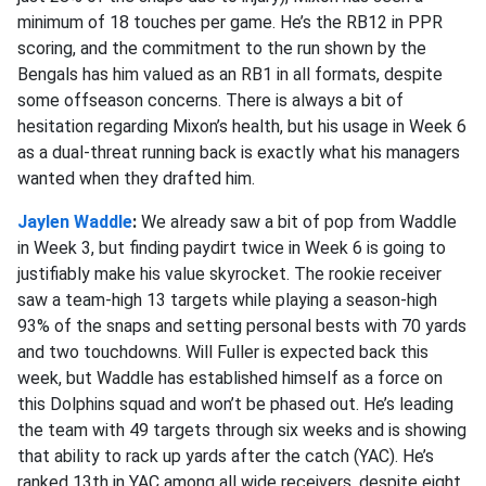
minimum of 18 touches per game. He’s the RB12 in PPR
scoring, and the commitment to the run shown by the
Bengals has him valued as an RB1 in all formats, despite
some offseason concerns. There is always a bit of
hesitation regarding Mixon’s health, but his usage in Week 6
as a dual-threat running back is exactly what his managers
wanted when they drafted him.
Jaylen Waddle
:
We already saw a bit of pop from Waddle
in Week 3, but finding paydirt twice in Week 6 is going to
justifiably make his value skyrocket. The rookie receiver
saw a team-high 13 targets while playing a season-high
93% of the snaps and setting personal bests with 70 yards
and two touchdowns. Will Fuller is expected back this
week, but Waddle has established himself as a force on
this Dolphins squad and won’t be phased out. He’s leading
the team with 49 targets through six weeks and is showing
that ability to rack up yards after the catch (YAC). He’s
ranked 13th in YAC among all wide receivers, despite eight