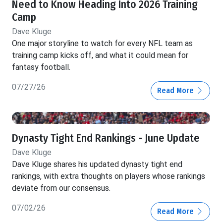
Need to Know Heading Into 2026 Training
Camp
Dave Kluge
One major storyline to watch for every NFL team as
training camp kicks off, and what it could mean for
fantasy football.
07/27/26
Read More
Dynasty Tight End Rankings - June Update
Dave Kluge
Dave Kluge shares his updated dynasty tight end
rankings, with extra thoughts on players whose rankings
deviate from our consensus.
07/02/26
Read More