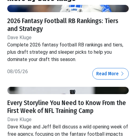
2026 Fantasy Football RB Rankings: Tiers
and Strategy
Dave Kluge
Complete 2026 fantasy football RB rankings and tiers,
plus draft strategy and sleeper picks to help you
dominate your draft this season.
08/05/26
Read More
Every Storyline You Need to Know From the
First Week of NFL Training Camp
Dave Kluge
Dave Kluge and Jeff Bell discuss a wild opening week of
free agency, focusing on the fantasy football impacts