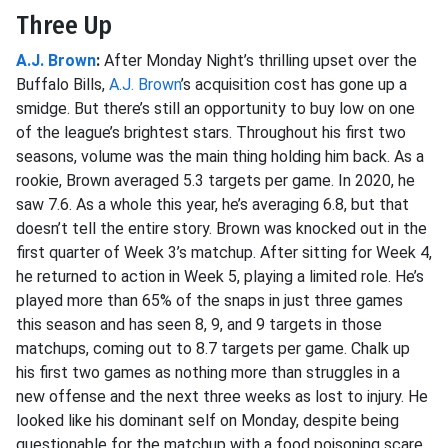
Three Up
A.J. Brown
:
After Monday Night’s thrilling upset over the
Buffalo Bills,
A.J. Brown
’s acquisition cost has gone up a
smidge. But there’s still an opportunity to buy low on one
of the league’s brightest stars. Throughout his first two
seasons, volume was the main thing holding him back. As a
rookie, Brown averaged 5.3 targets per game. In 2020, he
saw 7.6. As a whole this year, he’s averaging 6.8, but that
doesn’t tell the entire story. Brown was knocked out in the
first quarter of Week 3’s matchup. After sitting for Week 4,
he returned to action in Week 5, playing a limited role. He’s
played more than 65% of the snaps in just three games
this season and has seen 8, 9, and 9 targets in those
matchups, coming out to 8.7 targets per game. Chalk up
his first two games as nothing more than struggles in a
new offense and the next three weeks as lost to injury. He
looked like his dominant self on Monday, despite being
questionable for the matchup with a food poisoning scare.