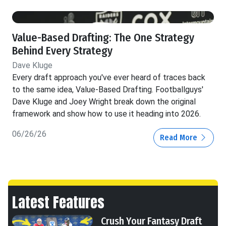
Value-Based Drafting: The One Strategy
Behind Every Strategy
Dave Kluge
Every draft approach you've ever heard of traces back
to the same idea, Value-Based Drafting. Footballguys'
Dave Kluge and Joey Wright break down the original
framework and show how to use it heading into 2026.
06/26/26
Read More
Latest Features
Crush Your Fantasy Draft