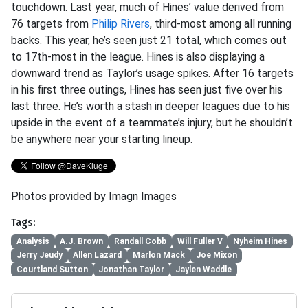
touchdown. Last year, much of Hines’ value derived from
76 targets from
Philip Rivers
, third-most among all running
backs. This year, he’s seen just 21 total, which comes out
to 17th-most in the league. Hines is also displaying a
downward trend as Taylor’s usage spikes. After 16 targets
in his first three outings, Hines has seen just five over his
last three. He’s worth a stash in deeper leagues due to his
upside in the event of a teammate’s injury, but he shouldn’t
be anywhere near your starting lineup.
Photos provided by Imagn Images
Tags:
Analysis
A.J. Brown
Randall Cobb
Will Fuller V
Nyheim Hines
Jerry Jeudy
Allen Lazard
Marlon Mack
Joe Mixon
Courtland Sutton
Jonathan Taylor
Jaylen Waddle