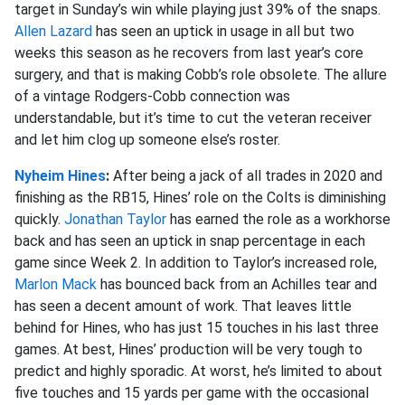
target in Sunday’s win while playing just 39% of the snaps.
Allen Lazard
has seen an uptick in usage in all but two
weeks this season as he recovers from last year’s core
surgery, and that is making Cobb’s role obsolete. The allure
of a vintage Rodgers-Cobb connection was
understandable, but it’s time to cut the veteran receiver
and let him clog up someone else’s roster.
Nyheim Hines
:
After being a jack of all trades in 2020 and
finishing as the RB15, Hines’ role on the Colts is diminishing
quickly.
Jonathan Taylor
has earned the role as a workhorse
back and has seen an uptick in snap percentage in each
game since Week 2. In addition to Taylor’s increased role,
Marlon Mack
has bounced back from an Achilles tear and
has seen a decent amount of work. That leaves little
behind for Hines, who has just 15 touches in his last three
games. At best, Hines’ production will be very tough to
predict and highly sporadic. At worst, he’s limited to about
five touches and 15 yards per game with the occasional