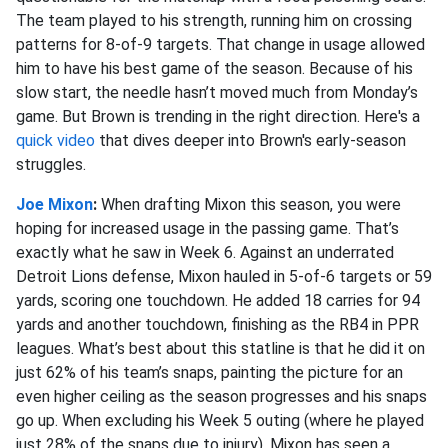
The team played to his strength, running him on crossing
patterns for 8-of-9 targets. That change in usage allowed
him to have his best game of the season. Because of his
slow start, the needle hasn’t moved much from Monday’s
game. But Brown is trending in the right direction. Here's a
quick video
that dives deeper into Brown's early-season
struggles.
Joe Mixon
:
When drafting Mixon this season, you were
hoping for increased usage in the passing game. That’s
exactly what he saw in Week 6. Against an underrated
Detroit Lions defense, Mixon hauled in 5-of-6 targets or 59
yards, scoring one touchdown. He added 18 carries for 94
yards and another touchdown, finishing as the RB4 in PPR
leagues. What’s best about this statline is that he did it on
just 62% of his team’s snaps, painting the picture for an
even higher ceiling as the season progresses and his snaps
go up. When excluding his Week 5 outing (where he played
just 28% of the snaps due to injury), Mixon has seen a