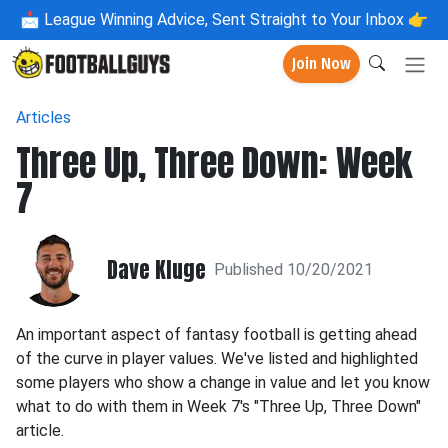
📩
League Winning Advice, Sent Straight to Your Inbox 👉
Join Now
Articles
Three Up, Three Down: Week
7
Dave Kluge
Published 10/20/2021
An important aspect of fantasy football is getting ahead
of the curve in player values. We've listed and highlighted
some players who show a change in value and let you know
what to do with them in Week 7's "Three Up, Three Down"
article.