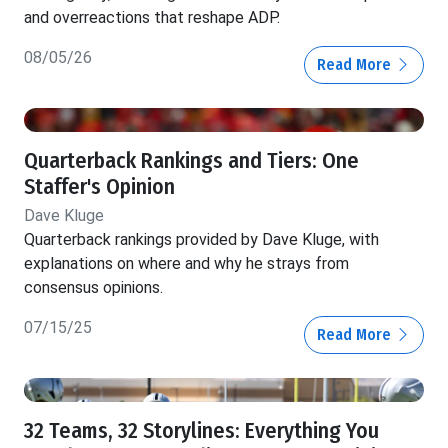
and overreactions that reshape ADP.
08/05/26
Read More
Quarterback Rankings and Tiers: One
Staffer's Opinion
Dave Kluge
Quarterback rankings provided by Dave Kluge, with
explanations on where and why he strays from
consensus opinions.
07/15/25
Read More
32 Teams, 32 Storylines: Everything You