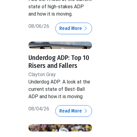
state of high-stakes ADP
and how it is moving.
08/06/26
Read More
Underdog ADP: Top 10
Risers and Fallers
Clayton Gray
Underdog ADP: A look at the
current state of Best-Ball
ADP and how it is moving.
08/04/26
Read More