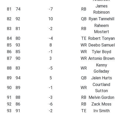
James
81
74
-7
RB
Robinson
82
92
10
QB
Ryan Tannehill
Raheem
83
81
-2
RB
Mostert
84
80
-4
TE
Robert Tonyan
85
93
8
WR
Deebo Samuel
86
85
-1
WR
Tyler Boyd
87
90
3
WR
Antonio Brown
Kenny
88
83
-5
WR
Golladay
89
94
5
QB
Jalen Hurts
Courtland
90
89
-1
WR
Sutton
91
88
-3
RB
Melvin Gordon
92
86
-6
RB
Zack Moss
93
91
-2
TE
Irv Smith