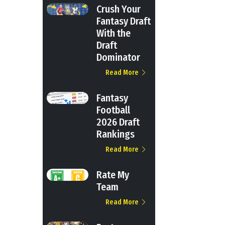
Crush Your
Fantasy Draft
With the
Draft
Dominator
Read More
Fantasy
Football
2026 Draft
Rankings
Read More
Rate My
Team
Read More