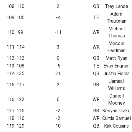
108
110
2
QB
Trey Lance
Adam
109
105
-4
TE
Trautman
Michael
110
99
-11
WR
Thomas
Mecole
111
114
3
WR
Hardman
112
112
0
QB
Matt Ryan
113
108
-5
TE
Evan Engram
114
135
21
QB
Justin Fields
Jamaal
115
117
2
RB
Williams
Darnell
116
122
6
WR
Mooney
117
115
-2
RB
Kenyan Drake
118
116
-2
WR
Curtis Samuel
119
129
10
QB
Kirk Cousins