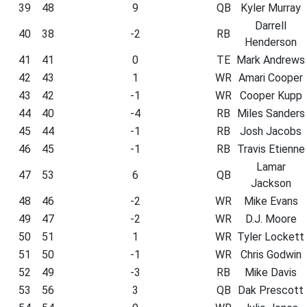
39
48
9
QB
Kyler Murray
Darrell
40
38
-2
RB
Henderson
41
41
0
TE
Mark Andrews
42
43
1
WR
Amari Cooper
43
42
-1
WR
Cooper Kupp
44
40
-4
RB
Miles Sanders
45
44
-1
RB
Josh Jacobs
46
45
-1
RB
Travis Etienne
Lamar
47
53
6
QB
Jackson
48
46
-2
WR
Mike Evans
49
47
-2
WR
D.J. Moore
50
51
1
WR
Tyler Lockett
51
50
-1
WR
Chris Godwin
52
49
-3
RB
Mike Davis
53
56
3
QB
Dak Prescott