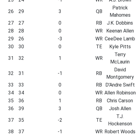
Patrick
26
29
3
QB
Mahomes
27
27
0
RB
J.K. Dobbins
28
28
0
WR
Keenan Allen
29
26
-3
WR
CeeDee Lamb
30
30
0
TE
Kyle Pitts
Terry
31
32
1
WR
McLaurin
David
32
31
-1
RB
Montgomery
33
33
0
RB
D'Andre Swift
34
34
0
WR
Allen Robinson
35
36
1
RB
Chris Carson
36
39
3
QB
Josh Allen
T.J.
37
35
-2
TE
Hockenson
38
37
-1
WR
Robert Woods