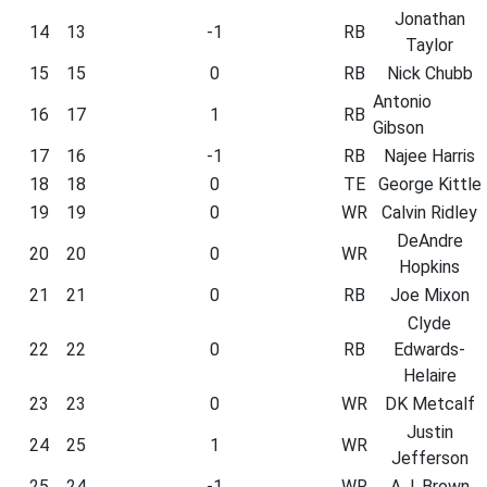
Jonathan
14
13
-1
RB
Taylor
15
15
0
RB
Nick Chubb
Antonio
16
17
1
RB
Gibson
17
16
-1
RB
Najee Harris
18
18
0
TE
George Kittle
19
19
0
WR
Calvin Ridley
DeAndre
20
20
0
WR
Hopkins
21
21
0
RB
Joe Mixon
Clyde
22
22
0
RB
Edwards-
Helaire
23
23
0
WR
DK Metcalf
Justin
24
25
1
WR
Jefferson
25
24
-1
WR
A.J. Brown