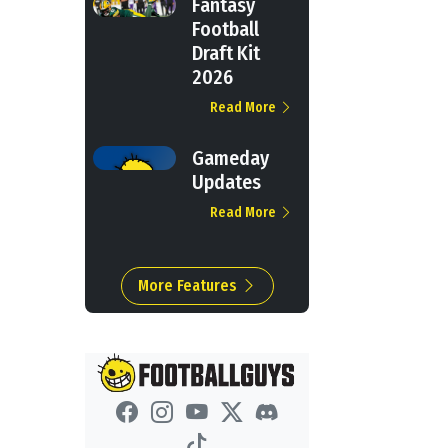
Fantasy
Football
Draft Kit
2026
Read More
Gameday
Updates
Read More
More Features