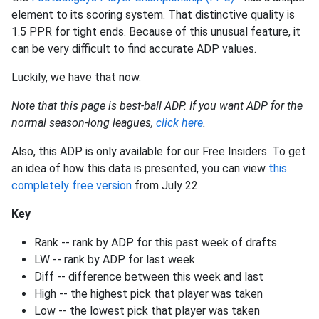
element to its scoring system. That distinctive quality is
1.5 PPR for tight ends. Because of this unusual feature, it
can be very difficult to find accurate ADP values.
Luckily, we have that now.
Note that this page is best-ball ADP. If you want ADP for the
normal season-long leagues,
click here
.
Also, this ADP is only available for our Free Insiders. To get
an idea of how this data is presented, you can view
this
completely free version
from July 22.
Key
Rank -- rank by ADP for this past week of drafts
LW -- rank by ADP for last week
Diff -- difference between this week and last
High -- the highest pick that player was taken
Low -- the lowest pick that player was taken