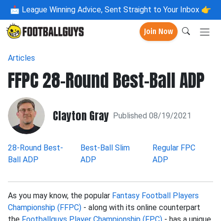
📩
League Winning Advice, Sent Straight to Your Inbox 👉
Join Now
Articles
FFPC 28-Round Best-Ball ADP
Clayton Gray
Published 08/19/2021
28-Round Best-
Best-Ball Slim
Regular FPC
Ball ADP
ADP
ADP
As you may know, the popular
Fantasy Football Players
Championship (FFPC)
- along with its online counterpart
the
Footballguys Player Championship (FPC)
- has a unique