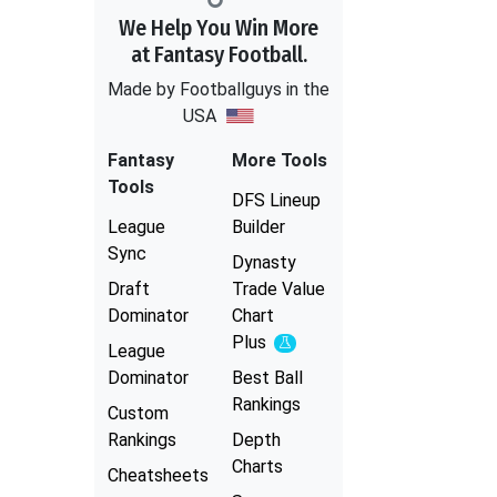
We Help You Win More
at Fantasy Football.
Made by Footballguys in the
USA
Fantasy
More Tools
Tools
DFS Lineup
League
Builder
Sync
Dynasty
Draft
Trade Value
Dominator
Chart
Plus
Experimental
League
Dominator
Best Ball
Rankings
Custom
Rankings
Depth
Charts
Cheatsheets