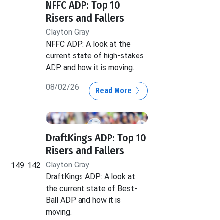
NFFC ADP: Top 10
Risers and Fallers
Clayton Gray
NFFC ADP: A look at the
current state of high-stakes
ADP and how it is moving.
08/02/26
Read More
DraftKings ADP: Top 10
Risers and Fallers
Clayton Gray
149
142
DraftKings ADP: A look at
the current state of Best-
Ball ADP and how it is
moving.