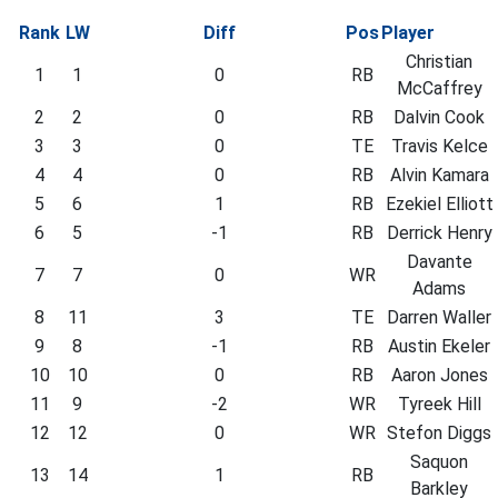
Rank
LW
Diff
Pos
Player
Christian
1
1
0
RB
McCaffrey
2
2
0
RB
Dalvin Cook
3
3
0
TE
Travis Kelce
4
4
0
RB
Alvin Kamara
5
6
1
RB
Ezekiel Elliott
6
5
-1
RB
Derrick Henry
Davante
7
7
0
WR
Adams
8
11
3
TE
Darren Waller
9
8
-1
RB
Austin Ekeler
10
10
0
RB
Aaron Jones
11
9
-2
WR
Tyreek Hill
12
12
0
WR
Stefon Diggs
Saquon
13
14
1
RB
Barkley