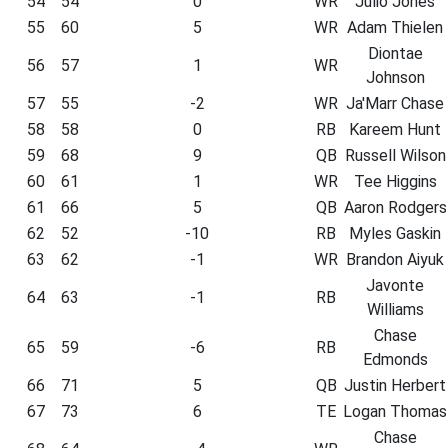
54
54
0
WR
Julio Jones
55
60
5
WR
Adam Thielen
Diontae
56
57
1
WR
Johnson
57
55
-2
WR
Ja'Marr Chase
58
58
0
RB
Kareem Hunt
59
68
9
QB
Russell Wilson
60
61
1
WR
Tee Higgins
61
66
5
QB
Aaron Rodgers
62
52
-10
RB
Myles Gaskin
63
62
-1
WR
Brandon Aiyuk
Javonte
64
63
-1
RB
Williams
Chase
65
59
-6
RB
Edmonds
66
71
5
QB
Justin Herbert
67
73
6
TE
Logan Thomas
Chase