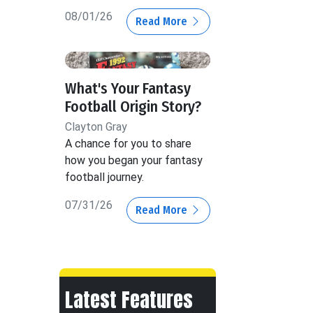
08/01/26
Read More
What's Your Fantasy
Football Origin Story?
Clayton Gray
A chance for you to share
how you began your fantasy
football journey.
07/31/26
Read More
Latest Features