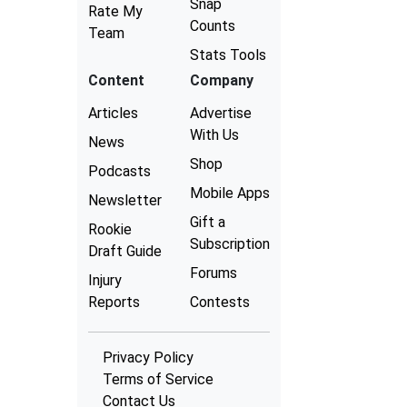
Snap
Rate My
Counts
Team
Stats Tools
Content
Company
Articles
Advertise
With Us
News
Shop
Podcasts
Mobile Apps
Newsletter
Gift a
Rookie
Subscription
Draft Guide
Forums
Injury
Reports
Contests
Privacy Policy
Terms of Service
Contact Us