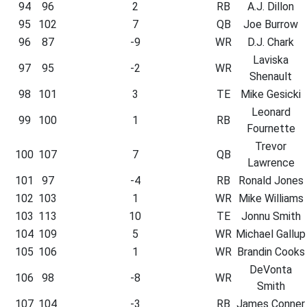
94
96
2
RB
A.J. Dillon
95
102
7
QB
Joe Burrow
96
87
-9
WR
D.J. Chark
Laviska
97
95
-2
WR
Shenault
98
101
3
TE
Mike Gesicki
Leonard
99
100
1
RB
Fournette
Trevor
100
107
7
QB
Lawrence
101
97
-4
RB
Ronald Jones
102
103
1
WR
Mike Williams
103
113
10
TE
Jonnu Smith
104
109
5
WR
Michael Gallup
105
106
1
WR
Brandin Cooks
DeVonta
106
98
-8
WR
Smith
107
104
-3
RB
James Conner