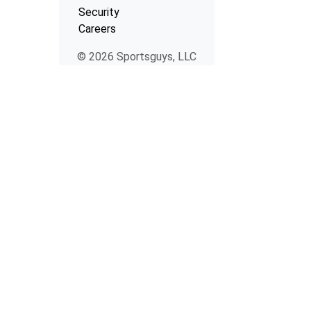
Security
Careers
© 2026 Sportsguys, LLC