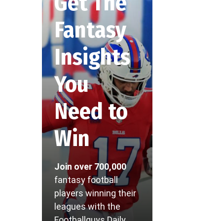
Get The
Fantasy
Insights
You
Need to
Win
Join over 700,000
fantasy football
players winning their
leagues with the
Footballguys Daily