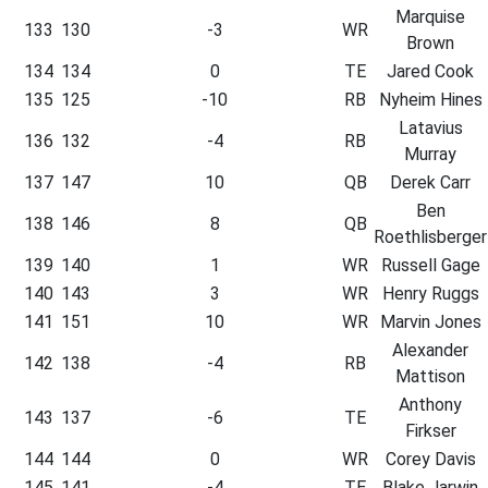
Marquise
133
130
-3
WR
Brown
134
134
0
TE
Jared Cook
135
125
-10
RB
Nyheim Hines
Latavius
136
132
-4
RB
Murray
137
147
10
QB
Derek Carr
Ben
138
146
8
QB
Roethlisberger
139
140
1
WR
Russell Gage
140
143
3
WR
Henry Ruggs
141
151
10
WR
Marvin Jones
Alexander
142
138
-4
RB
Mattison
Anthony
143
137
-6
TE
Firkser
144
144
0
WR
Corey Davis
145
141
-4
TE
Blake Jarwin