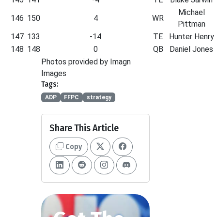
Michael
146
150
4
WR
Pittman
147
133
-14
TE
Hunter Henry
148
148
0
QB
Daniel Jones
Photos provided by Imagn
Images
Tags:
ADP
FFPC
strategy
Share This Article
Copy