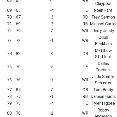
68
64
-4
WR
Claypool
69
65
-4
TE
Noah Fant
70
67
-3
RB
Trey Sermon
71
69
-2
RB
Michael Carter
72
79
7
WR
Jerry Jeudy
Odell
73
72
-1
WR
Beckham
Matthew
74
82
8
QB
Stafford
Dallas
75
70
-5
TE
Goedert
JuJu Smith-
76
76
0
WR
Schuster
77
84
7
QB
Tom Brady
78
77
-1
RB
Damien Harris
79
75
-4
TE
Tyler Higbee
Robby
80
78
-2
WR
Anderson