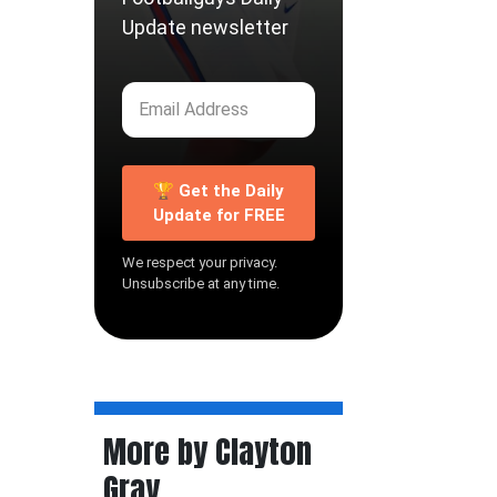
Update newsletter
🏆 Get the Daily
Update for FREE
We respect your privacy.
Unsubscribe at any time.
More by Clayton
Gray