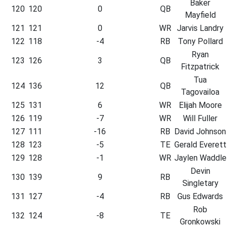
Baker
120
120
0
QB
Mayfield
121
121
0
WR
Jarvis Landry
122
118
-4
RB
Tony Pollard
Ryan
123
126
3
QB
Fitzpatrick
Tua
124
136
12
QB
Tagovailoa
125
131
6
WR
Elijah Moore
126
119
-7
WR
Will Fuller
127
111
-16
RB
David Johnson
128
123
-5
TE
Gerald Everett
129
128
-1
WR
Jaylen Waddle
Devin
130
139
9
RB
Singletary
131
127
-4
RB
Gus Edwards
Rob
132
124
-8
TE
Gronkowski