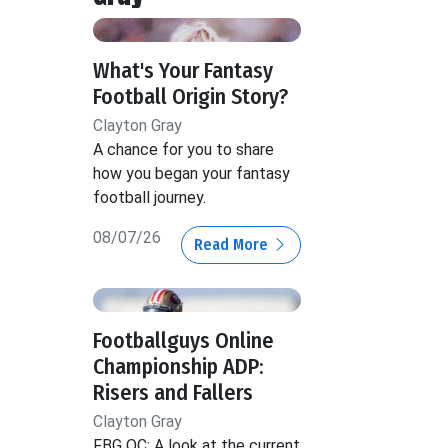
What's Your Fantasy
Football Origin Story?
Clayton Gray
A chance for you to share
how you began your fantasy
football journey.
08/07/26
Read More
Footballguys Online
Championship ADP:
Risers and Fallers
Clayton Gray
FBG OC: A look at the current