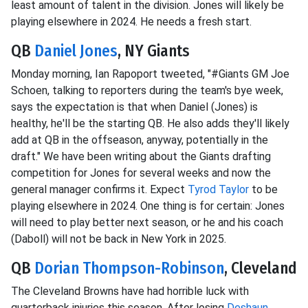
least amount of talent in the division. Jones will likely be
playing elsewhere in 2024. He needs a fresh start.
QB
Daniel Jones
, NY Giants
Monday morning, Ian Rapoport tweeted, "#Giants GM Joe
Schoen, talking to reporters during the team's bye week,
says the expectation is that when Daniel (Jones) is
healthy, he'll be the starting QB. He also adds they'll likely
add at QB in the offseason, anyway, potentially in the
draft." We have been writing about the Giants drafting
competition for Jones for several weeks and now the
general manager confirms it. Expect
Tyrod Taylor
to be
playing elsewhere in 2024. One thing is for certain: Jones
will need to play better next season, or he and his coach
(Daboll) will not be back in New York in 2025.
QB
Dorian Thompson-Robinson
, Cleveland
The Cleveland Browns have had horrible luck with
quarterback injuries this season. After losing
Deshaun