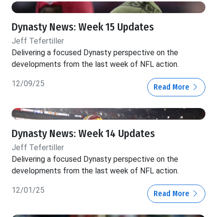
Dynasty News: Week 15 Updates
Jeff Tefertiller
Delivering a focused Dynasty perspective on the
developments from the last week of NFL action.
12/09/25
Read More
Dynasty News: Week 14 Updates
Jeff Tefertiller
Delivering a focused Dynasty perspective on the
developments from the last week of NFL action.
12/01/25
Read More