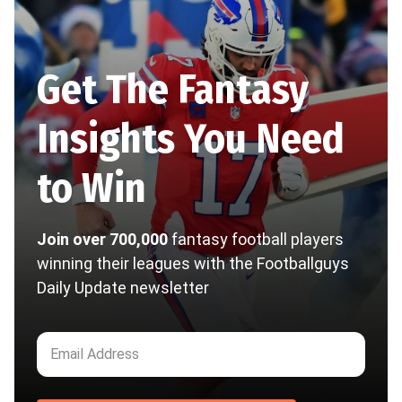
Get The Fantasy
Insights You Need
to Win
Join over 700,000
fantasy football players
winning their leagues with the Footballguys
Daily Update newsletter