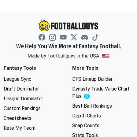
We Help You Win More at Fantasy Football.
Made by Footballguys in the USA
Fantasy Tools
More Tools
League Sync
DFS Lineup Builder
Draft Dominator
Dynasty Trade Value Chart
Plus
Experimental
League Dominator
Best Ball Rankings
Custom Rankings
Depth Charts
Cheatsheets
Snap Counts
Rate My Team
Stats Tools