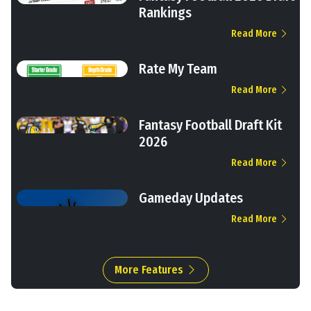
Rankings
Read More
Rate My Team
Read More
Fantasy Football Draft Kit
2026
Read More
Gameday Updates
Read More
More Features