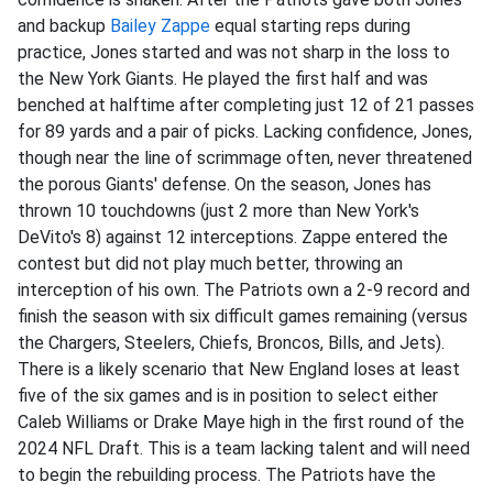
and backup
Bailey Zappe
equal starting reps during
practice, Jones started and was not sharp in the loss to
the New York Giants. He played the first half and was
benched at halftime after completing just 12 of 21 passes
for 89 yards and a pair of picks. Lacking confidence, Jones,
though near the line of scrimmage often, never threatened
the porous Giants' defense. On the season, Jones has
thrown 10 touchdowns (just 2 more than New York's
DeVito's 8) against 12 interceptions. Zappe entered the
contest but did not play much better, throwing an
interception of his own. The Patriots own a 2-9 record and
finish the season with six difficult games remaining (versus
the Chargers, Steelers, Chiefs, Broncos, Bills, and Jets).
There is a likely scenario that New England loses at least
five of the six games and is in position to select either
Caleb Williams or Drake Maye high in the first round of the
2024 NFL Draft. This is a team lacking talent and will need
to begin the rebuilding process. The Patriots have the