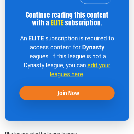
Continue reading this content
with a
ELITE
subscription.
An
ELITE
subscription is required to
access content for
Dynasty
leagues. If this league is not a
Dynasty league, you can
edit your
leagues here
.
Join Now
Photos provided by Imagn Images