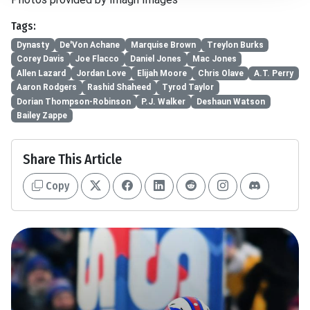
Tags:
Dynasty
De'Von Achane
Marquise Brown
Treylon Burks
Corey Davis
Joe Flacco
Daniel Jones
Mac Jones
Allen Lazard
Jordan Love
Elijah Moore
Chris Olave
A.T. Perry
Aaron Rodgers
Rashid Shaheed
Tyrod Taylor
Dorian Thompson-Robinson
P.J. Walker
Deshaun Watson
Bailey Zappe
Share This Article
Copy