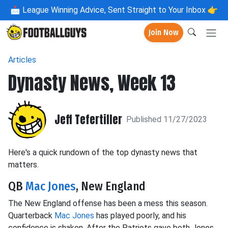
📩
League Winning Advice, Sent Straight to Your Inbox 👉
Join Now
Articles
Dynasty News, Week 13
Jeff Tefertiller
Published 11/27/2023
Here's a quick rundown of the top dynasty news that
matters.
QB
Mac Jones
, New England
The New England offense has been a mess this season.
Quarterback
Mac Jones
has played poorly, and his
confidence is shaken. After the Patriots gave both Jones