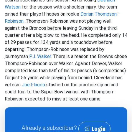
Watson
for the season with a shoulder injury, the team
pinned their playoff hopes on rookie
Dorian Thompson-
Robinson
. Thompson-Robinson was not playing well
against the Broncos before leaving Sunday in the third
quarter after a big blow to the head. He completed only 14
of 29 passes for 134 yards and a touchdown before
departing. Thompson-Robinson was replaced by
journeyman
P.J. Walker
. There is a reason the Browns chose
Thompson-Robinson over Walker. Against Denver, Walker
completed less than half of his 13 passes (6 completions)
for just 56 yards while playing from behind. Cleveland has
veteran
Joe Flacco
stashed on the practice squad and
could turn to the Super Bowl winner, with Thompson-
Robinson expected to miss at least one game.
Already a subscriber?
Login