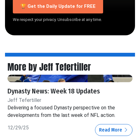
🏆 Get the Daily Update for FREE
We respect your privacy. Unsubscribe at any time.
More by Jeff Tefertiller
Dynasty News: Week 18 Updates
Jeff Tefertiller
Delivering a focused Dynasty perspective on the
developments from the last week of NFL action.
12/29/25
Read More