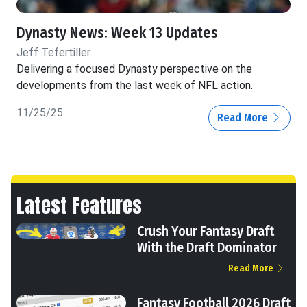
Dynasty News: Week 13 Updates
Jeff Tefertiller
Delivering a focused Dynasty perspective on the
developments from the last week of NFL action.
11/25/25
Read More
Latest Features
Crush Your Fantasy Draft
With the Draft Dominator
Read More
Fantasy Football 2026 Draft