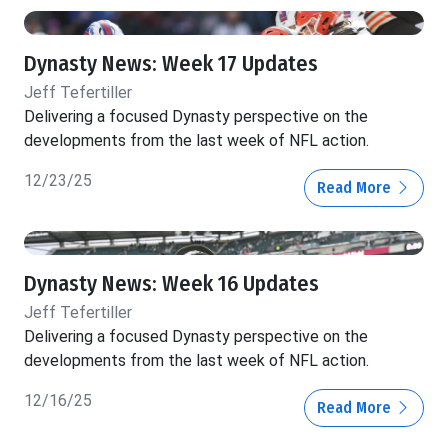
Dynasty News: Week 17 Updates
Jeff Tefertiller
Delivering a focused Dynasty perspective on the
developments from the last week of NFL action.
12/23/25
Read More
Dynasty News: Week 16 Updates
Jeff Tefertiller
Delivering a focused Dynasty perspective on the
developments from the last week of NFL action.
12/16/25
Read More