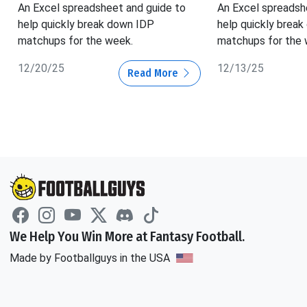
An Excel spreadsheet and guide to
An Excel spreadsh
help quickly break down IDP
help quickly brea
matchups for the week.
matchups for the 
12/20/25
12/13/25
Read More
We Help You Win More at Fantasy Football.
Made by Footballguys in the USA