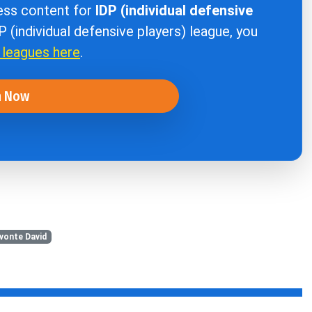
cess content for
IDP (individual defensive
DP (individual defensive players) league, you
r leagues here
.
n Now
vonte David