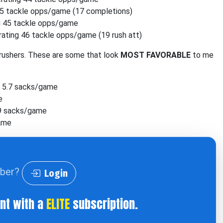
5 tackle opps/game (17 completions)
g 45 tackle opps/game
ating 46 tackle opps/game (19 rush att)
rushers. These are some that look
MOST FAVORABLE
to me
 5.7 sacks/game
e
.9 sacks/game
game
iber?
Login
ent with a
ELITE
subscription.