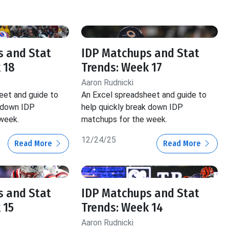
s and Stat
IDP Matchups and Stat
 18
Trends: Week 17
Aaron Rudnicki
eet and guide to
An Excel spreadsheet and guide to
k down IDP
help quickly break down IDP
week.
matchups for the week.
12/24/25
Read More
Read More
s and Stat
IDP Matchups and Stat
 15
Trends: Week 14
Aaron Rudnicki