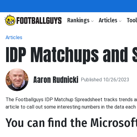
Rankings
Articles
Too
Articles
IDP Matchups and S
Aaron Rudnicki
Published 10/26/2023
The Footballguys IDP Matchup Spreadsheet tracks trends arou
article to call out some interesting numbers in the data each
You can find the Microsof