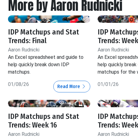
More by Aaron Rudnicki
IDP Matchups and Stat
IDP Matchup
Trends: Final
Trends: Week
Aaron Rudnicki
Aaron Rudnicki
An Excel spreadsheet and guide to
An Excel spreadsh
help quickly break down IDP
help quickly brea
matchups.
matchups for the 
01/08/26
01/01/26
Read More
IDP Matchups and Stat
IDP Matchup
Trends: Week 16
Trends: Week
Aaron Rudnicki
Aaron Rudnicki