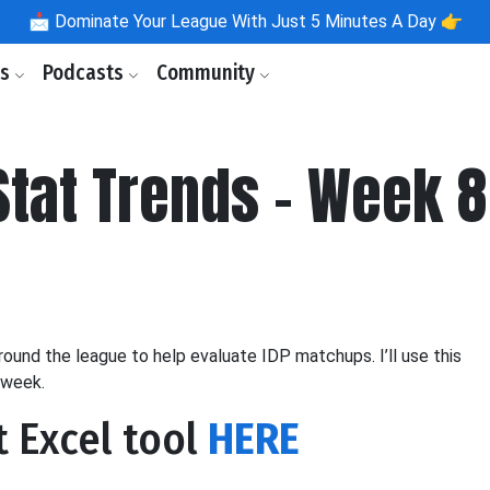
📩
Dominate Your League With Just 5 Minutes A Day 👉
ls
Podcasts
Community
tat Trends - Week 8
nd the league to help evaluate IDP matchups. I’ll use this
 week.
t Excel tool
HERE