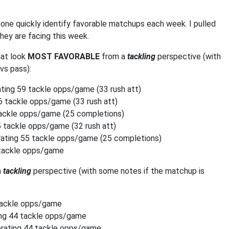
one quickly identify favorable matchups each week. I pulled
hey are facing this week.
hat look
MOST FAVORABLE
from a
tackling
perspective (with
vs pass):
ing 59 tackle opps/game (33 rush att)
 tackle opps/game (33 rush att)
tackle opps/game (25 completions)
 tackle opps/game (32 rush att)
ating 55 tackle opps/game (25 completions)
 tackle opps/game
a
tackling
perspective (with some notes if the matchup is
tackle opps/game
ng 44 tackle opps/game
rating 44 tackle opps/game