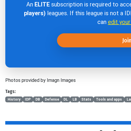
An
ELITE
subscription is required to ac
players)
leagues. If this league is not a I
can
edit you
Joi
Photos provided by Imagn Images
Tags:
History
IDP
DB
Defense
DL
LB
Stats
Tools and apps
La