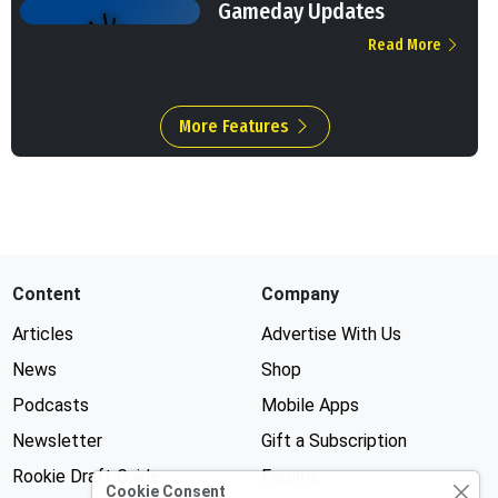
Gameday Updates
Read More
More Features
Content
Company
Articles
Advertise With Us
News
Shop
Podcasts
Mobile Apps
Newsletter
Gift a Subscription
Rookie Draft Guide
Forums
Cookie Consent