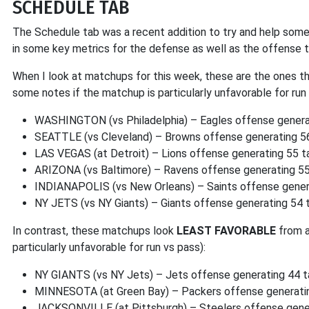
SCHEDULE TAB
The Schedule tab was a recent addition to try and help some
in some key metrics for the defense as well as the offense t
When I look at matchups for this week, these are the ones t
some notes if the matchup is particularly unfavorable for run 
WASHINGTON (vs Philadelphia) – Eagles offense generat
SEATTLE (vs Cleveland) – Browns offense generating 56
LAS VEGAS (at Detroit) – Lions offense generating 55 
ARIZONA (vs Baltimore) – Ravens offense generating 55
INDIANAPOLIS (vs New Orleans) – Saints offense gener
NY JETS (vs NY Giants) – Giants offense generating 54
In contrast, these matchups look
LEAST FAVORABLE
from 
particularly unfavorable for run vs pass):
NY GIANTS (vs NY Jets) – Jets offense generating 44 
MINNESOTA (at Green Bay) – Packers offense generati
JACKSONVILLE (at Pittsburgh) – Steelers offense gene