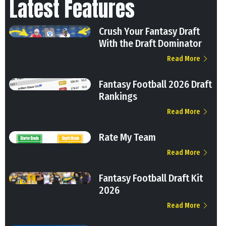
Latest Features
Crush Your Fantasy Draft
With the Draft Dominator
Read More
Fantasy Football 2026 Draft
Rankings
Read More
Rate My Team
Read More
Fantasy Football Draft Kit
2026
Read More