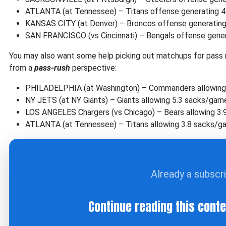
ATLANTA (at Tennessee) – Titans offense generating 4
KANSAS CITY (at Denver) – Broncos offense generatin
SAN FRANCISCO (vs Cincinnati) – Bengals offense gener
You may also want some help picking out matchups for pass 
from a
pass-rush
perspective:
PHILADELPHIA (at Washington) – Commanders allowing
NY JETS (at NY Giants) – Giants allowing 5.3 sacks/gam
LOS ANGELES Chargers (vs Chicago) – Bears allowing 3
ATLANTA (at Tennessee) – Titans allowing 3.8 sacks/
Already a subscr
Continue reading this cont