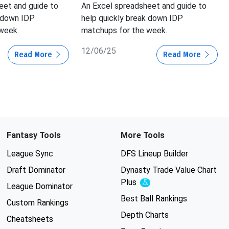
eet and guide to
An Excel spreadsheet and guide to
k down IDP
help quickly break down IDP
week.
matchups for the week.
12/06/25
Read More
Read More
Fantasy Tools
More Tools
League Sync
DFS Lineup Builder
Draft Dominator
Dynasty Trade Value Chart
Plus
Experimental
League Dominator
Best Ball Rankings
Custom Rankings
Depth Charts
Cheatsheets