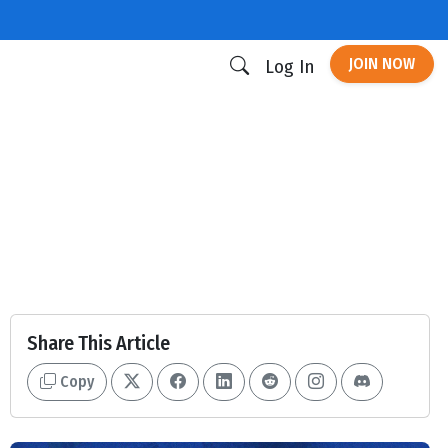
JOIN NOW
Log In
Share This Article
Copy