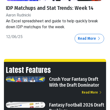
IDP Matchups and Stat Trends: Week 14
Aaron Rudnicki
An Excel spreadsheet and guide to help quickly break
down IDP matchups for the week.
12/06/25
Read More
Latest Features
Crush Your Fantasy Draft
With the Draft Dominator
Read More
Fantasy Football 2026 Draft