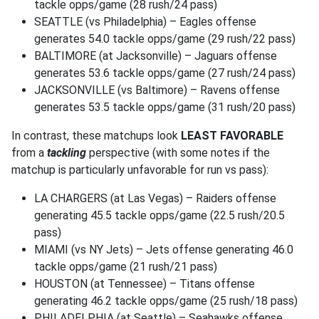
tackle opps/game (28 rush/24 pass)
SEATTLE (vs Philadelphia) – Eagles offense
generates 54.0 tackle opps/game (29 rush/22 pass)
BALTIMORE (at Jacksonville) – Jaguars offense
generates 53.6 tackle opps/game (27 rush/24 pass)
JACKSONVILLE (vs Baltimore) – Ravens offense
generates 53.5 tackle opps/game (31 rush/20 pass)
In contrast, these matchups look
LEAST FAVORABLE
from a
tackling
perspective (with some notes if the
matchup is particularly unfavorable for run vs pass):
LA CHARGERS (at Las Vegas) – Raiders offense
generating 45.5 tackle opps/game (22.5 rush/20.5
pass)
MIAMI (vs NY Jets) – Jets offense generating 46.0
tackle opps/game (21 rush/21 pass)
HOUSTON (at Tennessee) – Titans offense
generating 46.2 tackle opps/game (25 rush/18 pass)
PHILADELPHIA (at Seattle) – Seahawks offense