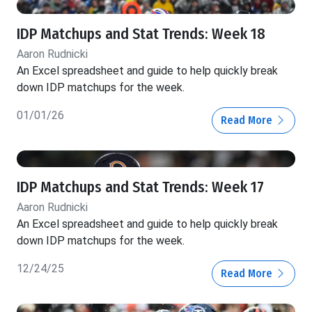
IDP Matchups and Stat Trends: Week 18
Aaron Rudnicki
An Excel spreadsheet and guide to help quickly break
down IDP matchups for the week.
01/01/26
Read More
IDP Matchups and Stat Trends: Week 17
Aaron Rudnicki
An Excel spreadsheet and guide to help quickly break
down IDP matchups for the week.
12/24/25
Read More