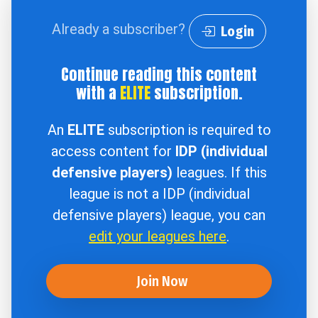
Already a subscriber?
Login
Continue reading this content
with a
ELITE
subscription.
An
ELITE
subscription is required to
access content for
IDP (individual
defensive players)
leagues. If this
league is not a IDP (individual
defensive players) league, you can
edit your leagues here
.
Join Now