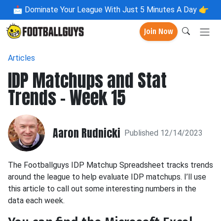
📩
Dominate Your League With Just 5 Minutes A Day 👉
Join Now
Articles
IDP Matchups and Stat
Trends - Week 15
Aaron Rudnicki
Published 12/14/2023
The Footballguys IDP Matchup Spreadsheet tracks trends
around the league to help evaluate IDP matchups. I’ll use
this article to call out some interesting numbers in the
data each week.