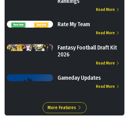
Rankings
Read More
Rate My Team
Read More
Fantasy Football Draft Kit
2026
Read More
Gameday Updates
Read More
More Features