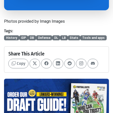
Photos provided by Imagn Images
Tags:
History
IDP
DB
Defense
DL
LB
Stats
Tools and apps
Share This Article
Copy