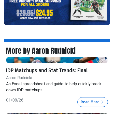
More by Aaron Rudnicki
IDP Matchups and Stat Trends: Final
Aaron Rudnicki
An Excel spreadsheet and guide to help quickly break
down IDP matchups.
01/08/26
Read More