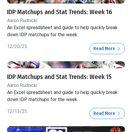
IDP Matchups and Stat Trends: Week 16
Aaron Rudnicki
An Excel spreadsheet and guide to help quickly break
down IDP matchups for the week.
12/20/25
Read More
IDP Matchups and Stat Trends: Week 15
Aaron Rudnicki
An Excel spreadsheet and guide to help quickly break
down IDP matchups for the week.
12/13/25
Read More