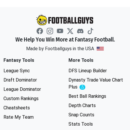
We Help You Win More at Fantasy Football.
Made by Footballguys in the USA
Fantasy Tools
More Tools
League Sync
DFS Lineup Builder
Draft Dominator
Dynasty Trade Value Chart
Plus
Experimental
League Dominator
Best Ball Rankings
Custom Rankings
Depth Charts
Cheatsheets
Snap Counts
Rate My Team
Stats Tools