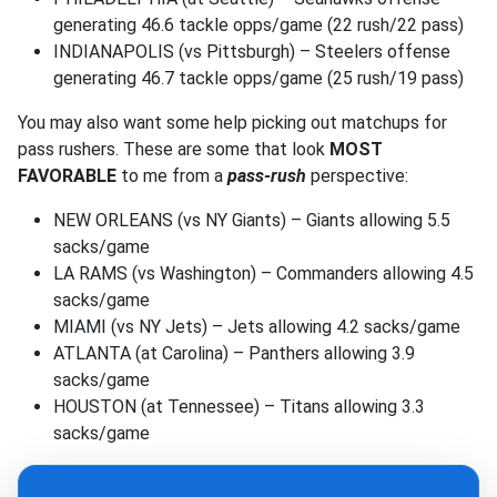
generating 46.6 tackle opps/game (22 rush/22 pass)
INDIANAPOLIS (vs Pittsburgh) – Steelers offense
generating 46.7 tackle opps/game (25 rush/19 pass)
You may also want some help picking out matchups for
pass rushers. These are some that look
MOST
FAVORABLE
to me from a
pass-rush
perspective:
NEW ORLEANS (vs NY Giants) – Giants allowing 5.5
sacks/game
LA RAMS (vs Washington) – Commanders allowing 4.5
sacks/game
MIAMI (vs NY Jets) – Jets allowing 4.2 sacks/game
ATLANTA (at Carolina) – Panthers allowing 3.9
sacks/game
HOUSTON (at Tennessee) – Titans allowing 3.3
sacks/game