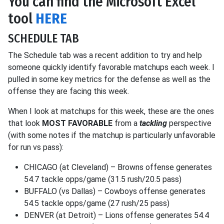
You can find the Microsoft Excel
tool
HERE
SCHEDULE TAB
The Schedule tab was a recent addition to try and help
someone quickly identify favorable matchups each week. I
pulled in some key metrics for the defense as well as the
offense they are facing this week.
When I look at matchups for this week, these are the ones
that look
MOST FAVORABLE
from a
tackling
perspective
(with some notes if the matchup is particularly unfavorable
for run vs pass):
CHICAGO (at Cleveland) – Browns offense generates
54.7 tackle opps/game (31.5 rush/20.5 pass)
BUFFALO (vs Dallas) – Cowboys offense generates
54.5 tackle opps/game (27 rush/25 pass)
DENVER (at Detroit) – Lions offense generates 54.4