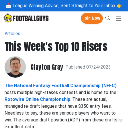
📩
League Winning Advice, Sent Straight to Your Inbox 👉
Join Now
Articles
This Week's Top 10 Risers
Clayton Gray
Published 07/24/2023
The National Fantasy Football Championship (NFFC)
hosts multiple high-stakes contests and is home to the
Rotowire Online Championship
. These are actual,
managed re-draft leagues that have $350 entry fees.
Needless to say, these are serious players who want to
win. The average draft position (ADP) from these drafts is
excellent data.