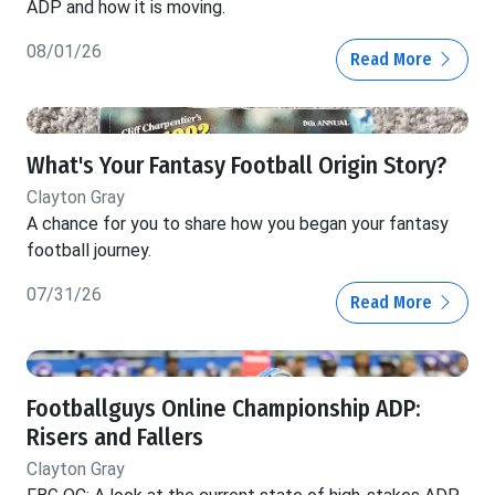
ADP and how it is moving.
08/01/26
Read More
What's Your Fantasy Football Origin Story?
Clayton Gray
A chance for you to share how you began your fantasy
football journey.
07/31/26
Read More
Footballguys Online Championship ADP:
Risers and Fallers
Clayton Gray