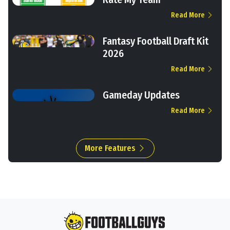
Read More
Fantasy Football Draft Kit
2026
Read More
Gameday Updates
Read More
More Features