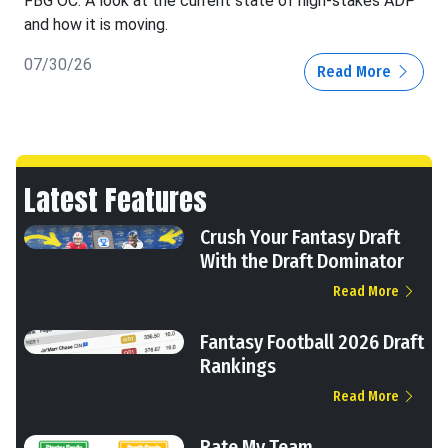
FBG OC: A look at the current state of high-stakes ADP
and how it is moving.
07/30/26
Read More
Latest Features
Crush Your Fantasy Draft
With the Draft Dominator
Read More
Fantasy Football 2026 Draft
Rankings
Read More
Rate My Team