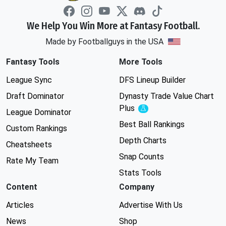
We Help You Win More at Fantasy Football.
Made by Footballguys in the USA
Fantasy Tools
More Tools
League Sync
DFS Lineup Builder
Draft Dominator
Dynasty Trade Value Chart
Plus
Experimental
League Dominator
Best Ball Rankings
Custom Rankings
Depth Charts
Cheatsheets
Snap Counts
Rate My Team
Stats Tools
Content
Company
Articles
Advertise With Us
News
Shop