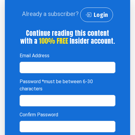
Already a subscriber?
Login
Continue reading this content
with a
100% FREE
Insider account.
Email Address
Password
*must be between 6-30
characters
Confirm Password