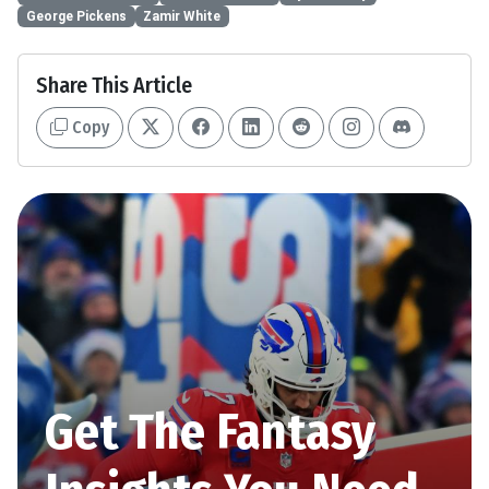
George Pickens
Zamir White
Share This Article
Copy
Get The Fantasy