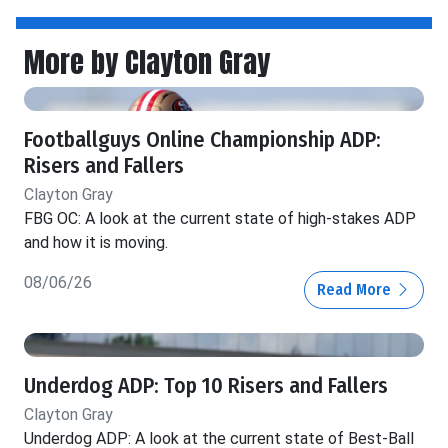
More by Clayton Gray
Footballguys Online Championship ADP:
Risers and Fallers
Clayton Gray
FBG OC: A look at the current state of high-stakes ADP
and how it is moving.
08/06/26
Read More
Underdog ADP: Top 10 Risers and Fallers
Clayton Gray
Underdog ADP: A look at the current state of Best-Ball