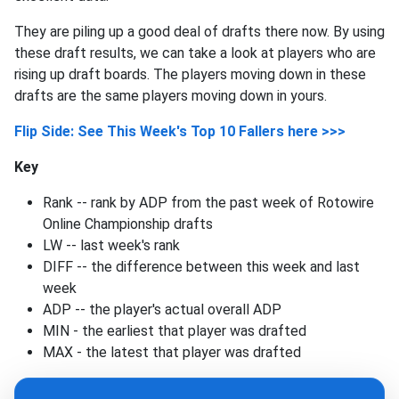
They are piling up a good deal of drafts there now. By using
these draft results, we can take a look at players who are
rising up draft boards. The players moving down in these
drafts are the same players moving down in yours.
Flip Side: See This Week's Top 10 Fallers here >>>
Key
Rank -- rank by ADP from the past week of Rotowire
Online Championship drafts
LW -- last week's rank
DIFF -- the difference between this week and last
week
ADP -- the player's actual overall ADP
MIN - the earliest that player was drafted
MAX - the latest that player was drafted