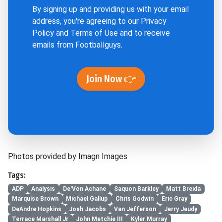
By signing up and providing us with your email
address, you're agreeing to our
Privacy
Policy
and
Terms of Use
and to receive
emails from Footballguys.
Join Now 👉
Photos provided by Imagn Images
Tags:
ADP
Analysis
De'Von Achane
Saquon Barkley
Matt Breida
Marquise Brown
Michael Gallup
Chris Godwin
Eric Gray
DeAndre Hopkins
Josh Jacobs
Van Jefferson
Jerry Jeudy
Terrace Marshall Jr
John Metchie III
Kyler Murray