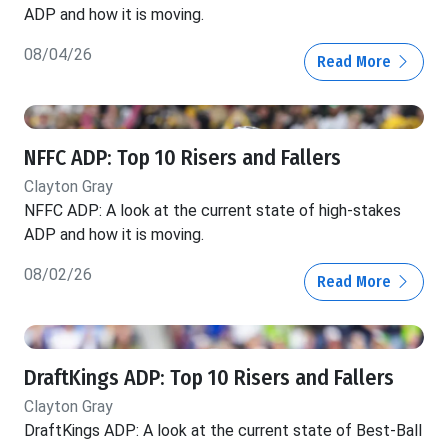
ADP and how it is moving.
08/04/26
Read More
NFFC ADP: Top 10 Risers and Fallers
Clayton Gray
NFFC ADP: A look at the current state of high-stakes
ADP and how it is moving.
08/02/26
Read More
DraftKings ADP: Top 10 Risers and Fallers
Clayton Gray
DraftKings ADP: A look at the current state of Best-Ball