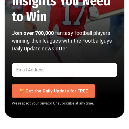
Insights You Need
to Win
Join over 700,000
fantasy football players
winning their leagues with the Footballguys
Daily Update newsletter
🏆 Get the Daily Update for FREE
We respect your privacy. Unsubscribe at any time.