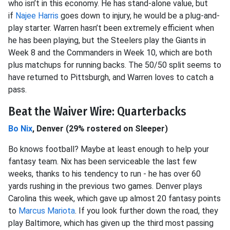
who isn’t in this economy. He has stand-alone value, but
if
Najee Harris
goes down to injury, he would be a plug-and-
play starter. Warren hasn’t been extremely efficient when
he has been playing, but the Steelers play the Giants in
Week 8 and the Commanders in Week 10, which are both
plus matchups for running backs. The 50/50 split seems to
have returned to Pittsburgh, and Warren loves to catch a
pass.
Beat the Waiver Wire: Quarterbacks
Bo Nix
, Denver (29% rostered on Sleeper)
Bo knows football? Maybe at least enough to help your
fantasy team. Nix has been serviceable the last few
weeks, thanks to his tendency to run - he has over 60
yards rushing in the previous two games. Denver plays
Carolina this week, which gave up almost 20 fantasy points
to
Marcus Mariota
. If you look further down the road, they
play Baltimore, which has given up the third most passing