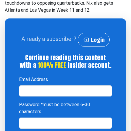
touchdowns to opposing quarterbacks. Nix also gets
Atlanta and Las Vegas in Week 11 and 12.
Already a subscriber?
Login
Continue reading this content
with a
100% FREE
Insider account.
Email Address
Password
*must be between 6-30
characters