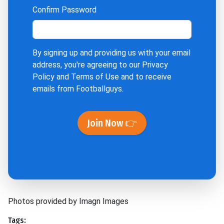
Confirm Password
By signing up and providing us with your email
address, you're agreeing to our
Privacy
Policy
and
Terms of Use
and to receive
emails from Footballguys.
Join Now 👉
Photos provided by Imagn Images
Tags: