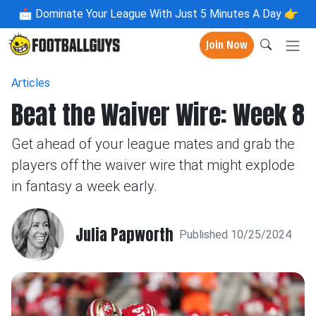
📩
Dominate Your League With Just 5 Minutes A Day 👉
Join Now
Articles
Beat the Waiver Wire: Week 8
Get ahead of your league mates and grab the
players off the waiver wire that might explode
in fantasy a week early.
Julia Papworth
Published 10/25/2024