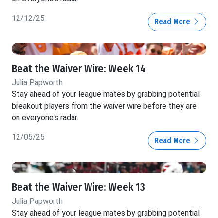
12/12/25
Read More
Beat the Waiver Wire: Week 14
Julia Papworth
Stay ahead of your league mates by grabbing potential
breakout players from the waiver wire before they are
on everyone's radar.
12/05/25
Read More
Beat the Waiver Wire: Week 13
Julia Papworth
Stay ahead of your league mates by grabbing potential