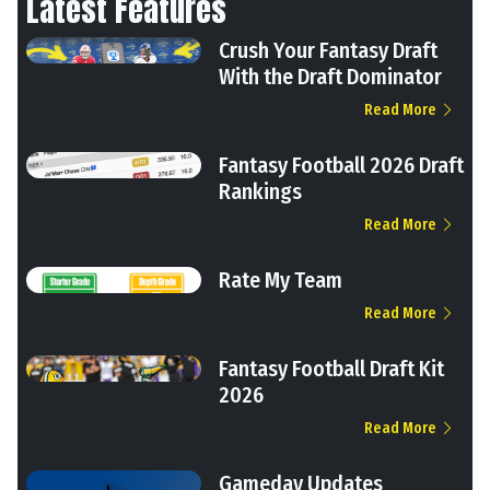
Latest Features
Crush Your Fantasy Draft
With the Draft Dominator
Read More
Fantasy Football 2026 Draft
Rankings
Read More
Rate My Team
Read More
Fantasy Football Draft Kit
2026
Read More
Gameday Updates