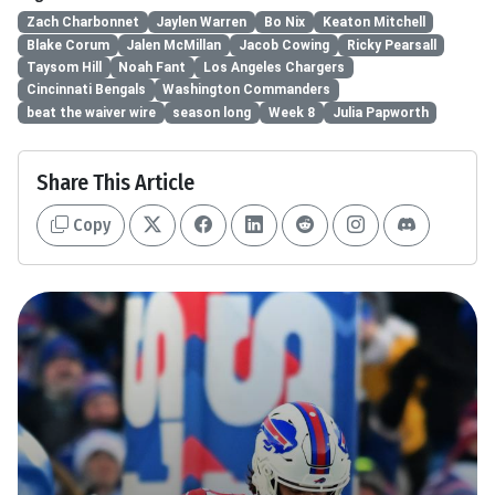
Zach Charbonnet
Jaylen Warren
Bo Nix
Keaton Mitchell
Blake Corum
Jalen McMillan
Jacob Cowing
Ricky Pearsall
Taysom Hill
Noah Fant
Los Angeles Chargers
Cincinnati Bengals
Washington Commanders
beat the waiver wire
season long
Week 8
Julia Papworth
Share This Article
Copy