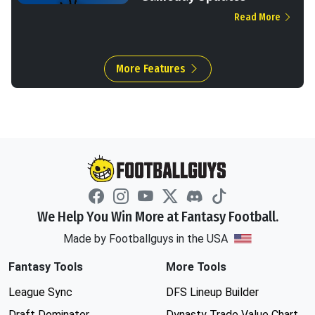
Read More
More Features
We Help You Win More at Fantasy Football.
Made by Footballguys in the USA
Fantasy Tools
More Tools
League Sync
DFS Lineup Builder
Draft Dominator
Dynasty Trade Value Chart