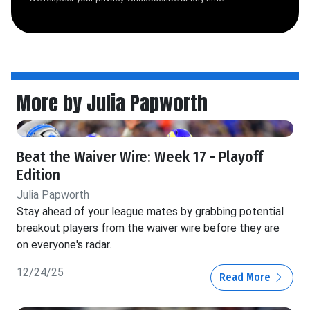
More by Julia Papworth
Beat the Waiver Wire: Week 17 - Playoff
Edition
Julia Papworth
Stay ahead of your league mates by grabbing potential
breakout players from the waiver wire before they are
on everyone's radar.
12/24/25
Read More