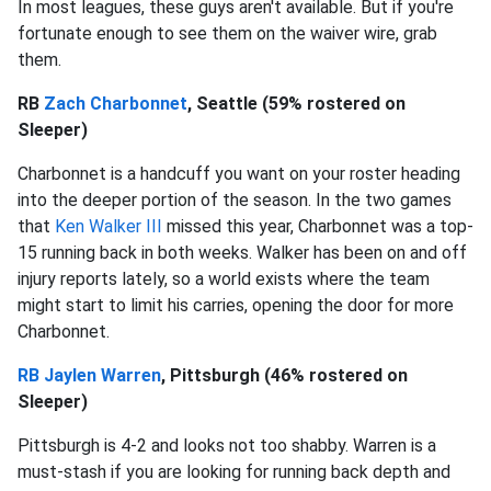
In most leagues, these guys aren't available. But if you're
fortunate enough to see them on the waiver wire, grab
them.
RB
Zach Charbonnet
, Seattle (59% rostered on
Sleeper)
Charbonnet is a handcuff you want on your roster heading
into the deeper portion of the season. In the two games
that
Ken Walker III
missed this year, Charbonnet was a top-
15 running back in both weeks. Walker has been on and off
injury reports lately, so a world exists where the team
might start to limit his carries, opening the door for more
Charbonnet.
RB Jaylen Warren
, Pittsburgh (46% rostered on
Sleeper)
Pittsburgh is 4-2 and looks not too shabby. Warren is a
must-stash if you are looking for running back depth and