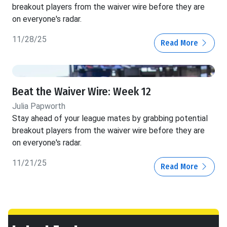
breakout players from the waiver wire before they are
on everyone's radar.
11/28/25
Read More
Beat the Waiver Wire: Week 12
Julia Papworth
Stay ahead of your league mates by grabbing potential
breakout players from the waiver wire before they are
on everyone's radar.
11/21/25
Read More