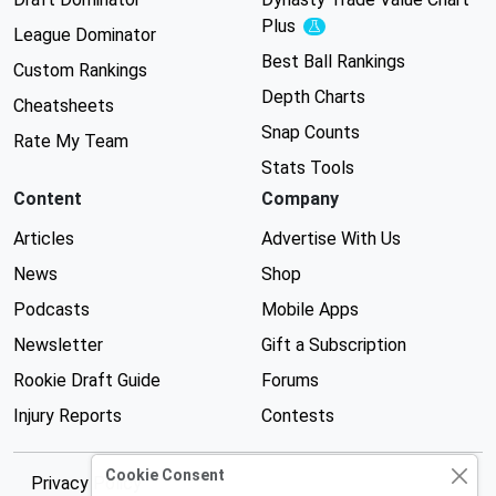
Plus
Experimental
League Dominator
Best Ball Rankings
Custom Rankings
Depth Charts
Cheatsheets
Snap Counts
Rate My Team
Stats Tools
Content
Company
Articles
Advertise With Us
News
Shop
Podcasts
Mobile Apps
Newsletter
Gift a Subscription
Rookie Draft Guide
Forums
Injury Reports
Contests
Cookie Consent
Privacy Policy