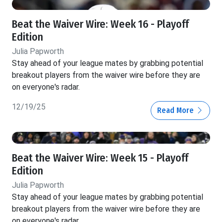
Beat the Waiver Wire: Week 16 - Playoff
Edition
Julia Papworth
Stay ahead of your league mates by grabbing potential
breakout players from the waiver wire before they are
on everyone's radar.
12/19/25
Read More
Beat the Waiver Wire: Week 15 - Playoff
Edition
Julia Papworth
Stay ahead of your league mates by grabbing potential
breakout players from the waiver wire before they are
on everyone's radar.