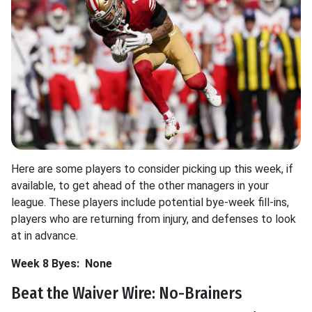
Here are some players to consider picking up this week, if
available, to get ahead of the other managers in your
league. These players include potential bye-week fill-ins,
players who are returning from injury, and defenses to look
at in advance.
Week 8 Byes:
None
Beat the Waiver Wire: No-Brainers