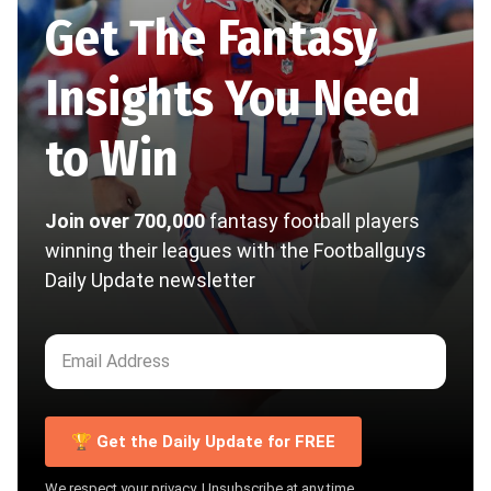
Get The Fantasy
Insights You Need
to Win
Join over 700,000
fantasy football players
winning their leagues with the Footballguys
Daily Update newsletter
🏆 Get the Daily Update for FREE
We respect your privacy. Unsubscribe at any time.