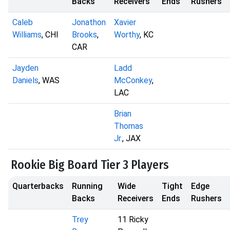
Backs
Receivers
Ends
Rushers
Caleb
Jonathon
Xavier
Williams
, CHI
Brooks
,
Worthy
, KC
CAR
Jayden
Ladd
Daniels
, WAS
McConkey
,
LAC
Brian
Thomas
Jr.
, JAX
Rookie Big Board Tier 3 Players
Quarterbacks
Running
Wide
Tight
Edge
Backs
Receivers
Ends
Rushers
Trey
11 Ricky