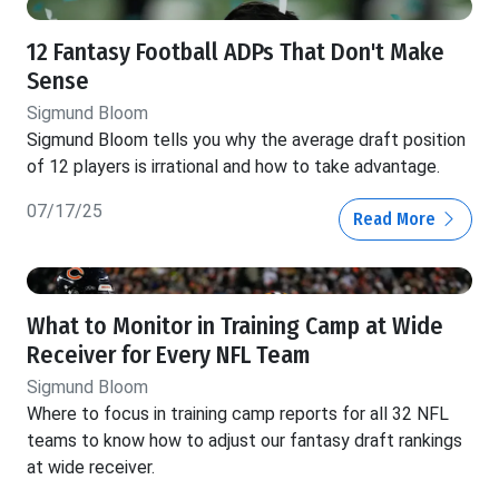
12 Fantasy Football ADPs That Don't Make
Sense
Sigmund Bloom
Sigmund Bloom tells you why the average draft position
of 12 players is irrational and how to take advantage.
07/17/25
Read More
What to Monitor in Training Camp at Wide
Receiver for Every NFL Team
Sigmund Bloom
Where to focus in training camp reports for all 32 NFL
teams to know how to adjust our fantasy draft rankings
at wide receiver.