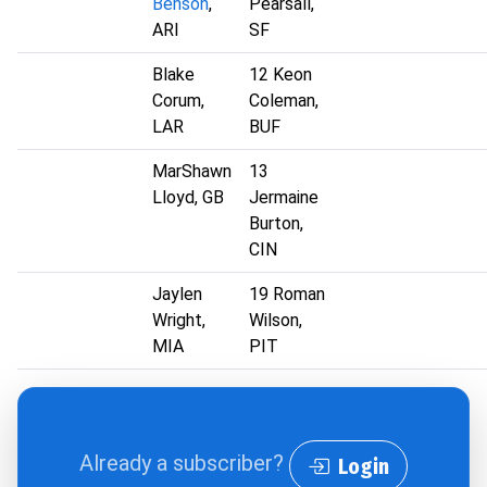
Benson
,
Pearsall,
ARI
SF
Blake
12 Keon
Corum,
Coleman,
LAR
BUF
MarShawn
13
Lloyd, GB
Jermaine
Burton,
CIN
Jaylen
19 Roman
Wright,
Wilson,
MIA
PIT
Already a subscriber?
Login