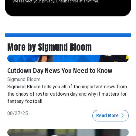
We respect your privacy. Unsubscribe at any time.
More by Sigmund Bloom
Cutdown Day News You Need to Know
Sigmund Bloom
Sigmund Bloom tells you all of the important news from
the chaos of roster cutdown day and why it matters for
fantasy football
08/27/25
Read More