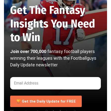
Get The Fantasy
Insights You Need
to Win
Join over 700,000
fantasy football players
winning their leagues with the Footballguys
Daily Update newsletter
🏆 Get the Daily Update for FREE