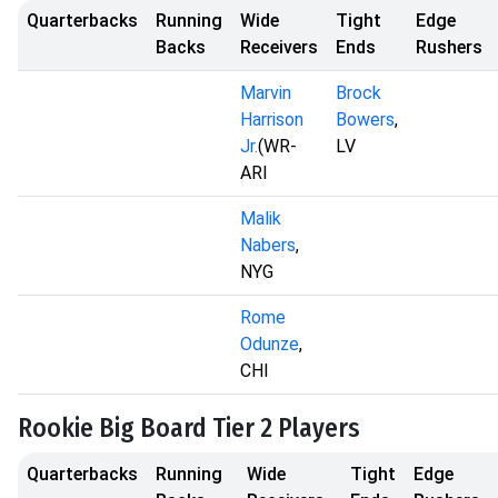
Quarterbacks
Running
Wide
Tight
Edge
Backs
Receivers
Ends
Rushers
Marvin
Brock
Harrison
Bowers
,
Jr.
(WR-
LV
ARI
Malik
Nabers
,
NYG
Rome
Odunze
,
CHI
Rookie Big Board Tier 2 Players
Quarterbacks
Running
Wide
Tight
Edge