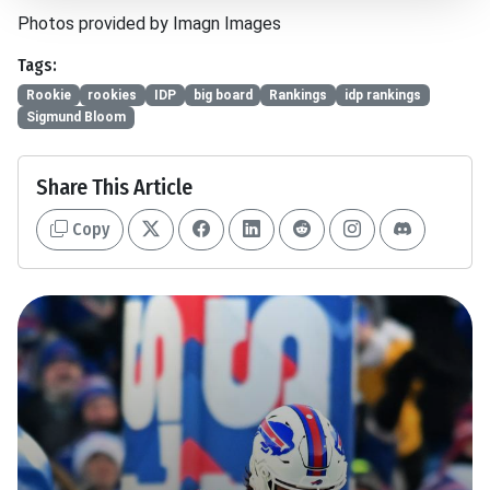
Photos provided by Imagn Images
Tags:
Rookie
rookies
IDP
big board
Rankings
idp rankings
Sigmund Bloom
Share This Article
Copy