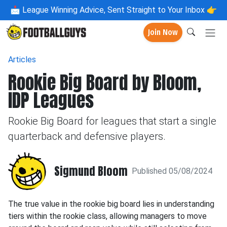
📩
League Winning Advice, Sent Straight to Your Inbox 👉
Join Now
Articles
Rookie Big Board by Bloom,
IDP Leagues
Rookie Big Board for leagues that start a single
quarterback and defensive players.
Sigmund Bloom
Published 05/08/2024
The true value in the rookie big board lies in understanding
tiers within the rookie class, allowing managers to move