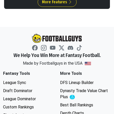
More Features
We Help You Win More at Fantasy Football.
Made by Footballguys in the USA
Fantasy Tools
More Tools
League Sync
DFS Lineup Builder
Draft Dominator
Dynasty Trade Value Chart
Plus
Experimental
League Dominator
Best Ball Rankings
Custom Rankings
Depth Charts