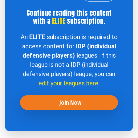
Continue reading this content
with a
ELITE
subscription.
An
ELITE
subscription is required to
access content for
IDP (individual
defensive players)
leagues. If this
league is not a IDP (individual
defensive players) league, you can
edit your leagues here
.
Join Now