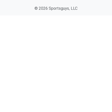
© 2026 Sportsguys, LLC