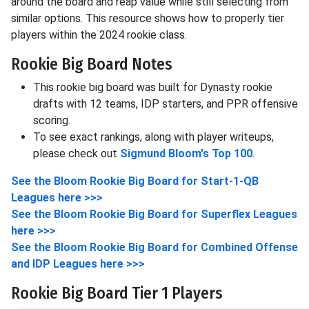
around the board and reap value while still selecting from
similar options. This resource shows how to properly tier
players within the 2024 rookie class.
Rookie Big Board Notes
This rookie big board was built for Dynasty rookie
drafts with 12 teams, IDP starters, and PPR offensive
scoring.
To see exact rankings, along with player writeups,
please check out
Sigmund Bloom's Top 100
.
See the Bloom Rookie Big Board for Start-1-QB
Leagues here >>>
See the Bloom Rookie Big Board for Superflex Leagues
here >>>
See the Bloom Rookie Big Board for Combined Offense
and IDP Leagues here >>>
Rookie Big Board Tier 1 Players