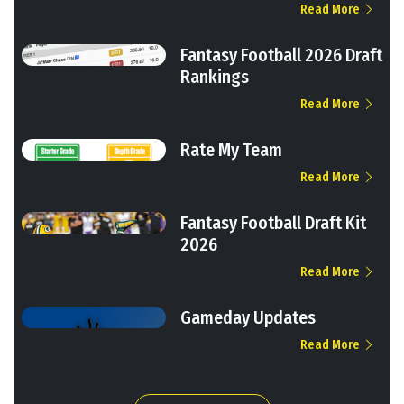
Read More
Fantasy Football 2026 Draft
Rankings
Read More
Rate My Team
Read More
Fantasy Football Draft Kit
2026
Read More
Gameday Updates
Read More