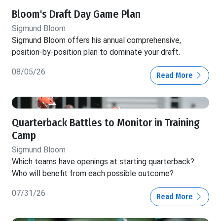
Bloom's Draft Day Game Plan
Sigmund Bloom
Sigmund Bloom offers his annual comprehensive,
position-by-position plan to dominate your draft.
08/05/26
Read More
Quarterback Battles to Monitor in Training
Camp
Sigmund Bloom
Which teams have openings at starting quarterback?
Who will benefit from each possible outcome?
07/31/26
Read More