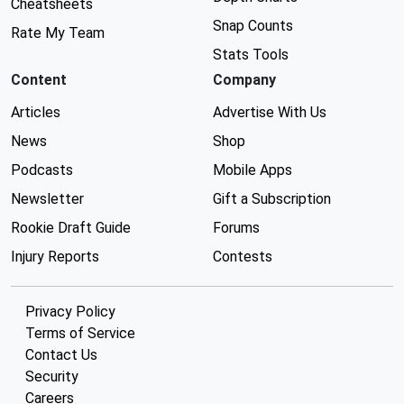
Cheatsheets
Snap Counts
Rate My Team
Stats Tools
Content
Company
Articles
Advertise With Us
News
Shop
Podcasts
Mobile Apps
Newsletter
Gift a Subscription
Rookie Draft Guide
Forums
Injury Reports
Contests
Privacy Policy
Terms of Service
Contact Us
Security
Careers