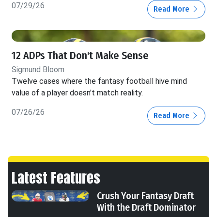
07/29/26
Read More
12 ADPs That Don't Make Sense
Sigmund Bloom
Twelve cases where the fantasy football hive mind
value of a player doesn't match reality.
07/26/26
Read More
Latest Features
Crush Your Fantasy Draft
With the Draft Dominator