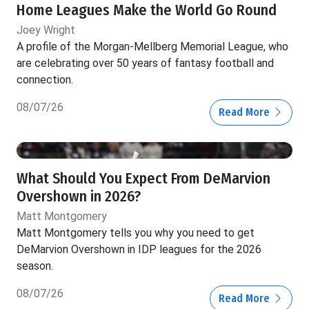
Home Leagues Make the World Go Round
Joey Wright
A profile of the Morgan-Mellberg Memorial League, who
are celebrating over 50 years of fantasy football and
connection.
08/07/26
Read More
What Should You Expect From DeMarvion
Overshown in 2026?
Matt Montgomery
Matt Montgomery tells you why you need to get
DeMarvion Overshown in IDP leagues for the 2026
season.
08/07/26
Read More