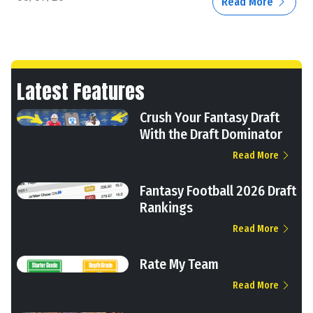
Read More
Latest Features
Crush Your Fantasy Draft
With the Draft Dominator
Read More
Fantasy Football 2026 Draft
Rankings
Read More
Rate My Team
Read More