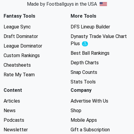
Made by Footballguys in the USA
Fantasy Tools
More Tools
League Sync
DFS Lineup Builder
Draft Dominator
Dynasty Trade Value Chart
Plus
Experimental
League Dominator
Best Ball Rankings
Custom Rankings
Depth Charts
Cheatsheets
Snap Counts
Rate My Team
Stats Tools
Content
Company
Articles
Advertise With Us
News
Shop
Podcasts
Mobile Apps
Newsletter
Gift a Subscription