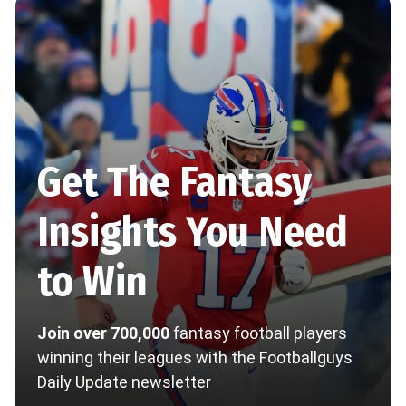
Get The Fantasy
Insights You Need
to Win
Join over 700,000
fantasy football players
winning their leagues with the Footballguys
Daily Update newsletter