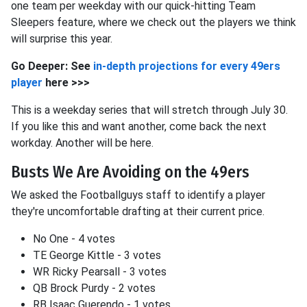
one team per weekday with our quick-hitting Team
Sleepers feature, where we check out the players we think
will surprise this year.
Go Deeper: See
in-depth projections for every 49ers
player
here >>>
This is a weekday series that will stretch through July 30.
If you like this and want another, come back the next
workday. Another will be here.
Busts We Are Avoiding on the 49ers
We asked the Footballguys staff to identify a player
they're uncomfortable drafting at their current price.
No One - 4 votes
TE George Kittle - 3 votes
WR Ricky Pearsall - 3 votes
QB Brock Purdy - 2 votes
RB Isaac Guerendo - 1 votes