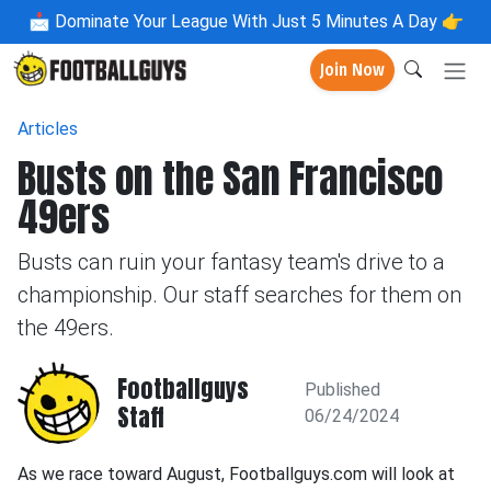
📩
Dominate Your League With Just 5 Minutes A Day 👉
Join Now
Articles
Busts on the San Francisco
49ers
Busts can ruin your fantasy team's drive to a
championship. Our staff searches for them on
the 49ers.
Footballguys
Published
Staff
06/24/2024
As we race toward August, Footballguys.com will look at