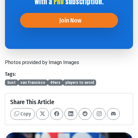
with a
PRO
subscription.
Join Now
Photos provided by Imagn Images
Tags:
bust
san francisco
49ers
players to avoid
Share This Article
Copy