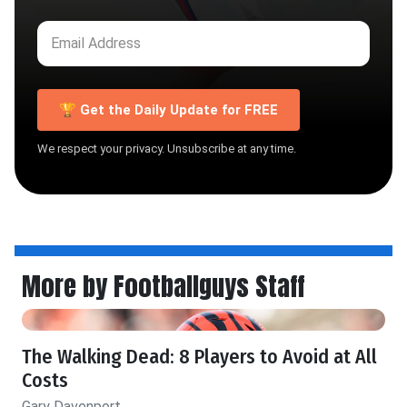
🏆 Get the Daily Update for FREE
We respect your privacy. Unsubscribe at any time.
More by Footballguys Staff
The Walking Dead: 8 Players to Avoid at All
Costs
Gary Davenport