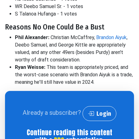
WR Deebo Samuel Sr. - 1 votes
S Talanoa Hufanga - 1 votes
Reasons No One Could Be a Bust
Phil Alexander:
Christian McCaffrey,
Brandon Aiyuk
,
Deebo Samuel, and George Kittle are appropriately
valued, and any other 49ers (besides Purdy) aren't
worthy of draft consideration.
Ryan Weisse:
This team is appropriately priced, and
the worst-case scenario with Brandon Aiyuk is a trade,
meaning he'll still have value in 2024.
Already a subscriber?
Login
Continue reading this content