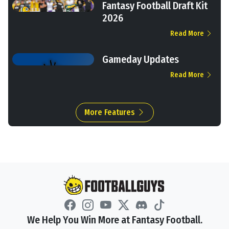
Fantasy Football Draft Kit
2026
Read More
Gameday Updates
Read More
More Features
We Help You Win More at Fantasy Football.