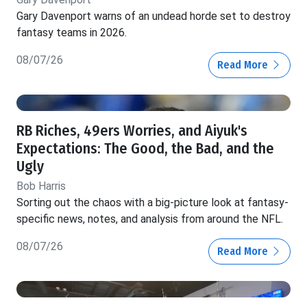
Gary Davenport warns of an undead horde set to destroy
fantasy teams in 2026.
08/07/26
Read More
RB Riches, 49ers Worries, and Aiyuk's
Expectations: The Good, the Bad, and the
Ugly
Bob Harris
Sorting out the chaos with a big-picture look at fantasy-
specific news, notes, and analysis from around the NFL.
08/07/26
Read More