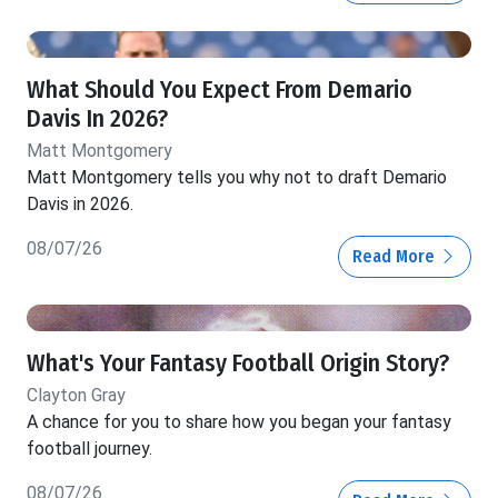
What Should You Expect From Demario
Davis In 2026?
Matt Montgomery
Matt Montgomery tells you why not to draft Demario
Davis in 2026.
08/07/26
Read More
What's Your Fantasy Football Origin Story?
Clayton Gray
A chance for you to share how you began your fantasy
football journey.
08/07/26