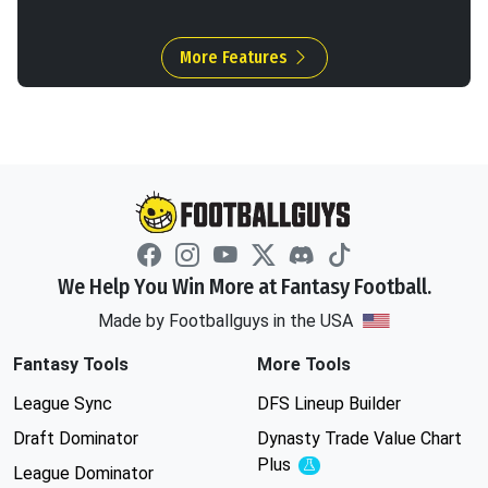
More Features
We Help You Win More at Fantasy Football.
Made by Footballguys in the USA
Fantasy Tools
More Tools
League Sync
DFS Lineup Builder
Draft Dominator
Dynasty Trade Value Chart
Plus
Experimental
League Dominator