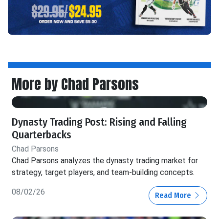
More by Chad Parsons
Dynasty Trading Post: Rising and Falling
Quarterbacks
Chad Parsons
Chad Parsons analyzes the dynasty trading market for
strategy, target players, and team-building concepts.
08/02/26
Read More