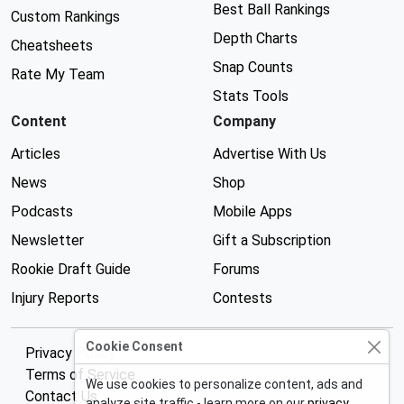
Best Ball Rankings
Custom Rankings
Depth Charts
Cheatsheets
Snap Counts
Rate My Team
Stats Tools
Content
Company
Articles
Advertise With Us
News
Shop
Podcasts
Mobile Apps
Newsletter
Gift a Subscription
Rookie Draft Guide
Forums
Injury Reports
Contests
Cookie Consent
Privacy Policy
Terms of Service
We use cookies to personalize content, ads and
Contact Us
analyze site traffic - learn more on our
privacy