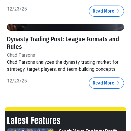
12/23/25
Read More
Dynasty Trading Post: League Formats and
Rules
Chad Parsons
Chad Parsons analyzes the dynasty trading market for
strategy, target players, and team-building concepts.
12/23/25
Read More
Latest Features