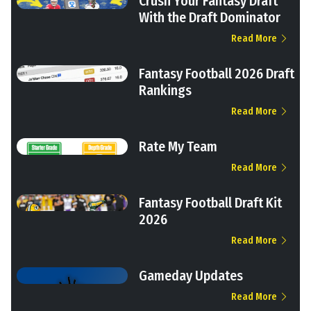
Crush Your Fantasy Draft
With the Draft Dominator
Read More
Fantasy Football 2026 Draft
Rankings
Read More
Rate My Team
Read More
Fantasy Football Draft Kit
2026
Read More
Gameday Updates
Read More