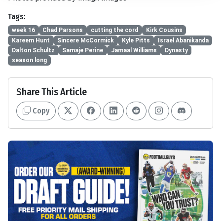
Tags:
week 16
Chad Parsons
cutting the cord
Kirk Cousins
Kareem Hunt
Sincere McCormick
Kyle Pitts
Israel Abanikanda
Dalton Schultz
Samaje Perine
Jamaal Williams
Dynasty
season long
Share This Article
Copy