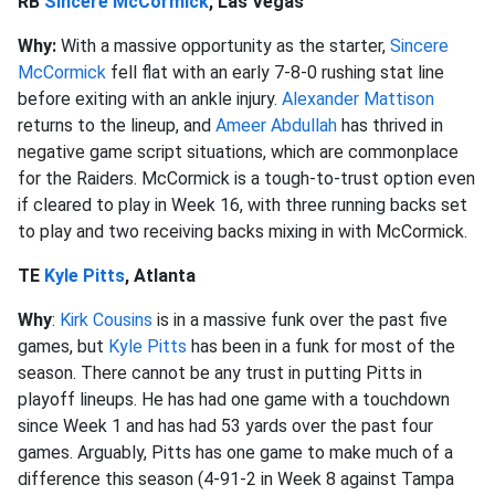
RB
Sincere McCormick
, Las Vegas
Why:
With a massive opportunity as the starter,
Sincere
McCormick
fell flat with an early 7-8-0 rushing stat line
before exiting with an ankle injury.
Alexander Mattison
returns to the lineup, and
Ameer Abdullah
has thrived in
negative game script situations, which are commonplace
for the Raiders. McCormick is a tough-to-trust option even
if cleared to play in Week 16, with three running backs set
to play and two receiving backs mixing in with McCormick.
TE
Kyle Pitts
, Atlanta
Why
:
Kirk Cousins
is in a massive funk over the past five
games, but
Kyle Pitts
has been in a funk for most of the
season. There cannot be any trust in putting Pitts in
playoff lineups. He has had one game with a touchdown
since Week 1 and has had 53 yards over the past four
games. Arguably, Pitts has one game to make much of a
difference this season (4-91-2 in Week 8 against Tampa