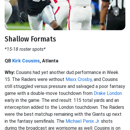
Shallow Formats
*15-18 roster spots*
QB
Kirk Cousins
, Atlanta
Why:
Cousins had yet another dud performance in Week
15. The Raiders were without
Maxx Crosby
, and Cousins
still struggled versus pressure and salvaged a poor fantasy
game with a double-move touchdown from
Drake London
early in the game. The end result: 115 total yards and an
interception added to the London touchdown. The Raiders
were the best matchup remaining with the Giants up next
in the fantasy semifinals. The
Michael Penix Jr.
shots
during the broadcast are worrisome as well. Cousins is on