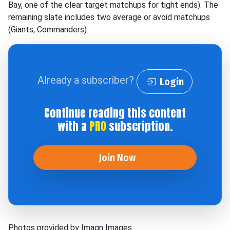
Bay, one of the clear target matchups for tight ends). The
remaining slate includes two average or avoid matchups
(Giants, Commanders).
Already a subscriber?
Login
Continue reading this content
with a
PRO
subscription.
Join Now
Photos provided by Imagn Images