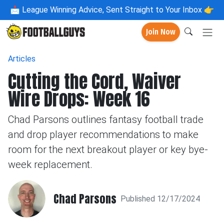
📩
League Winning Advice, Sent Straight to Your Inbox 👉
Join Now
Articles
Cutting the Cord, Waiver
Wire Drops: Week 16
Chad Parsons outlines fantasy football trade
and drop player recommendations to make
room for the next breakout player or key bye-
week replacement.
Chad Parsons
Published 12/17/2024