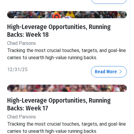
High-Leverage Opportunities, Running
Backs: Week 18
Chad Parsons
Tracking the most crucial touches, targets, and goal-line
carries to unearth high-value running backs.
12/31/25
Read More
High-Leverage Opportunities, Running
Backs: Week 17
Chad Parsons
Tracking the most crucial touches, targets, and goal-line
carries to unearth high-value running backs.