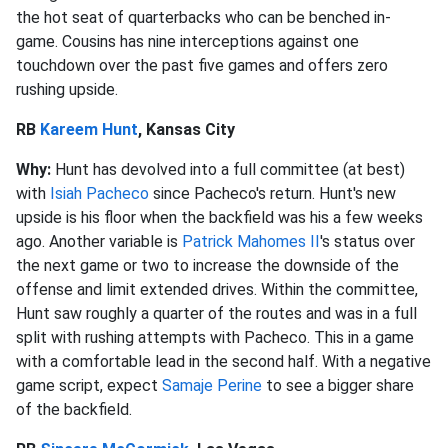
the hot seat of quarterbacks who can be benched in-
game. Cousins has nine interceptions against one
touchdown over the past five games and offers zero
rushing upside.
RB
Kareem Hunt
, Kansas City
Why:
Hunt has devolved into a full committee (at best)
with
Isiah Pacheco
since Pacheco's return. Hunt's new
upside is his floor when the backfield was his a few weeks
ago. Another variable is
Patrick Mahomes
II
's
status over
the next game or two to increase the downside of the
offense and limit extended drives. Within the committee,
Hunt saw roughly a quarter of the routes and was in a full
split with rushing attempts with Pacheco. This in a game
with a comfortable lead in the second half. With a negative
game script, expect
Samaje Perine
to see a bigger share
of the backfield.