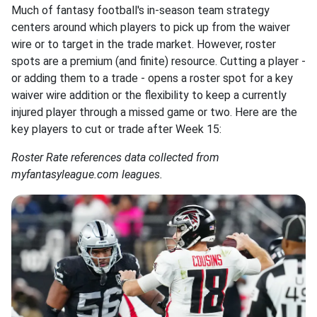
Much of fantasy football's in-season team strategy
centers around which players to pick up from the waiver
wire or to target in the trade market. However, roster
spots are a premium (and finite) resource. Cutting a player -
or adding them to a trade - opens a roster spot for a key
waiver wire addition or the flexibility to keep a currently
injured player through a missed game or two. Here are the
key players to cut or trade after Week 15:
Roster Rate references data collected from
myfantasyleague.com leagues.