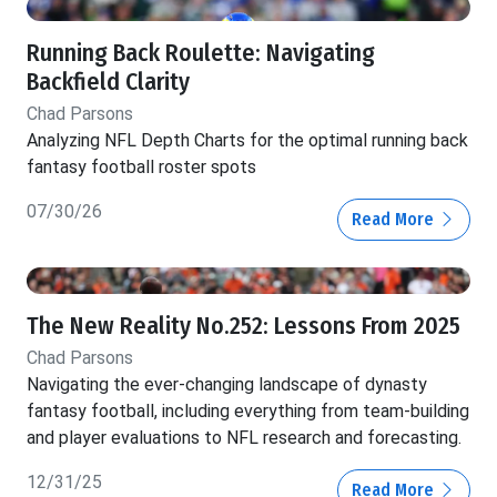
Running Back Roulette: Navigating
Backfield Clarity
Chad Parsons
Analyzing NFL Depth Charts for the optimal running back
fantasy football roster spots
07/30/26
Read More
The New Reality No.252: Lessons From 2025
Chad Parsons
Navigating the ever-changing landscape of dynasty
fantasy football, including everything from team-building
and player evaluations to NFL research and forecasting.
12/31/25
Read More