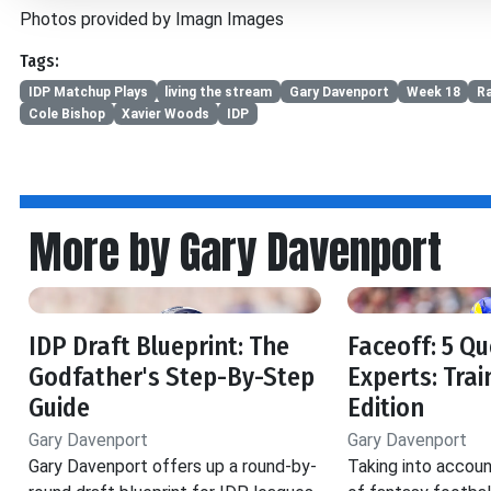
Photos provided by Imagn Images
Tags:
IDP Matchup Plays
living the stream
Gary Davenport
Week 18
R
Cole Bishop
Xavier Woods
IDP
More by Gary Davenport
IDP Draft Blueprint: The
Faceoff: 5 Qu
Godfather's Step-By-Step
Experts: Tra
Guide
Edition
Gary Davenport
Gary Davenport
Gary Davenport offers up a round-by-
Taking into accoun