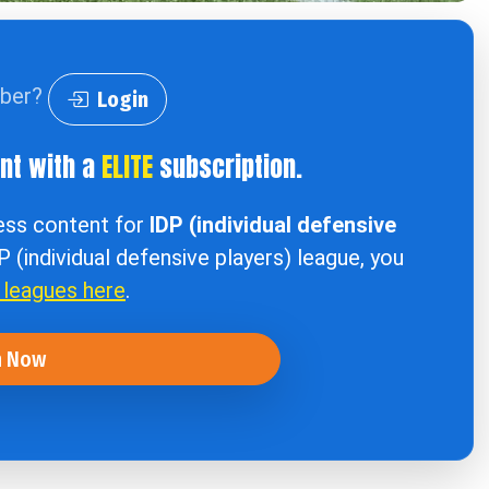
iber?
Login
ent with a
ELITE
subscription.
cess content for
IDP (individual defensive
DP (individual defensive players) league, you
r leagues here
.
n Now