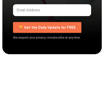
🏆 Get the Daily Update for FREE
We respect your privacy. Unsubscribe at any time.