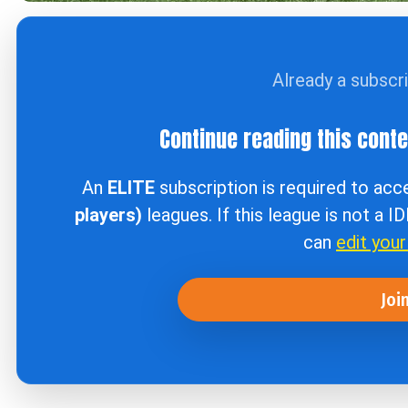
Already a subscr
Continue reading this cont
An
ELITE
subscription is required to ac
players)
leagues. If this league is not a I
can
edit you
Joi