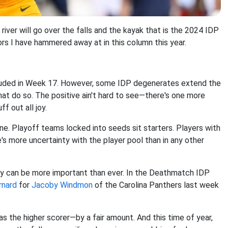
river will go over the falls and the kayak that is the 2024 IDP
rs I have hammered away at in this column this year.
cluded in Week 17. However, some IDP degenerates extend the
hat do so. The positive ain't hard to see—there's one more
f out all joy.
ne. Playoff teams locked into seeds sit starters. Players with
e's more uncertainty with the player pool than in any other
lay can be more important than ever. In the Deathmatch IDP
rnard
for
Jacoby Windmon
of the Carolina Panthers last week
as the higher scorer—by a fair amount. And this time of year,