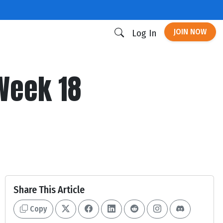
JOIN NOW
Log In
 Week 18
Share This Article
Copy