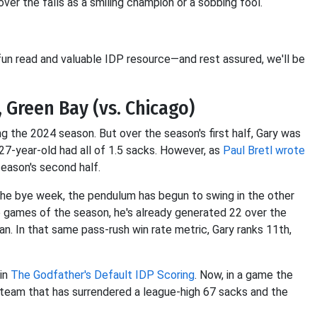
er the falls as a smiling champion or a sobbing fool.
fun read and valuable IDP resource—and rest assured, we'll be
, Green Bay (vs. Chicago)
ng the 2024 season. But over the season's first half, Gary was
 27-year-old had all of 1.5 sacks. However, as
Paul Bretl wrote
season's second half.
 the bye week, the pendulum has begun to swing in the other
ine games of the season, he's already generated 22 over the
an. In that same pass-rush win rate metric, Gary ranks 11th,
 in
The Godfather's Default IDP Scoring
. Now, in a game the
team that has surrendered a league-high 67 sacks and the