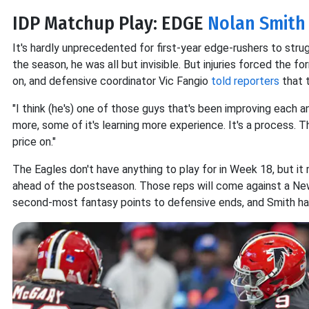
IDP Matchup Play: EDGE
Nolan Smith J
It's hardly unprecedented for first-year edge-rushers to stru
the season, he was all but invisible. But injuries forced the
on, and defensive coordinator Vic Fangio
told reporters
that t
"I think (he's) one of those guys that's been improving each an
more, some of it's learning more experience. It's a process. Th
price on."
The Eagles don't have anything to play for in Week 18, but i
ahead of the postseason. Those reps will come against a Ne
second-most fantasy points to defensive ends, and Smith has