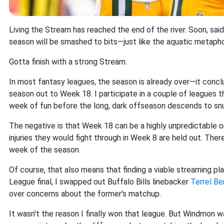
Living the Stream has reached the end of the river. Soon, said 
season will be smashed to bits—just like the aquatic metapho
Gotta finish with a strong Stream.
In most fantasy leagues, the season is already over—it con
season out to Week 18. I participate in a couple of leagues t
week of fun before the long, dark offseason descends to snuf
The negative is that Week 18 can be a highly unpredictable o
injuries they would fight through in Week 8 are held out. Ther
week of the season.
Of course, that also means that finding a viable streaming p
League final, I swapped out Buffalo Bills linebacker
Terrel Be
over concerns about the former's matchup.
It wasn't the reason I finally won that league. But Windmon w