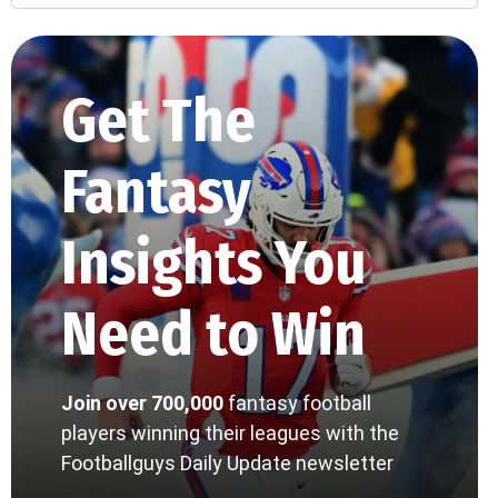
Get The
Fantasy
Insights You
Need to Win
Join over 700,000
fantasy football
players winning their leagues with the
Footballguys Daily Update newsletter