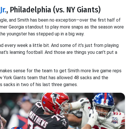
r.
, Philadelphia (vs. NY Giants)
ggle, and Smith has been no exception—over the first half of
 former Georgia standout to play more snaps as the season wore
he youngster has stepped up in a big way.
d every week a little bit. And some of it's just from playing
at's learning football. And those are things you can't put a
t makes sense for the team to get Smith more live game reps
w York Giants team that has allowed 48 sacks and the
 sacks in two of his last three games.