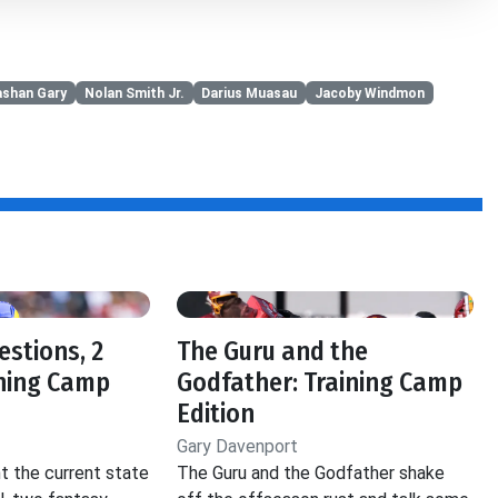
ashan Gary
Nolan Smith Jr.
Darius Muasau
Jacoby Windmon
estions, 2
The Guru and the
ining Camp
Godfather: Training Camp
Edition
Gary Davenport
t the current state
The Guru and the Godfather shake