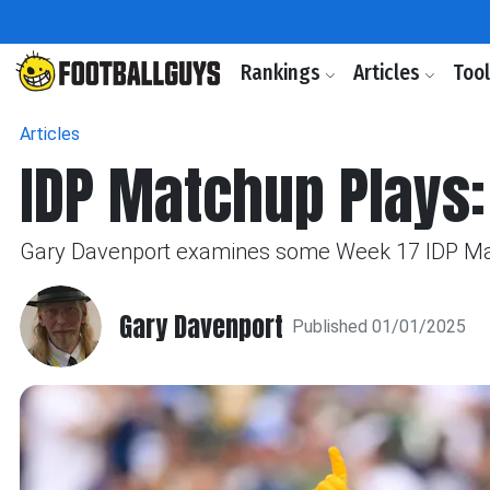
Rankings
Articles
Too
Articles
IDP Matchup Plays:
Gary Davenport examines some Week 17 IDP Match
Gary Davenport
Published 01/01/2025