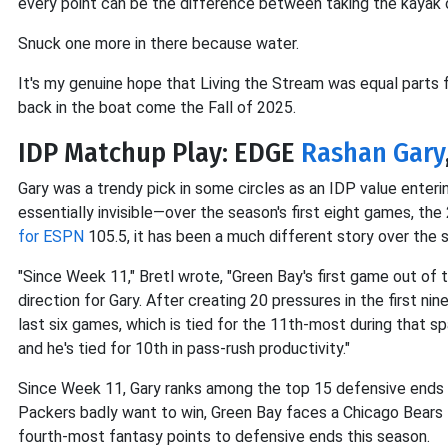
every point can be the difference between taking the kayak ov
Snuck one more in there because water.
It's my genuine hope that Living the Stream was equal parts 
back in the boat come the Fall of 2025.
IDP Matchup Play: EDGE
Rashan Gary
Gary was a trendy pick in some circles as an IDP value enteri
essentially invisible—over the season's first eight games, the
for ESPN
105.5, it has been a much different story over the 
"Since Week 11," Bretl wrote, "Green Bay's first game out of
direction for Gary. After creating 20 pressures in the first n
last six games, which is tied for the 11th-most during that sp
and he's tied for 10th in pass-rush productivity."
Since Week 11, Gary ranks among the top 15 defensive ends
Packers badly want to win, Green Bay faces a Chicago Bears 
fourth-most fantasy points to defensive ends this season.