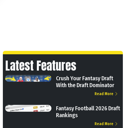
Latest Features
Crush Your Fantasy Draft
With the Draft Dominator
Read More
Fantasy Football 2026 Draft
Rankings
Read More