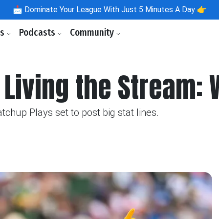
📩
Dominate Your League With Just 5 Minutes A Day 👉
ls
Podcasts
Community
 Living the Stream:
up Plays set to post big stat lines.