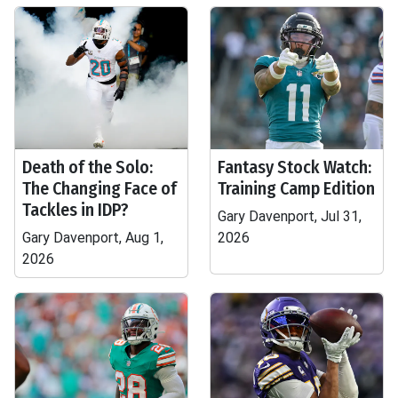
Death of the Solo:
Fantasy Stock Watch:
The Changing Face of
Training Camp Edition
Tackles in IDP?
Gary Davenport, Jul 31,
Gary Davenport, Aug 1,
2026
2026