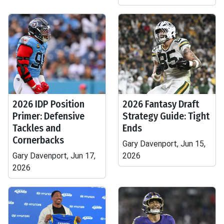
2026 IDP Position
2026 Fantasy Draft
Primer: Defensive
Strategy Guide: Tight
Tackles and
Ends
Cornerbacks
Gary Davenport, Jun 15,
Gary Davenport, Jun 17,
2026
2026