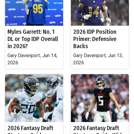
Myles Garrett: No. 1
2026 IDP Position
DL or Top IDP Overall
Primer: Defensive
in 2026?
Backs
Gary Davenport, Jun 14,
Gary Davenport, Jun 13,
2026
2026
2026 Fantasy Draft
2026 Fantasy Draft