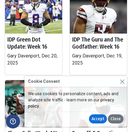
IDP Green Dot
IDP The Guru and The
Update: Week 16
Godfather: Week 16
Gary Davenport, Dec 20,
Gary Davenport, Dec 19,
2025
2025
Cookie Consent
We use cookies to personalize content, ads and
analyze site traffic - learn more on our
privacy
policy
.
Accept
Close