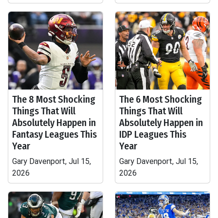
The 8 Most Shocking
The 6 Most Shocking
Things That Will
Things That Will
Absolutely Happen in
Absolutely Happen in
Fantasy Leagues This
IDP Leagues This
Year
Year
Gary Davenport, Jul 15,
Gary Davenport, Jul 15,
2026
2026