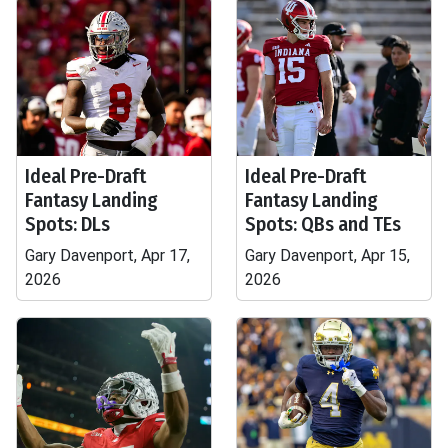
Ideal Pre-Draft
Ideal Pre-Draft
Fantasy Landing
Fantasy Landing
Spots: DLs
Spots: QBs and TEs
Gary Davenport, Apr 17,
Gary Davenport, Apr 15,
2026
2026