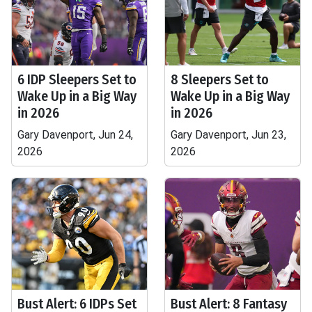
6 IDP Sleepers Set to
8 Sleepers Set to
Wake Up in a Big Way
Wake Up in a Big Way
in 2026
in 2026
Gary Davenport, Jun 24,
Gary Davenport, Jun 23,
2026
2026
Bust Alert: 6 IDPs Set
Bust Alert: 8 Fantasy