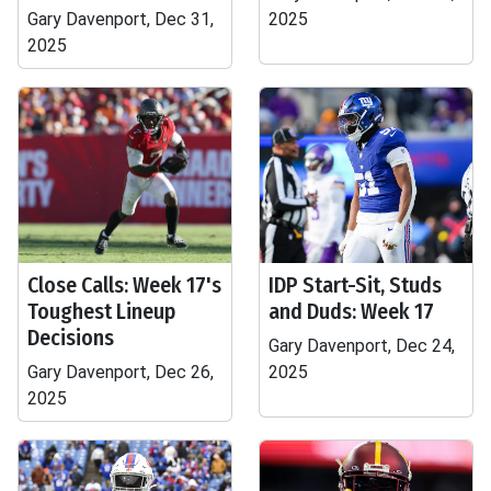
Gary Davenport, Dec 31,
2025
2025
Close Calls: Week 17's
IDP Start-Sit, Studs
Toughest Lineup
and Duds: Week 17
Decisions
Gary Davenport, Dec 24,
Gary Davenport, Dec 26,
2025
2025