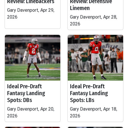
Review: Linebackers
Review: Defensive
Linemen
Gary Davenport, Apr 29,
2026
Gary Davenport, Apr 28,
2026
Ideal Pre-Draft
Ideal Pre-Draft
Fantasy Landing
Fantasy Landing
Spots: DBs
Spots: LBs
Gary Davenport, Apr 20,
Gary Davenport, Apr 18,
2026
2026