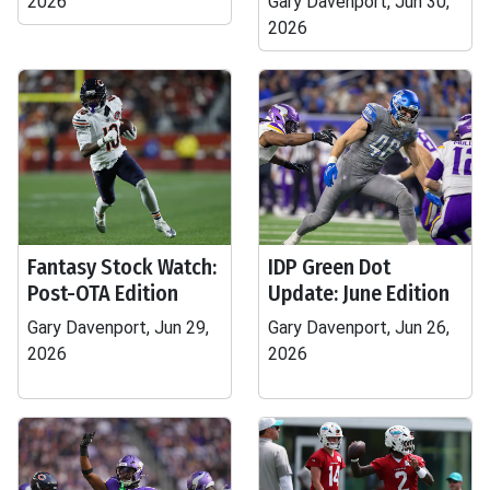
2026
Gary Davenport, Jun 30,
2026
Fantasy Stock Watch:
IDP Green Dot
Post-OTA Edition
Update: June Edition
Gary Davenport, Jun 29,
Gary Davenport, Jun 26,
2026
2026