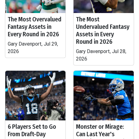
The Most Overvalued
The Most
Fantasy Assets in
Undervalued Fantasy
Every Round in 2026
Assets in Every
Round in 2026
Gary Davenport, Jul 29,
2026
Gary Davenport, Jul 28,
2026
6 Players Set to Go
Monster or Mirage:
From Draft-Day
Can Last Year's