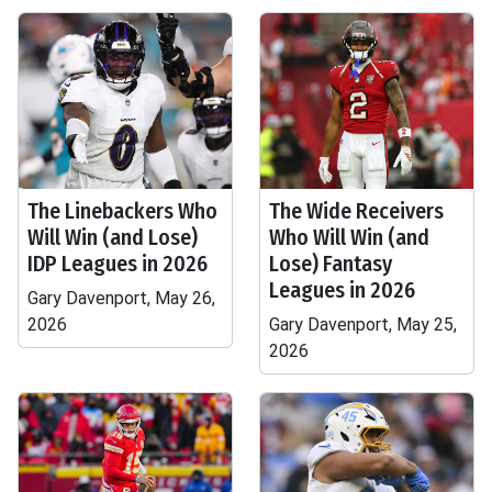
The Linebackers Who
The Wide Receivers
Will Win (and Lose)
Who Will Win (and
IDP Leagues in 2026
Lose) Fantasy
Leagues in 2026
Gary Davenport, May 26,
2026
Gary Davenport, May 25,
2026