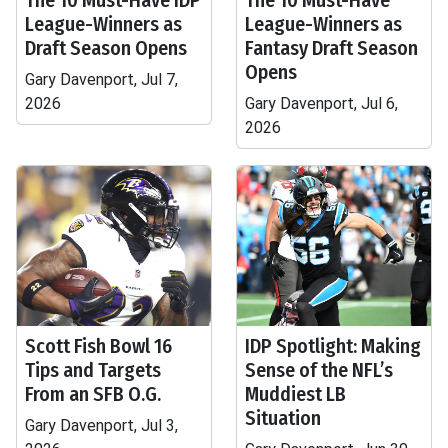
The 10 Must-Have IDP
The 10 Must-Have
League-Winners as
League-Winners as
Draft Season Opens
Fantasy Draft Season
Opens
Gary Davenport, Jul 7,
2026
Gary Davenport, Jul 6,
2026
Scott Fish Bowl 16
IDP Spotlight: Making
Tips and Targets
Sense of the NFL’s
From an SFB O.G.
Muddiest LB
Situation
Gary Davenport, Jul 3,