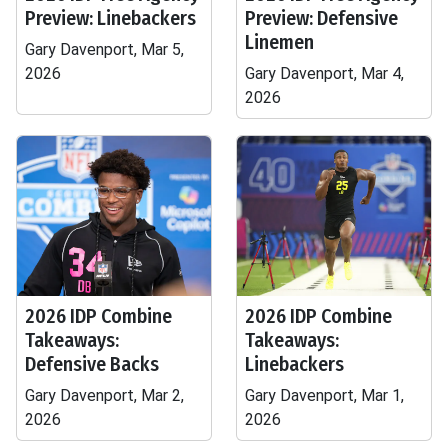
Preview: Linebackers
Preview: Defensive
Linemen
Gary Davenport, Mar 5,
2026
Gary Davenport, Mar 4,
2026
2026 IDP Combine
2026 IDP Combine
Takeaways:
Takeaways:
Defensive Backs
Linebackers
Gary Davenport, Mar 2,
Gary Davenport, Mar 1,
2026
2026