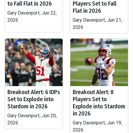
to Fall Flat in 2026
Players Set to Fall
Flat in 2026
Gary Davenport, Jun 22,
2026
Gary Davenport, Jun 21,
2026
Breakout Alert: 6 IDPs
Breakout Alert: 8
Set to Explode into
Players Set to
Stardom in 2026
Explode into Stardom
in 2026
Gary Davenport, Jun 20,
2026
Gary Davenport, Jun 19,
2026