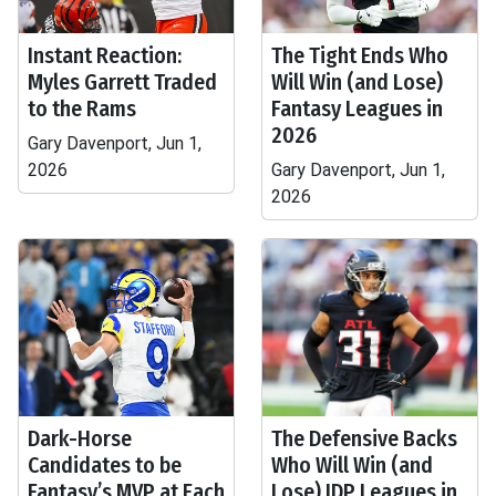
Instant Reaction:
The Tight Ends Who
Myles Garrett Traded
Will Win (and Lose)
to the Rams
Fantasy Leagues in
2026
Gary Davenport, Jun 1,
2026
Gary Davenport, Jun 1,
2026
Dark-Horse
The Defensive Backs
Candidates to be
Who Will Win (and
Fantasy’s MVP at Each
Lose) IDP Leagues in