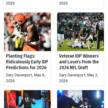
2026
2026
Planting Flags:
Veteran IDP Winners
Ridiculously Early IDP
and Losers From the
Predictions for 2026
2026 NFL Draft
Gary Davenport, May 8,
Gary Davenport, May 2,
2026
2026