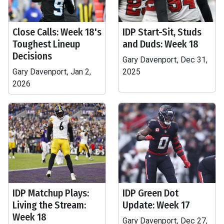
Close Calls: Week 18's
IDP Start-Sit, Studs
Toughest Lineup
and Duds: Week 18
Decisions
Gary Davenport, Dec 31,
Gary Davenport, Jan 2,
2025
2026
IDP Matchup Plays:
IDP Green Dot
Living the Stream:
Update: Week 17
Week 18
Gary Davenport, Dec 27,