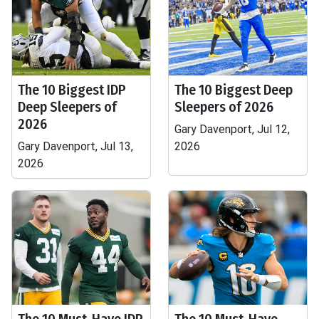
The 10 Biggest IDP
The 10 Biggest Deep
Deep Sleepers of
Sleepers of 2026
2026
Gary Davenport, Jul 12,
Gary Davenport, Jul 13,
2026
2026