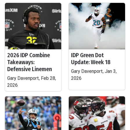
2026 IDP Combine
IDP Green Dot
Takeaways:
Update: Week 18
Defensive Linemen
Gary Davenport, Jan 3,
Gary Davenport, Feb 28,
2026
2026