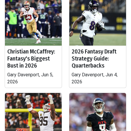
Christian McCaffrey:
2026 Fantasy Draft
Fantasy's Biggest
Strategy Guide:
Bust in 2026
Quarterbacks
Gary Davenport, Jun 5,
Gary Davenport, Jun 4,
2026
2026