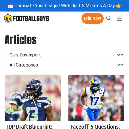
📩
Dominate Your League With Just 5 Minutes A Day 👉
Join Now
Articles
IDP Draft Blueprint:
Faceoff: 5 Questions,