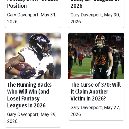
Position
2026
Gary Davenport, May 31,
Gary Davenport, May 30,
2026
2026
The Running Backs
The Curse of 370: Will
Who Will Win (and
it Claim Another
Lose) Fantasy
Victim in 2026?
Leagues in 2026
Gary Davenport, May 27,
Gary Davenport, May 29,
2026
2026