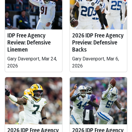
IDP Free Agency
2026 IDP Free Agency
Review: Defensive
Preview: Defensive
Linemen
Backs
Gary Davenport, Mar 24,
Gary Davenport, Mar 6,
2026
2026
2026 IDP Free Agency
2026 IDP Free Agency