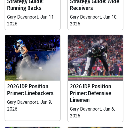
Strategy Guide:
Strategy Guide: Wide
Running Backs
Receivers
Gary Davenport, Jun 11,
Gary Davenport, Jun 10,
2026
2026
2026 IDP Position
2026 IDP Position
Primer: Linebackers
Primer: Defensive
Linemen
Gary Davenport, Jun 9,
2026
Gary Davenport, Jun 6,
2026