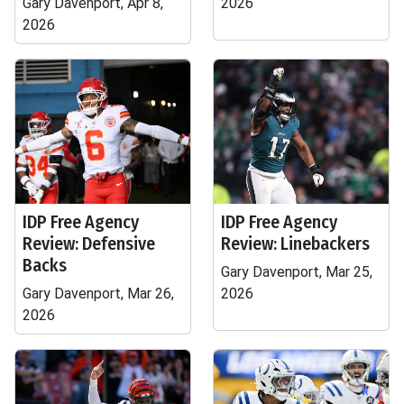
Gary Davenport, Apr 8,
2026
2026
IDP Free Agency
IDP Free Agency
Review: Defensive
Review: Linebackers
Backs
Gary Davenport, Mar 25,
Gary Davenport, Mar 26,
2026
2026