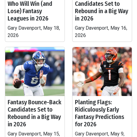
Who Will Win (and
Candidates Set to
Lose) Fantasy
Rebound in a Big Way
Leagues in 2026
in 2026
Gary Davenport, May 18,
Gary Davenport, May 16,
2026
2026
Fantasy Bounce-Back
Planting Flags:
Candidates Set to
Ridiculously Early
Rebound in a Big Way
Fantasy Predictions
in 2026
for 2026
Gary Davenport, May 15,
Gary Davenport, May 9,