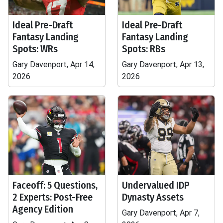
Ideal Pre-Draft
Ideal Pre-Draft
Fantasy Landing
Fantasy Landing
Spots: WRs
Spots: RBs
Gary Davenport, Apr 14,
Gary Davenport, Apr 13,
2026
2026
Faceoff: 5 Questions,
Undervalued IDP
2 Experts: Post-Free
Dynasty Assets
Agency Edition
Gary Davenport, Apr 7,