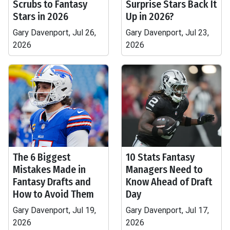
Scrubs to Fantasy
Surprise Stars Back It
Stars in 2026
Up in 2026?
Gary Davenport, Jul 26,
Gary Davenport, Jul 23,
2026
2026
The 6 Biggest
10 Stats Fantasy
Mistakes Made in
Managers Need to
Fantasy Drafts and
Know Ahead of Draft
How to Avoid Them
Day
Gary Davenport, Jul 19,
Gary Davenport, Jul 17,
2026
2026