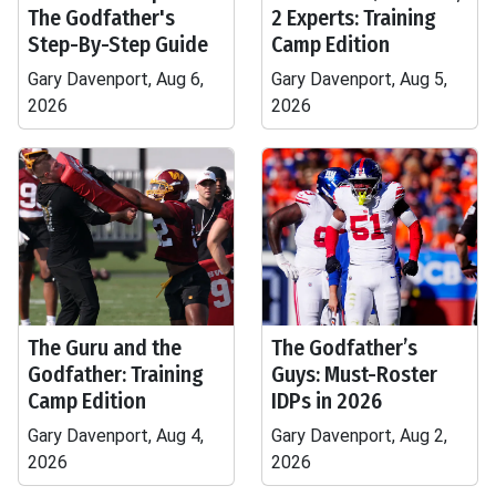
The Godfather's
2 Experts: Training
Step-By-Step Guide
Camp Edition
Gary Davenport, Aug 6,
Gary Davenport, Aug 5,
2026
2026
The Guru and the
The Godfather’s
Godfather: Training
Guys: Must-Roster
Camp Edition
IDPs in 2026
Gary Davenport, Aug 4,
Gary Davenport, Aug 2,
2026
2026