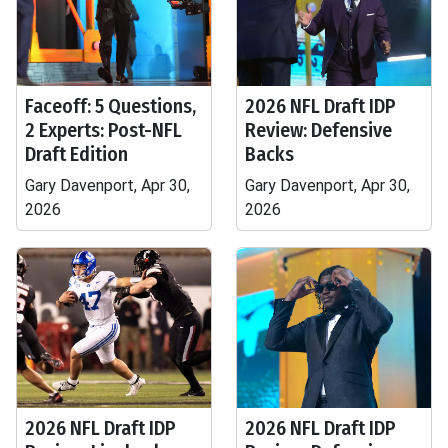
Faceoff: 5 Questions,
2026 NFL Draft IDP
2 Experts: Post-NFL
Review: Defensive
Draft Edition
Backs
Gary Davenport, Apr 30,
Gary Davenport, Apr 30,
2026
2026
2026 NFL Draft IDP
2026 NFL Draft IDP