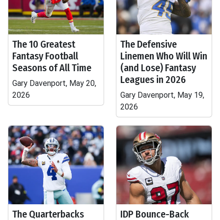
The 10 Greatest
The Defensive
Fantasy Football
Linemen Who Will Win
Seasons of All Time
(and Lose) Fantasy
Leagues in 2026
Gary Davenport, May 20,
2026
Gary Davenport, May 19,
2026
The Quarterbacks
IDP Bounce-Back