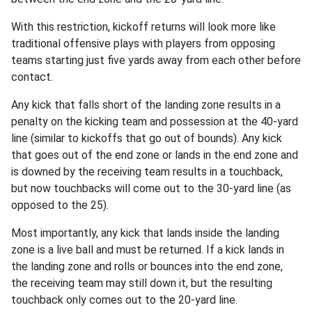
With this restriction, kickoff returns will look more like
traditional offensive plays with players from opposing
teams starting just five yards away from each other before
contact.
Any kick that falls short of the landing zone results in a
penalty on the kicking team and possession at the 40-yard
line (similar to kickoffs that go out of bounds). Any kick
that goes out of the end zone or lands in the end zone and
is downed by the receiving team results in a touchback,
but now touchbacks will come out to the 30-yard line (as
opposed to the 25).
Most importantly, any kick that lands inside the landing
zone is a live ball and must be returned. If a kick lands in
the landing zone and rolls or bounces into the end zone,
the receiving team may still down it, but the resulting
touchback only comes out to the 20-yard line.