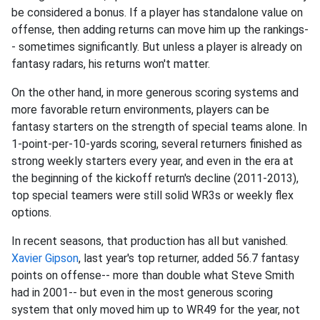
be considered a bonus. If a player has standalone value on
offense, then adding returns can move him up the rankings-
- sometimes significantly. But unless a player is already on
fantasy radars, his returns won't matter.
On the other hand, in more generous scoring systems and
more favorable return environments, players can be
fantasy starters on the strength of special teams alone. In
1-point-per-10-yards scoring, several returners finished as
strong weekly starters every year, and even in the era at
the beginning of the kickoff return's decline (2011-2013),
top special teamers were still solid WR3s or weekly flex
options.
In recent seasons, that production has all but vanished.
Xavier Gipson
, last year's top returner, added 56.7 fantasy
points on offense-- more than double what Steve Smith
had in 2001-- but even in the most generous scoring
system that only moved him up to WR49 for the year, not