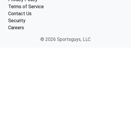
Terms of Service
Contact Us
Security
Careers
© 2026 Sportsguys, LLC