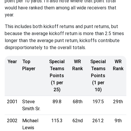
point per 10 yards. I'll also note where that point total
would have ranked them among all wide receivers that
year.
This includes both kickoff returns and punt returns, but
because the average kickoff return is more than 2.5 times
longer than the average punt return, kickoffs contribute
disproportionately to the overall totals.
Year
Top
Special
WR
Special
WR
Player
Teams
Rank
Teams
Rank
Points
Points
(1 per
(1 per
25)
10)
2001
Steve
89.8
68th
197.5
29th
Smith Sr.
2002
Michael
115.3
62nd
261.2
9th
Lewis