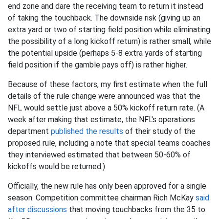
end zone and dare the receiving team to return it instead
of taking the touchback. The downside risk (giving up an
extra yard or two of starting field position while eliminating
the possibility of a long kickoff return) is rather small, while
the potential upside (perhaps 5-8 extra yards of starting
field position if the gamble pays off) is rather higher.
Because of these factors, my first estimate when the full
details of the rule change were announced was that the
NFL would settle just above a 50% kickoff return rate. (A
week after making that estimate, the NFL's operations
department
published the results
of their study of the
proposed rule, including a note that special teams coaches
they interviewed estimated that between 50-60% of
kickoffs would be returned.)
Officially, the new rule has only been approved for a single
season. Competition committee chairman Rich McKay
said
after discussions
that moving touchbacks from the 35 to