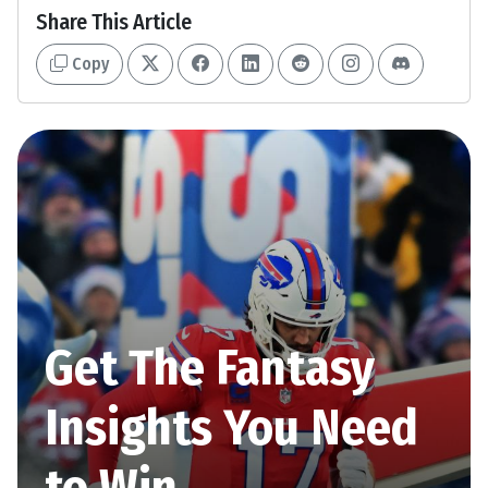
Share This Article
Copy
Get The Fantasy
Insights You Need
to Win