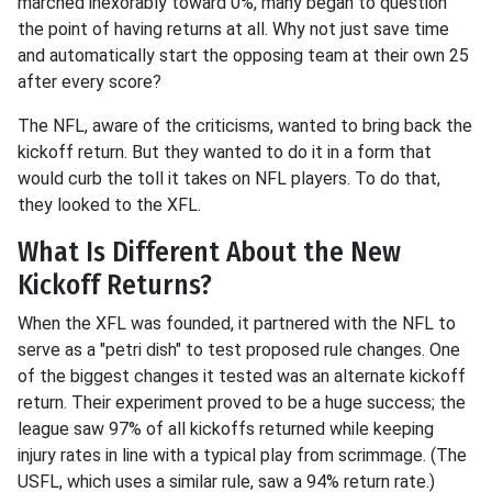
marched inexorably toward 0%, many began to question
the point of having returns at all. Why not just save time
and automatically start the opposing team at their own 25
after every score?
The NFL, aware of the criticisms, wanted to bring back the
kickoff return. But they wanted to do it in a form that
would curb the toll it takes on NFL players. To do that,
they looked to the XFL.
What Is Different About the New
Kickoff Returns?
When the XFL was founded, it partnered with the NFL to
serve as a "petri dish" to test proposed rule changes. One
of the biggest changes it tested was an alternate kickoff
return. Their experiment proved to be a huge success; the
league saw 97% of all kickoffs returned while keeping
injury rates in line with a typical play from scrimmage. (The
USFL, which uses a similar rule, saw a 94% return rate.)