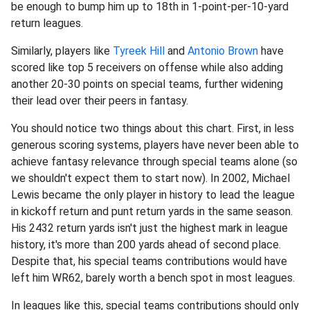
be enough to bump him up to 18th in 1-point-per-10-yard
return leagues.
Similarly, players like
Tyreek Hill
and
Antonio Brown
have
scored like top 5 receivers on offense while also adding
another 20-30 points on special teams, further widening
their lead over their peers in fantasy.
You should notice two things about this chart. First, in less
generous scoring systems, players have never been able to
achieve fantasy relevance through special teams alone (so
we shouldn't expect them to start now). In 2002, Michael
Lewis became the only player in history to lead the league
in kickoff return and punt return yards in the same season.
His 2432 return yards isn't just the highest mark in league
history, it's more than 200 yards ahead of second place.
Despite that, his special teams contributions would have
left him WR62, barely worth a bench spot in most leagues.
In leagues like this, special teams contributions should only