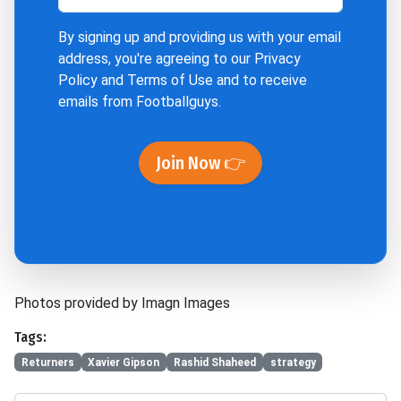
By signing up and providing us with your email
address, you're agreeing to our
Privacy
Policy
and
Terms of Use
and to receive
emails from Footballguys.
Join Now 👉
Photos provided by Imagn Images
Tags:
Returners
Xavier Gipson
Rashid Shaheed
strategy