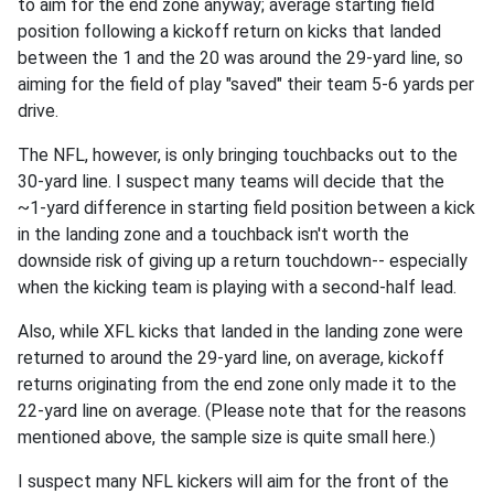
to aim for the end zone anyway; average starting field
position following a kickoff return on kicks that landed
between the 1 and the 20 was around the 29-yard line, so
aiming for the field of play "saved" their team 5-6 yards per
drive.
The NFL, however, is only bringing touchbacks out to the
30-yard line. I suspect many teams will decide that the
~1-yard difference in starting field position between a kick
in the landing zone and a touchback isn't worth the
downside risk of giving up a return touchdown-- especially
when the kicking team is playing with a second-half lead.
Also, while XFL kicks that landed in the landing zone were
returned to around the 29-yard line, on average, kickoff
returns originating from the end zone only made it to the
22-yard line on average. (Please note that for the reasons
mentioned above, the sample size is quite small here.)
I suspect many NFL kickers will aim for the front of the