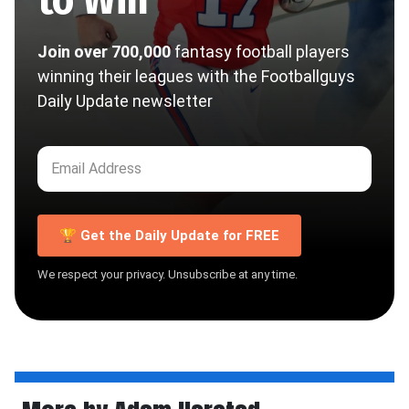
Join over 700,000
fantasy football players
winning their leagues with the Footballguys
Daily Update newsletter
🏆 Get the Daily Update for FREE
We respect your privacy. Unsubscribe at any time.