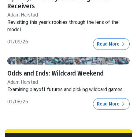
Receivers
Adam Harstad
Revisiting this year's rookies through the lens of the
model
01/09/26
Read More
Odds and Ends: Wildcard Weekend
Adam Harstad
Examining playoff futures and picking wildcard games.
01/08/26
Read More