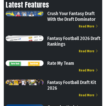
Latest Features
Crush Your Fantasy Draft
With the Draft Dominator
Read More
Fantasy Football 2026 Draft
Rankings
Read More
Rate My Team
Read More
Fantasy Football Draft Kit
2026
Read More