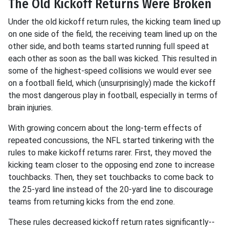
The Old Kickoff Returns Were Broken
Under the old kickoff return rules, the kicking team lined up
on one side of the field, the receiving team lined up on the
other side, and both teams started running full speed at
each other as soon as the ball was kicked. This resulted in
some of the highest-speed collisions we would ever see
on a football field, which (unsurprisingly) made the kickoff
the most dangerous play in football, especially in terms of
brain injuries.
With growing concern about the long-term effects of
repeated concussions, the NFL started tinkering with the
rules to make kickoff returns rarer. First, they moved the
kicking team closer to the opposing end zone to increase
touchbacks. Then, they set touchbacks to come back to
the 25-yard line instead of the 20-yard line to discourage
teams from returning kicks from the end zone.
These rules decreased kickoff return rates significantly--