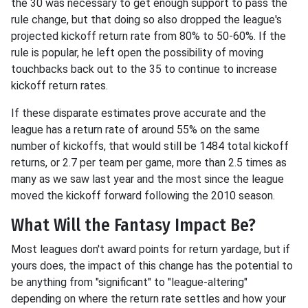
the 30 was necessary to get enough support to pass the
rule change, but that doing so also dropped the league's
projected kickoff return rate from 80% to 50-60%. If the
rule is popular, he left open the possibility of moving
touchbacks back out to the 35 to continue to increase
kickoff return rates.
If these disparate estimates prove accurate and the
league has a return rate of around 55% on the same
number of kickoffs, that would still be 1484 total kickoff
returns, or 2.7 per team per game, more than 2.5 times as
many as we saw last year and the most since the league
moved the kickoff forward following the 2010 season.
What Will the Fantasy Impact Be?
Most leagues don't award points for return yardage, but if
yours does, the impact of this change has the potential to
be anything from "significant" to "league-altering"
depending on where the return rate settles and how your