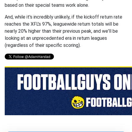
based on their special teams work alone.
And, while it's incredibly unlikely, if the kickoff return rate
reaches the XFL's 97%, leaguewide return totals will be
nearly 20% higher than their previous peak, and we'll be
looking at an unprecedented era in return leagues
(regardless of their specific scoring).