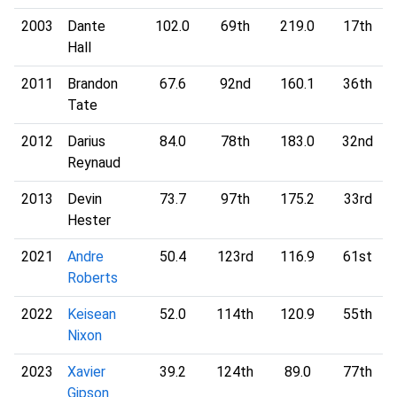
2003
Dante
102.0
69th
219.0
17th
Hall
2011
Brandon
67.6
92nd
160.1
36th
Tate
2012
Darius
84.0
78th
183.0
32nd
Reynaud
2013
Devin
73.7
97th
175.2
33rd
Hester
2021
Andre
50.4
123rd
116.9
61st
Roberts
2022
Keisean
52.0
114th
120.9
55th
Nixon
2023
Xavier
39.2
124th
89.0
77th
Gipson