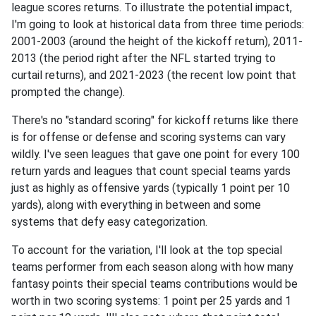
league scores returns. To illustrate the potential impact,
I'm going to look at historical data from three time periods:
2001-2003 (around the height of the kickoff return), 2011-
2013 (the period right after the NFL started trying to
curtail returns), and 2021-2023 (the recent low point that
prompted the change).
There's no "standard scoring" for kickoff returns like there
is for offense or defense and scoring systems can vary
wildly. I've seen leagues that gave one point for every 100
return yards and leagues that count special teams yards
just as highly as offensive yards (typically 1 point per 10
yards), along with everything in between and some
systems that defy easy categorization.
To account for the variation, I'll look at the top special
teams performer from each season along with how many
fantasy points their special teams contributions would be
worth in two scoring systems: 1 point per 25 yards and 1