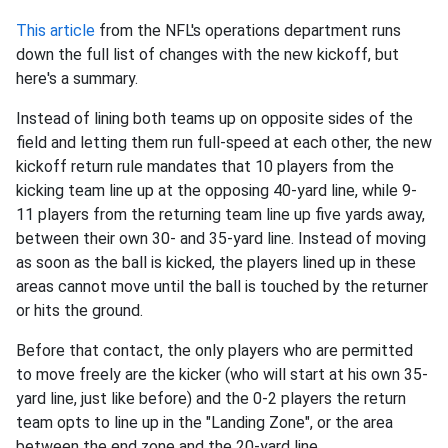
This article
from the NFL's operations department runs
down the full list of changes with the new kickoff, but
here's a summary.
Instead of lining both teams up on opposite sides of the
field and letting them run full-speed at each other, the new
kickoff return rule mandates that 10 players from the
kicking team line up at the opposing 40-yard line, while 9-
11 players from the returning team line up five yards away,
between their own 30- and 35-yard line. Instead of moving
as soon as the ball is kicked, the players lined up in these
areas cannot move until the ball is touched by the returner
or hits the ground.
Before that contact, the only players who are permitted
to move freely are the kicker (who will start at his own 35-
yard line, just like before) and the 0-2 players the return
team opts to line up in the "Landing Zone", or the area
between the end zone and the 20-yard line.