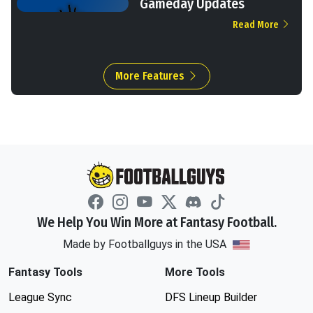
Gameday Updates
Read More
More Features
We Help You Win More at Fantasy Football.
Made by Footballguys in the USA
Fantasy Tools
More Tools
League Sync
DFS Lineup Builder