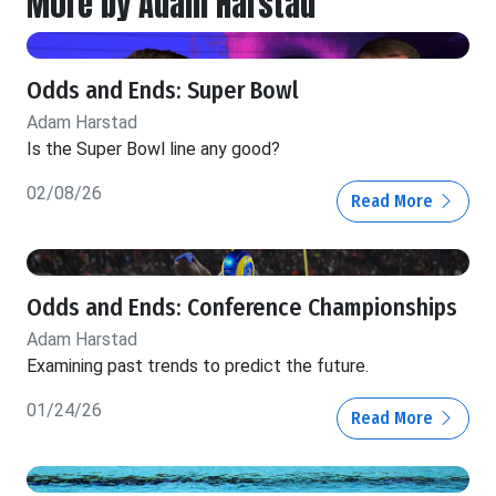
More by Adam Harstad
Odds and Ends: Super Bowl
Adam Harstad
Is the Super Bowl line any good?
02/08/26
Read More
Odds and Ends: Conference Championships
Adam Harstad
Examining past trends to predict the future.
01/24/26
Read More