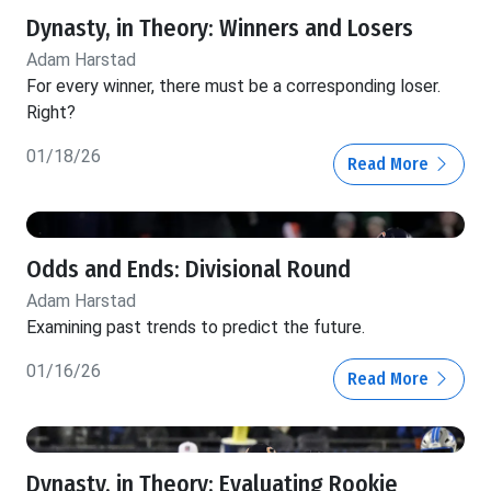
Dynasty, in Theory: Winners and Losers
Adam Harstad
For every winner, there must be a corresponding loser.
Right?
01/18/26
Read More
Odds and Ends: Divisional Round
Adam Harstad
Examining past trends to predict the future.
01/16/26
Read More
Dynasty, in Theory: Evaluating Rookie