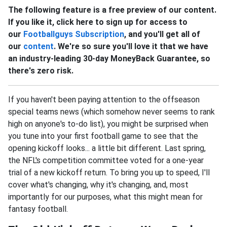
The following feature is a free preview of our content.
If you like it, click here to sign up for access to
our
Footballguys Subscription
, and you'll get all of
our
content
. We're so sure you'll love it that we have
an industry-leading 30-day MoneyBack Guarantee, so
there's zero risk.
If you haven't been paying attention to the offseason
special teams news (which somehow never seems to rank
high on anyone's to-do list), you might be surprised when
you tune into your first football game to see that the
opening kickoff looks... a little bit different. Last spring,
the NFL's competition committee voted for a one-year
trial of a new kickoff return. To bring you up to speed, I'll
cover what's changing, why it's changing, and, most
importantly for our purposes, what this might mean for
fantasy football.