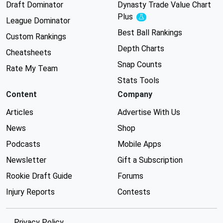
Draft Dominator
Dynasty Trade Value Chart
Plus
Experimental
League Dominator
Best Ball Rankings
Custom Rankings
Depth Charts
Cheatsheets
Snap Counts
Rate My Team
Stats Tools
Content
Company
Articles
Advertise With Us
News
Shop
Podcasts
Mobile Apps
Newsletter
Gift a Subscription
Rookie Draft Guide
Forums
Injury Reports
Contests
Privacy Policy