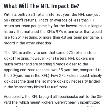
What Will The NFL Impact Be?
With its paltry 22% return rate last year, the NFL saw just
587 kickoff returns. That's an average of less than 1.1
return per team per game, by far the lowest mark in league
history. If it matched the XFL's 97% return rate, that would
rise to 2617 returns, or more than 4.8 per team per game, a
record in the other direction.
The NFL is unlikely to see that same 97% return rate on
kickoff returns, however. For starters, NFL kickers are
much better and are starting 5 yards closer to the
opposing end zone (at their own 35-yard line, compared to
the 30-yard line in the XFL). Few XFL kickers could reliably
kick past the goal line, so more kicks by necessity landed
in the "mandatory kickoff return" zone.
Additionally, the XFL brought all touchbacks out to the 35-
yard line, which meant kickers weren't heavily incentivized