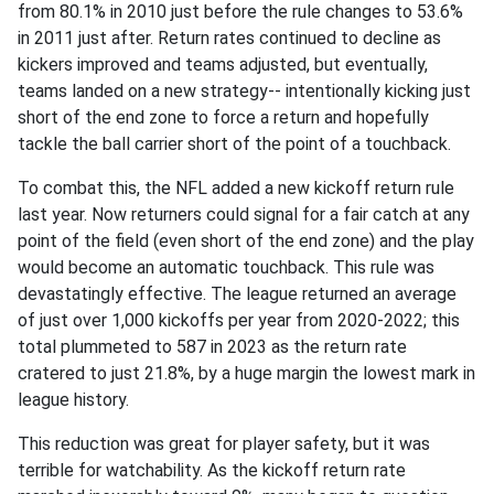
from 80.1% in 2010 just before the rule changes to 53.6%
in 2011 just after. Return rates continued to decline as
kickers improved and teams adjusted, but eventually,
teams landed on a new strategy-- intentionally kicking just
short of the end zone to force a return and hopefully
tackle the ball carrier short of the point of a touchback.
To combat this, the NFL added a new kickoff return rule
last year. Now returners could signal for a fair catch at any
point of the field (even short of the end zone) and the play
would become an automatic touchback. This rule was
devastatingly effective. The league returned an average
of just over 1,000 kickoffs per year from 2020-2022; this
total plummeted to 587 in 2023 as the return rate
cratered to just 21.8%, by a huge margin the lowest mark in
league history.
This reduction was great for player safety, but it was
terrible for watchability. As the kickoff return rate