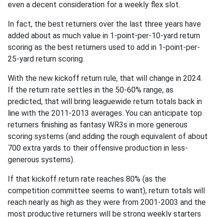
even a decent consideration for a weekly flex slot.
In fact, the best returners over the last three years have
added about as much value in 1-point-per-10-yard return
scoring as the best returners used to add in 1-point-per-
25-yard return scoring.
With the new kickoff return rule, that will change in 2024.
If the return rate settles in the 50-60% range, as
predicted, that will bring leaguewide return totals back in
line with the 2011-2013 averages. You can anticipate top
returners finishing as fantasy WR3s in more generous
scoring systems (and adding the rough equivalent of about
700 extra yards to their offensive production in less-
generous systems).
If that kickoff return rate reaches 80% (as the
competition committee seems to want), return totals will
reach nearly as high as they were from 2001-2003 and the
most productive returners will be strong weekly starters