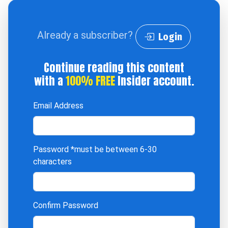
Already a subscriber?
Login
Continue reading this content
with a
100% FREE
Insider account.
Email Address
Password
*must be between 6-30
characters
Confirm Password