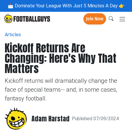
📩
Dominate Your League With Just 5 Minutes A Day 👉
Join Now
Articles
Kickoff Returns Are
Changing: Here's Why That
Matters
Kickoff returns will dramatically change the
face of special teams-- and, in some cases,
fantasy football.
Adam Harstad
Published 07/09/2024