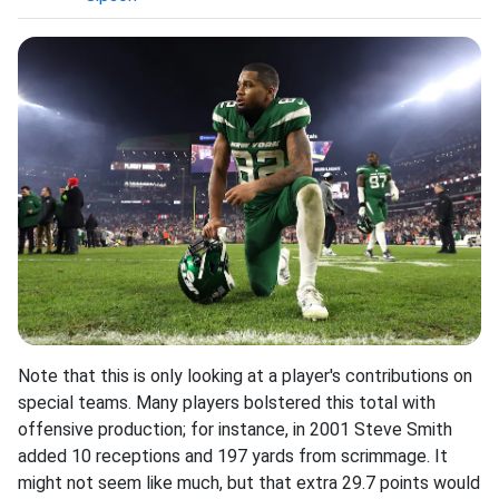
Note that this is only looking at a player's contributions on
special teams. Many players bolstered this total with
offensive production; for instance, in 2001 Steve Smith
added 10 receptions and 197 yards from scrimmage. It
might not seem like much, but that extra 29.7 points would