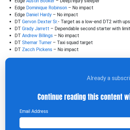
Edge
Austin Booker
– Deep/injury sleeper
Edge
Dominique Robinson
– No impact
Edge
Daniel Hardy
– No impact
DT
Gervon Dexter Sr
.- Target as a low-end DT2 with up
DT
Grady Jarrett
– Dependable second starter with limi
DT
Andrew Billings
– No impact
DT
Shemar Turner
– Taxi squad target
DT
Zacch Pickens
– No impact
Already a subscr
Continue reading this content w
Email Address