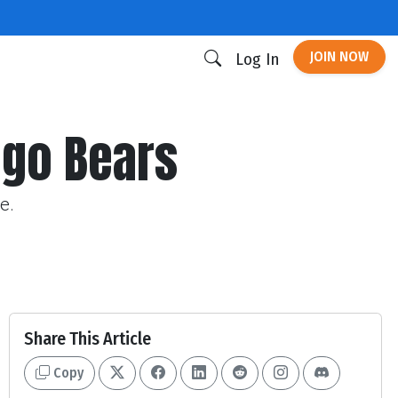
JOIN NOW
Log In
cago Bears
e.
Share This Article
Copy