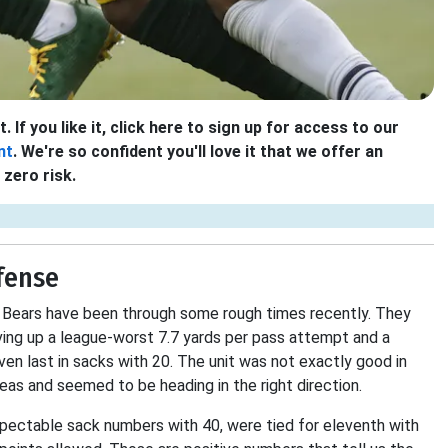
 If you like it, click here to sign up for access to our
nt
. We're so confident you'll love it that we offer an
zero risk.
fense
he Bears have been through some rough times recently. They
giving up a league-worst 7.7 yards per pass attempt and a
en last in sacks with 20. The unit was not exactly good in
eas and seemed to be heading in the right direction.
pectable sack numbers with 40, were tied for eleventh with