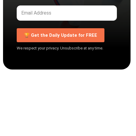
🏆 Get the Daily Update for FREE
We respect your privacy. Unsubscribe at any time.