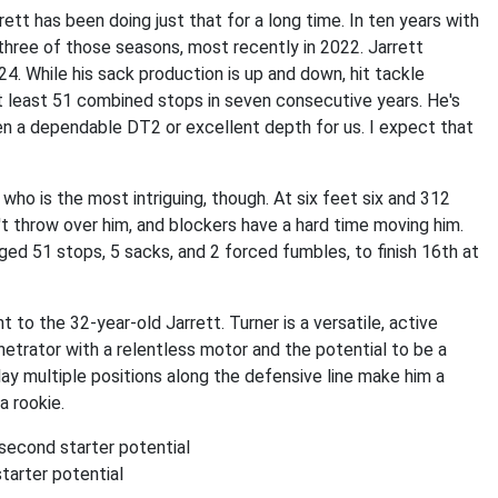
rrett has been doing just that for a long time. In ten years with
 three of those seasons, most recently in 2022. Jarrett
. While his sack production is up and down, hit tackle
t least 51 combined stops in seven consecutive years. He's
en a dependable DT2 or excellent depth for us. I expect that
who is the most intriguing, though. At six feet six and 312
t throw over him, and blockers have a hard time moving him.
d 51 stops, 5 sacks, and 2 forced fumbles, to finish 16th at
 to the 32-year-old Jarrett. Turner is a versatile, active
enetrator with a relentless motor and the potential to be a
play multiple positions along the defensive line make him a
a rookie.
 second starter potential
tarter potential