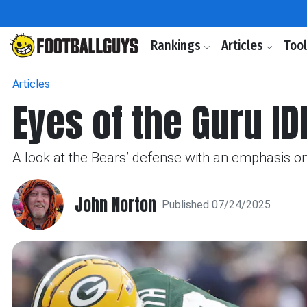
Rankings
Articles
Too
Articles
Eyes of the Guru ID
A look at the Bears’ defense with an emphasis on 
John Norton
Published 07/24/2025