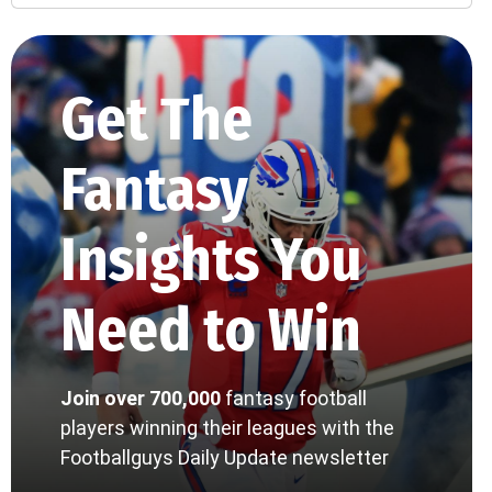
Get The
Fantasy
Insights You
Need to Win
Join over 700,000
fantasy football
players winning their leagues with the
Footballguys Daily Update newsletter