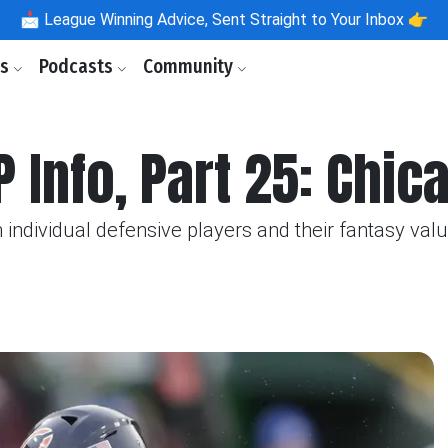
📩
League Winning Advice, Sent Straight to Your Inbox 👉
ls
Podcasts
Community
P Info, Part 25: Chi
individual defensive players and their fantasy valu