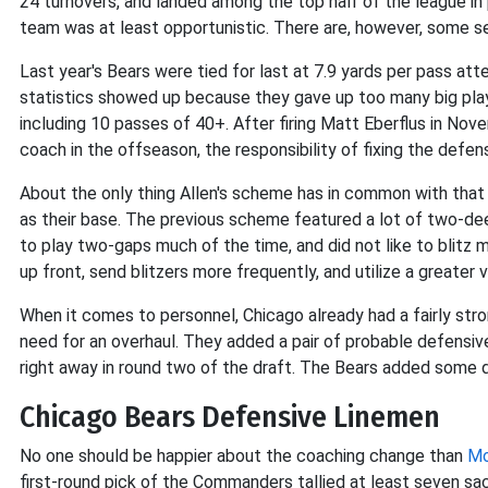
24 turnovers, and landed among the top half of the league in 
team was at least opportunistic. There are, however, some se
Last year's Bears were tied for last at 7.9 yards per pass at
statistics showed up because they gave up too many big play
including 10 passes of 40+. After firing Matt Eberflus in No
coach in the offseason, the responsibility of fixing the defe
About the only thing Allen's scheme has in common with that 
as their base. The previous scheme featured a lot of two-de
to play two-gaps much of the time, and did not like to blitz 
up front, send blitzers more frequently, and utilize a greate
When it comes to personnel, Chicago already had a fairly stro
need for an overhaul. They added a pair of probable defensive
right away in round two of the draft. The Bears added some dep
Chicago Bears Defensive Linemen
No one should be happier about the coaching change than
Mo
first-round pick of the Commanders tallied at least seven sac