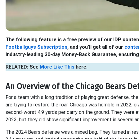
The following feature is a free preview of our IDP content.
Footballguys Subscription
, and you'll get all of our
conte
industry-leading 30-day Money-Back Guarantee, ensuring 
RELATED: See
More Like This
here.
An Overview of the Chicago Bears De
For a team with a long tradition of playing great defense, t
are trying to restore the roar. Chicago was horrible in 2022, 
second-worst 4.9 yards per carry on the ground. They were ev
2023, but they did show significant improvement in several ar
The 2024 Bears defense was a mixed bag. They turned in res