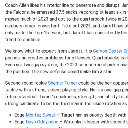
Coach Allen likes his interior line to penetrate and disrupt. Ja
the Falcons, he amassed 37.5 sacks, recording at least six in
missed much of 2023 and got to the quarterback twice in 2024
numbers remain consistent. Take out 2023, and Jarrett has a
only made the top-15 twice, but Jarrett has consistently be
trend to continue.
We know what to expect from Jarrett. It is
Gervon Dexter Sr
pounds, he creates problems for offenses. Quarterbacks can'
Even in a two-gap system, the 2023 second-round pick manage
the position. The new defense could make him a star.
Second-round rookie
Shemar Turner
could be the heir apparent
tackle with a strong, violent playing style. He is a one-gap p
future standout. Turner's quickness, strength, and ability to 
strong candidate to be the third man in the inside rotation as 
Edge
Montez Sweat
– Target him as priority depth with
Edge
Dayo Odeyingbo
– Watchlist sleeper with second s