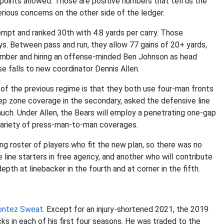
points allowed. Those are positive numbers that tell us the
rious concerns on the other side of the ledger.
tempt and ranked 30th with 4.8 yards per carry. Those
s. Between pass and run, they allow 77 gains of 20+ yards,
vember and hiring an offense-minded Ben Johnson as head
nse falls to new coordinator Dennis Allen.
of the previous regime is that they both use four-man fronts
ep zone coverage in the secondary, asked the defensive line
much. Under Allen, the Bears will employ a penetrating one-gap
r variety of press-man-to-man coverages.
ng roster of players who fit the new plan, so there was no
 line starters in free agency, and another who will contribute
th at linebacker in the fourth and at corner in the fifth.
ntez Sweat
. Except for an injury-shortened 2021, the 2019
ks in each of his first four seasons. He was traded to the