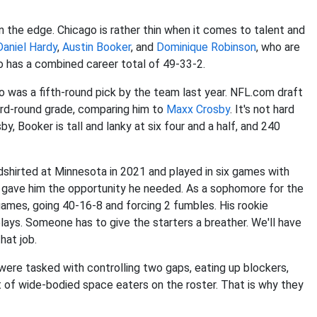
 the edge. Chicago is rather thin when it comes to talent and
Daniel Hardy
,
Austin Booker
, and
Dominique Robinson
, who are
rio has a combined career total of 49-33-2.
was a fifth-round pick by the team last year. NFL.com draft
hird-round grade, comparing him to
Maxx Crosby
. It's not hard
y, Booker is tall and lanky at six four and a half, and 240
dshirted at Minnesota in 2021 and played in six games with
3 gave him the opportunity he needed. As a sophomore for the
ames, going 40-16-8 and forcing 2 fumbles. His rookie
ays. Someone has to give the starters a breather. We'll have
hat job.
 were tasked with controlling two gaps, eating up blockers,
t of wide-bodied space eaters on the roster. That is why they