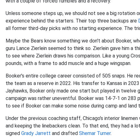
with a couple of forced fumbles and a recovery.
Unless someone steps up, we should not see a big rotation on
experience behind the starters. Their top three backups are
all former third-day picks with no starting experience. The t
Maybe the Bears know something we don't about Booker, who 
guru Lance Zierlein seemed to think so. Zierlein gave him a t
to see where Zierlein draws his comparison. Like a young Crosb
pounds, with a frame to add muscle and a huge wingspan.
Booker's entire college career consisted of 505 snaps. He re
the team as a reserve in 2022. His transfer to Kansas in 202
Jayhawks, Booker only made one start but played in twelve g
campaign was rather uneventful. Booker was 14-7-1 on 283 pl
to see if Booker can make some noise during camp and land t
Under the previous coaching staff, Chicago's interior linemen
and keeping the linebackers clean. To that end, they had a lo
signed
Grady Jarrett
and drafted
Shemar Turner
.