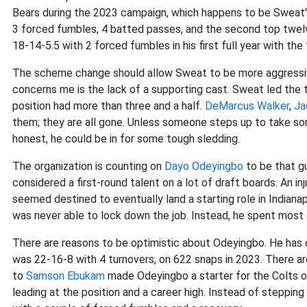
Bears during the 2023 campaign, which happens to be Sweat's
3 forced fumbles, 4 batted passes, and the second top twelve
18-14-5.5 with 2 forced fumbles in his first full year with th
The scheme change should allow Sweat to be more aggressive as
concerns me is the lack of a supporting cast. Sweat led the t
position had more than three and a half.
DeMarcus Walker
,
Ja
them; they are all gone. Unless someone steps up to take 
honest, he could be in for some tough sledding.
The organization is counting on
Dayo Odeyingbo
to be that g
considered a first-round talent on a lot of draft boards. An inj
seemed destined to eventually land a starting role in Indianap
was never able to lock down the job. Instead, he spent most o
There are reasons to be optimistic about Odeyingbo. He has 
was 22-16-8 with 4 turnovers, on 622 snaps in 2023. There are
to
Samson Ebukam
made Odeyingbo a starter for the Colts o
leading at the position and a career high. Instead of stepping