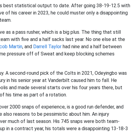
 best statistical output to date. After going 38-19-12.5 with
 of his career in 2023, he could muster only a disappointing
e team.
 a pass rusher, which is a big plus. The thing that still
eam with five and a half sacks last year. No one else at the
cob Martin
, and
Darrell Taylor
had nine and a half between
some pressure off of Sweat and keep blocking schemes
uy. A second-round pick of the Colts in 2021, Odeyingbo was
ury in his senior year at Vanderbilt caused him to fall. He
olis and made several starts over his four years there, but
f his time as part of a rotation.
over 2000 snaps of experience, is a good run defender, and
 also reasons to be pessimistic about him. An injury
ver much of last season. His 745 snaps were both team-
 up in a contract year, his totals were a disappointing 13-18-3