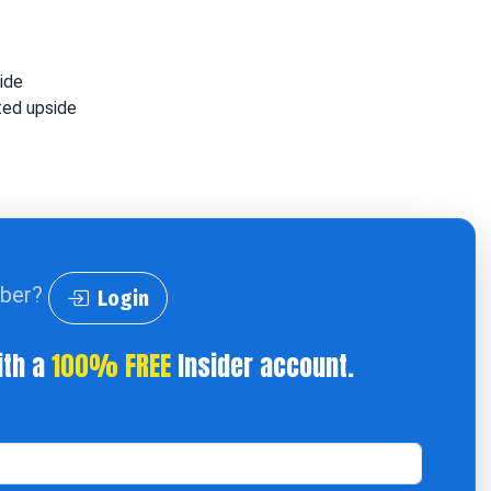
side
ted upside
iber?
Login
ith a
100% FREE
Insider account.