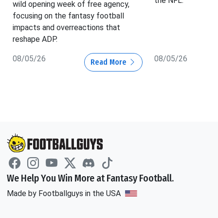
the NFL.
wild opening week of free agency,
focusing on the fantasy football
impacts and overreactions that
reshape ADP.
08/05/26
08/05/26
Read More
We Help You Win More at Fantasy Football.
Made by Footballguys in the USA