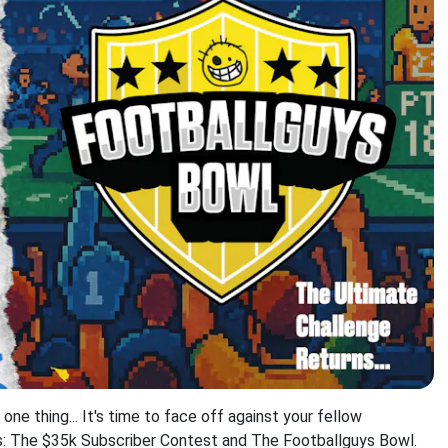
e thing... It's time to face off against your fellow
ts: The $35k Subscriber Contest and The Footballguys Bowl.