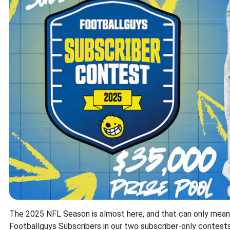
The 2025 NFL Season is almost here, and that can only mean on
Footballguys Subscribers in our two subscriber-only contes