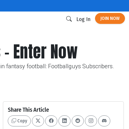
JOIN NOW
Log In
 - Enter Now
in fantasy football: Footballguys Subscribers.
Share This Article
Copy