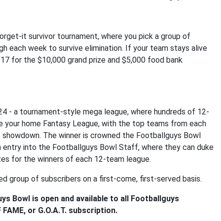
orget-it survivor tournament, where you pick a group of
h each week to survive elimination. If your team stays alive
-17 for the $10,000 grand prize and $5,000 food bank
24 - a tournament-style mega league, where hundreds of 12-
ke your home Fantasy League, with the top teams from each
nts showdown. The winner is crowned the Footballguys Bowl
 entry into the Footballguys Bowl Staff, where they can duke
izes for the winners of each 12-team league.
ed group of subscribers on a first-come, first-served basis.
ys Bowl is open and available to all Footballguys
FAME, or G.O.A.T. subscription.