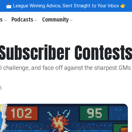
📩
League Winning Advice, Sent Straight to Your Inbox 👉
ls
Podcasts
Community
Subscriber Contests
l challenge, and face off against the sharpest GMs 
5