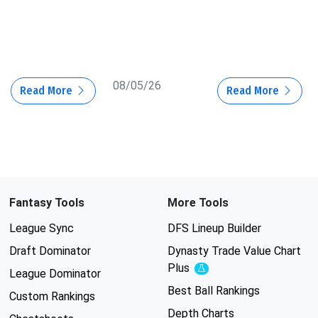
08/05/26
Read More
Read More
Fantasy Tools
More Tools
League Sync
DFS Lineup Builder
Draft Dominator
Dynasty Trade Value Chart
Plus
Experimental
League Dominator
Best Ball Rankings
Custom Rankings
Depth Charts