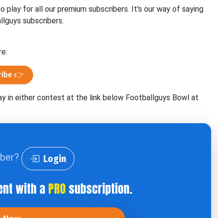
play for all our premium subscribers. It's our way of saying
llguys subscribers.
re:
ribe 👉
ay in either contest at the link below Footballguys Bowl at
iber?
Login
ent with a
PRO
subscription.