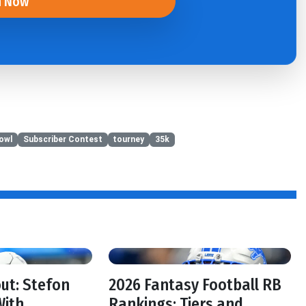
n Now
owl
Subscriber Contest
tourney
35k
f
out: Stefon
2026 Fantasy Football RB
With
Rankings: Tiers and