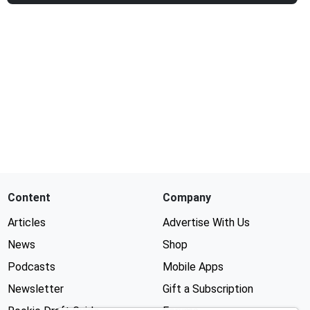
Content
Company
Articles
Advertise With Us
News
Shop
Podcasts
Mobile Apps
Newsletter
Gift a Subscription