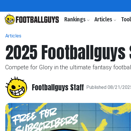
Rankings
Articles
Too
Articles
2025 Footballguys 
Compete for Glory in the ultimate fantasy footbal
Footballguys Staff
Published 08/21/202