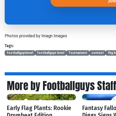
Joi
Photos provided by Imagn Images
Tags:
footballguysbowl
footballguys bowl
Tournament
contest
fbg b
More by Footballguys Staf
Early Flag Plants: Rookie
Fantasy Fall
Drumbeat Edition
Diggs Signs 