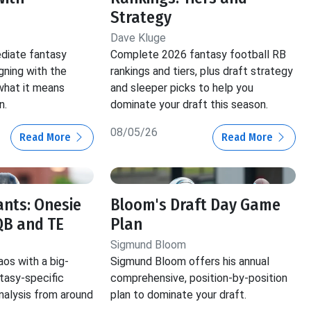
Strategy
Dave Kluge
ediate fantasy
Complete 2026 fantasy football RB
gning with the
rankings and tiers, plus draft strategy
hat it means
and sleeper picks to help you
n.
dominate your draft this season.
08/05/26
Read More
Read More
ants: Onesie
Bloom's Draft Day Game
QB and TE
Plan
Sigmund Bloom
aos with a big-
Sigmund Bloom offers his annual
ntasy-specific
comprehensive, position-by-position
nalysis from around
plan to dominate your draft.