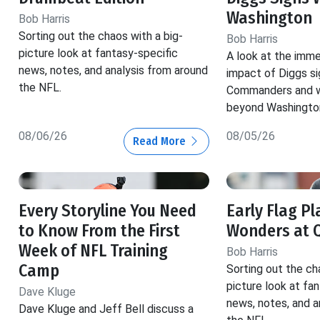
Washington
Bob Harris
Sorting out the chaos with a big-
Bob Harris
picture look at fantasy-specific
A look at the imm
news, notes, and analysis from around
impact of Diggs si
the NFL.
Commanders and w
beyond Washingto
08/06/26
08/05/26
Read More
Every Storyline You Need
Early Flag Pl
to Know From the First
Wonders at 
Week of NFL Training
Bob Harris
Camp
Sorting out the ch
picture look at fa
Dave Kluge
news, notes, and a
Dave Kluge and Jeff Bell discuss a