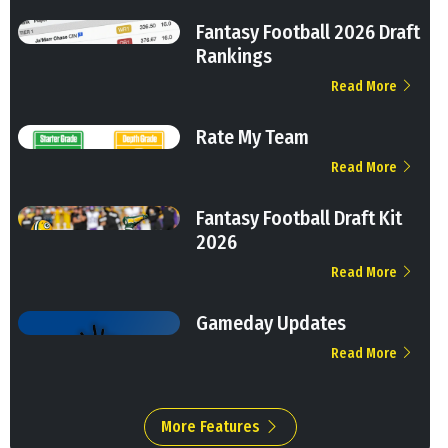
Fantasy Football 2026 Draft
Rankings
Read More
Rate My Team
Read More
Fantasy Football Draft Kit
2026
Read More
Gameday Updates
Read More
More Features