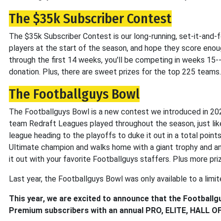
The $35k Subscriber Contest
The $35k Subscriber Contest is our long-running, set-it-and-f
players at the start of the season, and hope they score enoug
through the first 14 weeks, you'll be competing in weeks 15-
donation. Plus, there are sweet prizes for the top 225 teams.
The Footballguys Bowl
The Footballguys Bowl is a new contest we introduced in 20
team Redraft Leagues played throughout the season, just li
league heading to the playoffs to duke it out in a total poi
Ultimate champion and walks home with a giant trophy and an
it out with your favorite Footballguys staffers. Plus more pr
Last year, the Footballguys Bowl was only available to a limit
This year, we are excited to announce that the Footballgu
Premium subscribers with an annual PRO, ELITE, HALL OF 