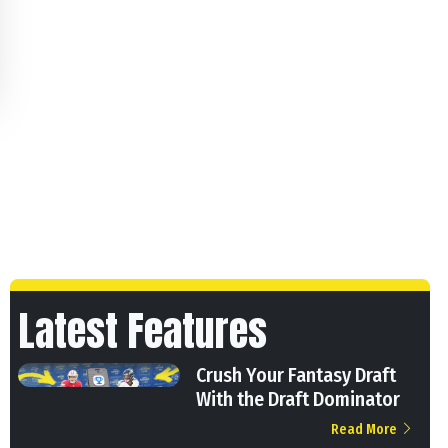
Latest Features
Crush Your Fantasy Draft
With the Draft Dominator
Read More