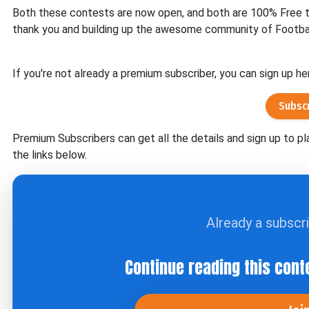
Both these contests are now open, and both are 100% Free to 
thank you and building up the awesome community of Footba
If you're not already a premium subscriber, you can sign up he
Subsc
Premium Subscribers can get all the details and sign up to pl
the links below.
Already a subscr
Continue reading this cont