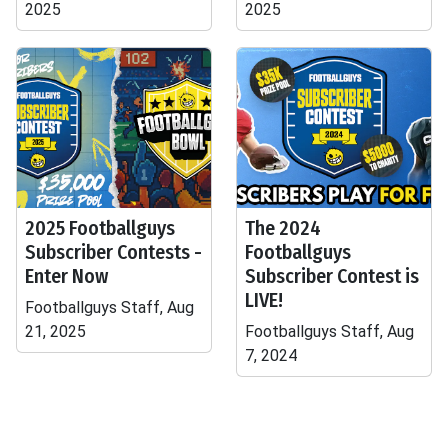
2025
2025
2025 Footballguys
The 2024
Subscriber Contests -
Footballguys
Enter Now
Subscriber Contest is
LIVE!
Footballguys Staff, Aug
21, 2025
Footballguys Staff, Aug
7, 2024