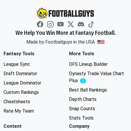
We Help You Win More at Fantasy Football.
Made by Footballguys in the USA
Fantasy Tools
More Tools
League Sync
DFS Lineup Builder
Draft Dominator
Dynasty Trade Value Chart
Plus
Experimental
League Dominator
Best Ball Rankings
Custom Rankings
Depth Charts
Cheatsheets
Snap Counts
Rate My Team
Stats Tools
Content
Company