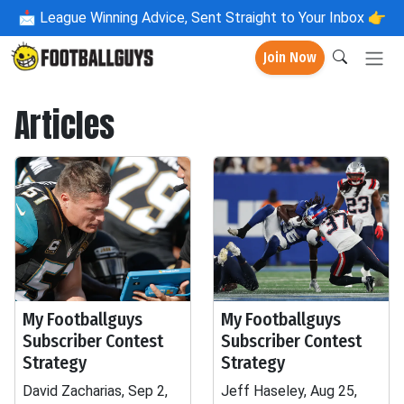
📩
League Winning Advice, Sent Straight to Your Inbox 👉
Join Now
Articles
My Footballguys
My Footballguys
Subscriber Contest
Subscriber Contest
Strategy
Strategy
David Zacharias, Sep 2,
Jeff Haseley, Aug 25,