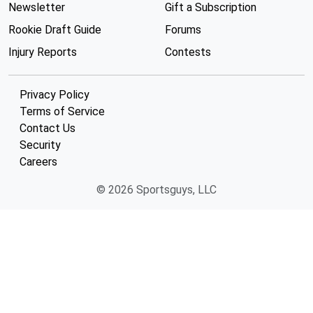
Newsletter
Gift a Subscription
Rookie Draft Guide
Forums
Injury Reports
Contests
Privacy Policy
Terms of Service
Contact Us
Security
Careers
© 2026 Sportsguys, LLC