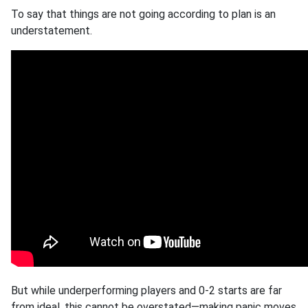
To say that things are not going according to plan is an
understatement.
But while underperforming players and 0-2 starts are far
from ideal, this cannot be overstated—making panic moves