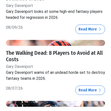
Gary Davenport
Gary Davenport looks at some high-end fantasy players
headed for regression in 2026.
08/09/26
Read More
The Walking Dead: 8 Players to Avoid at All
Costs
Gary Davenport
Gary Davenport warns of an undead horde set to destroy
fantasy teams in 2026.
08/07/26
Read More