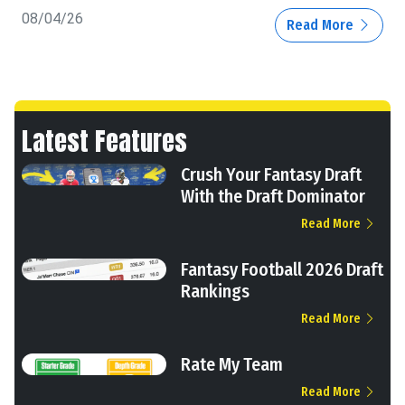
08/04/26
Read More
Latest Features
Crush Your Fantasy Draft
With the Draft Dominator
Read More
Fantasy Football 2026 Draft
Rankings
Read More
Rate My Team
Read More