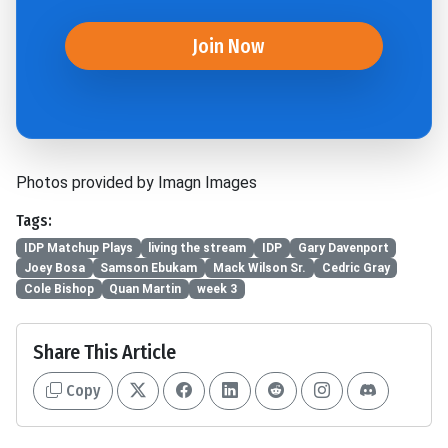
Join Now
Photos provided by Imagn Images
Tags:
IDP Matchup Plays
living the stream
IDP
Gary Davenport
Joey Bosa
Samson Ebukam
Mack Wilson Sr.
Cedric Gray
Cole Bishop
Quan Martin
week 3
Share This Article
Copy