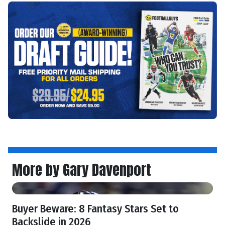
More by Gary Davenport
Buyer Beware: 8 Fantasy Stars Set to
Backslide in 2026