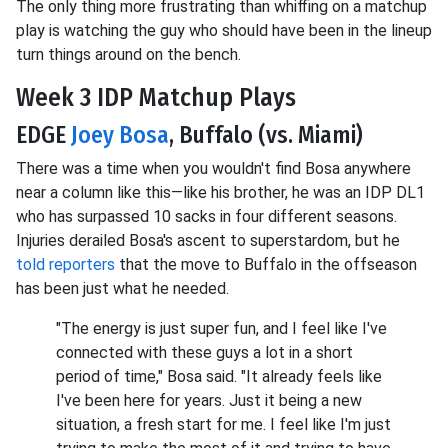
The only thing more frustrating than whiffing on a matchup
play is watching the guy who should have been in the lineup
turn things around on the bench.
Week 3 IDP Matchup Plays
EDGE
Joey Bosa
, Buffalo (vs. Miami)
There was a time when you wouldn't find Bosa anywhere
near a column like this—like his brother, he was an IDP DL1
who has surpassed 10 sacks in four different seasons.
Injuries derailed Bosa's ascent to superstardom, but he
told reporters
that the move to Buffalo in the offseason
has been just what he needed.
"The energy is just super fun, and I feel like I've
connected with these guys a lot in a short
period of time," Bosa said. "It already feels like
I've been here for years. Just it being a new
situation, a fresh start for me. I feel like I'm just