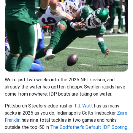
We're just two weeks into the 2025 NFL season, and
already the water has gotten choppy. Swollen rapids have
come from nowhere. IDP boats are taking on water.
Pittsburgh Steelers edge-rusher
T.J. Watt
has as many
sacks in 2025 as you do. Indianapolis Colts linebacker
Zaire
Franklin
has nine total tackles in two games and ranks
outside the top-50 in
The Godfather's Default IDP Scoring
.