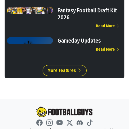
Fantasy Football Draft Kit
2026
Read More
Gameday Updates
Read More
More Features