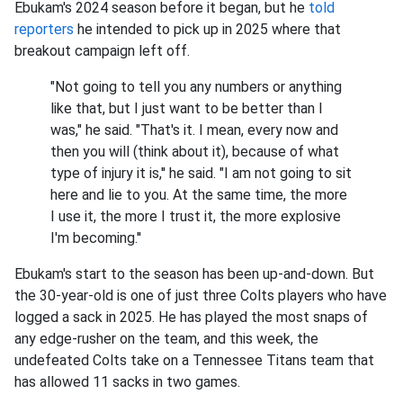
Ebukam's 2024 season before it began, but he
told
reporters
he intended to pick up in 2025 where that
breakout campaign left off.
"Not going to tell you any numbers or anything
like that, but I just want to be better than I
was," he said. "That's it. I mean, every now and
then you will (think about it), because of what
type of injury it is,'' he said. "I am not going to sit
here and lie to you. At the same time, the more
I use it, the more I trust it, the more explosive
I'm becoming.''
Ebukam's start to the season has been up-and-down. But
the 30-year-old is one of just three Colts players who have
logged a sack in 2025. He has played the most snaps of
any edge-rusher on the team, and this week, the
undefeated Colts take on a Tennessee Titans team that
has allowed 11 sacks in two games.