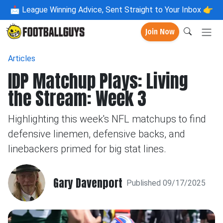
📩
League Winning Advice, Sent Straight to Your Inbox 👉
Join Now
Articles
IDP Matchup Plays: Living
the Stream: Week 3
Highlighting this week's NFL matchups to find
defensive linemen, defensive backs, and
linebackers primed for big stat lines.
Gary Davenport
Published 09/17/2025