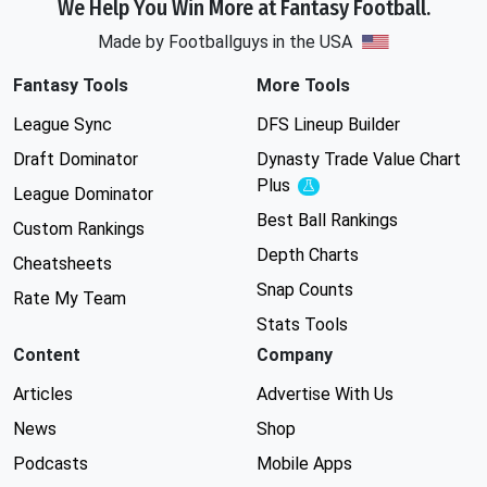
We Help You Win More at Fantasy Football.
Made by Footballguys in the USA
Fantasy Tools
More Tools
League Sync
DFS Lineup Builder
Draft Dominator
Dynasty Trade Value Chart
Plus
Experimental
League Dominator
Best Ball Rankings
Custom Rankings
Depth Charts
Cheatsheets
Snap Counts
Rate My Team
Stats Tools
Content
Company
Articles
Advertise With Us
News
Shop
Podcasts
Mobile Apps