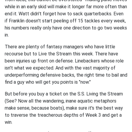
while in an early skid will make it longer far more often than
end it. Watt didn't forget how to sack quarterbacks. Even
if Franklin doesn't start peeling off 15 tackles every week,
his numbers really only have one direction to go two weeks
in.
There are plenty of fantasy managers who have little
recourse but to Live the Stream this week. There have
been injuries up front on defense. Linebackers whose role
isn't what we expected. And with the vast majority of
underperforming defensive backs, the right time to bail and
find a guy who will get you points is "now."
But before you buy a ticket on the S.S. Living the Stream
(See? Now all the wandering, inane aquatic metaphors
make sense, because boats), make sure it's the best way
to traverse the treacherous depths of Week 3 and get a
win.