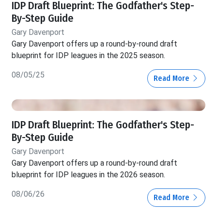
IDP Draft Blueprint: The Godfather's Step-
By-Step Guide
Gary Davenport
Gary Davenport offers up a round-by-round draft
blueprint for IDP leagues in the 2025 season.
08/05/25
Read More
IDP Draft Blueprint: The Godfather's Step-
By-Step Guide
Gary Davenport
Gary Davenport offers up a round-by-round draft
blueprint for IDP leagues in the 2026 season.
08/06/26
Read More