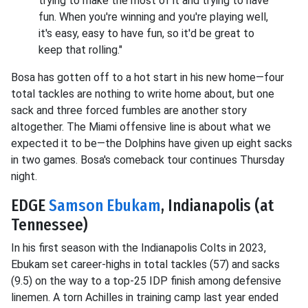
trying to make the most of it and trying to have
fun. When you're winning and you're playing well,
it's easy, easy to have fun, so it'd be great to
keep that rolling."
Bosa has gotten off to a hot start in his new home—four
total tackles are nothing to write home about, but one
sack and three forced fumbles are another story
altogether. The Miami offensive line is about what we
expected it to be—the Dolphins have given up eight sacks
in two games. Bosa's comeback tour continues Thursday
night.
EDGE
Samson Ebukam
, Indianapolis (at
Tennessee)
In his first season with the Indianapolis Colts in 2023,
Ebukam set career-highs in total tackles (57) and sacks
(9.5) on the way to a top-25 IDP finish among defensive
linemen. A torn Achilles in training camp last year ended