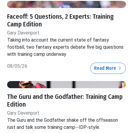
Faceoff: 5 Questions, 2 Experts: Training
Camp Edition
Gary Davenport
Taking into account the current state of fantasy
football, two fantasy experts debate five big questions
with training camp underway.
08/05/26
Read More
The Guru and the Godfather: Training Camp
Edition
Gary Davenport
The Guru and the Godfather shake off the offseason
rust and talk some training camp--IDP-style.