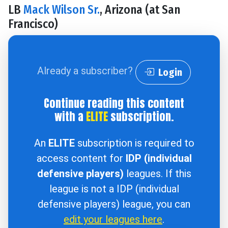
LB
Mack Wilson Sr.
, Arizona (at San
Francisco)
Already a subscriber?
Login
Continue reading this content
with a
ELITE
subscription.
An
ELITE
subscription is required to
access content for
IDP (individual
defensive players)
leagues. If this
league is not a IDP (individual
defensive players) league, you can
edit your leagues here
.