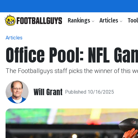
Rankings
Articles
Too
Articles
Office Pool: NFL G
The Footballguys staff picks the winner of this
Will Grant
Published 10/16/2025