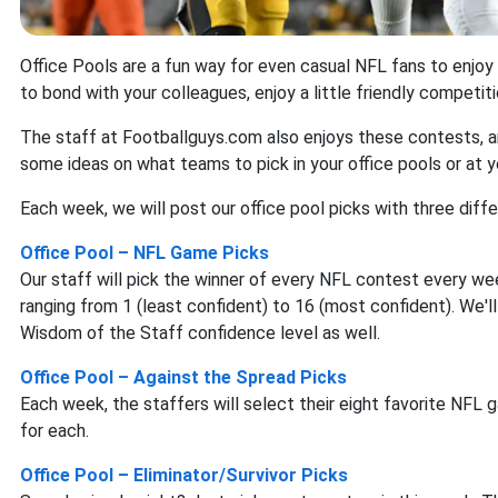
Office Pools are a fun way for even casual NFL fans to enjoy a
to bond with your colleagues, enjoy a little friendly competiti
The staff at Footballguys.com also enjoys these contests, an
some ideas on what teams to pick in your office pools or at y
Each week, we will post our office pool picks with three diff
Office Pool – NFL Game Picks
Our staff will pick the winner of every NFL contest every week
ranging from 1 (least confident) to 16 (most confident). We'l
Wisdom of the Staff confidence level as well.
Office Pool – Against the Spread Picks
Each week, the staffers will select their eight favorite NFL
for each.
Office Pool – Eliminator/Survivor Picks