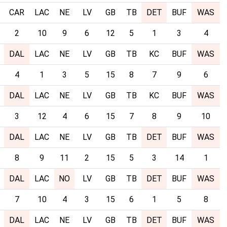
CAR
LAC
NE
LV
GB
TB
DET
BUF
WAS
2
10
9
6
12
5
1
3
4
DAL
LAC
NE
LV
GB
TB
KC
BUF
WAS
4
1
3
5
15
8
7
9
6
DAL
LAC
NE
LV
GB
TB
KC
BUF
WAS
3
12
4
6
15
7
8
9
10
DAL
LAC
NE
LV
GB
TB
DET
BUF
WAS
8
9
11
2
15
5
3
14
1
DAL
LAC
NO
LV
GB
TB
DET
BUF
WAS
7
10
4
3
15
6
1
5
8
DAL
LAC
NE
LV
GB
TB
DET
BUF
WAS