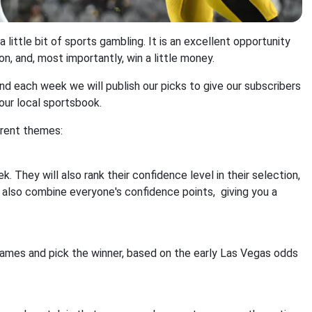
 little bit of sports gambling. It is an excellent opportunity
on, and, most importantly, win a little money.
d each week we will publish our picks to give our subscribers
our local sportsbook.
erent themes:
. They will also rank their confidence level in their selection,
l also combine everyone's confidence points, giving you a
 games and pick the winner, based on the early Las Vegas odds