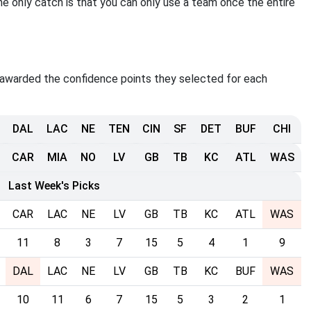
he only catch is that you can only use a team once the entire
s awarded the confidence points they selected for each
DAL
LAC
NE
TEN
CIN
SF
DET
BUF
CHI
CAR
MIA
NO
LV
GB
TB
KC
ATL
WAS
Last Week's Picks
CAR
LAC
NE
LV
GB
TB
KC
ATL
WAS
11
8
3
7
15
5
4
1
9
DAL
LAC
NE
LV
GB
TB
KC
BUF
WAS
10
11
6
7
15
5
3
2
1