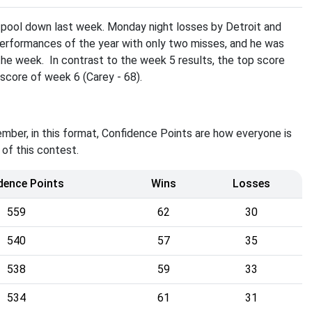
e pool down last week. Monday night losses by Detroit and
erformances of the year with only two misses, and he was
 the week. In contrast to the week 5 results, the top score
core of week 6 (Carey - 68).
mber, in this format, Confidence Points are how everyone is
 of this contest.
dence Points
Wins
Losses
559
62
30
540
57
35
538
59
33
534
61
31