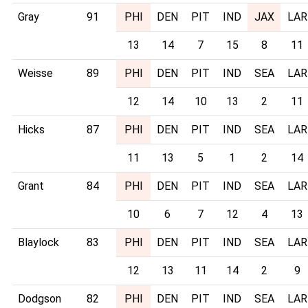
Gray
91
PHI
DEN
PIT
IND
JAX
LAR
13
14
7
15
8
11
Weisse
89
PHI
DEN
PIT
IND
SEA
LAR
12
14
10
13
2
11
Hicks
87
PHI
DEN
PIT
IND
SEA
LAR
11
13
5
1
2
14
Grant
84
PHI
DEN
PIT
IND
SEA
LAR
10
6
7
12
4
13
Blaylock
83
PHI
DEN
PIT
IND
SEA
LAR
12
13
11
14
2
9
Dodgson
82
PHI
DEN
PIT
IND
SEA
LAR