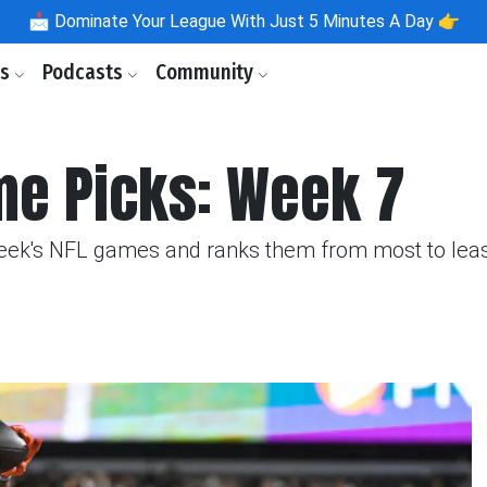
📩
Dominate Your League With Just 5 Minutes A Day 👉
ls
Podcasts
Community
ame Picks: Week 7
 week's NFL games and ranks them from most to leas