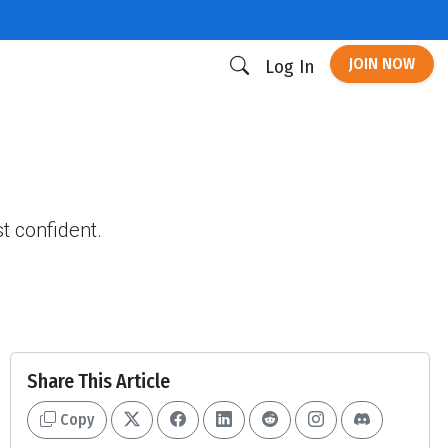
JOIN NOW
Log In
t confident.
Share This Article
Copy