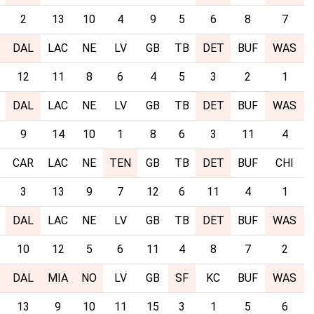
2
13
10
4
9
5
6
8
7
DAL
LAC
NE
LV
GB
TB
DET
BUF
WAS
12
11
8
6
4
5
3
2
1
DAL
LAC
NE
LV
GB
TB
DET
BUF
WAS
9
14
10
1
8
6
3
11
4
CAR
LAC
NE
TEN
GB
TB
DET
BUF
CHI
3
13
9
7
12
6
11
4
1
DAL
LAC
NE
LV
GB
TB
DET
BUF
WAS
10
12
5
6
11
4
8
7
2
DAL
MIA
NO
LV
GB
SF
KC
BUF
WAS
13
9
10
11
15
3
1
5
6