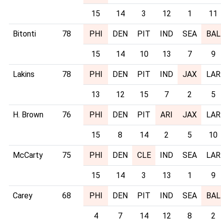
15
14
3
12
1
11
Bitonti
78
PHI
DEN
PIT
IND
SEA
BAL
15
14
10
13
7
9
Lakins
78
PHI
DEN
PIT
IND
JAX
LAR
13
12
15
7
2
5
H. Brown
76
PHI
DEN
PIT
ARI
JAX
LAR
15
8
14
2
5
10
McCarty
75
PHI
DEN
CLE
IND
SEA
LAR
15
14
3
13
1
9
Carey
68
PHI
DEN
PIT
IND
SEA
BAL
4
7
14
12
8
2