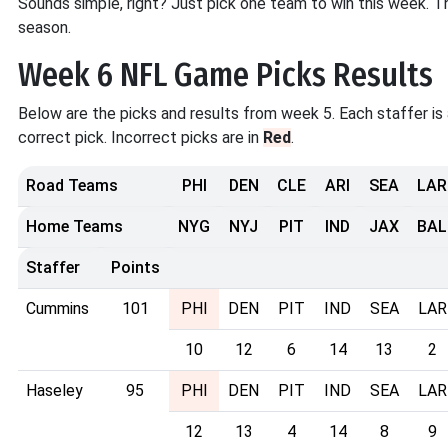
Sounds simple, right? Just pick one team to win this week. T
season.
Week 6 NFL Game Picks Results
Below are the picks and results from week 5. Each staffer i
correct pick. Incorrect picks are in
Red
.
Road Teams
PHI
DEN
CLE
ARI
SEA
LAR
Home Teams
NYG
NYJ
PIT
IND
JAX
BAL
Staffer
Points
Cummins
101
PHI
DEN
PIT
IND
SEA
LAR
10
12
6
14
13
2
Haseley
95
PHI
DEN
PIT
IND
SEA
LAR
12
13
4
14
8
9