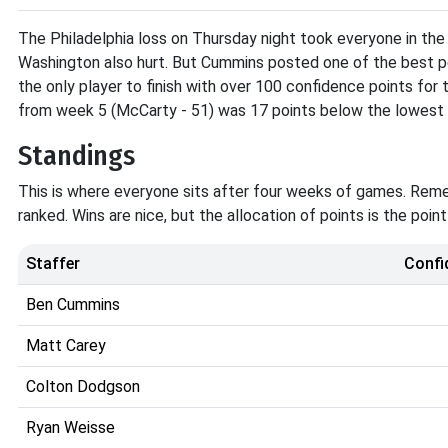
The Philadelphia loss on Thursday night took everyone in th
Washington also hurt. But Cummins posted one of the best p
the only player to finish with over 100 confidence points for
from week 5 (McCarty - 51) was 17 points below the lowest s
Standings
This is where everyone sits after four weeks of games. Reme
ranked. Wins are nice, but the allocation of points is the point
Staffer
Confi
Ben Cummins
Matt Carey
Colton Dodgson
Ryan Weisse