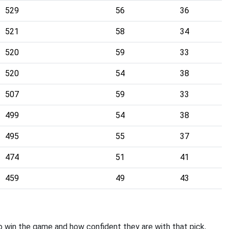
529
56
36
521
58
34
520
59
33
520
54
38
507
59
33
499
54
38
495
55
37
474
51
41
459
49
43
 win the game and how confident they are with that pick,