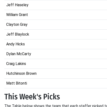
Jeff Haseley
William Grant
Clayton Gray
Jeff Blaylock
Andy Hicks
Dylan McCarty
Craig Lakins
Hutchinson Brown
Matt Bitonti
This Week's Picks
The Table below shows the team that each staffer picked to