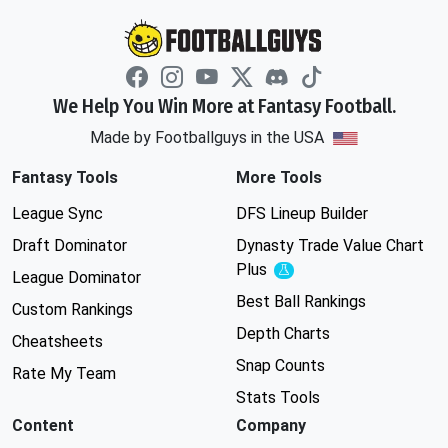
We Help You Win More at Fantasy Football.
Made by Footballguys in the USA
Fantasy Tools
More Tools
League Sync
DFS Lineup Builder
Draft Dominator
Dynasty Trade Value Chart
Plus
Experimental
League Dominator
Best Ball Rankings
Custom Rankings
Depth Charts
Cheatsheets
Snap Counts
Rate My Team
Stats Tools
Content
Company