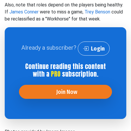
Also, note that roles depend on the players being healthy.
If
James Conner
were to miss a game,
Trey Benson
could
be reclassified as a "Workhorse" for that week.
Already a subscriber?
Login
Continue reading this content
with a
PRO
subscription.
Join Now