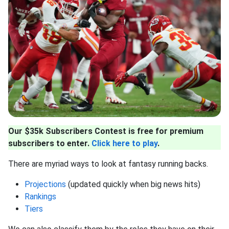
Our $35k Subscribers Contest is free for premium
subscribers to enter.
Click here to play
.
There are myriad ways to look at fantasy running backs.
Projections
(updated quickly when big news hits)
Rankings
Tiers