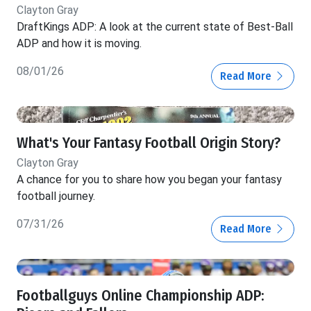
Clayton Gray
DraftKings ADP: A look at the current state of Best-Ball
ADP and how it is moving.
08/01/26
Read More
What's Your Fantasy Football Origin Story?
Clayton Gray
A chance for you to share how you began your fantasy
football journey.
07/31/26
Read More
Footballguys Online Championship ADP: