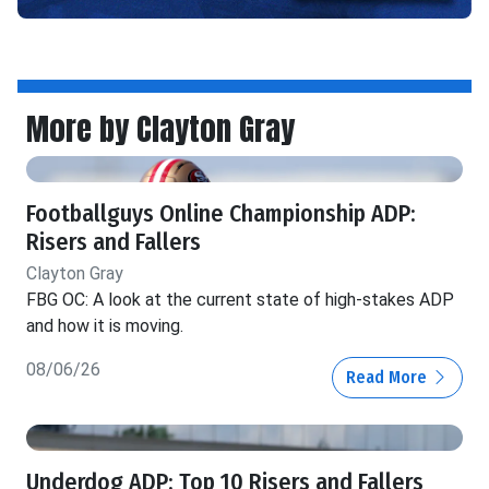
More by Clayton Gray
Footballguys Online Championship ADP:
Risers and Fallers
Clayton Gray
FBG OC: A look at the current state of high-stakes ADP
and how it is moving.
08/06/26
Read More
Underdog ADP: Top 10 Risers and Fallers