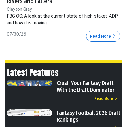
Risers and Fallers
Clayton Gray
FBG OC: A look at the current state of high-stakes ADP
and how it is moving.
07/30/26
Read More
Latest Features
Crush Your Fantasy Draft
With the Draft Dominator
Read More
Fantasy Football 2026 Draft
Rankings