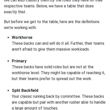
We can also classify them by the roles they have on their
respective teams. Below, we have a table that does
exactly that.
But before we get to the table, here are the definitions
we're working with.
Workhorse
These backs can and will do it all. Further, their teams
aren't afraid to give them massive workloads.
Primary
These backs have solid roles but are not at the
workhorse level. They might be capable of reaching it,
but their teams prefer to spread out the work.
Split Backfield
Your classic running back by committee. These backs
are capable but pair with another rusher able to handle
a large amount of touches.