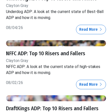
Clayton Gray
Underdog ADP: A look at the current state of Best-Ball
ADP and how it is moving.
08/04/26
Read More
NFFC ADP: Top 10 Risers and Fallers
Clayton Gray
NFFC ADP: A look at the current state of high-stakes
ADP and how it is moving.
08/02/26
Read More
DraftKings ADP: Top 10 Risers and Fallers