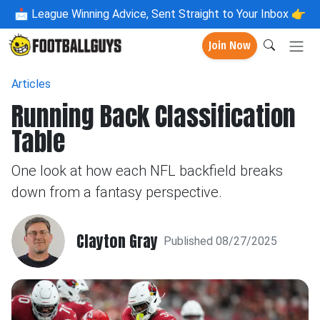
📩
League Winning Advice, Sent Straight to Your Inbox 👉
Join Now
Articles
Running Back Classification
Table
One look at how each NFL backfield breaks
down from a fantasy perspective.
Clayton Gray
Published 08/27/2025