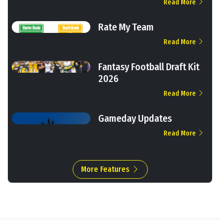
Read More
Rate My Team
Read More
Fantasy Football Draft Kit
2026
Read More
Gameday Updates
Read More
More Features