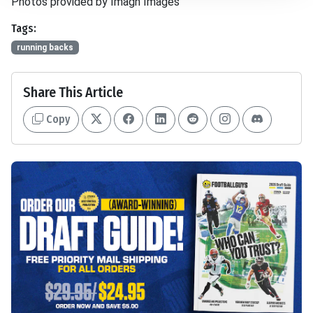
Photos provided by Imagn Images
Tags:
running backs
Share This Article
Copy