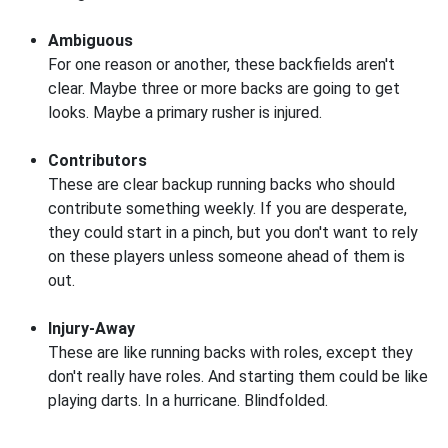
Ambiguous
For one reason or another, these backfields aren't
clear. Maybe three or more backs are going to get
looks. Maybe a primary rusher is injured.
Contributors
These are clear backup running backs who should
contribute something weekly. If you are desperate,
they could start in a pinch, but you don't want to rely
on these players unless someone ahead of them is
out.
Injury-Away
These are like running backs with roles, except they
don't really have roles. And starting them could be like
playing darts. In a hurricane. Blindfolded.