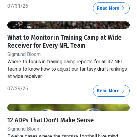
07/31/26
Read More
What to Monitor in Training Camp at Wide
Receiver for Every NFL Team
Sigmund Bloom
Where to focus in training camp reports for all 32 NFL
teams to know how to adjust our fantasy draft rankings
at wide receiver.
07/29/26
Read More
12 ADPs That Don't Make Sense
Sigmund Bloom
Twelve cases where the fantasy football hive mind