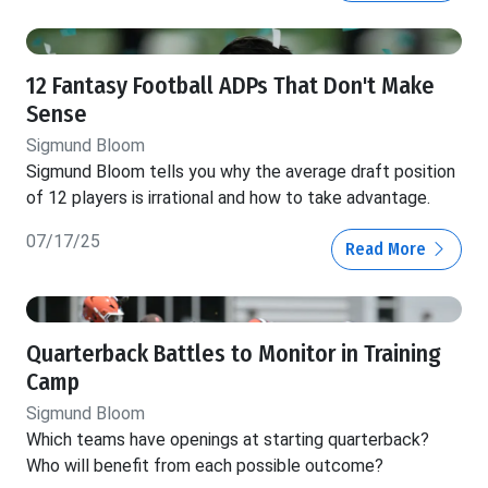
12 Fantasy Football ADPs That Don't Make
Sense
Sigmund Bloom
Sigmund Bloom tells you why the average draft position
of 12 players is irrational and how to take advantage.
07/17/25
Read More
Quarterback Battles to Monitor in Training
Camp
Sigmund Bloom
Which teams have openings at starting quarterback?
Who will benefit from each possible outcome?