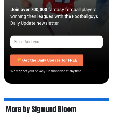
Join over 700,000
fantasy football players
winning their leagues with the Footballguys
Daily Update newsletter
🏆 Get the Daily Update for FREE
We respect your privacy. Unsubscribe at any time.
More by Sigmund Bloom