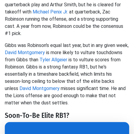
quarterback play and Arthur Smith, but he is cleared for
takeoff with
Michael Penix
Jr.
at quarterback, Zac
Robinson running the offense, and a strong supporting
cast. A year from now, Robinson could be the consensus
#1 pick.
Gibbs was Robinson's equal last year, but in any given week,
David Montgomery
is more likely to vulture touchdowns
from Gibbs than
Tyler Allgeier
is to vulture scores from
Robinson. Gibbs is a strong fantasy RB1, but he's
essentially in a timeshare backfield, which limits his
season-long ceiling to below that of the elite backs
unless
David Montgomery
misses significant time. He and
the Lions offense are good enough to make that not
matter when the dust settles.
Soon-To-Be Elite RB1?