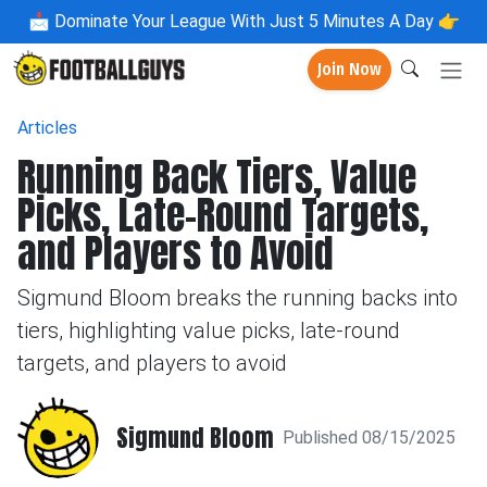
📩
Dominate Your League With Just 5 Minutes A Day 👉
Join Now
Articles
Running Back Tiers, Value
Picks, Late-Round Targets,
and Players to Avoid
Sigmund Bloom breaks the running backs into
tiers, highlighting value picks, late-round
targets, and players to avoid
Sigmund Bloom
Published 08/15/2025