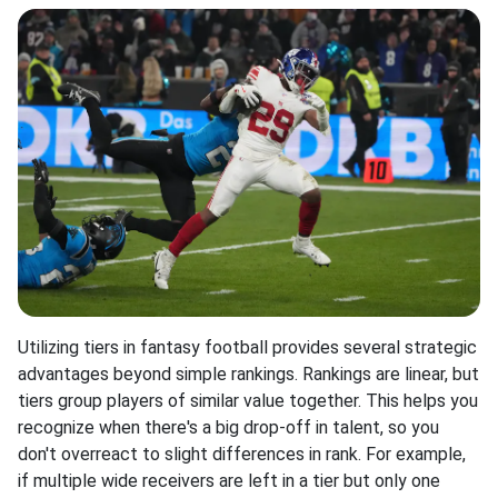
Utilizing tiers in fantasy football provides several strategic
advantages beyond simple rankings. Rankings are linear, but
tiers group players of similar value together. This helps you
recognize when there's a big drop-off in talent, so you
don't overreact to slight differences in rank. For example,
if multiple wide receivers are left in a tier but only one