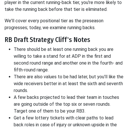
player in the current running-back tier, you're more likely to
take the running back before that tier is eliminated.
We'll cover every positional tier as the preseason
progresses; today, we examine running backs.
RB Draft Strategy Cliff's Notes
There should be at least one running back you are
willing to take a stand for at ADP in the first and
second round range and another one in the fourth- and
fifth-round range.
There are also values to be had later, but you'll like the
wide receivers better in at least the sixth and seventh
rounds.
A few backs projected to lead their team in touches
are going outside of the top six or seven rounds.
Target one of them to be your RB3.
Get a few lottery tickets with clear paths to lead
back roles in case of injury or unknown upside in the