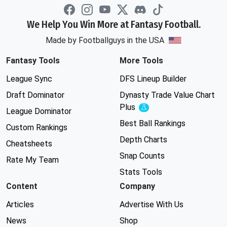
We Help You Win More at Fantasy Football.
Made by Footballguys in the USA
Fantasy Tools
More Tools
League Sync
DFS Lineup Builder
Draft Dominator
Dynasty Trade Value Chart
Plus
Experimental
League Dominator
Best Ball Rankings
Custom Rankings
Depth Charts
Cheatsheets
Snap Counts
Rate My Team
Stats Tools
Content
Company
Articles
Advertise With Us
News
Shop