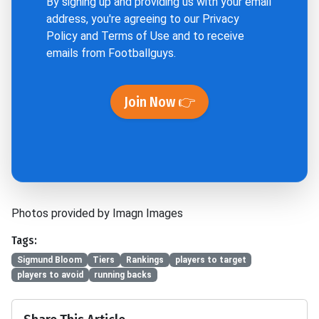
By signing up and providing us with your email
address, you're agreeing to our
Privacy
Policy
and
Terms of Use
and to receive
emails from Footballguys.
Join Now 👉
Photos provided by Imagn Images
Tags:
Sigmund Bloom
Tiers
Rankings
players to target
players to avoid
running backs