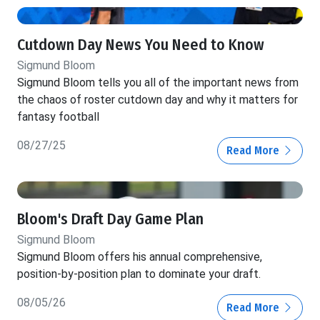
Cutdown Day News You Need to Know
Sigmund Bloom
Sigmund Bloom tells you all of the important news from
the chaos of roster cutdown day and why it matters for
fantasy football
08/27/25
Read More
Bloom's Draft Day Game Plan
Sigmund Bloom
Sigmund Bloom offers his annual comprehensive,
position-by-position plan to dominate your draft.
08/05/26
Read More