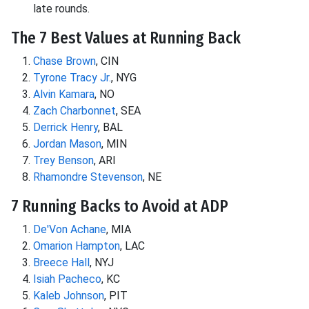
late rounds.
The 7 Best Values at Running Back
Chase Brown
, CIN
Tyrone Tracy Jr.
, NYG
Alvin Kamara
, NO
Zach Charbonnet
, SEA
Derrick Henry
, BAL
Jordan Mason
, MIN
Trey Benson
, ARI
Rhamondre Stevenson
, NE
7 Running Backs to Avoid at ADP
De'Von Achane
, MIA
Omarion Hampton
, LAC
Breece Hall
, NYJ
Isiah Pacheco
, KC
Kaleb Johnson
, PIT