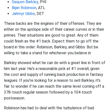
Saquon Barkley
, PHI
Bijan Robinson
, ATL
Jahmyr Gibbs
, DET
These backs are the engines of their offenses. They are
either on the upslope side of their career curves or in their
primes. Their situations are good to great. Any of them
could finish as the #1 back. Expect them to go off the
board in this order: Robinson, Barkley, and Gibbs. But be
willing to take a stand for whichever you believe in.
Barkley showed what he can do with a great line in front of
him last year. He's a reasonable pick at #1 overall, given
the cost and supply of running back production in fantasy
leagues. If you're looking for a reason to sell Barkley, it's
fair to wonder if he can reach the same level coming off a
378-touch regular season followed by a 104-touch
postseason.
Robinson has had to deal with the turbulence of bad