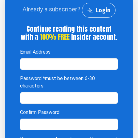
Already a subscriber?
Login
Continue reading this content
with a
100% FREE
Insider account.
Email Address
Password
*must be between 6-30
characters
Confirm Password