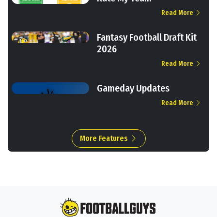
Read More
Fantasy Football Draft Kit
2026
Read More
Gameday Updates
Read More
More Features