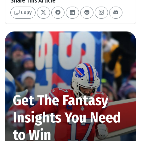
Share This Article
Copy
Get The Fantasy
Insights You Need
to Win