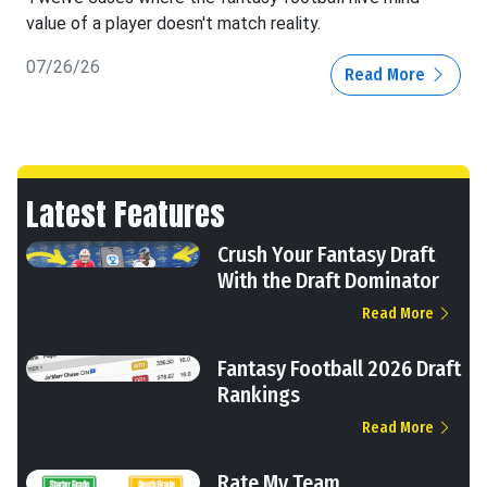
value of a player doesn't match reality.
07/26/26
Read More
Latest Features
Crush Your Fantasy Draft
With the Draft Dominator
Read More
Fantasy Football 2026 Draft
Rankings
Read More
Rate My Team