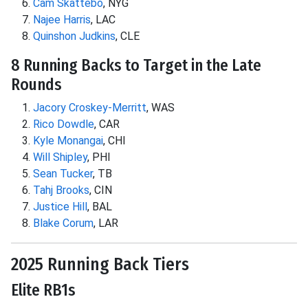
Cam Skattebo
, NYG
Najee Harris
, LAC
Quinshon Judkins
, CLE
8 Running Backs to Target in the Late
Rounds
Jacory Croskey-Merritt
, WAS
Rico Dowdle
, CAR
Kyle Monangai
, CHI
Will Shipley
, PHI
Sean Tucker
, TB
Tahj Brooks
, CIN
Justice Hill
, BAL
Blake Corum
, LAR
2025 Running Back Tiers
Elite RB1s