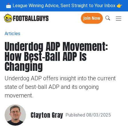
📩
League Winning Advice, Sent Straight to Your Inbox 👉
Join Now
Articles
Underdog ADP Movement:
How Best-Ball ADP Is
Changing
Underdog ADP offers insight into the current
state of best-ball ADP and its ongoing
movement.
Clayton Gray
Published 08/03/2025