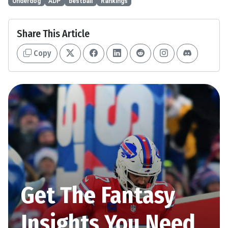
Underdog
ADP
bestball
Rankings
Share This Article
Copy
Get The Fantasy
Insights You Need