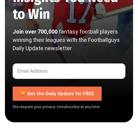
to Win
Join over 700,000
fantasy football players
winning their leagues with the Footballguys
Daily Update newsletter
🏆 Get the Daily Update for FREE
We respect your privacy. Unsubscribe at any time.