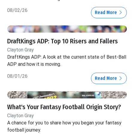
08/02/26
Read More
DraftKings ADP: Top 10 Risers and Fallers
Clayton Gray
DraftKings ADP: A look at the current state of Best-Ball
ADP and how it is moving.
08/01/26
Read More
What's Your Fantasy Football Origin Story?
Clayton Gray
A chance for you to share how you began your fantasy
football journey.