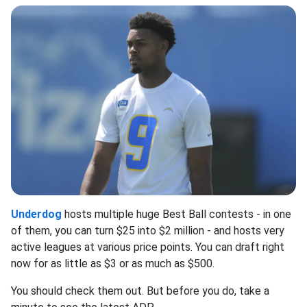
Underdog
hosts multiple huge Best Ball contests - in one
of them, you can turn $25 into $2 million - and hosts very
active leagues at various price points. You can draft right
now for as little as $3 or as much as $500.
You should check them out. But before you do, take a