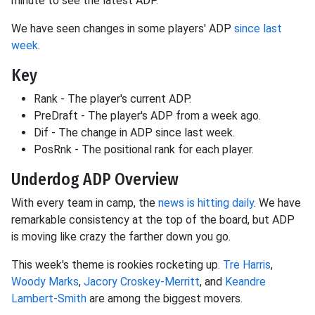
minute to see the latest ADP.
We have seen changes in some players' ADP
since last
week
.
Key
Rank - The player's current ADP.
PreDraft - The player's ADP from a week ago.
Dif - The change in ADP since last week.
PosRnk - The positional rank for each player.
Underdog ADP Overview
With every team in camp, the
news is hitting daily
. We have
remarkable consistency at the top of the board, but ADP
is moving like crazy the farther down you go.
This week's theme is rookies rocketing up.
Tre Harris
,
Woody Marks
,
Jacory Croskey-Merritt
, and
Keandre
Lambert-Smith
are among the biggest movers.