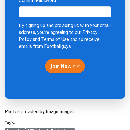
Confirm Password
By signing up and providing us with your email
address, you're agreeing to our
Privacy
Policy
and
Terms of Use
and to receive
emails from Footballguys.
Join Now 👉
Photos provided by Imagn Images
Tags: