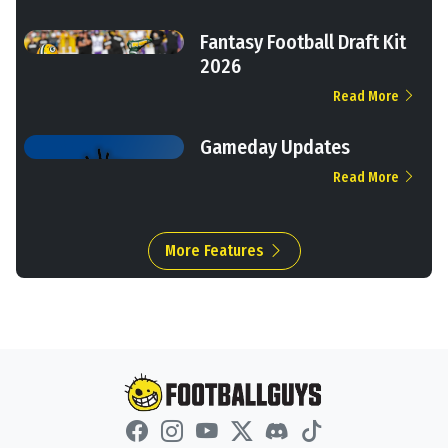
Fantasy Football Draft Kit
2026
Read More
Gameday Updates
Read More
More Features