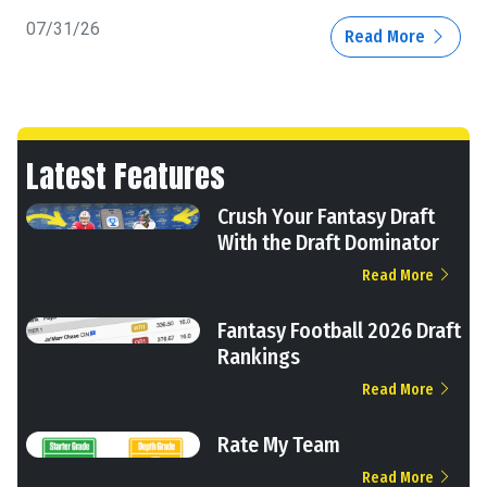
07/31/26
Read More
Latest Features
Crush Your Fantasy Draft
With the Draft Dominator
Read More
Fantasy Football 2026 Draft
Rankings
Read More
Rate My Team
Read More