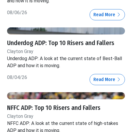
and how it is moving.
08/06/26
Read More
Underdog ADP: Top 10 Risers and Fallers
Clayton Gray
Underdog ADP: A look at the current state of Best-Ball
ADP and how it is moving.
08/04/26
Read More
NFFC ADP: Top 10 Risers and Fallers
Clayton Gray
NFFC ADP: A look at the current state of high-stakes
ADP and how it is moving.