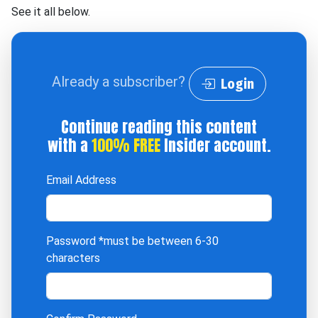
See it all below.
Already a subscriber?
Login
Continue reading this content
with a
100% FREE
Insider account.
Email Address
Password
*must be between 6-30
characters