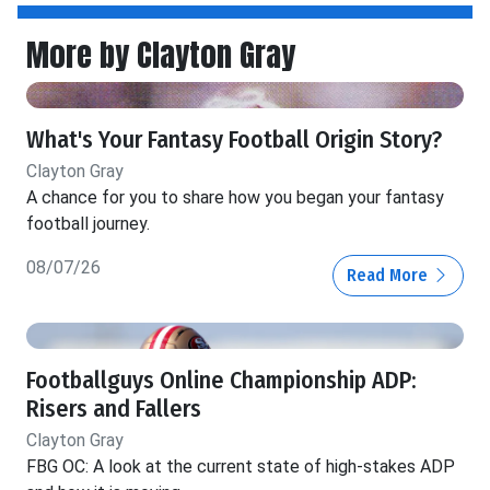
More by Clayton Gray
What's Your Fantasy Football Origin Story?
Clayton Gray
A chance for you to share how you began your fantasy
football journey.
08/07/26
Read More
Footballguys Online Championship ADP:
Risers and Fallers
Clayton Gray
FBG OC: A look at the current state of high-stakes ADP