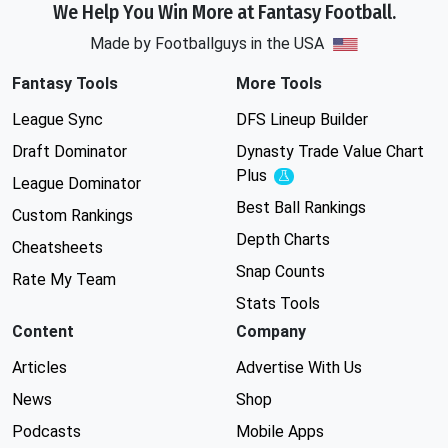
We Help You Win More at Fantasy Football.
Made by Footballguys in the USA
Fantasy Tools
More Tools
League Sync
DFS Lineup Builder
Draft Dominator
Dynasty Trade Value Chart
Plus
Experimental
League Dominator
Best Ball Rankings
Custom Rankings
Depth Charts
Cheatsheets
Snap Counts
Rate My Team
Stats Tools
Content
Company
Articles
Advertise With Us
News
Shop
Podcasts
Mobile Apps