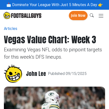
📩
Dominate Your League With Just 5 Minutes A Day 👉
Join Now
Articles
Vegas Value Chart: Week 3
Examining Vegas NFL odds to pinpoint targets
for this week's DFS lineups.
John Lee
Published 09/15/2025