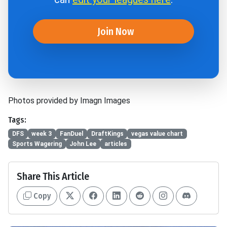
Join Now
Photos provided by Imagn Images
Tags:
DFS
week 3
FanDuel
DraftKings
vegas value chart
Sports Wagering
John Lee
articles
Share This Article
Copy