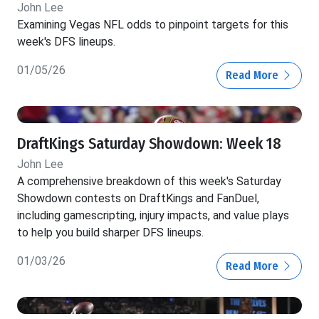
John Lee
Examining Vegas NFL odds to pinpoint targets for this
week's DFS lineups.
01/05/26
Read More
DraftKings Saturday Showdown: Week 18
John Lee
A comprehensive breakdown of this week's Saturday
Showdown contests on DraftKings and FanDuel,
including gamescripting, injury impacts, and value plays
to help you build sharper DFS lineups.
01/03/26
Read More