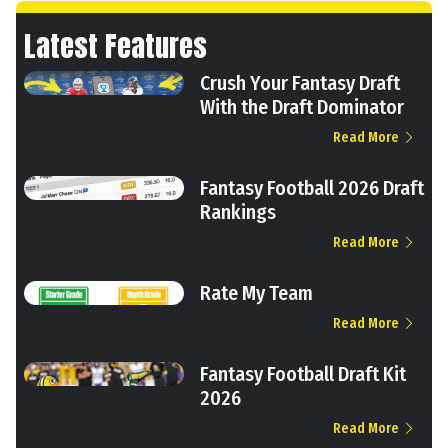
Latest Features
Crush Your Fantasy Draft
With the Draft Dominator
Read More
Fantasy Football 2026 Draft
Rankings
Read More
Rate My Team
Read More
Fantasy Football Draft Kit
2026
Read More