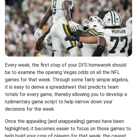
Every week, the first step of your DFS homework should
be to examine the opening Vegas odds on all the NFL
games for that week. Through some fairly simple algebra,
it is easy to derive a spreadsheet that predicts team
totals for every game, thereby allowing you to develop a
rudimentary game script to help narrow down your
decisions for the week.
Once the appealing (and unappealing) games have been
highlighted, it becomes easier to focus on those games to
help build your core of players for that week; the caveat,