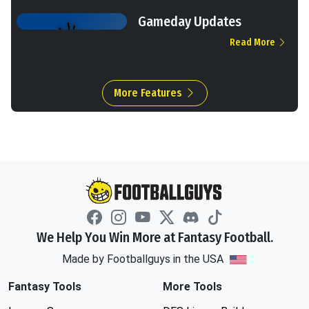
Gameday Updates
Read More
More Features
We Help You Win More at Fantasy Football.
Made by Footballguys in the USA
Fantasy Tools
More Tools