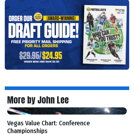
More by John Lee
Vegas Value Chart: Conference
Championships