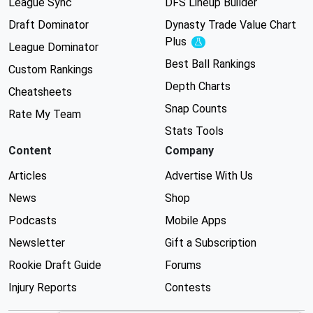
League Sync
DFS Lineup Builder
Draft Dominator
Dynasty Trade Value Chart
Plus
Experimental
League Dominator
Best Ball Rankings
Custom Rankings
Depth Charts
Cheatsheets
Snap Counts
Rate My Team
Stats Tools
Content
Company
Articles
Advertise With Us
News
Shop
Podcasts
Mobile Apps
Newsletter
Gift a Subscription
Rookie Draft Guide
Forums
Injury Reports
Contests