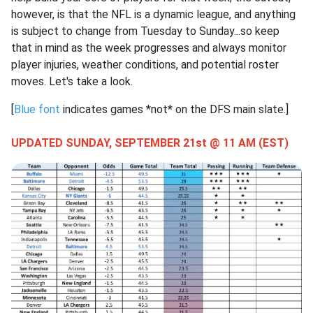
however, is that the NFL is a dynamic league, and anything
is subject to change from Tuesday to Sunday...so keep
that in mind as the week progresses and always monitor
player injuries, weather conditions, and potential roster
moves. Let's take a look.
[
Blue font
indicates games *not* on the DFS main slate.]
UPDATED SUNDAY, SEPTEMBER 21st @ 11 AM (EST)