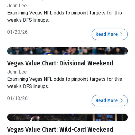
John Lee
Examining Vegas NFL odds to pinpoint targets for this
week's DFS lineups.
01/20/26
Read More
Vegas Value Chart: Divisional Weekend
John Lee
Examining Vegas NFL odds to pinpoint targets for this
week's DFS lineups.
01/13/26
Read More
Vegas Value Chart: Wild-Card Weekend