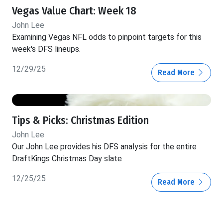
Vegas Value Chart: Week 18
John Lee
Examining Vegas NFL odds to pinpoint targets for this
week's DFS lineups.
12/29/25
Read More
Tips & Picks: Christmas Edition
John Lee
Our John Lee provides his DFS analysis for the entire
DraftKings Christmas Day slate
12/25/25
Read More