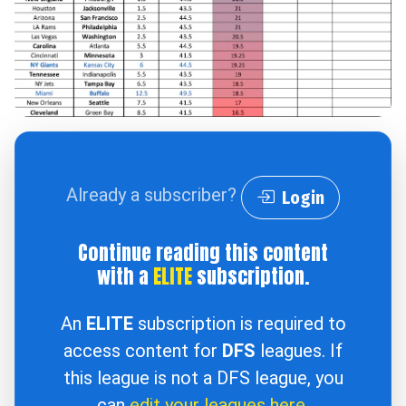
Already a subscriber?
Login
Continue reading this content
with a
ELITE
subscription.
An
ELITE
subscription is required to
access content for
DFS
leagues. If
this league is not a DFS league, you
can
edit your leagues here
.