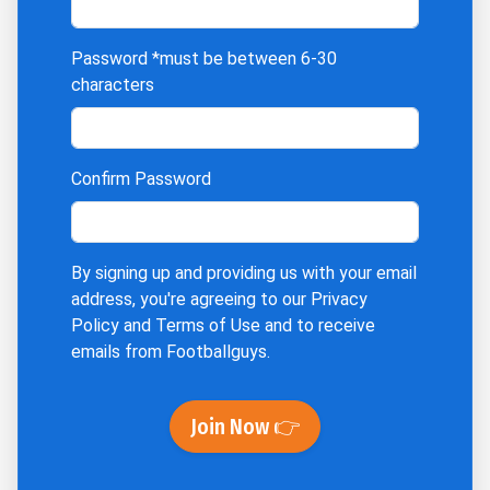
Password
*must be between 6-30
characters
Confirm Password
By signing up and providing us with your email
address, you're agreeing to our
Privacy
Policy
and
Terms of Use
and to receive
emails from Footballguys.
Join Now 👉