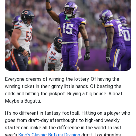
Everyone dreams of winning the lottery. Of having the
winning ticket in their grimy little hands. Of beating the
odds and hitting the jackpot. Buying a big house. A boat.
Maybe a Bugatti.
It's no different in fantasy football. Hitting on a player who
goes from draft-day afterthought to high-end weekly
starter can make all the difference in the world. In last
year's
King's Classic Butkus Division
draft, Los Angeles