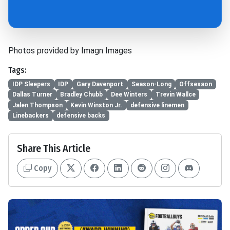
Photos provided by Imagn Images
Tags:
IDP Sleepers
IDP
Gary Davenport
Season-Long
Offsesaon
Dallas Turner
Bradley Chubb
Dee Winters
Trevin Wallce
Jalen Thompson
Kevin Winston Jr.
defensive linemen
Linebackers
defensive backs
Share This Article
Copy