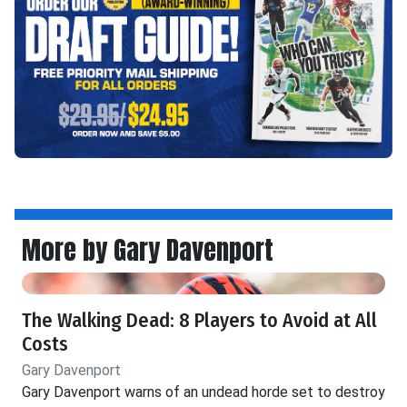
More by Gary Davenport
The Walking Dead: 8 Players to Avoid at All
Costs
Gary Davenport
Gary Davenport warns of an undead horde set to destroy