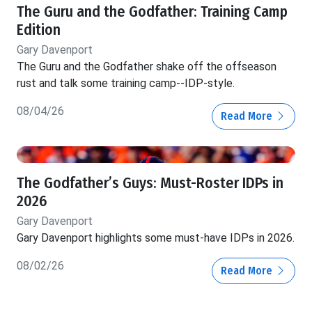
The Guru and the Godfather: Training Camp
Edition
Gary Davenport
The Guru and the Godfather shake off the offseason
rust and talk some training camp--IDP-style.
08/04/26
Read More
The Godfather’s Guys: Must-Roster IDPs in
2026
Gary Davenport
Gary Davenport highlights some must-have IDPs in 2026.
08/02/26
Read More