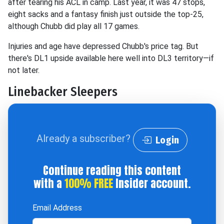
after tearing his ACL in camp. Last year, it was 47 stops,
eight sacks and a fantasy finish just outside the top-25,
although Chubb did play all 17 games.
Injuries and age have depressed Chubb's price tag. But
there's DL1 upside available here well into DL3 territory—if
not later.
Linebacker Sleepers
Already a subscriber?
Login
Continue reading this content
with a
100% FREE
Insider account.
Email Address