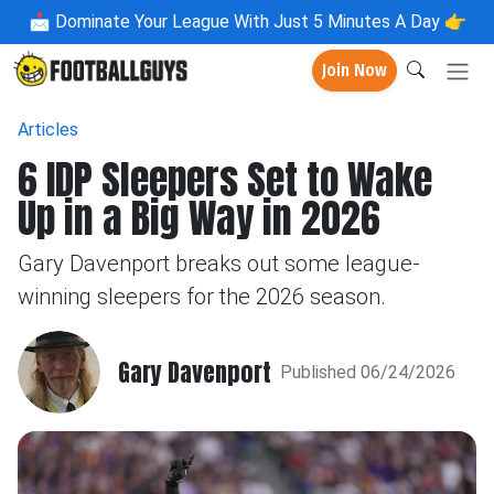
📩
Dominate Your League With Just 5 Minutes A Day 👉
Join Now
Articles
6 IDP Sleepers Set to Wake
Up in a Big Way in 2026
Gary Davenport breaks out some league-
winning sleepers for the 2026 season.
Gary Davenport
Published 06/24/2026