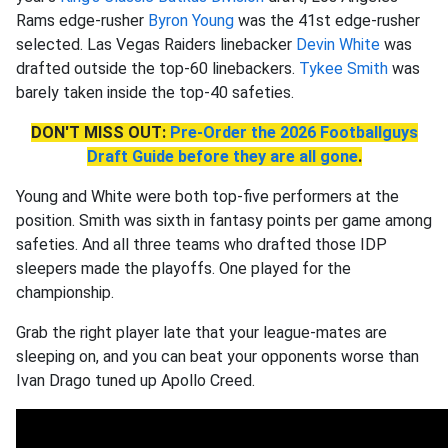
Rams edge-rusher
Byron Young
was the 41st edge-rusher
selected. Las Vegas Raiders linebacker
Devin White
was
drafted outside the top-60 linebackers.
Tykee Smith
was
barely taken inside the top-40 safeties.
DON'T MISS OUT:
Pre-Order the 2026 Footballguys
Draft Guide before they are all gone
.
Young and White were both top-five performers at the
position. Smith was sixth in fantasy points per game among
safeties. And all three teams who drafted those IDP
sleepers made the playoffs. One played for the
championship.
Grab the right player late that your league-mates are
sleeping on, and you can beat your opponents worse than
Ivan Drago tuned up Apollo Creed.