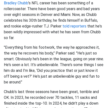
Bradley Chubb
's NFL career has been something of a
rollercoaster. There have been good years and bad years
over eight seasons in Denver and Miami. Now, as Chubb
celebrates his 30th birthday, he finds himself in Buffalo,
and rookie edge-rusher T.J. Parker
told reporters
that he's
been wildly impressed with what he has seen from Chubb
so far.
"Everything from his footwork, the way he approaches it,
the way he recovers his body," Parker said. "He's just so
smart. Obviously he's been in the league, going on year nine.
He's seen a lot. It's unbelievable. There's some things I see
him do and I'm like, 'Did you practice that or just know it
off being a vet?' He's just an unbelievable guy and fun to
be around."
Chubb's last three seasons have been great, terrible and
OK. In 2023, he recorded over 70 tackles, 11 sacks and
finished inside the top-10. In 2024, he didn't play a down