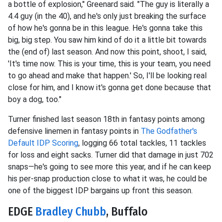
a bottle of explosion," Greenard said. "The guy is literally a
4.4 guy (in the 40), and he's only just breaking the surface
of how he's gonna be in this league. He's gonna take this
big, big step. You saw him kind of do it a little bit towards
the (end of) last season. And now this point, shoot, I said,
'It's time now. This is your time, this is your team, you need
to go ahead and make that happen.' So, I'll be looking real
close for him, and I know it's gonna get done because that
boy a dog, too."
Turner finished last season 18th in fantasy points among
defensive linemen in fantasy points in
The Godfather's
Default IDP Scoring
, logging 66 total tackles, 11 tackles
for loss and eight sacks. Turner did that damage in just 702
snaps—he's going to see more this year, and if he can keep
his per-snap production close to what it was, he could be
one of the biggest IDP bargains up front this season.
EDGE
Bradley Chubb
, Buffalo