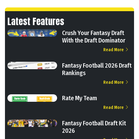
Latest Features
Crush Your Fantasy Draft
With the Draft Dominator
Read More
Fantasy Football 2026 Draft
Rankings
Read More
Rate My Team
Read More
Fantasy Football Draft Kit
2026