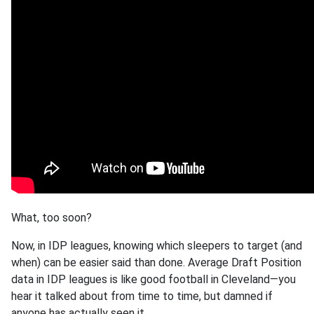
What, too soon?
Now, in IDP leagues, knowing which sleepers to target (and
when) can be easier said than done. Average Draft Position
data in IDP leagues is like good football in Cleveland—you
hear it talked about from time to time, but damned if
anyone has actually seen it.