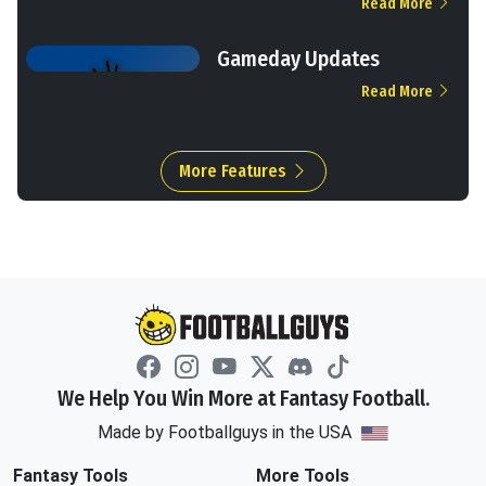
Read More
Gameday Updates
Read More
More Features
We Help You Win More at Fantasy Football.
Made by Footballguys in the USA
Fantasy Tools
More Tools