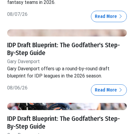
fantasy teams in 2026.
08/07/26
Read More
IDP Draft Blueprint: The Godfather's Step-
By-Step Guide
Gary Davenport
Gary Davenport offers up a round-by-round draft
blueprint for IDP leagues in the 2026 season.
08/06/26
Read More
IDP Draft Blueprint: The Godfather's Step-
By-Step Guide