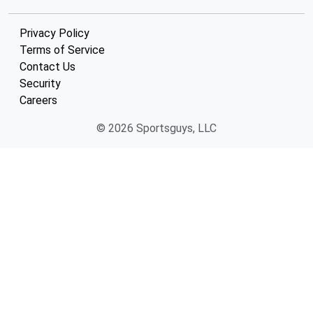
Privacy Policy
Terms of Service
Contact Us
Security
Careers
© 2026 Sportsguys, LLC