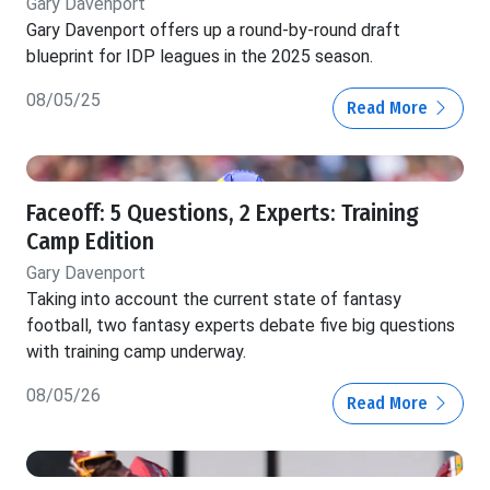
Gary Davenport
Gary Davenport offers up a round-by-round draft
blueprint for IDP leagues in the 2025 season.
08/05/25
Read More
Faceoff: 5 Questions, 2 Experts: Training
Camp Edition
Gary Davenport
Taking into account the current state of fantasy
football, two fantasy experts debate five big questions
with training camp underway.
08/05/26
Read More