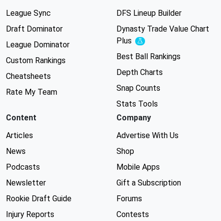
League Sync
DFS Lineup Builder
Draft Dominator
Dynasty Trade Value Chart
Plus
Experimental
League Dominator
Best Ball Rankings
Custom Rankings
Depth Charts
Cheatsheets
Snap Counts
Rate My Team
Stats Tools
Content
Company
Articles
Advertise With Us
News
Shop
Podcasts
Mobile Apps
Newsletter
Gift a Subscription
Rookie Draft Guide
Forums
Injury Reports
Contests