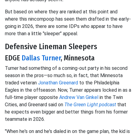
But based on where they are ranked at this point and
where this nincompoop has seen them drafted in the early-
going in 2026, there are some IDPs who appear to have
more than a little "sleeper" appeal.
Defensive Lineman Sleepers
EDGE
Dallas Turner
, Minnesota
Turner had something of a coming-out party in his second
season in the pros—so much so, in fact, that Minnesota
traded veteran
Jonathan Greenard
to the Philadelphia
Eagles in the offseason. Now, Turner appears locked in as a
full-time player opposite
Andrew Van Ginkel
in the Twin
Cities, and Greenard said on
The Green Light podcast
that
he expects even bigger and better things from his former
teammate in 2026.
"When he's on and he's dialed in on the game plan, the kid is