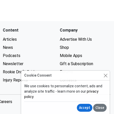
Content
Company
Articles
Advertise With Us
News
Shop
Podcasts
Mobile Apps
Newsletter
Gift a Subscription
Rookie Draft Guide
Forums
Cookie Consent
Injury Reports
Contests
We use cookies to personalize content, ads and
analyze site traffic - learn more on our
privacy
policy
.
Careers
Accept
Close