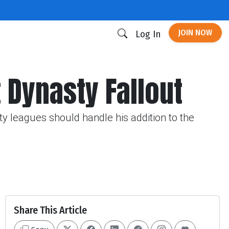
JOIN NOW
Log In
 Dynasty Fallout
 leagues should handle his addition to the
Share This Article