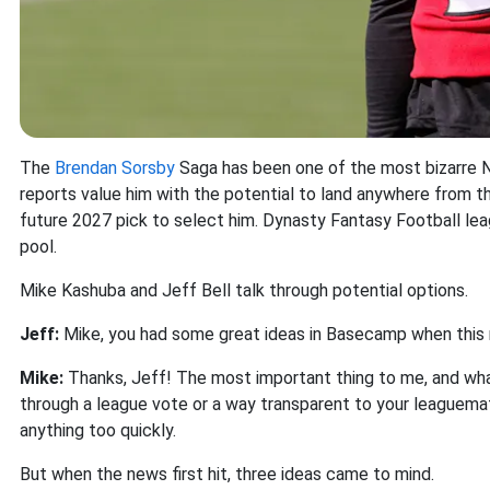
The
Brendan Sorsby
Saga has been one of the most bizarre NF
reports value him with the potential to land anywhere from th
future 2027 pick to select him. Dynasty Fantasy Football lea
pool.
Mike Kashuba and Jeff Bell talk through potential options.
Jeff:
Mike, you had some great ideas in Basecamp when this n
Mike:
Thanks, Jeff! The most important thing to me, and what 
through a league vote or a way transparent to your leaguemates
anything too quickly.
But when the news first hit, three ideas came to mind.