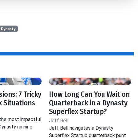
Dynasty
ions: 7 Tricky
How Long Can You Wait on
 Situations
Quarterback in a Dynasty
Superflex Startup?
 the most impactful
Jeff Bell
 Dynasty running
Jeff Bell navigates a Dynasty
Superflex Startup quarterback punt