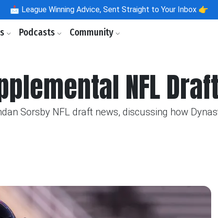
📩
League Winning Advice, Sent Straight to Your Inbox 👉
ls
Podcasts
Community
plemental NFL Draft
ndan Sorsby NFL draft news, discussing how Dynasty