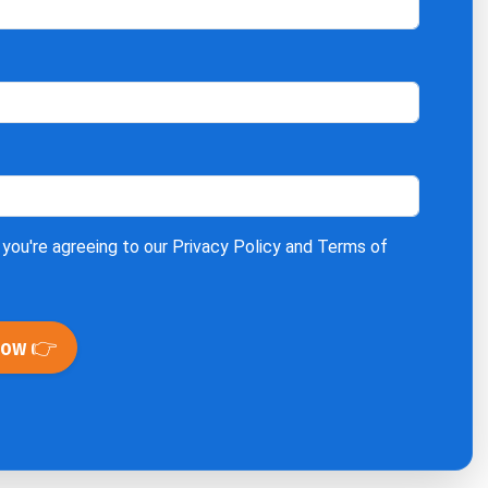
 you're agreeing to our
Privacy Policy
and
Terms of
Now 👉