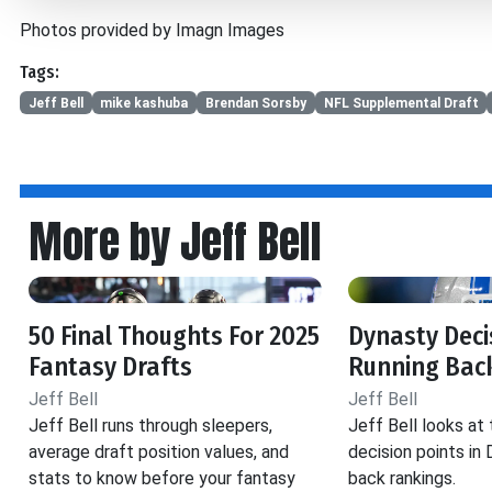
Photos provided by Imagn Images
Tags:
Jeff Bell
mike kashuba
Brendan Sorsby
NFL Supplemental Draft
More by Jeff Bell
50 Final Thoughts For 2025
Dynasty Decis
Fantasy Drafts
Running Back
Jeff Bell
Jeff Bell
Jeff Bell runs through sleepers,
Jeff Bell looks at
average draft position values, and
decision points in
stats to know before your fantasy
back rankings.