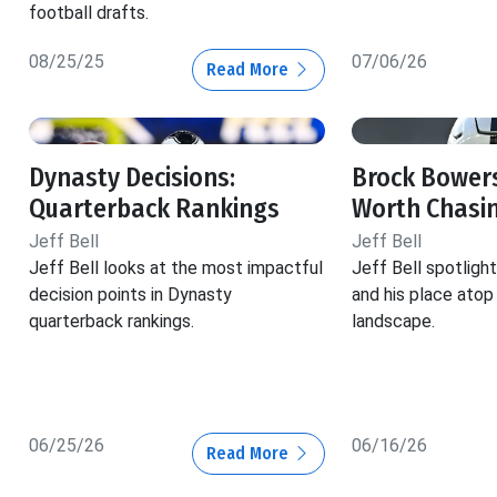
football drafts.
08/25/25
07/06/26
Read More
Dynasty Decisions:
Brock Bowers
Quarterback Rankings
Worth Chasi
Jeff Bell
Jeff Bell
Jeff Bell looks at the most impactful
Jeff Bell spotlig
decision points in Dynasty
and his place atop
quarterback rankings.
landscape.
06/25/26
06/16/26
Read More