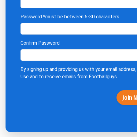
Password
*must be between 6-30 characters
Confirm Password
By signing up and providing us with your email address,
Use
and to receive emails from Footballguys.
Join 