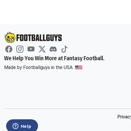
We Help You Win More at Fantasy Football.
Made by Footballguys in the USA
Privac