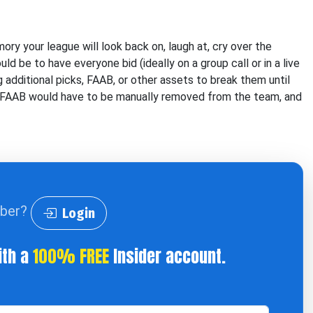
ory your league will look back on, laugh at, cry over the
d be to have everyone bid (ideally on a group call or in a live
ng additional picks, FAAB, or other assets to break them until
or FAAB would have to be manually removed from the team, and
iber?
Login
ith a
100% FREE
Insider account.