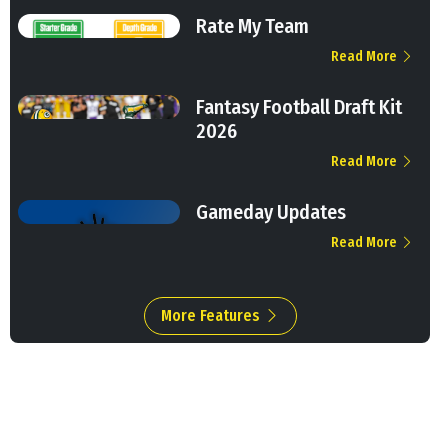
Rate My Team
Read More
Fantasy Football Draft Kit
2026
Read More
Gameday Updates
Read More
More Features