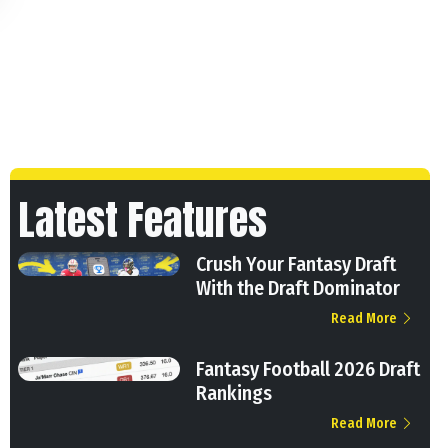
Latest Features
Crush Your Fantasy Draft
With the Draft Dominator
Read More
Fantasy Football 2026 Draft
Rankings
Read More