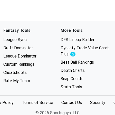
Fantasy Tools
More Tools
League Sync
DFS Lineup Builder
Draft Dominator
Dynasty Trade Value Chart
Plus
Experimental
League Dominator
Best Ball Rankings
Custom Rankings
Depth Charts
Cheatsheets
Snap Counts
Rate My Team
Stats Tools
y Policy
Terms of Service
Contact Us
Security
© 2026 Sportsguys, LLC