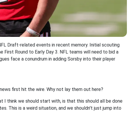
L Draft-related events in recent memory. Initial scouting
e First Round to Early Day 3. NFL teams will need to bid a
gues face a conundrum in adding Sorsby into their player
ews first hit the wire. Why not lay them out here?
I think we should start with, is that this should all be done
. This is a weird situation, and we shouldn't just jump into