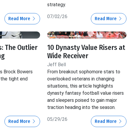
strategy.
07/02/26
Read More
Read More
: The Outlier
10 Dynasty Value Risers at
ng
Wide Receiver
Jeff Bell
hts Brock Bowers
From breakout sophomore stars to
 the tight end
overlooked veterans in changing
situations, this article highlights
dynasty fantasy football value risers
and sleepers poised to gain major
traction heading into the season.
05/29/26
Read More
Read More