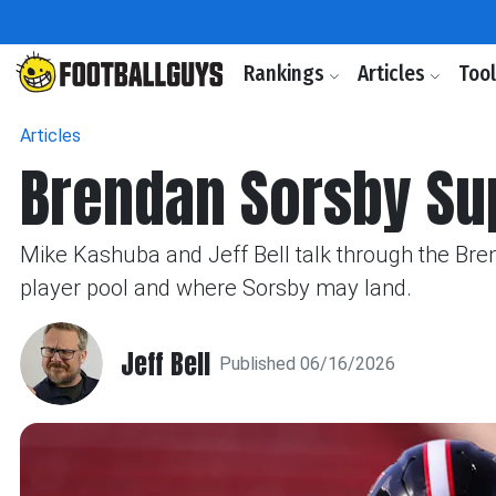
Rankings
Articles
Too
Articles
Brendan Sorsby Sup
Mike Kashuba and Jeff Bell talk through the Bre
player pool and where Sorsby may land.
Jeff Bell
Published 06/16/2026