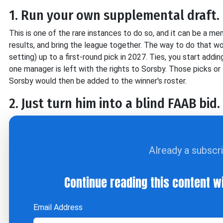
1. Run your own supplemental draft.
This is one of the rare instances to do so, and it can be a mem
results, and bring the league together. The way to do that woul
setting) up to a first-round pick in 2027. Ties, you start addi
one manager is left with the rights to Sorsby. Those picks 
Sorsby would then be added to the winner's roster.
2. Just turn him into a blind FAAB bid.
Already a subscr
Continue reading this content w
Email Address