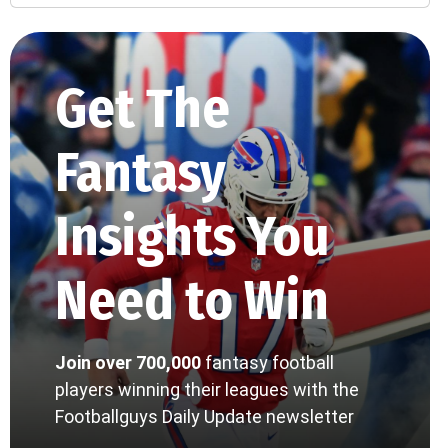
Get The
Fantasy
Insights You
Need to Win
Join over 700,000
fantasy football
players winning their leagues with the
Footballguys Daily Update newsletter