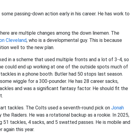
e some passing-down action early in his career. He has work to
 there are multiple changes among the down linemen. The
on Cleveland
, who is a developmental guy. This is because
tion well to the new plan.
ed in a scheme that used multiple fronts and a lot of 3-4, so
gh he could end up working at one of the outside spots much of
tackles in a phone booth. Butler had 50 stops last season.
some wiggle for a 300-pounder. He has 28 career sacks,
ackles and was a significant fantasy factor. He should fit the
t.
start tackles. The Colts used a seventh-round pick on
Jonah
 the Raiders. He was a rotational backup as a rookie. In 2025,
ing 51 tackles, 4 sacks, and 5 swatted passes. He is mobile and
 again this year.