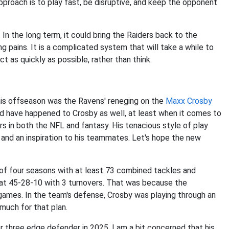
approach is to play fast, be disruptive, and keep the opponent
In the long term, it could bring the Raiders back to the
g pains. It is a complicated system that will take a while to
t as quickly as possible, rather than think.
n
this offseason was the Ravens' reneging on the
Maxx Crosby
uld have happened to Crosby as well, at least when it comes to
 in both the NFL and fantasy. His tenacious style of play
 and an inspiration to his teammates. Let's hope the new
n of four seasons with at least 73 combined tackles and
r at 45-28-10 with 3 turnovers. That was because the
wo games. In the team's defense, Crosby was playing through an
 much for that plan.
three edge defender in 2025. I am a bit concerned that his