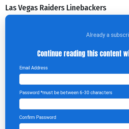
Las Vegas Raiders Linebackers
Already a subscr
Continue reading this content w
Email Address
Password
*must be between 6-30 characters
Confirm Password