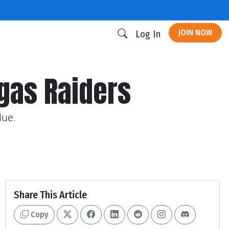
JOIN NOW
Log In
egas Raiders
lue.
Share This Article
Copy