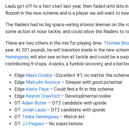
Laulu got off to a fast start last year, then faded until late
flourish in the new scheme and is a player we will want to ke
The Raiders had no big space-eating interior lineman on the 
some action at nose tackle, and could allow the Raiders to rol
There are two others in the mix for playing time.
Thomas Boo
year. At 301 pounds, he will transition inside in the new schem
Hemingway
, will also see action at tackle and could be a sur
contributing 9 stops, 4 sacks, a fumble recovery, and a batt
Edge
Maxx Crosby
–Excellent #1, no matter the schem
Edge
Malcolm Koonce
– Sleeper with good potential
Edge
Kwity Paye
– Could find a fit in this scheme
Edge
Keyron Crawford
– Develop[mental rookie
DT
Adam Butler
– DT2 candidate with upside
DT
Jonah Laulu
– DT2 candidate with upside
DT
Tonka Hemingway
– Watch list
DT
JJ Pegues
– No expectations