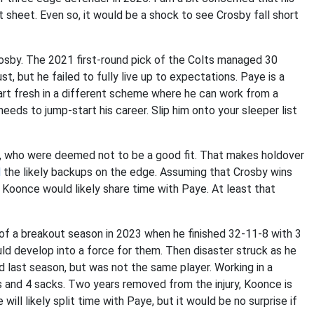
t sheet. Even so, it would be a shock to see Crosby fall short
osby. The 2021 first-round pick of the Colts managed 30
st, but he failed to fully live up to expectations. Paye is a
tart fresh in a different scheme where he can work from a
eds to jump-start his career. Slip him onto your sleeper list
, who were deemed not to be a good fit. That makes holdover
d
the likely backups on the edge. Assuming that Crosby wins
 Koonce would likely share time with Paye. At least that
of a breakout season in 2023 when he finished 32-11-8 with 3
d develop into a force for them. Then disaster struck as he
ld last season, but was not the same player. Working in a
s and 4 sacks. Two years removed from the injury, Koonce is
will likely split time with Paye, but it would be no surprise if