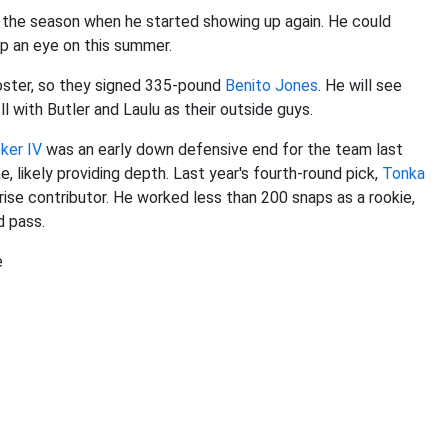
 in the season when he started showing up again. He could
ep an eye on this summer.
roster, so they signed 335-pound
Benito Jones
. He will see
l with Butler and Laulu as their outside guys.
ker IV
was an early down defensive end for the team last
e, likely providing depth. Last year's fourth-round pick,
Tonka
prise contributor. He worked less than 200 snaps as a rookie,
ed pass.
e