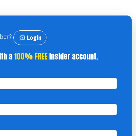
iber?
Login
ith a
100% FREE
Insider account.