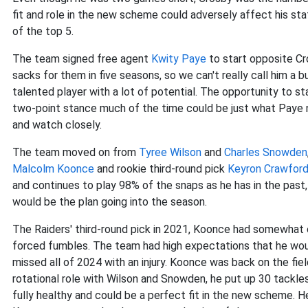
fit and role in the new scheme could adversely affect his sta
of the top 5.
The team signed free agent
Kwity Paye
to start opposite Cr
sacks for them in five seasons, so we can't really call him a bu
talented player with a lot of potential. The opportunity to s
two-point stance much of the time could be just what Paye ne
and watch closely.
The team moved on from
Tyree Wilson
and
Charles Snowden
Malcolm Koonce
and rookie third-round pick
Keyron Crawfor
and continues to play 98% of the snaps as he has in the past,
would be the plan going into the season.
The Raiders' third-round pick in 2021, Koonce had somewhat 
forced fumbles. The team had high expectations that he woul
missed all of 2024 with an injury. Koonce was back on the fie
rotational role with Wilson and Snowden, he put up 30 tackle
fully healthy and could be a perfect fit in the new scheme. He 