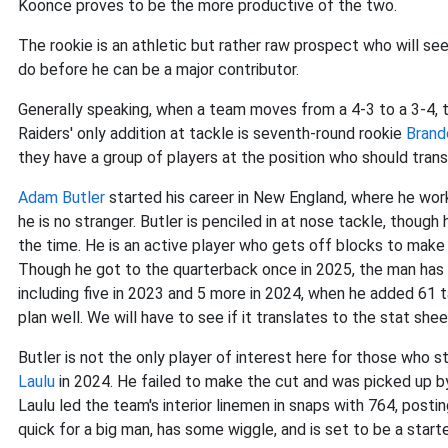
Koonce proves to be the more productive of the two.
The rookie is an athletic but rather raw prospect who will se
do before he can be a major contributor.
Generally speaking, when a team moves from a 4-3 to a 3-4,
Raiders' only addition at tackle is seventh-round rookie
Brand
they have a group of players at the position who should transi
Adam Butler
started his career in New England, where he work
he is no stranger. Butler is penciled in at nose tackle, thou
the time. He is an active player who gets off blocks to make 
Though he got to the quarterback once in 2025, the man has 
including five in 2023 and 5 more in 2024, when he added 61 t
plan well. We will have to see if it translates to the stat shee
Butler is not the only player of interest here for those who 
Laulu
in 2024. He failed to make the cut and was picked up by
Laulu led the team's interior linemen in snaps with 764, post
quick for a big man, has some wiggle, and is set to be a starter