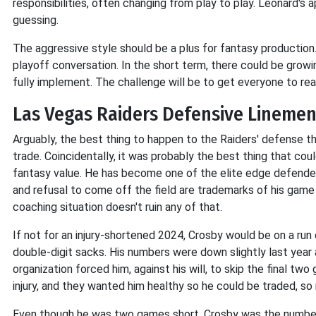
responsibilities, often changing from play to play. Leonard's 
guessing.
The aggressive style should be a plus for fantasy production. 
playoff conversation. In the short term, there could be growin
fully implement. The challenge will be to get everyone to reac
Las Vegas Raiders Defensive Lineme
Arguably, the best thing to happen to the Raiders' defense 
trade. Coincidentally, it was probably the best thing that co
fantasy value. He has become one of the elite edge defenders
and refusal to come off the field are trademarks of his game
coaching situation doesn't ruin any of that.
If not for an injury-shortened 2024, Crosby would be on a ru
double-digit sacks. His numbers were down slightly last yea
organization forced him, against his will, to skip the final t
injury, and they wanted him healthy so he could be traded, so
Even though he was two games short, Crosby was the number 