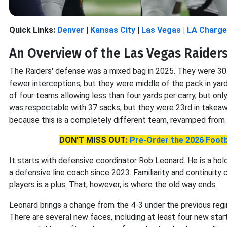
Quick Links:
Denver
|
Kansas City
|
Las Vegas
|
LA Charge
An Overview of the Las Vegas Raider
The Raiders' defense was a mixed bag in 2025. They were 30t
fewer interceptions, but they were middle of the pack in yar
of four teams allowing less than four yards per carry, but o
was respectable with 37 sacks, but they were 23rd in takeawa
because this is a completely different team, revamped from 
DON'T MISS OUT:
Pre-Order the 2026 Footb
It starts with defensive coordinator Rob Leonard. He is a ho
a defensive line coach since 2023. Familiarity and continuity 
players is a plus. That, however, is where the old way ends.
Leonard brings a change from the 4-3 under the previous regim
There are several new faces, including at least four new start