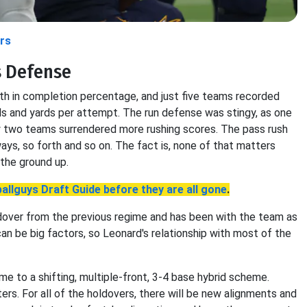
rs
s Defense
h in completion percentage, and just five teams recorded
ds and yards per attempt. The run defense was stingy, as one
nly two teams surrendered more rushing scores. The pass rush
ys, so forth and so on. The fact is, none of that matters
the ground up.
allguys Draft Guide before they are all gone
.
ldover from the previous regime and has been with the team as
can be big factors, so Leonard's relationship with most of the
e to a shifting, multiple-front, 3-4 base hybrid scheme.
ers. For all of the holdovers, there will be new alignments and