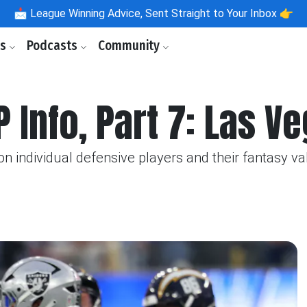
📩
League Winning Advice, Sent Straight to Your Inbox 👉
ls
Podcasts
Community
P Info, Part 7: Las V
n individual defensive players and their fantasy va