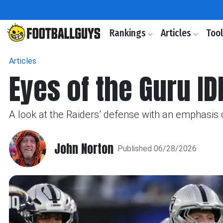
Rankings
Articles
Too
Articles
Eyes of the Guru ID
A look at the Raiders’ defense with an emphasis o
John Norton
Published 06/28/2026