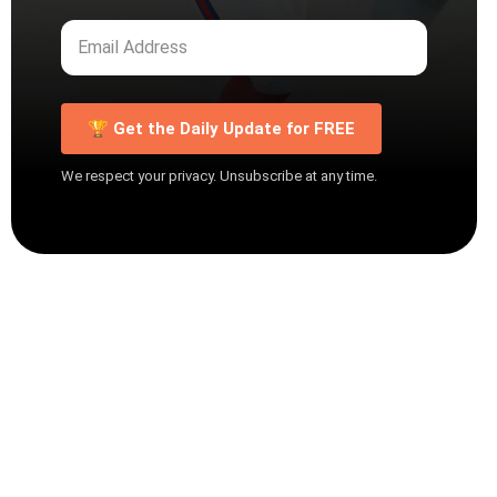
🏆 Get the Daily Update for FREE
We respect your privacy. Unsubscribe at any time.