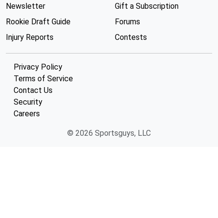
Newsletter
Gift a Subscription
Rookie Draft Guide
Forums
Injury Reports
Contests
Privacy Policy
Terms of Service
Contact Us
Security
Careers
© 2026 Sportsguys, LLC