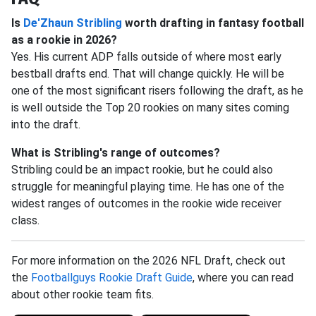
Is
De'Zhaun Stribling
worth drafting in fantasy football
as a rookie in 2026?
Yes. His current ADP falls outside of where most early
bestball drafts end. That will change quickly. He will be
one of the most significant risers following the draft, as he
is well outside the Top 20 rookies on many sites coming
into the draft.
What is Stribling's range of outcomes?
Stribling could be an impact rookie, but he could also
struggle for meaningful playing time. He has one of the
widest ranges of outcomes in the rookie wide receiver
class.
For more information on the 2026 NFL Draft, check out
the
Footballguys Rookie Draft Guide
, where you can read
about other rookie team fits.