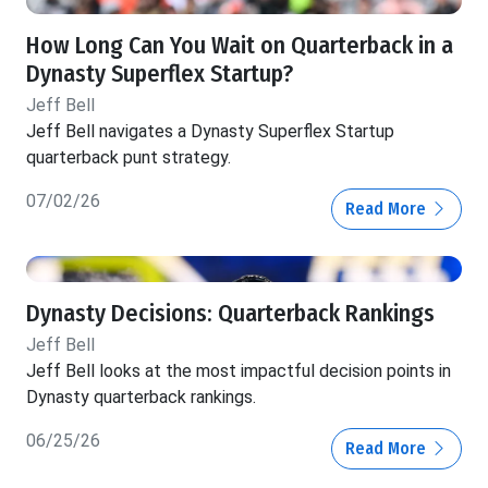
How Long Can You Wait on Quarterback in a
Dynasty Superflex Startup?
Jeff Bell
Jeff Bell navigates a Dynasty Superflex Startup
quarterback punt strategy.
07/02/26
Read More
Dynasty Decisions: Quarterback Rankings
Jeff Bell
Jeff Bell looks at the most impactful decision points in
Dynasty quarterback rankings.
06/25/26
Read More