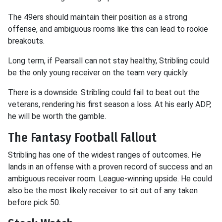
The 49ers should maintain their position as a strong
offense, and ambiguous rooms like this can lead to rookie
breakouts.
Long term, if Pearsall can not stay healthy, Stribling could
be the only young receiver on the team very quickly.
There is a downside. Stribling could fail to beat out the
veterans, rendering his first season a loss. At his early ADP,
he will be worth the gamble.
The Fantasy Football Fallout
Stribling has one of the widest ranges of outcomes. He
lands in an offense with a proven record of success and an
ambiguous receiver room. League-winning upside. He could
also be the most likely receiver to sit out of any taken
before pick 50.