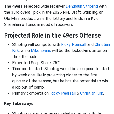
The 49ers selected wide receiver
De'Zhaun Stribling
with
the 33rd overall pick in the 2026 NFL Draft. Stribling, an
Ole Miss product, wins the lottery and lands in a Kyle
Shanahan offense in need of receivers.
Projected Role in the 49ers Offense
Stribling will compete with
Ricky Pearsall
and
Christian
Kirk
, while
Mike Evans
will be the locked-in starter on
the other side.
Expected Snap Share: 75%
Timeline to start: Stribling would be a surprise to start
by week one, likely projecting closer to the first
quarter of the season, but he has the potential to win
a job out of camp.
Primary competition:
Ricky Pearsall
&
Christian Kirk
.
Key Takeaways
Stribling projects as an immediate starter with the