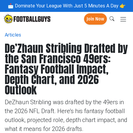
📩
Dominate Your League With Just 5 Minutes A Day 👉
Join Now
Articles
De’Zhaun Stribling Drafted by
the San Francisco 49ers:
Fantasy Football Impact,
Depth Chart, and 2026
Outlook
DeZhaun Stribling was drafted by the 49ers in
the 2026 NFL Draft. Here’s his fantasy football
outlook, projected role, depth chart impact, and
what it means for 2026 drafts.