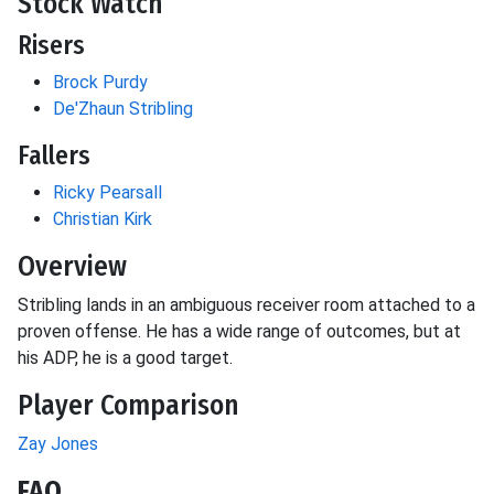
Stock Watch
Risers
Brock Purdy
De'Zhaun Stribling
Fallers
Ricky Pearsall
Christian Kirk
Overview
Stribling lands in an ambiguous receiver room attached to a
proven offense. He has a wide range of outcomes, but at
his ADP, he is a good target.
Player Comparison
Zay Jones
FAQ