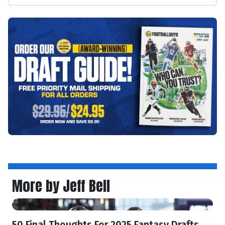
More by Jeff Bell