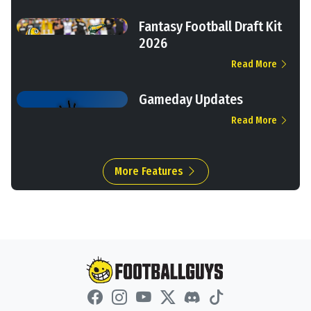
Fantasy Football Draft Kit
2026
Read More
Gameday Updates
Read More
More Features