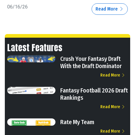
06/16/26
Read More
Latest Features
Crush Your Fantasy Draft
With the Draft Dominator
Read More
Fantasy Football 2026 Draft
Rankings
Read More
Rate My Team
Read More