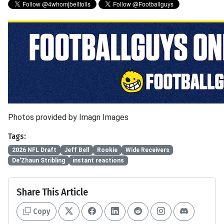
Photos provided by Imagn Images
Tags:
2026 NFL Draft
Jeff Bell
Rookie
Wide Receivers
De'Zhaun Stribling
instant reactions
Share This Article
Copy