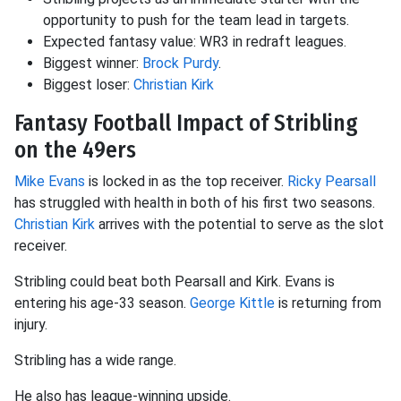
opportunity to push for the team lead in targets.
Expected fantasy value: WR3 in redraft leagues.
Biggest winner:
Brock Purdy
.
Biggest loser:
Christian Kirk
Fantasy Football Impact of Stribling
on the 49ers
Mike Evans
is locked in as the top receiver.
Ricky Pearsall
has struggled with health in both of his first two seasons.
Christian Kirk
arrives with the potential to serve as the slot
receiver.
Stribling could beat both Pearsall and Kirk. Evans is
entering his age-33 season.
George Kittle
is returning from
injury.
Stribling has a wide range.
He also has league-winning upside.