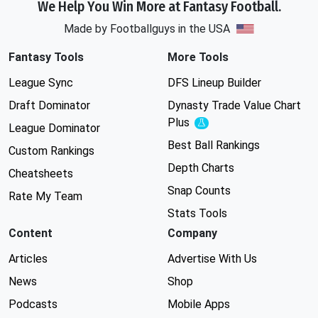
We Help You Win More at Fantasy Football.
Made by Footballguys in the USA
Fantasy Tools
More Tools
League Sync
DFS Lineup Builder
Draft Dominator
Dynasty Trade Value Chart
Plus
Experimental
League Dominator
Best Ball Rankings
Custom Rankings
Depth Charts
Cheatsheets
Snap Counts
Rate My Team
Stats Tools
Content
Company
Articles
Advertise With Us
News
Shop
Podcasts
Mobile Apps