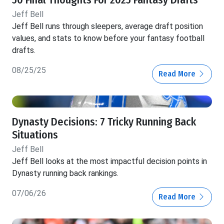
50 Final Thoughts For 2025 Fantasy Drafts
Jeff Bell
Jeff Bell runs through sleepers, average draft position
values, and stats to know before your fantasy football
drafts.
08/25/25
Read More
Dynasty Decisions: 7 Tricky Running Back
Situations
Jeff Bell
Jeff Bell looks at the most impactful decision points in
Dynasty running back rankings.
07/06/26
Read More