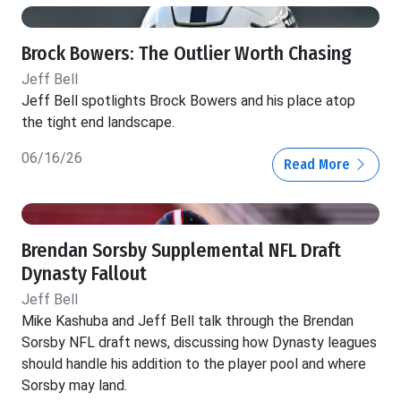
Brock Bowers: The Outlier Worth Chasing
Jeff Bell
Jeff Bell spotlights Brock Bowers and his place atop
the tight end landscape.
06/16/26
Read More
Brendan Sorsby Supplemental NFL Draft
Dynasty Fallout
Jeff Bell
Mike Kashuba and Jeff Bell talk through the Brendan
Sorsby NFL draft news, discussing how Dynasty leagues
should handle his addition to the player pool and where
Sorsby may land.