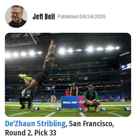
Jeff Bell
Published 04/24/2026
De'Zhaun Stribling
, San Francisco,
Round 2, Pick 33